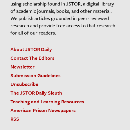
using scholarship found in JSTOR, a digital library
of academic journals, books, and other material.
We publish articles grounded in peer-reviewed
research and provide free access to that research
for all of our readers.
About JSTOR Daily
Contact The Editors
Newsletter
Submission Guidelines
Unsubscribe
The JSTOR Daily Sleuth
Teaching and Learning Resources
American Prison Newspapers
RSS