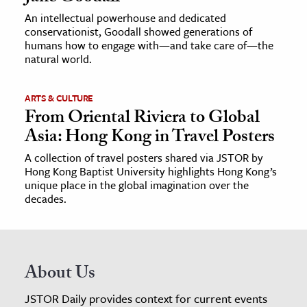
An intellectual powerhouse and dedicated
conservationist, Goodall showed generations of
humans how to engage with—and take care of—the
natural world.
ARTS & CULTURE
From Oriental Riviera to Global
Asia: Hong Kong in Travel Posters
A collection of travel posters shared via JSTOR by
Hong Kong Baptist University highlights Hong Kong’s
unique place in the global imagination over the
decades.
About Us
JSTOR Daily provides context for current events