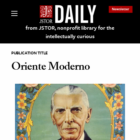
Newsletter
from JSTOR, nonprofit library for the
intellectually curious
PUBLICATION TITLE
Oriente Moderno
lections on JSTOR
ching and Learning Resources
s & Culture
 Art History
& Media