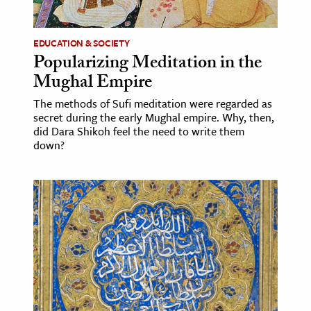
ence & Technology
EDUCATION & SOCIETY
h
Popularizing Meditation in the
Mughal Empire
al Science
s & Animals
The methods of Sufi meditation were regarded as
secret during the early Mughal empire. Why, then,
inability & The Environment
did Dara Shikoh feel the need to write them
ology
down?
iness & Economics
ess
omics
tact The Editors