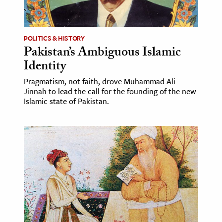
age & Literature
rming Arts
POLITICS & HISTORY
Pakistan’s Ambiguous Islamic
cation & Society
Identity
tion
Pragmatism, not faith, drove Muhammad Ali
yle
Jinnah to lead the call for the founding of the new
ion
Islamic state of Pakistan.
l Sciences
tics & History
ics & Government
History
 History
l History
y History