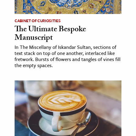
CABINET OF CURIOSITIES
The Ultimate Bespoke
Manuscript
In The Miscellany of Iskandar Sultan, sections of
text stack on top of one another, interlaced like
fretwork. Bursts of flowers and tangles of vines fill
the empty spaces.