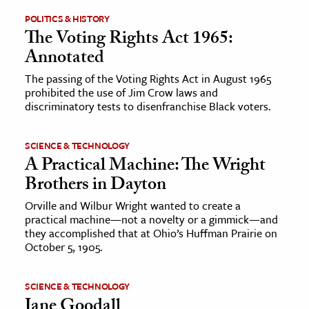
POLITICS & HISTORY
The Voting Rights Act 1965:
Annotated
The passing of the Voting Rights Act in August 1965
prohibited the use of Jim Crow laws and
discriminatory tests to disenfranchise Black voters.
SCIENCE & TECHNOLOGY
A Practical Machine: The Wright
Brothers in Dayton
Orville and Wilbur Wright wanted to create a
practical machine—not a novelty or a gimmick—and
they accomplished that at Ohio’s Huffman Prairie on
October 5, 1905.
SCIENCE & TECHNOLOGY
Jane Goodall