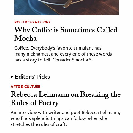
POLITICS & HISTORY
Why Coffee is Sometimes Called
Mocha
Coffee. Everybody’s favorite stimulant has
many nicknames, and every one of these words
has a story to tell. Consider “mocha.”
Editors' Picks
ARTS & CULTURE
Rebecca Lehmann on Breaking the
Rules of Poetry
An interview with writer and poet Rebecca Lehmann,
who finds splendid things can follow when she
stretches the rules of craft.