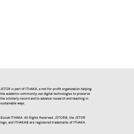
JSTOR is part of ITHAKA, a not-for-profit organization helping
the academic community use digital technologies to preserve
the scholarly record and to advance research and teaching in
sustainable ways.
©
2026
ITHAKA. All Rights Reserved. JSTOR®, the JSTOR
logo, and ITHAKA® are registered trademarks of ITHAKA.