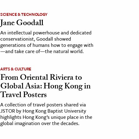
SCIENCE & TECHNOLOGY
Jane Goodall
An intellectual powerhouse and dedicated
conservationist, Goodall showed
generations of humans how to engage with
—and take care of—the natural world.
ARTS & CULTURE
From Oriental Riviera to
Global Asia: Hong Kong in
Travel Posters
A collection of travel posters shared via
JSTOR by Hong Kong Baptist University
highlights Hong Kong’s unique place in the
global imagination over the decades.