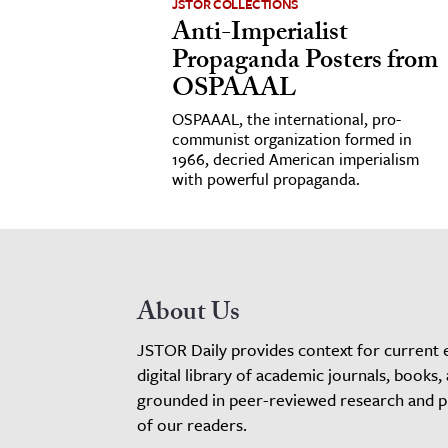
JSTOR COLLECTIONS
Anti-Imperialist
Propaganda Posters from
OSPAAAL
OSPAAAL, the international, pro-
communist organization formed in
1966, decried American imperialism
with powerful propaganda.
About Us
JSTOR Daily provides context for current 
digital library of academic journals, books,
grounded in peer-reviewed research and pro
of our readers.