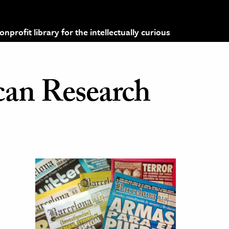
profit library for the intellectually curious
can Research