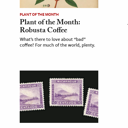
PLANT OF THE MONTH
Plant of the Month:
Robusta Coffee
What’s there to love about “bad”
coffee? For much of the world, plenty.