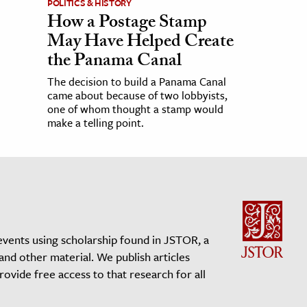
POLITICS & HISTORY
How a Postage Stamp
May Have Helped Create
the Panama Canal
The decision to build a Panama Canal
came about because of two lobbyists,
one of whom thought a stamp would
make a telling point.
events using scholarship found in JSTOR, a
 and other material. We publish articles
vide free access to that research for all