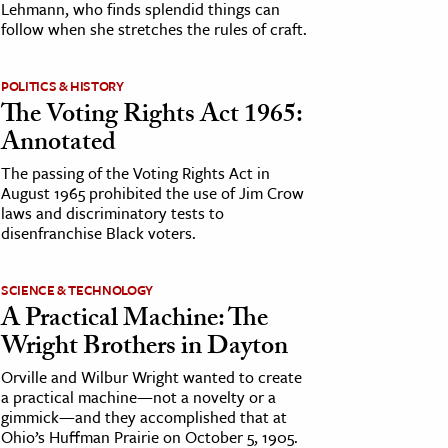
Lehmann, who finds splendid things can
follow when she stretches the rules of craft.
POLITICS & HISTORY
The Voting Rights Act 1965:
Annotated
The passing of the Voting Rights Act in
August 1965 prohibited the use of Jim Crow
laws and discriminatory tests to
disenfranchise Black voters.
SCIENCE & TECHNOLOGY
A Practical Machine: The
Wright Brothers in Dayton
Orville and Wilbur Wright wanted to create
a practical machine—not a novelty or a
gimmick—and they accomplished that at
Ohio’s Huffman Prairie on October 5, 1905.