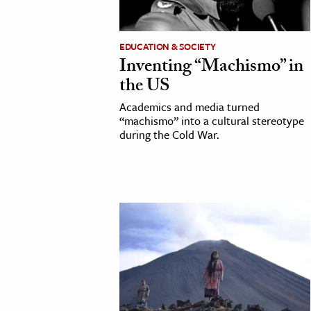
cation & Society
EDUCATION & SOCIETY
tion
Inventing “Machismo” in
yle
the US
ion
Academics and media turned
l Sciences
“machismo” into a cultural stereotype
during the Cold War.
tics & History
ics & Government
History
 History
l History
y History
ence & Technology