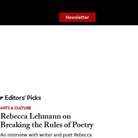
Newsletter
Editors' Picks
ARTS & CULTURE
Rebecca Lehmann on
Breaking the Rules of Poetry
An interview with writer and poet Rebecca