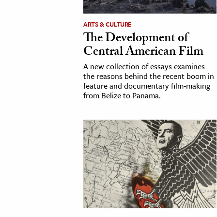
h
ARTS & CULTURE
al Science
The Development of
s & Animals
Central American Film
inability & The Environment
A new collection of essays examines
ology
the reasons behind the recent boom in
feature and documentary film-making
from Belize to Panama.
iness & Economics
ess
omics
tact The Editors