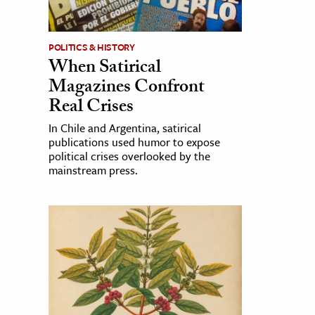
POLITICS & HISTORY
When Satirical
Magazines Confront
Real Crises
In Chile and Argentina, satirical
publications used humor to expose
political crises overlooked by the
mainstream press.