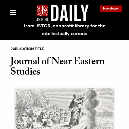
Newsletter
from JSTOR, nonprofit library for the
intellectually curious
PUBLICATION TITLE
Journal of Near Eastern
Studies
lections on JSTOR
ching and Learning Resources
s & Culture
 Art History
& Media