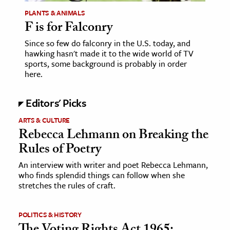
PLANTS & ANIMALS
ence & Technology
F is for Falconry
h
Since so few do falconry in the U.S. today, and
hawking hasn't made it to the wide world of TV
al Science
sports, some background is probably in order
s & Animals
here.
inability & The Environment
Editors' Picks
ology
ARTS & CULTURE
Rebecca Lehmann on Breaking the
iness & Economics
Rules of Poetry
ess
An interview with writer and poet Rebecca Lehmann,
omics
who finds splendid things can follow when she
stretches the rules of craft.
tact The Editors
POLITICS & HISTORY