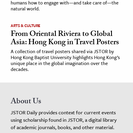
humans how to engage with—and take care of—the
natural world.
ARTS & CULTURE
From Oriental Riviera to Global
Asia: Hong Kong in Travel Posters
A collection of travel posters shared via JSTOR by
Hong Kong Baptist University highlights Hong Kong’s
unique place in the global imagination over the
decades.
About Us
JSTOR Daily provides context for current events
using scholarship found in JSTOR, a digital library
of academic journals, books, and other material.