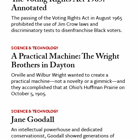
The Voting Rights Act 1965:
Annotated
The passing of the Voting Rights Act in August 1965
prohibited the use of Jim Crow laws and
discriminatory tests to disenfranchise Black voters.
SCIENCE & TECHNOLOGY
A Practical Machine: The Wright
Brothers in Dayton
Orville and Wilbur Wright wanted to create a
practical machine—not a novelty or a gimmick—and
they accomplished that at Ohio’s Huffman Prairie on
October 5, 1905.
SCIENCE & TECHNOLOGY
Jane Goodall
An intellectual powerhouse and dedicated
conservationist, Goodall showed generations of