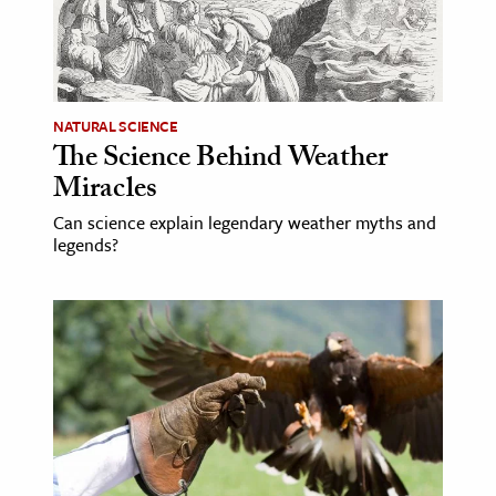
age & Literature
rming Arts
cation & Society
NATURAL SCIENCE
The Science Behind Weather
tion
Miracles
yle
ion
Can science explain legendary weather myths and
legends?
l Sciences
tics & History
ics & Government
History
 History
l History
y History