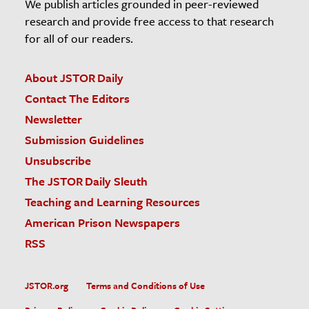
We publish articles grounded in peer-reviewed
research and provide free access to that research
for all of our readers.
About JSTOR Daily
Contact The Editors
Newsletter
Submission Guidelines
Unsubscribe
The JSTOR Daily Sleuth
Teaching and Learning Resources
American Prison Newspapers
RSS
JSTOR.org
Terms and Conditions of Use