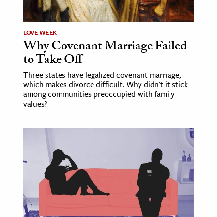
LOVE WEEK
Why Covenant Marriage Failed
to Take Off
Three states have legalized covenant marriage,
which makes divorce difficult. Why didn't it stick
among communities preoccupied with family
values?