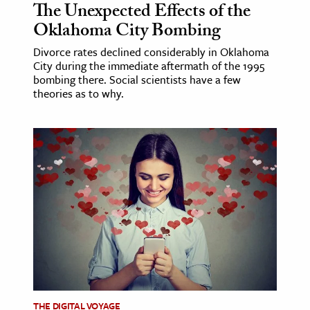
The Unexpected Effects of the
Oklahoma City Bombing
Divorce rates declined considerably in Oklahoma
City during the immediate aftermath of the 1995
bombing there. Social scientists have a few
theories as to why.
THE DIGITAL VOYAGE