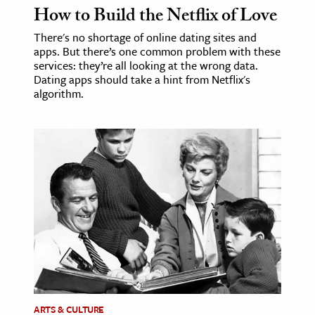
How to Build the Netflix of Love
There's no shortage of online dating sites and
apps. But there’s one common problem with these
services: they’re all looking at the wrong data.
Dating apps should take a hint from Netflix's
algorithm.
ARTS & CULTURE