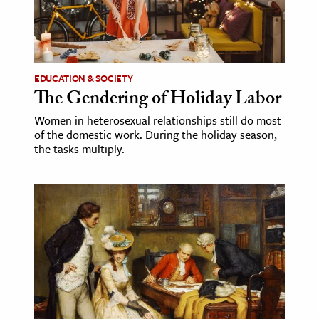
EDUCATION & SOCIETY
The Gendering of Holiday Labor
Women in heterosexual relationships still do most
of the domestic work. During the holiday season,
the tasks multiply.