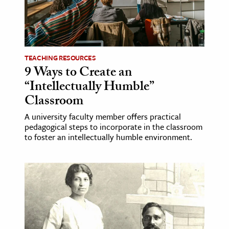
age & Literature
rming Arts
cation & Society
TEACHING RESOURCES
9 Ways to Create an
tion
“Intellectually Humble”
yle
Classroom
ion
A university faculty member offers practical
l Sciences
pedagogical steps to incorporate in the classroom
to foster an intellectually humble environment.
tics & History
ics & Government
History
 History
l History
y History