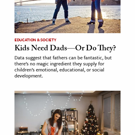
EDUCATION & SOCIETY
Kids Need Dads—Or Do They?
Data suggest that fathers can be fantastic, but
there’s no magic ingredient they supply for
children’s emotional, educational, or social
development.