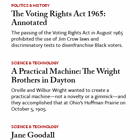
POLITICS & HISTORY
The Voting Rights Act 1965:
Annotated
The passing of the Voting Rights Act in August 1965
prohibited the use of Jim Crow laws and
discriminatory tests to disenfranchise Black voters.
SCIENCE & TECHNOLOGY
A Practical Machine: The Wright
Brothers in Dayton
Orville and Wilbur Wright wanted to create a
practical machine—not a novelty or a gimmick—and
they accomplished that at Ohio’s Huffman Prairie on
October 5, 1905.
SCIENCE & TECHNOLOGY
Jane Goodall