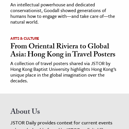
An intellectual powerhouse and dedicated
conservationist, Goodall showed generations of
humans how to engage with—and take care of—the
natural world.
ARTS & CULTURE
From Oriental Riviera to Global
Asia: Hong Kong in Travel Posters
A collection of travel posters shared via JSTOR by
Hong Kong Baptist University highlights Hong Kong’s
unique place in the global imagination over the
decades.
About Us
JSTOR Daily provides context for current events