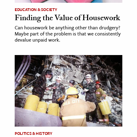
EDUCATION & SOCIETY
Finding the Value of Housework
Can housework be anything other than drudgery?
Maybe part of the problem is that we consistently
devalue unpaid work.
POLITICS & HISTORY