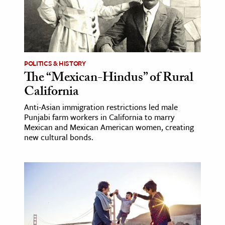
ence & Technology
h
al Science
POLITICS & HISTORY
s & Animals
The “Mexican-Hindus” of Rural
inability & The Environment
California
ology
Anti-Asian immigration restrictions led male
Punjabi farm workers in California to marry
Mexican and Mexican American women, creating
iness & Economics
new cultural bonds.
ess
omics
tact The Editors