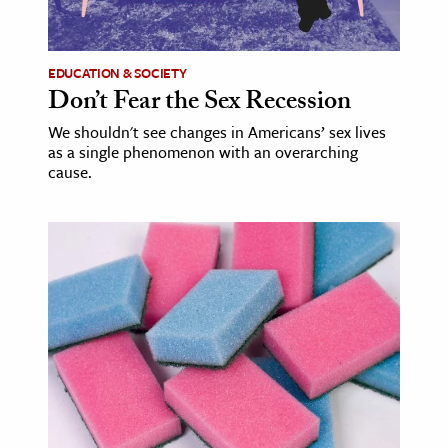
EDUCATION & SOCIETY
Don’t Fear the Sex Recession
We shouldn't see changes in Americans’ sex lives
as a single phenomenon with an overarching
cause.