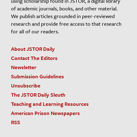
using scholarship found in JSTOR, a digital library
of academic journals, books, and other material.
We publish articles grounded in peer-reviewed
research and provide free access to that research
for all of our readers.
About JSTOR Daily
Contact The Editors
Newsletter
Submission Guidelines
Unsubscribe
The JSTOR Daily Sleuth
Teaching and Learning Resources
American Prison Newspapers
RSS