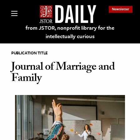
Newsletter
from JSTOR, nonprofit library for the
intellectually curious
PUBLICATION TITLE
Journal of Marriage and
Family
lections on JSTOR
ching and Learning Resources
s & Culture
 Art History
& Media