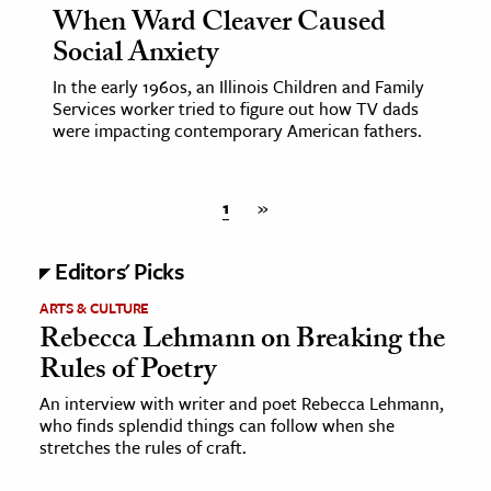
When Ward Cleaver Caused
Social Anxiety
In the early 1960s, an Illinois Children and Family
Services worker tried to figure out how TV dads
were impacting contemporary American fathers.
1
»
Editors' Picks
ARTS & CULTURE
Rebecca Lehmann on Breaking the
Rules of Poetry
An interview with writer and poet Rebecca Lehmann,
who finds splendid things can follow when she
stretches the rules of craft.