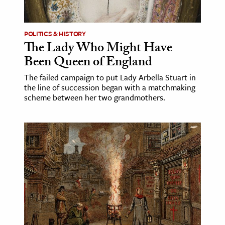
POLITICS & HISTORY
The Lady Who Might Have
Been Queen of England
The failed campaign to put Lady Arbella Stuart in
the line of succession began with a matchmaking
scheme between her two grandmothers.