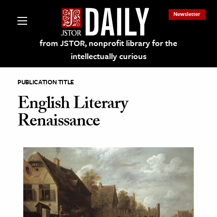
Newsletter
from JSTOR, nonprofit library for the
intellectually curious
PUBLICATION TITLE
English Literary
Renaissance
lections on JSTOR
ching and Learning Resources
s & Culture
 Art History
& Media