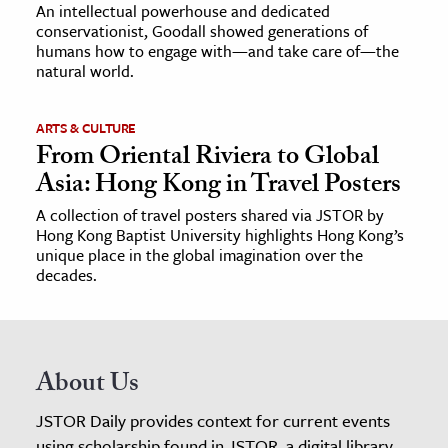
An intellectual powerhouse and dedicated
conservationist, Goodall showed generations of
humans how to engage with—and take care of—the
natural world.
ARTS & CULTURE
From Oriental Riviera to Global
Asia: Hong Kong in Travel Posters
A collection of travel posters shared via JSTOR by
Hong Kong Baptist University highlights Hong Kong’s
unique place in the global imagination over the
decades.
About Us
JSTOR Daily provides context for current events
using scholarship found in JSTOR, a digital library