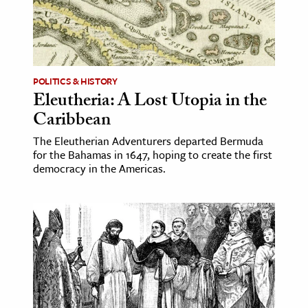
ence & Technology
h
al Science
POLITICS & HISTORY
Eleutheria: A Lost Utopia in the
s & Animals
Caribbean
inability & The Environment
ology
The Eleutherian Adventurers departed Bermuda
for the Bahamas in 1647, hoping to create the first
democracy in the Americas.
iness & Economics
ess
omics
tact The Editors