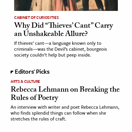
CABINET OF CURIOSITIES
Why Did “Thieves’ Cant” Carry
an Unshakeable Allure?
If thieves’ cant—a language known only to
criminals—was the Devil’s cabinet, bourgeois
society couldn’t help but peep inside.
Editors' Picks
ARTS & CULTURE
Rebecca Lehmann on Breaking the
Rules of Poetry
An interview with writer and poet Rebecca Lehmann,
who finds splendid things can follow when she
stretches the rules of craft.