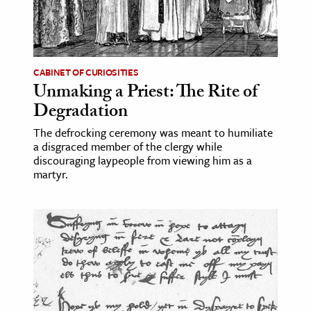
CABINET OF CURIOSITIES
Unmaking a Priest: The Rite of
Degradation
The defrocking ceremony was meant to humiliate
a disgraced member of the clergy while
discouraging laypeople from viewing him as a
martyr.