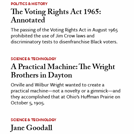
POLITICS & HISTORY
The Voting Rights Act 1965:
Annotated
The passing of the Voting Rights Act in August 1965
prohibited the use of Jim Crow laws and
discriminatory tests to disenfranchise Black voters.
SCIENCE & TECHNOLOGY
A Practical Machine: The Wright
Brothers in Dayton
Orville and Wilbur Wright wanted to create a
practical machine—not a novelty or a gimmick—and
they accomplished that at Ohio’s Huffman Prairie on
October 5, 1905.
SCIENCE & TECHNOLOGY
Jane Goodall