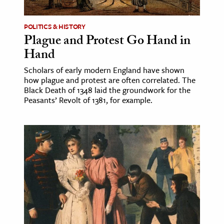
POLITICS & HISTORY
Plague and Protest Go Hand in
Hand
Scholars of early modern England have shown
how plague and protest are often correlated. The
Black Death of 1348 laid the groundwork for the
Peasants’ Revolt of 1381, for example.