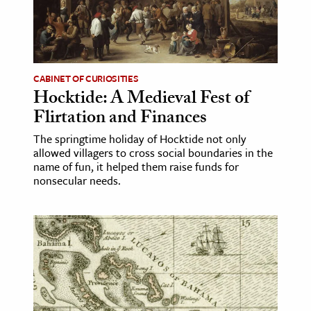
age & Literature
rming Arts
cation & Society
CABINET OF CURIOSITIES
Hocktide: A Medieval Fest of
tion
Flirtation and Finances
yle
ion
The springtime holiday of Hocktide not only
allowed villagers to cross social boundaries in the
l Sciences
name of fun, it helped them raise funds for
nonsecular needs.
tics & History
ics & Government
History
 History
l History
y History