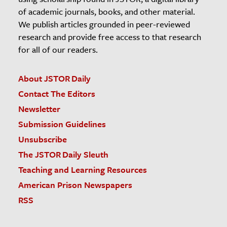
of academic journals, books, and other material.
We publish articles grounded in peer-reviewed
research and provide free access to that research
for all of our readers.
About JSTOR Daily
Contact The Editors
Newsletter
Submission Guidelines
Unsubscribe
The JSTOR Daily Sleuth
Teaching and Learning Resources
American Prison Newspapers
RSS