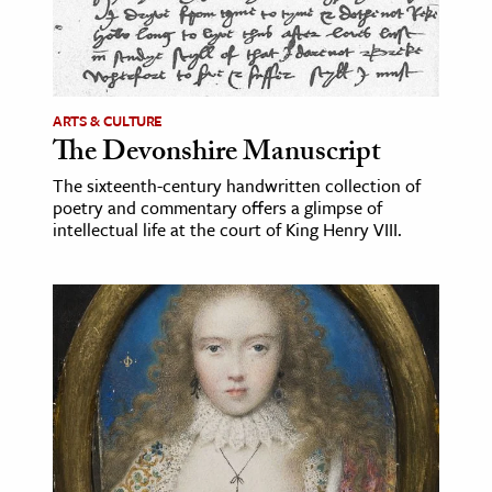
ARTS & CULTURE
The Devonshire Manuscript
The sixteenth-century handwritten collection of
poetry and commentary offers a glimpse of
intellectual life at the court of King Henry VIII.