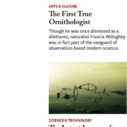
ARTS & CULTURE
h
The First True
al Science
Ornithologist
s & Animals
Though he was once dismissed as a
inability & The Environment
dilettante, naturalist Francis Willughby
ology
was in fact part of the vanguard of
observation-based modern science.
iness & Economics
ess
omics
tact The Editors
SCIENCE & TECHNOLOGY