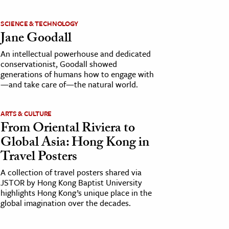
SCIENCE & TECHNOLOGY
Jane Goodall
An intellectual powerhouse and dedicated
conservationist, Goodall showed
generations of humans how to engage with
—and take care of—the natural world.
ARTS & CULTURE
From Oriental Riviera to
Global Asia: Hong Kong in
Travel Posters
A collection of travel posters shared via
JSTOR by Hong Kong Baptist University
highlights Hong Kong’s unique place in the
global imagination over the decades.