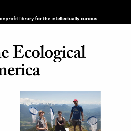
profit library for the intellectually curious
he Ecological
merica