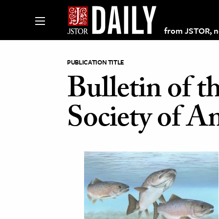
from JSTOR, non
PUBLICATION TITLE
Bulletin of t
lections on JSTOR
Society of A
ching and Learning Resources
s & Culture
 Art History
& Media
age & Literature
rming Arts