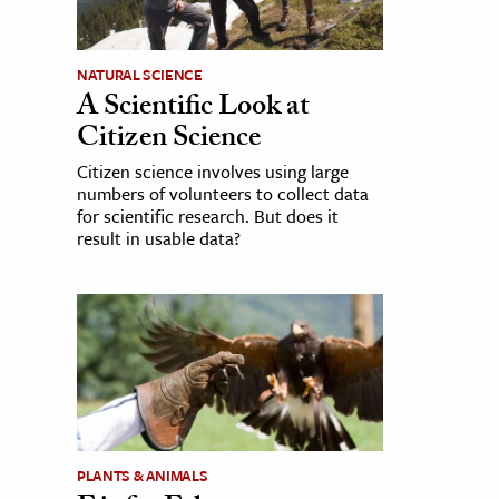
NATURAL SCIENCE
A Scientific Look at
Citizen Science
Citizen science involves using large
numbers of volunteers to collect data
for scientific research. But does it
result in usable data?
PLANTS & ANIMALS