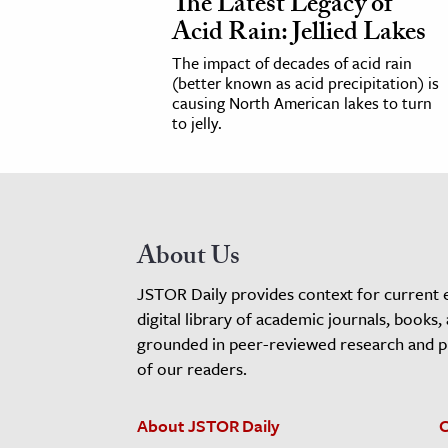
The Latest Legacy of
Acid Rain: Jellied Lakes
The impact of decades of acid rain
(better known as acid precipitation) is
causing North American lakes to turn
to jelly.
About Us
JSTOR Daily provides context for current 
digital library of academic journals, books,
grounded in peer-reviewed research and pro
of our readers.
About JSTOR Daily
C