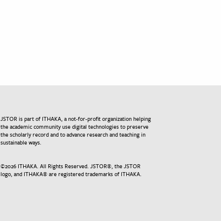
JSTOR is part of ITHAKA, a not-for-profit organization helping
the academic community use digital technologies to preserve
the scholarly record and to advance research and teaching in
sustainable ways.
©
2026
ITHAKA. All Rights Reserved. JSTOR®, the JSTOR
logo, and ITHAKA® are registered trademarks of ITHAKA.