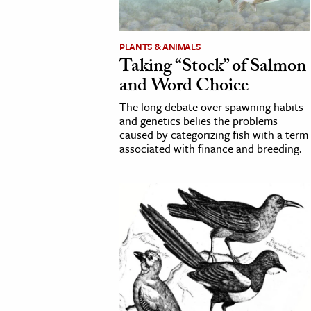
cation & Society
PLANTS & ANIMALS
tion
Taking “Stock” of Salmon
yle
and Word Choice
ion
The long debate over spawning habits
l Sciences
and genetics belies the problems
caused by categorizing fish with a term
associated with finance and breeding.
tics & History
ics & Government
History
 History
l History
y History
ence & Technology