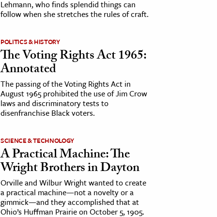
Lehmann, who finds splendid things can
follow when she stretches the rules of craft.
POLITICS & HISTORY
The Voting Rights Act 1965:
Annotated
The passing of the Voting Rights Act in
August 1965 prohibited the use of Jim Crow
laws and discriminatory tests to
disenfranchise Black voters.
SCIENCE & TECHNOLOGY
A Practical Machine: The
Wright Brothers in Dayton
Orville and Wilbur Wright wanted to create
a practical machine—not a novelty or a
gimmick—and they accomplished that at
Ohio’s Huffman Prairie on October 5, 1905.