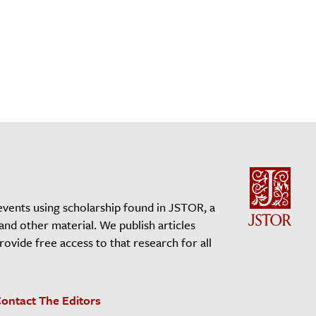
events using scholarship found in JSTOR, a
 and other material. We publish articles
vide free access to that research for all
ontact The Editors