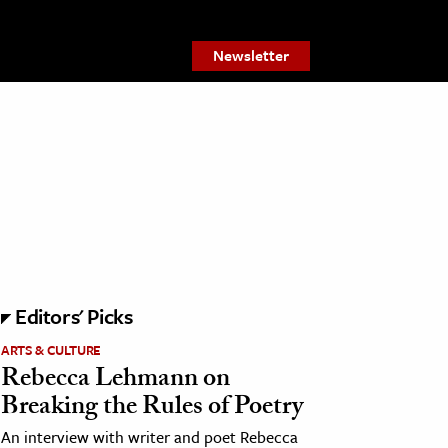
Newsletter
Editors' Picks
ARTS & CULTURE
Rebecca Lehmann on
Breaking the Rules of Poetry
An interview with writer and poet Rebecca