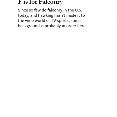
F is for Falconry
Since so few do falconry in the U.S.
today, and hawking hasn't made it to
the wide world of TV sports, some
background is probably in order here.