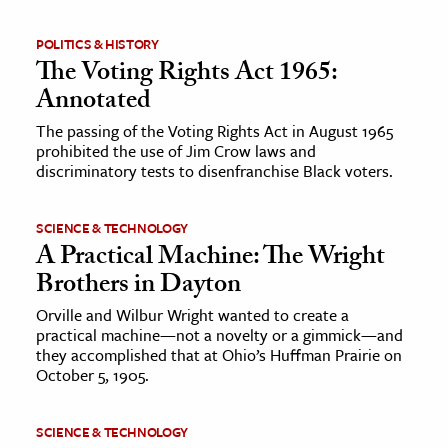
POLITICS & HISTORY
The Voting Rights Act 1965:
Annotated
The passing of the Voting Rights Act in August 1965
prohibited the use of Jim Crow laws and
discriminatory tests to disenfranchise Black voters.
SCIENCE & TECHNOLOGY
A Practical Machine: The Wright
Brothers in Dayton
Orville and Wilbur Wright wanted to create a
practical machine—not a novelty or a gimmick—and
they accomplished that at Ohio’s Huffman Prairie on
October 5, 1905.
SCIENCE & TECHNOLOGY