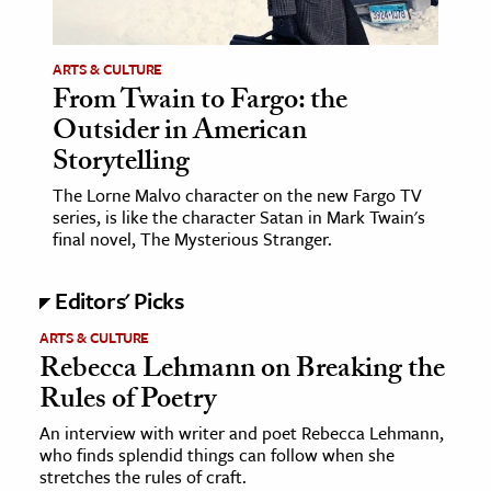
ARTS & CULTURE
From Twain to Fargo: the
Outsider in American
Storytelling
The Lorne Malvo character on the new Fargo TV
series, is like the character Satan in Mark Twain's
final novel, The Mysterious Stranger.
Editors' Picks
ARTS & CULTURE
Rebecca Lehmann on Breaking the
Rules of Poetry
An interview with writer and poet Rebecca Lehmann,
who finds splendid things can follow when she
stretches the rules of craft.