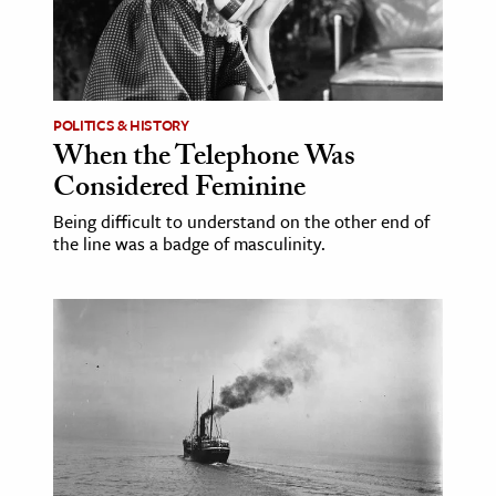
age & Literature
rming Arts
cation & Society
POLITICS & HISTORY
When the Telephone Was
tion
Considered Feminine
yle
ion
Being difficult to understand on the other end of
the line was a badge of masculinity.
l Sciences
tics & History
ics & Government
History
 History
l History
y History