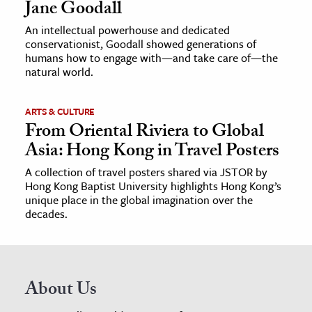
Jane Goodall
An intellectual powerhouse and dedicated
conservationist, Goodall showed generations of
humans how to engage with—and take care of—the
natural world.
ARTS & CULTURE
From Oriental Riviera to Global
Asia: Hong Kong in Travel Posters
A collection of travel posters shared via JSTOR by
Hong Kong Baptist University highlights Hong Kong’s
unique place in the global imagination over the
decades.
About Us