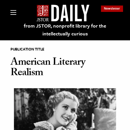
Newsletter
from JSTOR, nonprofit library for the
intellectually curious
PUBLICATION TITLE
American Literary
Realism
lections on JSTOR
ching and Learning Resources
s & Culture
 Art History
& Media