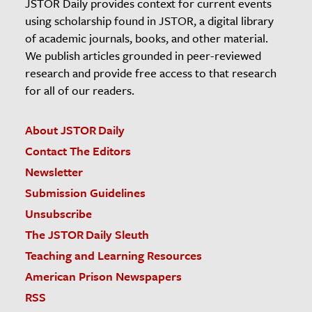
JSTOR Daily provides context for current events
using scholarship found in JSTOR, a digital library
of academic journals, books, and other material.
We publish articles grounded in peer-reviewed
research and provide free access to that research
for all of our readers.
About JSTOR Daily
Contact The Editors
Newsletter
Submission Guidelines
Unsubscribe
The JSTOR Daily Sleuth
Teaching and Learning Resources
American Prison Newspapers
RSS