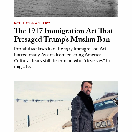
ence & Technology
POLITICS & HISTORY
h
The 1917 Immigration Act That
al Science
Presaged Trump’s Muslim Ban
s & Animals
Prohibitive laws like the 1917 Immigration Act
inability & The Environment
barred many Asians from entering America.
ology
Cultural fears still determine who "deserves" to
migrate.
iness & Economics
ess
omics
tact The Editors