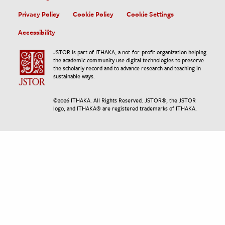
Privacy Policy
Cookie Policy
Cookie Settings
Accessibility
JSTOR is part of ITHAKA, a not-for-profit organization helping
the academic community use digital technologies to preserve
the scholarly record and to advance research and teaching in
sustainable ways.
©
2026
ITHAKA. All Rights Reserved. JSTOR®, the JSTOR
logo, and ITHAKA® are registered trademarks of ITHAKA.