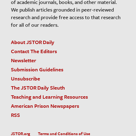
of academic journals, books, and other material.
We publish articles grounded in peer-reviewed
research and provide free access to that research
for all of our readers.
About JSTOR Daily
Contact The Editors
Newsletter
Submission Guidelines
Unsubscribe
The JSTOR Daily Sleuth
Teaching and Learning Resources
American Prison Newspapers
RSS
JSTOR.org
Terms and Conditions of Use