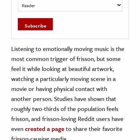
Listening to emotionally moving music is the
most common trigger of frisson, but some
feel it while looking at beautiful artwork,
watching a particularly moving scene in a
movie or having physical contact with
another person. Studies have shown that
roughly two-thirds of the population feels
frisson, and frisson-loving Reddit users have
even
created a page
to share their favorite
frisson-causing media.