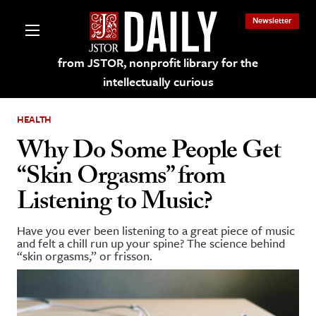
Newsletter
from JSTOR, nonprofit library for the
intellectually curious
HEALTH
Why Do Some People Get
“Skin Orgasms” from
lections on JSTOR
Listening to Music?
ching and Learning Resources
Have you ever been listening to a great piece of music
and felt a chill run up your spine? The science behind
“skin orgasms,” or frisson.
s & Culture
 Art History
& Media