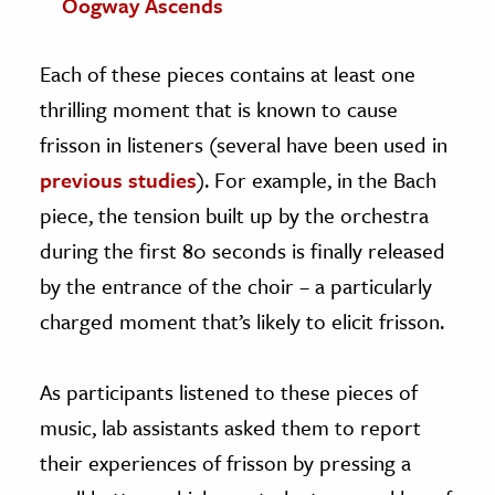
Oogway Ascends
Each of these pieces contains at least one
thrilling moment that is known to cause
frisson in listeners (several have been used in
previous
studies
). For example, in the Bach
piece, the tension built up by the orchestra
during the first 80 seconds is finally released
by the entrance of the choir – a particularly
charged moment that’s likely to elicit frisson.
As participants listened to these pieces of
music, lab assistants asked them to report
their experiences of frisson by pressing a