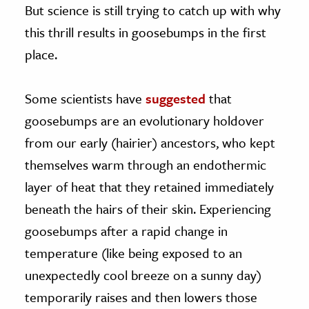
But science is still trying to catch up with why
this thrill results in goosebumps in the first
place.
Some scientists have
suggested
that
goosebumps are an evolutionary holdover
from our early (hairier) ancestors, who kept
themselves warm through an endothermic
layer of heat that they retained immediately
beneath the hairs of their skin. Experiencing
goosebumps after a rapid change in
temperature (like being exposed to an
unexpectedly cool breeze on a sunny day)
temporarily raises and then lowers those