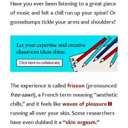
Have you ever been listening to a great piece
of music and felt a chill run up your spine? Or
ence & Technology
goosebumps tickle your arms and shoulders?
h
al Science
s & Animals
inability & The Environment
ology
iness & Economics
ess
The experience is called
frisson
(pronounced
omics
free-sawn
), a French term meaning “aesthetic
chills,” and it feels like
waves of pleasure
tact The Editors
running all over your skin. Some researchers
have even dubbed it a
“skin orgasm.”