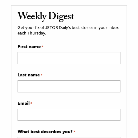
Weekly Digest
Get your fix of JSTOR Daily’s best stories in your inbox
each Thursday.
First name
*
Last name
*
Email
*
What best describes you?
*