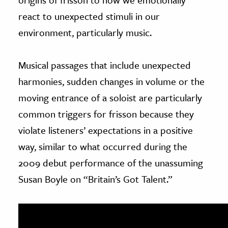
react to unexpected stimuli in our
environment, particularly music.
Musical passages that include unexpected
harmonies, sudden changes in volume or the
moving entrance of a soloist are particularly
common triggers for frisson because they
violate listeners’ expectations in a positive
way, similar to what occurred during the
2009 debut performance of the unassuming
Susan Boyle on “Britain’s Got Talent.”