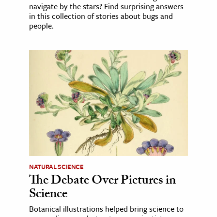
navigate by the stars? Find surprising answers
in this collection of stories about bugs and
people.
NATURAL SCIENCE
The Debate Over Pictures in
Science
Botanical illustrations helped bring science to