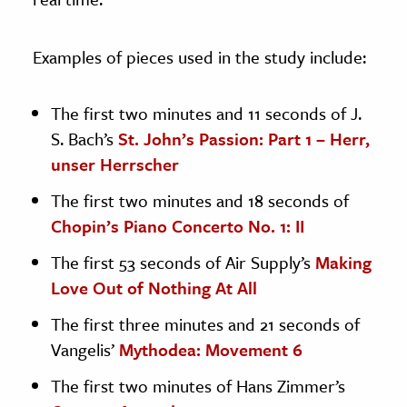
Examples of pieces used in the study include:
The first two minutes and 11 seconds of J.
S. Bach’s
St. John’s Passion: Part 1 – Herr,
unser Herrscher
The first two minutes and 18 seconds of
Chopin’s Piano Concerto No. 1: II
The first 53 seconds of Air Supply’s
Making
Love Out of Nothing At All
The first three minutes and 21 seconds of
Vangelis’
Mythodea: Movement 6
The first two minutes of Hans Zimmer’s