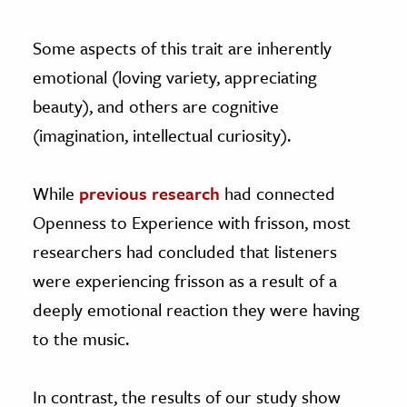
Some aspects of this trait are inherently
emotional (loving variety, appreciating
beauty), and others are cognitive
(imagination, intellectual curiosity).
While
previous research
had connected
Openness to Experience with frisson, most
researchers had concluded that listeners
were experiencing frisson as a result of a
deeply emotional reaction they were having
to the music.
In contrast, the results of our study show