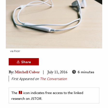
age & Literature
rming Arts
cation & Society
tion
yle
ion
via Flickr
l Sciences
Share
tics & History
6 minutes
By:
Mitchell Colver
July 11, 2016
ics & Government
First Appeared on
The Conversation
History
 History
The
icon indicates free access to the linked
research on JSTOR.
l History
y History