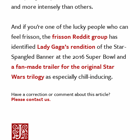
and more intensely than others.
And if you’re one of the lucky people who can
feel frisson, the
frisson Reddit group
has
identified
Lady Gaga’s rendition
of the Star-
Spangled Banner at the 2016 Super Bowl and
a fan-made trailer for the original Star
Wars trilogy
as especially chill-inducing.
Have a correction or comment about this article?
Please contact us.