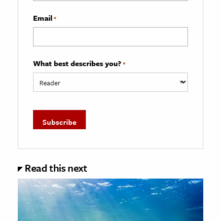
Email
*
What best describes you?
*
Read this next