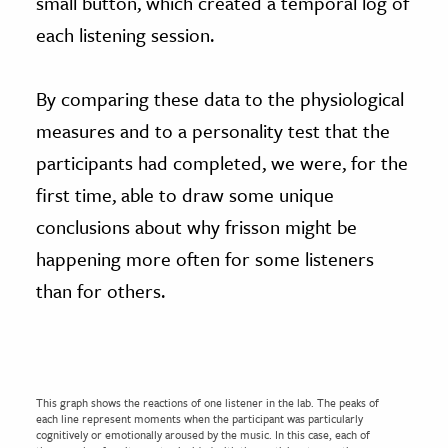
small button, which created a temporal log of
each listening session.
By comparing these data to the physiological
measures and to a personality test that the
participants had completed, we were, for the
first time, able to draw some unique
conclusions about why frisson might be
happening more often for some listeners
than for others.
This graph shows the reactions of one listener in the lab. The peaks of
each line represent moments when the participant was particularly
cognitively or emotionally aroused by the music. In this case, each of