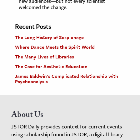
new audiences—but not every scientist
welcomed the change.
Recent Posts
The Long History of Sexpionage
Where Dance Meets the Spirit World
The Many Lives of Libraries
The Case for Aesthetic Education
James Baldwin’s Complicated Relationship with
Psychoanalysis
About Us
JSTOR Daily provides context for current events
using scholarship found in JSTOR, a digital library