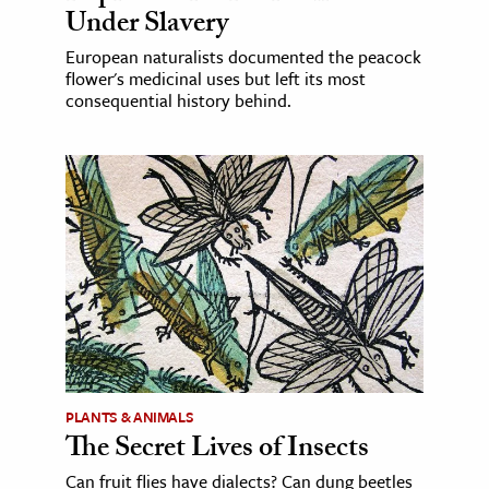
Under Slavery
European naturalists documented the peacock
flower's medicinal uses but left its most
consequential history behind.
PLANTS & ANIMALS
The Secret Lives of Insects
Can fruit flies have dialects? Can dung beetles