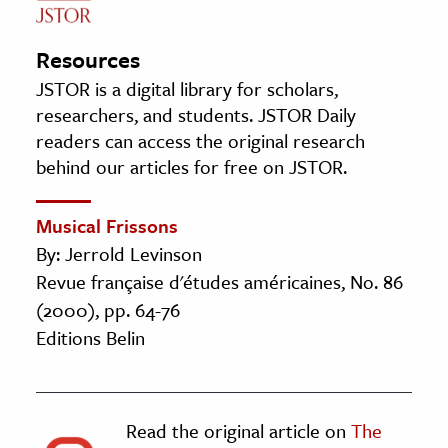
Resources
JSTOR is a digital library for scholars,
researchers, and students. JSTOR Daily
readers can access the original research
behind our articles for free on JSTOR.
Musical Frissons
By: Jerrold Levinson
Revue française d'études américaines, No. 86
(2000), pp. 64-76
Editions Belin
Read the original article on
The