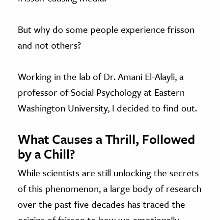
But why do some people experience frisson
and not others?
Working in the lab of Dr. Amani El-Alayli, a
professor of Social Psychology at Eastern
Washington University, I decided to find out.
What Causes a Thrill, Followed
by a Chill?
While scientists are still unlocking the secrets
of this phenomenon, a large body of research
over the past five decades has traced the
origins of frisson to how we emotionally