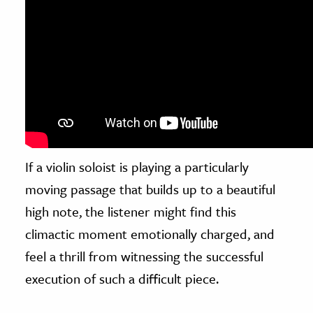
If a violin soloist is playing a particularly
moving passage that builds up to a beautiful
high note, the listener might find this
climactic moment emotionally charged, and
feel a thrill from witnessing the successful
execution of such a difficult piece.