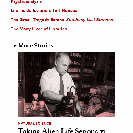
Psychoanalysis
Life Inside Icelandic Turf Houses
The Greek Tragedy Behind
Suddenly Last Summer
The Many Lives of Libraries
More Stories
NATURAL SCIENCE
Taking Alien Life Seriously: