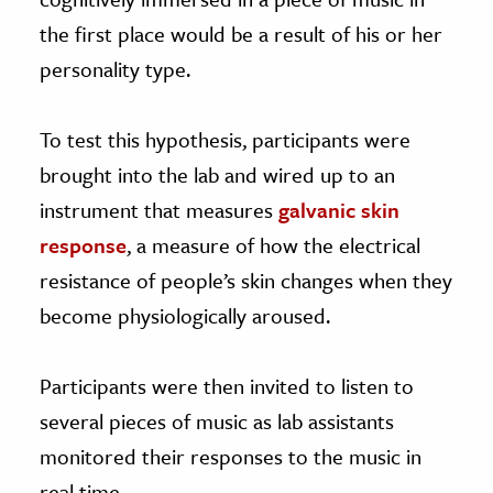
the first place would be a result of his or her
personality type.
To test this hypothesis, participants were
brought into the lab and wired up to an
instrument that measures
galvanic skin
response
, a measure of how the electrical
resistance of people’s skin changes when they
become physiologically aroused.
Participants were then invited to listen to
several pieces of music as lab assistants
monitored their responses to the music in
real time.