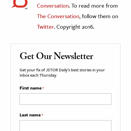
Conversation
. To read more from
The Conversation
, follow them on
Twitter
. Copyright 2016.
Get Our Newsletter
Get your fix of JSTOR Daily’s best stories in your
inbox each Thursday.
First name
*
Last name
*