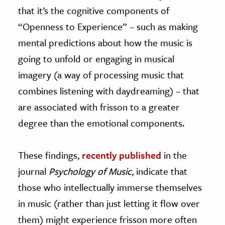
that it’s the cognitive components of
“Openness to Experience” – such as making
mental predictions about how the music is
going to unfold or engaging in musical
imagery (a way of processing music that
combines listening with daydreaming) – that
are associated with frisson to a greater
degree than the emotional components.
These findings,
recently published
in the
journal
Psychology of Music
, indicate that
those who intellectually immerse themselves
in music (rather than just letting it flow over
them) might experience frisson more often