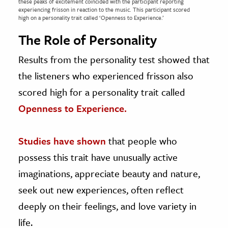
these peaks of excitement coincided with the participant reporting
experiencing frisson in reaction to the music. This participant scored
high on a personality trait called ‘Openness to Experience.’
The Role of Personality
Results from the personality test showed that
the listeners who experienced frisson also
scored high for a personality trait called
Openness to Experience.
Studies have shown
that people who
possess this trait have unusually active
imaginations, appreciate beauty and nature,
seek out new experiences, often reflect
deeply on their feelings, and love variety in
life.