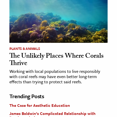
PLANTS & ANIMALS
The Unlikely Places Where Corals
Thrive
Working with local populations to live responsibly
with coral reefs may have even better long-term
effects than trying to protect said reefs.
Trending Posts
The Case for Aesthetic Education
James Baldwin’s Complicated Relationship with