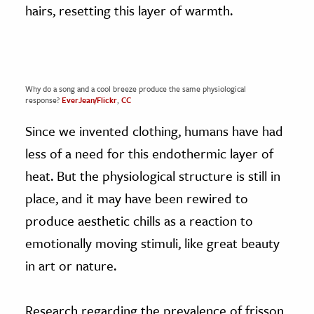
hairs, resetting this layer of warmth.
Why do a song and a cool breeze produce the same physiological
response?
EverJean/Flickr
,
CC
Since we invented clothing, humans have had
less of a need for this endothermic layer of
heat. But the physiological structure is still in
place, and it may have been rewired to
produce aesthetic chills as a reaction to
emotionally moving stimuli, like great beauty
in art or nature.
Research regarding the prevalence of frisson