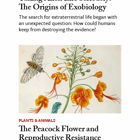
The Origins of Exobiology
The search for extraterrestrial life began with
an unexpected question: How could humans
keep from destroying the evidence?
PLANTS & ANIMALS
The Peacock Flower and
Reproductive Resistance