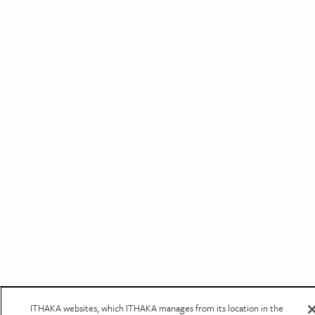
ITHAKA websites, which ITHAKA manages from its location in the