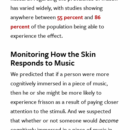
has varied widely, with studies showing
anywhere between
55 percent
and
86
percent
of the population being able to
experience the effect.
Monitoring How the Skin
Responds to Music
We predicted that if a person were more
cognitively immersed in a piece of music,
then he or she might be more likely to
experience frisson as a result of paying closer
attention to the stimuli. And we suspected
that whether or not someone would
become
cognitively immersed in a piece of music in