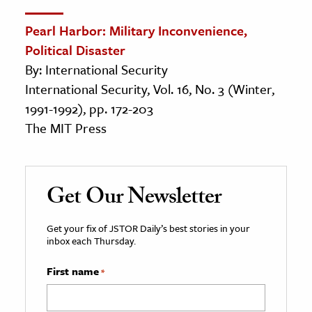
Pearl Harbor: Military Inconvenience,
Political Disaster
By: International Security
International Security, Vol. 16, No. 3 (Winter,
1991-1992), pp. 172-203
The MIT Press
Get Our Newsletter
Get your fix of JSTOR Daily’s best stories in your
inbox each Thursday.
First name
*