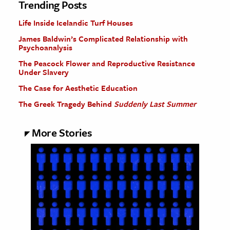
Trending Posts
Life Inside Icelandic Turf Houses
James Baldwin’s Complicated Relationship with
Psychoanalysis
The Peacock Flower and Reproductive Resistance
Under Slavery
The Case for Aesthetic Education
The Greek Tragedy Behind
Suddenly Last Summer
More Stories