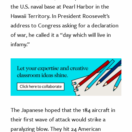
the U.S. naval base at Pearl Harbor in the
ence & Technology
Hawaii Territory. In President Roosevelt’s
h
address to Congress asking for a declaration
al Science
of war, he called it a “day which will live in
s & Animals
infamy.”
inability & The Environment
ology
iness & Economics
ess
omics
The Japanese hoped that the 184 aircraft in
tact The Editors
their first wave of attack would strike a
paralyzing blow. They hit 24 American