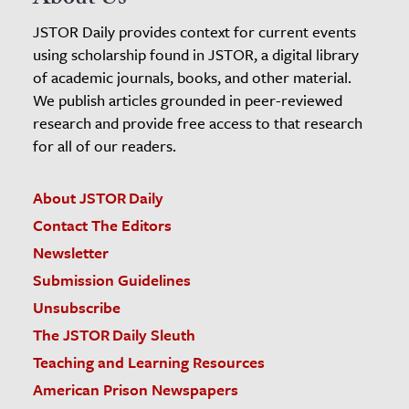
JSTOR Daily provides context for current events
using scholarship found in JSTOR, a digital library
of academic journals, books, and other material.
We publish articles grounded in peer-reviewed
research and provide free access to that research
for all of our readers.
About JSTOR Daily
Contact The Editors
Newsletter
Submission Guidelines
Unsubscribe
The JSTOR Daily Sleuth
Teaching and Learning Resources
American Prison Newspapers