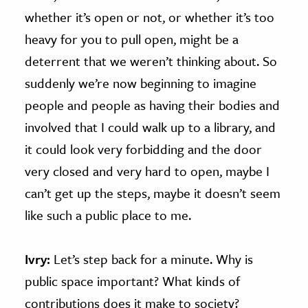
whether it’s open or not, or whether it’s too
heavy for you to pull open, might be a
deterrent that we weren’t thinking about. So
suddenly we’re now beginning to imagine
people and people as having their bodies and
involved that I could walk up to a library, and
it could look very forbidding and the door
very closed and very hard to open, maybe I
can’t get up the steps, maybe it doesn’t seem
like such a public place to me.
Ivry:
Let’s step back for a minute. Why is
public space important? What kinds of
contributions does it make to society?