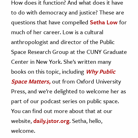
How does it function? And what does it have
to do with democracy and justice? These are
questions that have compelled
Setha Low
for
much of her career. Low is a cultural
anthropologist and director of the Public
Space Research Group at the CUNY Graduate
Center in New York. She’s written many
books on this topic, including
Why Public
Space Matters,
out from Oxford University
Press, and we’re delighted to welcome her as
part of our podcast series on public space.
You can find out more about that at our
website,
daily.jstor.org
. Setha, hello,
welcome.