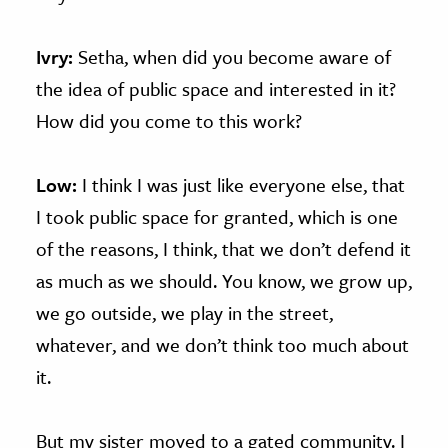
Ivry:
Setha, when did you become aware of
the idea of public space and interested in it?
How did you come to this work?
Low:
I think I was just like everyone else, that
I took public space for granted, which is one
of the reasons, I think, that we don’t defend it
as much as we should. You know, we grow up,
we go outside, we play in the street,
whatever, and we don’t think too much about
it.
But my sister moved to a gated community. I