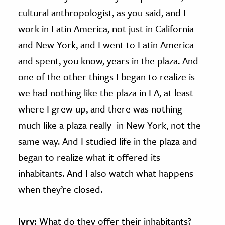
cultural anthropologist, as you said, and I
work in Latin America, not just in California
and New York, and I went to Latin America
and spent, you know, years in the plaza. And
one of the other things I began to realize is
we had nothing like the plaza in LA, at least
where I grew up, and there was nothing
much like a plaza really in New York, not the
same way. And I studied life in the plaza and
began to realize what it offered its
inhabitants. And I also watch what happens
when they’re closed.
Ivry:
What do they offer their inhabitants?