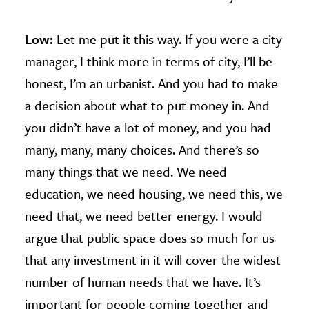
Low:
Let me put it this way. If you were a city
manager, I think more in terms of city, I’ll be
honest, I’m an urbanist. And you had to make
a decision about what to put money in. And
you didn’t have a lot of money, and you had
many, many, many choices. And there’s so
many things that we need. We need
education, we need housing, we need this, we
need that, we need better energy. I would
argue that public space does so much for us
that any investment in it will cover the widest
number of human needs that we have. It’s
important for people coming together and