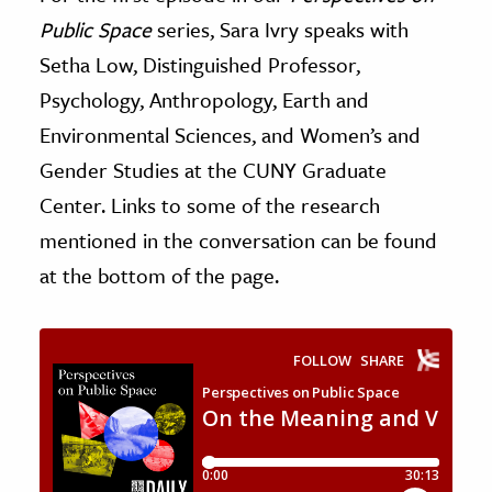
Public Space
series, Sara Ivry speaks with
ence & Technology
Setha Low, Distinguished Professor,
h
Psychology, Anthropology, Earth and
al Science
Environmental Sciences, and Women’s and
s & Animals
Gender Studies at the CUNY Graduate
inability & The Environment
Center. Links to some of the research
ology
mentioned in the conversation can be found
at the bottom of the page.
iness & Economics
ess
omics
tact The Editors