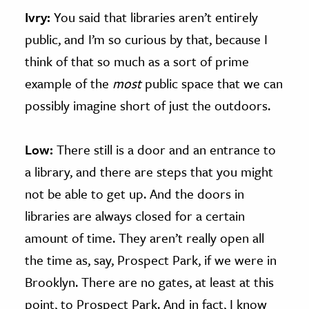
Ivry:
You said that libraries aren’t entirely
public, and I’m so curious by that, because I
think of that so much as a sort of prime
example of the
most
public space that we can
possibly imagine short of just the outdoors.
Low:
There still is a door and an entrance to
a library, and there are steps that you might
not be able to get up. And the doors in
libraries are always closed for a certain
amount of time. They aren’t really open all
the time as, say, Prospect Park, if we were in
Brooklyn. There are no gates, at least at this
point, to Prospect Park. And in fact, I know