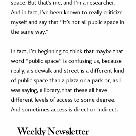
space. But that’s me, and I’m a researcher.
And in fact, I’ve been known to really criticize
myself and say that “It’s not all public space in
the same way.”
In fact, I’m beginning to think that maybe that
word “public space” is confusing us, because
really, a sidewalk and street is a different kind
of public space than a plaza or a park or, as I
was saying, a library, that these all have
different levels of access to some degree.
And sometimes access is direct or indirect.
Weekly Newsletter