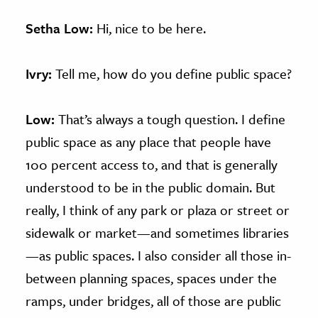
Setha Low:
Hi, nice to be here.
Ivry:
Tell me, how do you define public space?
Low:
That’s always a tough question. I define
public space as any place that people have
100 percent access to, and that is generally
understood to be in the public domain. But
really, I think of any park or plaza or street or
sidewalk or market—and sometimes libraries
—as public spaces. I also consider all those in-
between planning spaces, spaces under the
ramps, under bridges, all of those are public