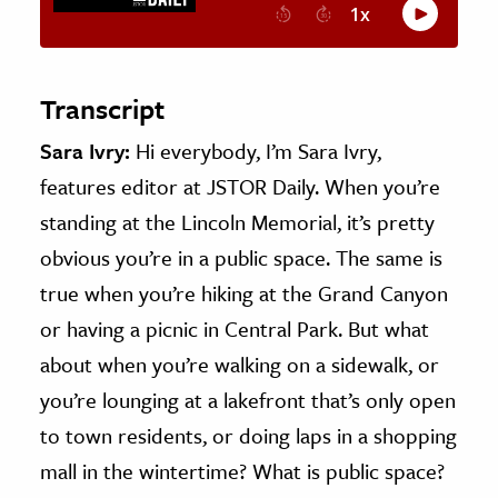
Transcript
Sara Ivry:
Hi everybody, I’m Sara Ivry,
features editor at JSTOR Daily. When you’re
standing at the Lincoln Memorial, it’s pretty
obvious you’re in a public space. The same is
true when you’re hiking at the Grand Canyon
or having a picnic in Central Park. But what
about when you’re walking on a sidewalk, or
you’re lounging at a lakefront that’s only open
to town residents, or doing laps in a shopping
mall in the wintertime? What is public space?