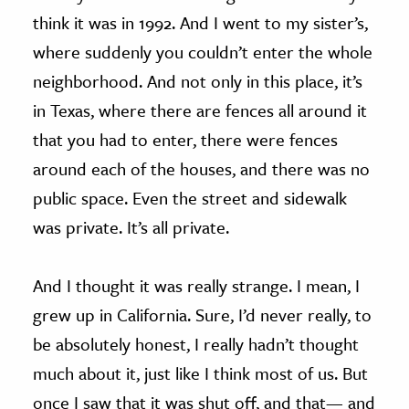
think it was in 1992. And I went to my sister’s,
where suddenly you couldn’t enter the whole
neighborhood. And not only in this place, it’s
in Texas, where there are fences all around it
that you had to enter, there were fences
around each of the houses, and there was no
public space. Even the street and sidewalk
was private. It’s all private.
And I thought it was really strange. I mean, I
grew up in California. Sure, I’d never really, to
be absolutely honest, I really hadn’t thought
much about it, just like I think most of us. But
once I saw that it was shut off, and that— and