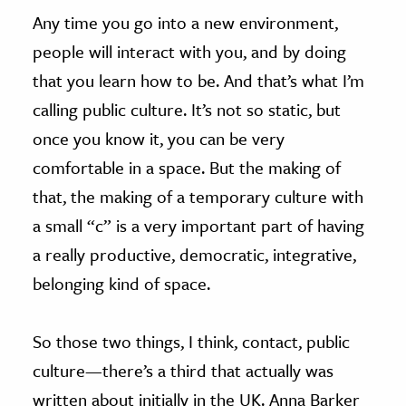
Any time you go into a new environment,
people will interact with you, and by doing
that you learn how to be. And that’s what I’m
calling public culture. It’s not so static, but
once you know it, you can be very
comfortable in a space. But the making of
that, the making of a temporary culture with
a small “c” is a very important part of having
a really productive, democratic, integrative,
belonging kind of space.
So those two things, I think, contact, public
culture—there’s a third that actually was
written about initially in the UK. Anna Barker