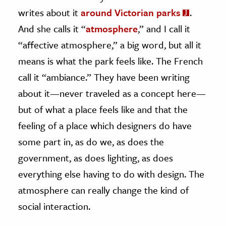
writes about it
around Victorian parks
.
And she calls it “
atmosphere
,” and I call it
“affective atmosphere,” a big word, but all it
means is what the park feels like. The French
call it “ambiance.” They have been writing
about it—never traveled as a concept here—
but of what a place feels like and that the
feeling of a place which designers do have
some part in, as do we, as does the
government, as does lighting, as does
everything else having to do with design. The
atmosphere can really change the kind of
social interaction.