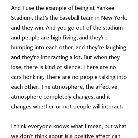
And I use the example of being at Yankee
Stadium, that’s the baseball team in New York,
and they win. And you go out of the stadium
and people are high fiving, and they’re
bumping into each other, and they’re laughing
and they’re interacting a lot. But when they
lose, there is kind of silence. There are no
cars honking. There are no people talking into
each other. The atmosphere, the affective
atmosphere completely changes, and it
changes whether or not people will interact.
I think everyone knows what I mean, but what
we don’t think about is a positive affect can