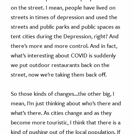
on the street. I mean, people have lived on
streets in times of depression and used the
streets and public parks and public spaces as
tent cities during the Depression, right? And
there’s more and more control. And in fact,
what’s interesting about COVID is suddenly
we put outdoor restaurants back on the
street, now we’re taking them back off.
So those kinds of changes…the other big, I
mean, I’m just thinking about who’s there and
what’s there. As cities change and as they
become more touristic, I think that there is a
kind of pushing out of the local population. If