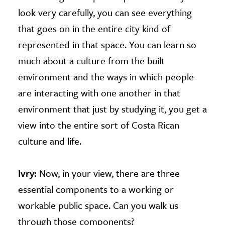
look very carefully, you can see everything
that goes on in the entire city kind of
represented in that space. You can learn so
much about a culture from the built
environment and the ways in which people
are interacting with one another in that
environment that just by studying it, you get a
view into the entire sort of Costa Rican
culture and life.
Ivry:
Now, in your view, there are three
essential components to a working or
workable public space. Can you walk us
through those components?