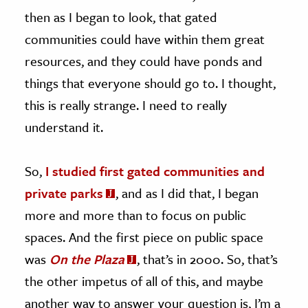
then as I began to look, that gated
communities could have within them great
resources, and they could have ponds and
things that everyone should go to. I thought,
this is really strange. I need to really
understand it.
So,
I studied first gated communities and
private parks
, and as I did that, I began
more and more than to focus on public
spaces. And the first piece on public space
was
On the Plaza
, that’s in 2000. So, that’s
the other impetus of all of this, and maybe
another way to answer your question is, I’m a