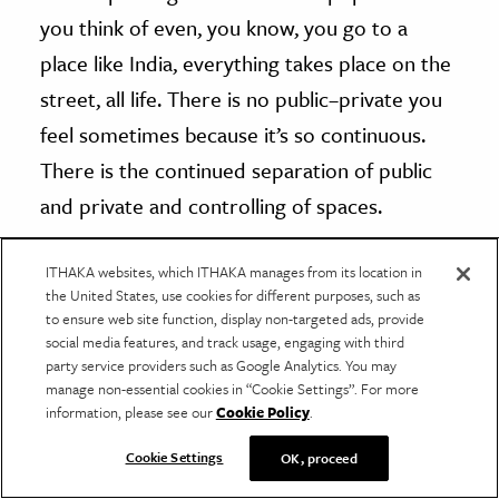
you think of even, you know, you go to a
place like India, everything takes place on the
street, all life. There is no public–private you
feel sometimes because it’s so continuous.
There is the continued separation of public
and private and controlling of spaces.
ITHAKA websites, which ITHAKA manages from its location in
I want to say that there wasn’t as much
the United States, use cookies for different purposes, such as
hostile architecture as we’re beginning to see
to ensure web site function, display non-targeted ads, provide
social media features, and track usage, engaging with third
in public spaces. There were other forms of a
party service providers such as Google Analytics. You may
hostility against people, but as our cities
manage non-essential cookies in “Cookie Settings”. For more
information, please see our
Cookie Policy
.
become more and more segregated, I do
think that means that the way we live in a big
Cookie Settings
OK, proceed
city like New York, we do see each other in