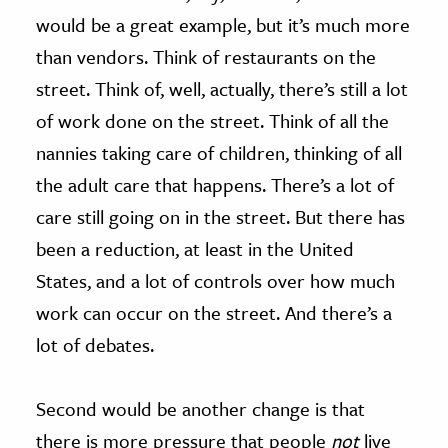
would be a great example, but it’s much more
than vendors. Think of restaurants on the
street. Think of, well, actually, there’s still a lot
of work done on the street. Think of all the
nannies taking care of children, thinking of all
the adult care that happens. There’s a lot of
care still going on in the street. But there has
been a reduction, at least in the United
States, and a lot of controls over how much
work can occur on the street. And there’s a
lot of debates.
Second would be another change is that
there is more pressure that people
not
live