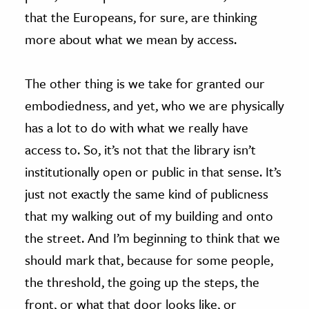
that the Europeans, for sure, are thinking
more about what we mean by access.
The other thing is we take for granted our
embodiedness, and yet, who we are physically
has a lot to do with what we really have
access to. So, it’s not that the library isn’t
institutionally open or public in that sense. It’s
just not exactly the same kind of publicness
that my walking out of my building and onto
the street. And I’m beginning to think that we
should mark that, because for some people,
the threshold, the going up the steps, the
front, or what that door looks like, or