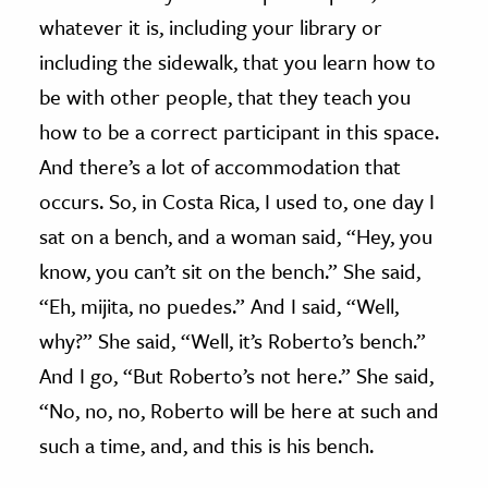
whatever it is, including your library or
including the sidewalk, that you learn how to
be with other people, that they teach you
how to be a correct participant in this space.
And there’s a lot of accommodation that
occurs. So, in Costa Rica, I used to, one day I
sat on a bench, and a woman said, “Hey, you
know, you can’t sit on the bench.” She said,
“Eh, mijita, no puedes.” And I said, “Well,
why?” She said, “Well, it’s Roberto’s bench.”
And I go, “But Roberto’s not here.” She said,
“No, no, no, Roberto will be here at such and
such a time, and, and this is his bench.