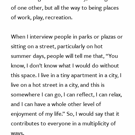
of one other, but all the way to being places
of work, play, recreation.
When I interview people in parks or plazas or
sitting on a street, particularly on hot
summer days, people will tell me that, “You
know, I don’t know what I would do without
this space. I live in a tiny apartment in a city, I
live on a hot street in a city, and this is
somewhere I can go, I can reflect, I can relax,
and I can have a whole other level of
enjoyment of my life.” So, I would say that it
contributes to everyone in a multiplicity of
ways.