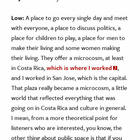
Low:
A place to go every single day and meet
with everyone, a place to discuss politics, a
place for children to play, a place for men to
make their living and some women making
their living. They offer a microcosm, at least
in Costa Rica,
which is where I worked
,
and I worked in San Jose, which is the capital.
That plaza really became a microcosm, a little
world that reflected everything that was
going on in Costa Rica and culture in general.
I mean, from a more theoretical point for
listeners who are interested, you know, the
other thing about public space is that if you