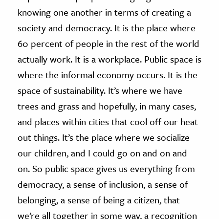
knowing one another in terms of creating a
society and democracy. It is the place where
60 percent of people in the rest of the world
actually work. It is a workplace. Public space is
where the informal economy occurs. It is the
space of sustainability. It’s where we have
trees and grass and hopefully, in many cases,
and places within cities that cool off our heat
out things. It’s the place where we socialize
our children, and I could go on and on and
on. So public space gives us everything from
democracy, a sense of inclusion, a sense of
belonging, a sense of being a citizen, that
we’re all together in some way, a recognition