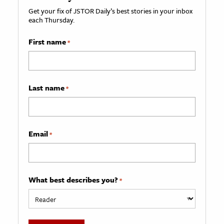
Get your fix of JSTOR Daily’s best stories in your inbox
each Thursday.
First name
*
Last name
*
Email
*
What best describes you?
*