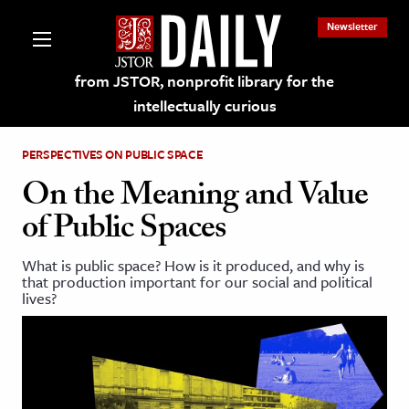
Newsletter
from JSTOR, nonprofit library for the
intellectually curious
PERSPECTIVES ON PUBLIC SPACE
On the Meaning and Value
of Public Spaces
lections on JSTOR
What is public space? How is it produced, and why is
that production important for our social and political
ching and Learning Resources
lives?
s & Culture
 Art History
& Media