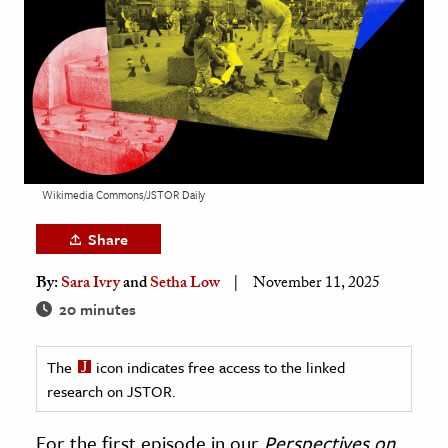
age & Literature
rming Arts
cation & Society
tion
yle
Wikimedia Commons/JSTOR Daily
ion
l Sciences
Share
tics & History
By:
Sara Ivry
and
Setha Low
November 11, 2025
20 minutes
ics & Government
History
The
icon indicates free access to the linked
 History
research on JSTOR.
l History
y History
For the first episode in our
Perspectives on