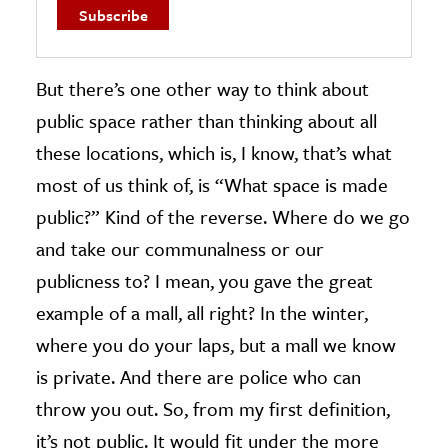
But there’s one other way to think about
public space rather than thinking about all
these locations, which is, I know, that’s what
most of us think of, is “What space is made
public?” Kind of the reverse. Where do we go
and take our communalness or our
publicness to? I mean, you gave the great
example of a mall, all right? In the winter,
where you do your laps, but a mall we know
is private. And there are police who can
throw you out. So, from my first definition,
it’s not public. It would fit under the more