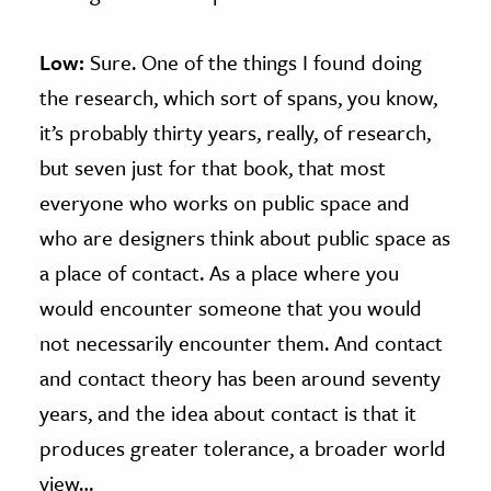
Low:
Sure. One of the things I found doing
the research, which sort of spans, you know,
it’s probably thirty years, really, of research,
but seven just for that book, that most
everyone who works on public space and
who are designers think about public space as
a place of contact. As a place where you
would encounter someone that you would
not necessarily encounter them. And contact
and contact theory has been around seventy
years, and the idea about contact is that it
produces greater tolerance, a broader world
view…