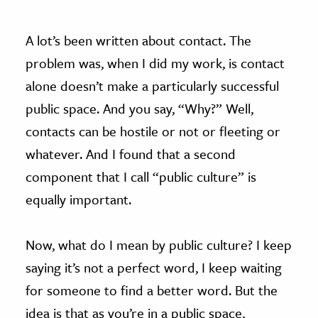
A lot’s been written about contact. The
problem was, when I did my work, is contact
alone doesn’t make a particularly successful
public space. And you say, “Why?” Well,
contacts can be hostile or not or fleeting or
whatever. And I found that a second
component that I call “public culture” is
equally important.
Now, what do I mean by public culture? I keep
saying it’s not a perfect word, I keep waiting
for someone to find a better word. But the
idea is that as you’re in a public space,