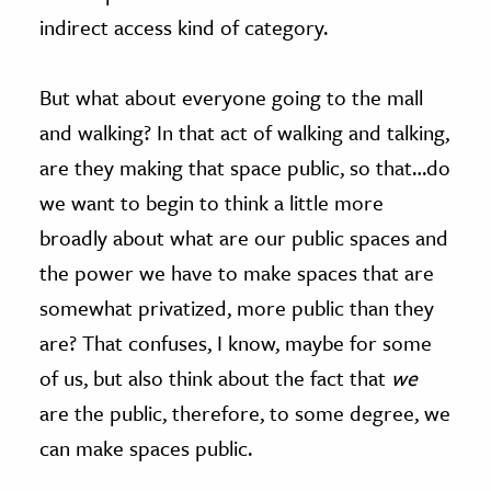
indirect access kind of category.
But what about everyone going to the mall
and walking? In that act of walking and talking,
are they making that space public, so that…do
we want to begin to think a little more
broadly about what are our public spaces and
the power we have to make spaces that are
somewhat privatized, more public than they
are? That confuses, I know, maybe for some
of us, but also think about the fact that
we
are the public, therefore, to some degree, we
can make spaces public.