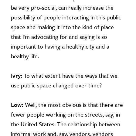
be very pro-social, can really increase the
possibility of people interacting in this public
space and making it into the kind of place
that I’m advocating for and saying is so
important to having a healthy city and a
healthy life.
Ivry:
To what extent have the ways that we
use public space changed over time?
Low:
Well, the most obvious is that there are
fewer people working on the streets, say, in
the United States. The relationship between
informal work and, say, vendors, vendors