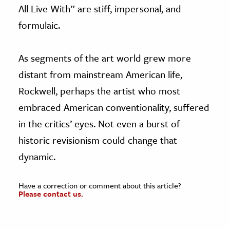
All Live With” are stiff, impersonal, and
formulaic.
As segments of the art world grew more
distant from mainstream American life,
Rockwell, perhaps the artist who most
embraced American conventionality, suffered
in the critics’ eyes. Not even a burst of
historic revisionism could change that
dynamic.
Have a correction or comment about this article?
Please contact us.