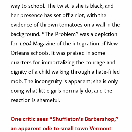
way to school. The twist is she is black, and
her presence has set off a riot, with the
evidence of thrown tomatoes on a wall in the
background. “The Problem” was a depiction
for
Look
Magazine of the integration of New
Orleans schools. It was praised in some
quarters for immortalizing the courage and
dignity of a child walking through a hate-filled
mob. The incongruity is apparent; she is only
doing what little girls normally do, and the
reaction is shameful.
One critic sees “Shuffleton’s Barbershop,”
an apparent ode to small town Vermont