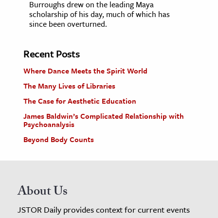
Burroughs drew on the leading Maya
scholarship of his day, much of which has
since been overturned.
Recent Posts
Where Dance Meets the Spirit World
The Many Lives of Libraries
The Case for Aesthetic Education
James Baldwin’s Complicated Relationship with
Psychoanalysis
Beyond Body Counts
About Us
JSTOR Daily provides context for current events