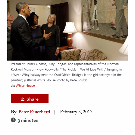
age & Literature
rming Arts
cation & Society
tion
yle
ion
President Barack Obama, Ruby Bridges, and representatives of the Norman
l Sciences
Rockwell Museum view Rockwell’s "The Problem We All Live With," hanging in
a West Wing hallway near the Oval Office. Bridges is the girl portrayed in the
painting. (Official White House Photo by Pete Souza)
tics & History
via
White House
ics & Government
Share
History
By:
Peter Feuerherd
February 3, 2017
 History
3 minutes
l History
y History