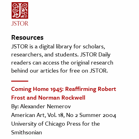
Resources
JSTOR is a digital library for scholars,
researchers, and students. JSTOR Daily
readers can access the original research
behind our articles for free on JSTOR.
Coming Home 1945: Reaffirming Robert
Frost and Norman Rockwell
By: Alexander Nemerov
American Art, Vol. 18, No 2 Summer 2004
University of Chicago Press for the
Smithsonian