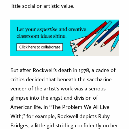
little social or artistic value.
But after Rockwell’s death in 1978, a cadre of
critics decided that beneath the saccharine
veneer of the artist’s work was a serious
glimpse into the angst and division of
American life. In “The Problem We All Live
With,” for example, Rockwell depicts Ruby
Bridges, a little girl striding confidently on her