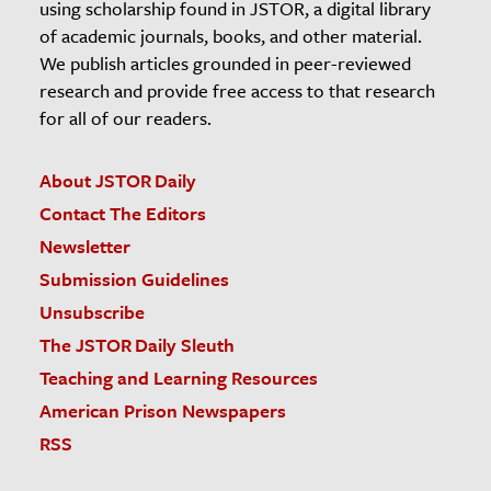
using scholarship found in JSTOR, a digital library
of academic journals, books, and other material.
We publish articles grounded in peer-reviewed
research and provide free access to that research
for all of our readers.
About JSTOR Daily
Contact The Editors
Newsletter
Submission Guidelines
Unsubscribe
The JSTOR Daily Sleuth
Teaching and Learning Resources
American Prison Newspapers
RSS