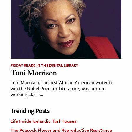
FRIDAY READS IN THE DIGITAL LIBRARY
Toni Morrison
Toni Morrison, the first African American writer to
win the Nobel Prize for Literature, was born to
working-class ...
Trending Posts
Life Inside Icelandic Turf Houses
The Peacock Flower and Reproductive Resistance