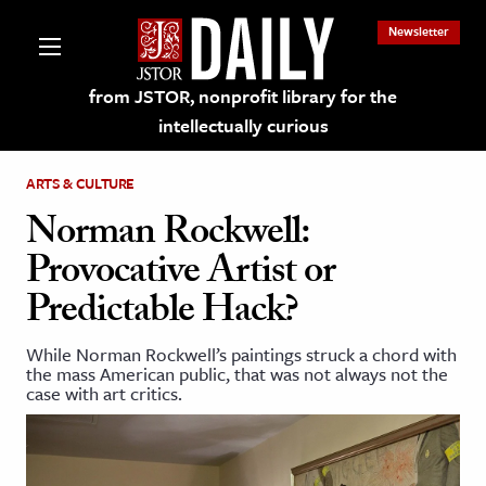
Newsletter
from JSTOR, nonprofit library for the
intellectually curious
ARTS & CULTURE
Norman Rockwell:
Provocative Artist or
lections on JSTOR
Predictable Hack?
ching and Learning Resources
While Norman Rockwell’s paintings struck a chord with
the mass American public, that was not always not the
case with art critics.
s & Culture
 Art History
& Media