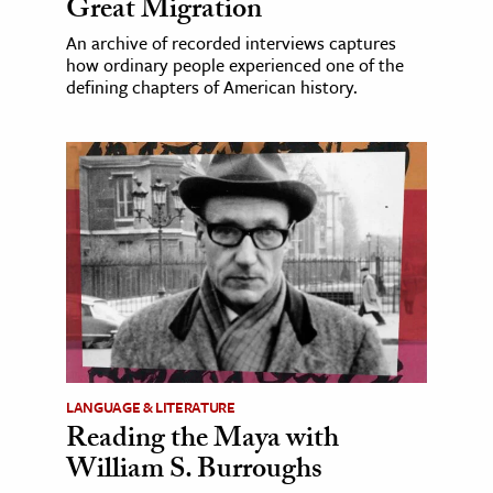
Great Migration
An archive of recorded interviews captures
how ordinary people experienced one of the
defining chapters of American history.
LANGUAGE & LITERATURE
Reading the Maya with
William S. Burroughs