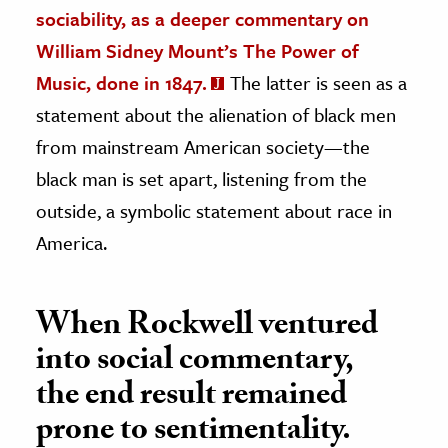
sociability, as a deeper commentary on
William Sidney Mount’s The Power of
Music, done in 1847.
The latter is seen as a
statement about the alienation of black men
from mainstream American society—the
black man is set apart, listening from the
outside, a symbolic statement about race in
America.
When Rockwell ventured
into social commentary,
the end result remained
prone to sentimentality.