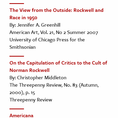
The View from the Outside: Rockwell and
Race in 1950
By: Jennifer A. Greenhill
American Art, Vol. 21, No 2 Summer 2007
University of Chicago Press for the
Smithsonian
On the Capitulation of Critics to the Cult of
Norman Rockwell
By: Christopher Middleton
The Threepenny Review, No. 83 (Autumn,
2000), p. 15
Threepenny Review
Americana