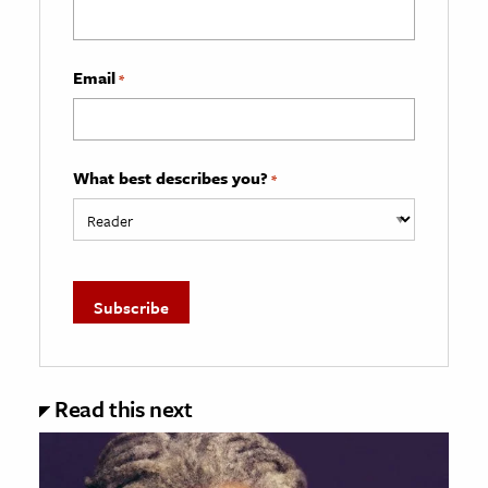
Email
*
What best describes you?
*
Read this next