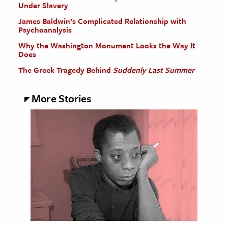
Under Slavery
James Baldwin’s Complicated Relationship with
Psychoanalysis
Why the Washington Monument Looks the Way It
Does
The Greek Tragedy Behind
Suddenly Last Summer
More Stories