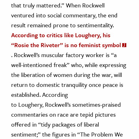
that truly mattered.” When Rockwell
ventured into social commentary, the end
result remained prone to sentimentality.
According to critics like Loughery, his
“Rosie the Riveter” is no feminist symbol
. Rockwell’s muscular factory worker is “a
well-intentioned freak” who, while expressing
the liberation of women during the war, will
return to domestic tranquility once peace is
established. According
to Loughery, Rockwell’s sometimes-praised
commentaries on race are tepid pictures
offered in “tidy packages of liberal
sentiment;” the figures in “The Problem We