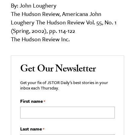
By: John Loughery
The Hudson Review, Americana John
Loughery The Hudson Review Vol. 55, No. 1
(Spring, 2002), pp. 114-122
The Hudson Review Inc.
Get Our Newsletter
Get your fix of JSTOR Daily’s best stories in your
inbox each Thursday.
First name
*
Last name
*