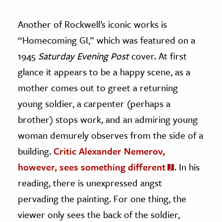
Another of Rockwell’s iconic works is
“Homecoming GI,” which was featured on a
1945
Saturday Evening Post
cover. At first
glance it appears to be a happy scene, as a
mother comes out to greet a returning
young soldier, a carpenter (perhaps a
brother) stops work, and an admiring young
woman demurely observes from the side of a
building.
Critic Alexander Nemerov,
however, sees something different
. In his
reading, there is unexpressed angst
pervading the painting. For one thing, the
viewer only sees the back of the soldier,