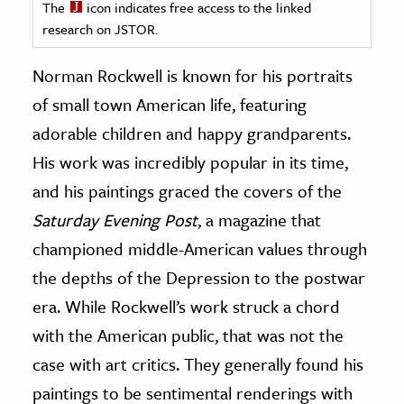
The
icon indicates free access to the linked
research on JSTOR.
ence & Technology
Norman Rockwell is known for his portraits
h
al Science
of small town American life, featuring
s & Animals
adorable children and happy grandparents.
inability & The Environment
His work was incredibly popular in its time,
ology
and his paintings graced the covers of the
Saturday Evening Post
, a magazine that
iness & Economics
championed middle-American values through
ess
the depths of the Depression to the postwar
omics
era. While Rockwell’s work struck a chord
with the American public, that was not the
tact The Editors
case with art critics. They generally found his
paintings to be sentimental renderings with