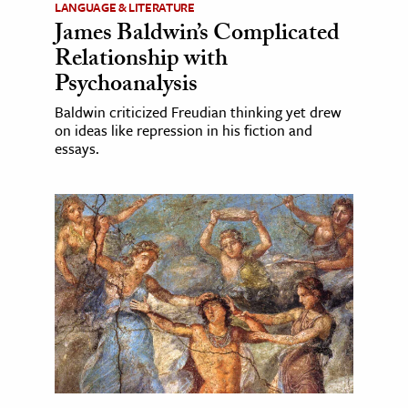
LANGUAGE & LITERATURE
James Baldwin’s Complicated
Relationship with
Psychoanalysis
Baldwin criticized Freudian thinking yet drew
on ideas like repression in his fiction and
essays.