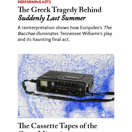
PERFORMING ARTS
The Greek Tragedy Behind
Suddenly Last Summer
A reinterpretation shows how Euripides's
The
Bacchae
illuminates Tennessee Williams's play
and its haunting final act.
The Cassette Tapes of the