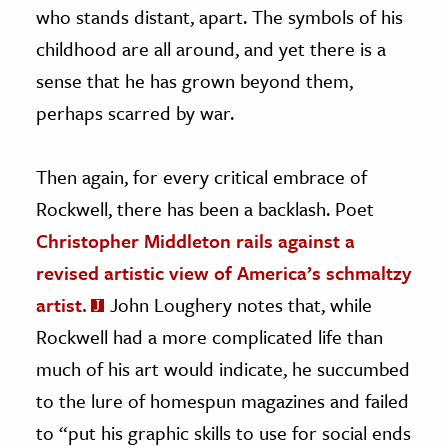
who stands distant, apart. The symbols of his
childhood are all around, and yet there is a
sense that he has grown beyond them,
perhaps scarred by war.
Then again, for every critical embrace of
Rockwell, there has been a backlash. Poet
Christopher Middleton rails against a
revised artistic view of America’s schmaltzy
artist.
John Loughery notes that, while
Rockwell had a more complicated life than
much of his art would indicate, he succumbed
to the lure of homespun magazines and failed
to “put his graphic skills to use for social ends