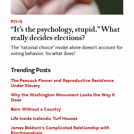
PSY-Q
“It’s the psychology, stupid.” What
really decides elections?
The "rational choice" model alone doesn't account for
voting behavior. So what does?
Trending Posts
The Peacock Flower and Reproductive Resistance
Under Slavery
Why the Washington Monument Looks the Way It
Does
Born Without a Country
Life Inside Icelandic Turf Houses
James Baldwin’s Complicated Relationship with
Psychoanalysis