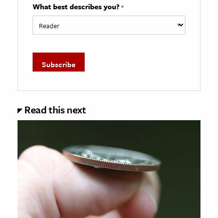
What best describes you?
*
Read this next