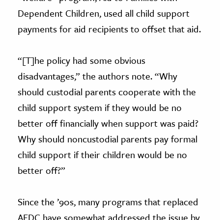
Dependent Children, used all child support
payments for aid recipients to offset that aid.
“[T]he policy had some obvious
disadvantages,” the authors note. “Why
should custodial parents cooperate with the
child support system if they would be no
better off financially when support was paid?
Why should noncustodial parents pay formal
child support if their children would be no
better off?”
Since the ’90s, many programs that replaced
AFDC have somewhat addressed the issue by