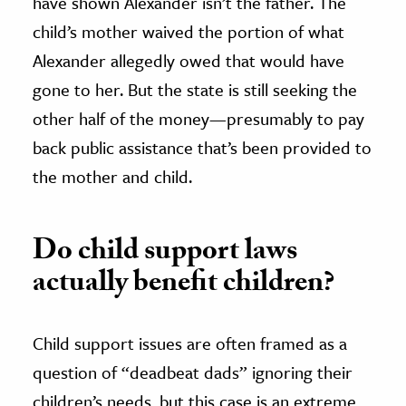
have shown Alexander isn’t the father. The
child’s mother waived the portion of what
Alexander allegedly owed that would have
gone to her. But the state is still seeking the
other half of the money—presumably to pay
back public assistance that’s been provided to
the mother and child.
Do child support laws
actually benefit children?
Child support issues are often framed as a
question of “deadbeat dads” ignoring their
children’s needs, but this case is an extreme