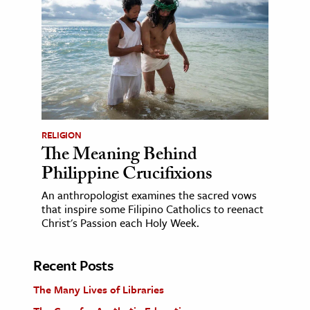
RELIGION
The Meaning Behind
Philippine Crucifixions
An anthropologist examines the sacred vows
that inspire some Filipino Catholics to reenact
Christ's Passion each Holy Week.
Recent Posts
The Many Lives of Libraries