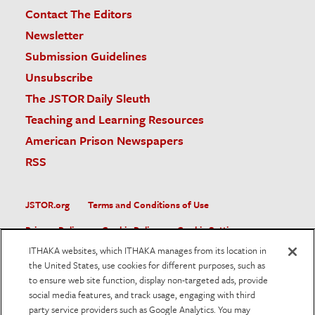
Contact The Editors
Newsletter
Submission Guidelines
Unsubscribe
The JSTOR Daily Sleuth
Teaching and Learning Resources
American Prison Newspapers
RSS
JSTOR.org
Terms and Conditions of Use
Privacy Policy
Cookie Policy
Cookie Settings
ITHAKA websites, which ITHAKA manages from its location in
Accessibility
the United States, use cookies for different purposes, such as
to ensure web site function, display non-targeted ads, provide
JSTOR is part of ITHAKA, a not-for-profit organization helping
social media features, and track usage, engaging with third
the academic community use digital technologies to preserve
the scholarly record and to advance research and teaching in
party service providers such as Google Analytics. You may