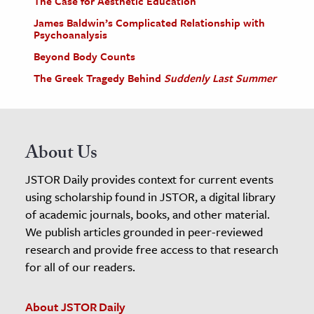
The Case for Aesthetic Education
James Baldwin’s Complicated Relationship with
Psychoanalysis
Beyond Body Counts
The Greek Tragedy Behind
Suddenly Last Summer
About Us
JSTOR Daily provides context for current events
using scholarship found in JSTOR, a digital library
of academic journals, books, and other material.
We publish articles grounded in peer-reviewed
research and provide free access to that research
for all of our readers.
About JSTOR Daily