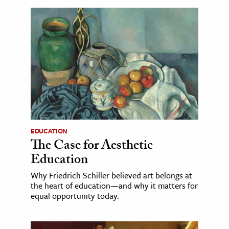
EDUCATION
The Case for Aesthetic
Education
Why Friedrich Schiller believed art belongs at
the heart of education—and why it matters for
equal opportunity today.