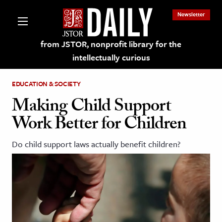
Newsletter
from JSTOR, nonprofit library for the
intellectually curious
EDUCATION & SOCIETY
Making Child Support
Work Better for Children
lections on JSTOR
Do child support laws actually benefit children?
ching and Learning Resources
s & Culture
 Art History
& Media