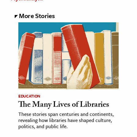
More Stories
EDUCATION
The Many Lives of Libraries
These stories span centuries and continents,
revealing how libraries have shaped culture,
politics, and public life.