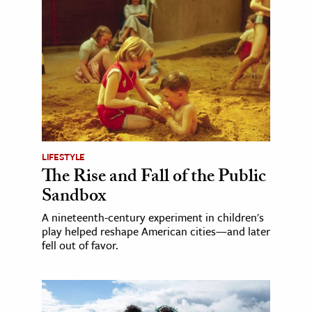
LIFESTYLE
The Rise and Fall of the Public
Sandbox
A nineteenth-century experiment in children's
play helped reshape American cities—and later
fell out of favor.