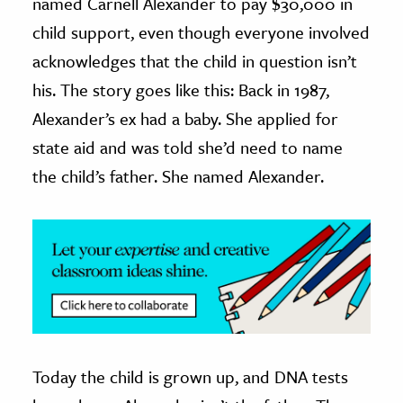
named Carnell Alexander to pay $30,000 in
child support, even though everyone involved
ence & Technology
acknowledges that the child in question isn’t
h
his. The story goes like this: Back in 1987,
al Science
Alexander’s ex had a baby. She applied for
s & Animals
state aid and was told she’d need to name
inability & The Environment
the child’s father. She named Alexander.
ology
iness & Economics
ess
omics
tact The Editors
Today the child is grown up, and DNA tests