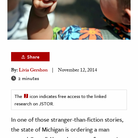
age & Literature
rming Arts
cation & Society
tion
yle
Share
ion
By:
Livia Gershon
November 12, 2014
l Sciences
2 minutes
tics & History
The
icon indicates free access to the linked
ics & Government
research on JSTOR.
History
 History
In one of those stranger-than-fiction stories,
l History
the state of Michigan is ordering a man
y History