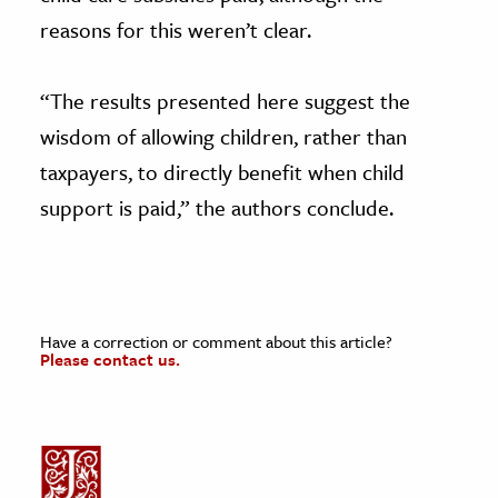
reasons for this weren’t clear.
“The results presented here suggest the
wisdom of allowing children, rather than
taxpayers, to directly benefit when child
support is paid,” the authors conclude.
Have a correction or comment about this article?
Please contact us.