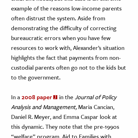
example of the reasons low-income parents
often distrust the system. Aside from
demonstrating the difficulty of correcting
bureaucratic errors when you have few
resources to work with, Alexander’s situation
highlights the fact that payments from non-
custodial parents often go not to the kids but
to the government.
In a
2008 paper
in the
Journal of Policy
Analysis and Management,
Maria Cancian,
Daniel R. Meyer, and Emma Caspar look at
this dynamic. They note that the pre-1990s
“welfare” program, Aid to Families with