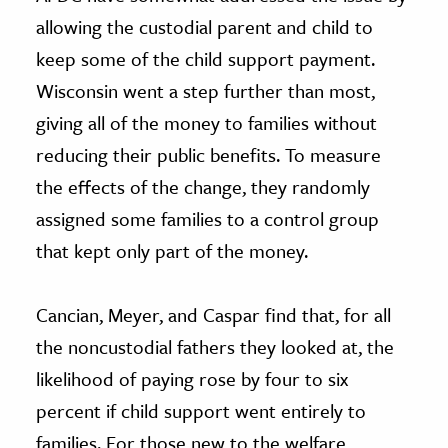
allowing the custodial parent and child to
keep some of the child support payment.
Wisconsin went a step further than most,
giving all of the money to families without
reducing their public benefits. To measure
the effects of the change, they randomly
assigned some families to a control group
that kept only part of the money.
Cancian, Meyer, and Caspar find that, for all
the noncustodial fathers they looked at, the
likelihood of paying rose by four to six
percent if child support went entirely to
families. For those new to the welfare