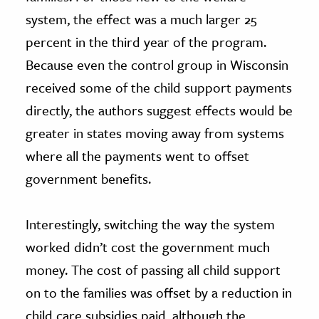
system, the effect was a much larger 25
percent in the third year of the program.
Because even the control group in Wisconsin
received some of the child support payments
directly, the authors suggest effects would be
greater in states moving away from systems
where all the payments went to offset
government benefits.
Interestingly, switching the way the system
worked didn’t cost the government much
money. The cost of passing all child support
on to the families was offset by a reduction in
child care subsidies paid, although the