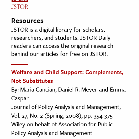
Resources
JSTOR is a digital library for scholars,
researchers, and students. JSTOR Daily
readers can access the original research
behind our articles for free on JSTOR.
Welfare and Child Support: Complements,
Not Substitutes
By: Maria Cancian, Daniel R. Meyer and Emma
Caspar
Journal of Policy Analysis and Management,
Vol. 27, No. 2 (Spring, 2008), pp. 354-375
Wiley on behalf of Association for Public
Policy Analysis and Management