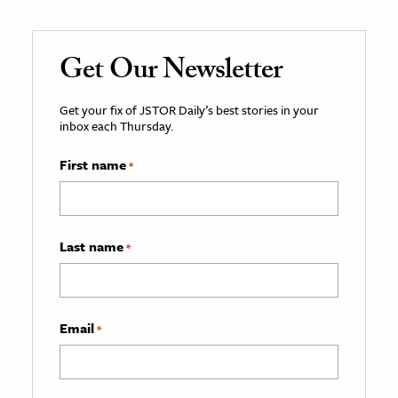
Get Our Newsletter
Get your fix of JSTOR Daily’s best stories in your
inbox each Thursday.
First name
*
Last name
*
Email
*