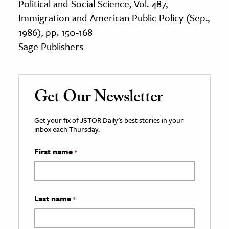
Political and Social Science, Vol. 487,
Immigration and American Public Policy (Sep.,
1986), pp. 150-168
Sage Publishers
Get Our Newsletter
Get your fix of JSTOR Daily’s best stories in your
inbox each Thursday.
First name
*
Last name
*