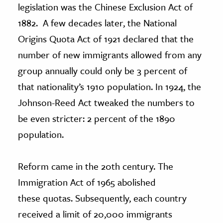
legislation was the Chinese Exclusion Act of
1882. A few decades later, the National
Origins Quota Act of 1921 declared that the
number of new immigrants allowed from any
group annually could only be 3 percent of
that nationality’s 1910 population. In 1924, the
Johnson-Reed Act tweaked the numbers to
be even stricter: 2 percent of the 1890
population.
Reform came in the 20th century. The
Immigration Act of 1965 abolished
these quotas. Subsequently, each country
received a limit of 20,000 immigrants