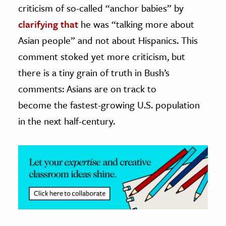
criticism of so-called “anchor babies” by
ence & Technology
clarifying that
he was “talking more about
Asian people” and not about Hispanics. This
h
comment stoked yet more criticism, but
al Science
there is a tiny grain of truth in Bush’s
s & Animals
inability & The Environment
comments: Asians are on track to
ology
become the fastest-growing U.S. population
in the next half-century.
iness & Economics
ess
omics
tact The Editors