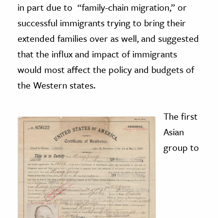
in part due to “family-chain migration,” or
successful immigrants trying to bring their
extended families over as well, and suggested
that the influx and impact of immigrants
would most affect the policy and budgets of
the Western states.
The first
Asian
group to