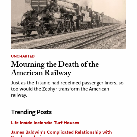
UNCHARTED
Mourning the Death of the
American Railway
Just as the Titanic had redefined passenger liners, so
too would the Zephyr transform the American
railway.
Trending Posts
Life Inside Icelandic Turf Houses
James Baldwin’s Complicated Relationship with
Psychoanalysis