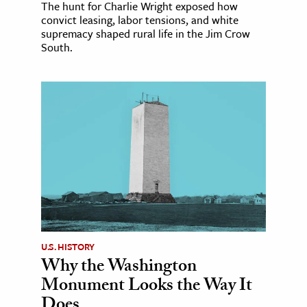
The hunt for Charlie Wright exposed how
convict leasing, labor tensions, and white
supremacy shaped rural life in the Jim Crow
South.
U.S. HISTORY
Why the Washington
Monument Looks the Way It
Does