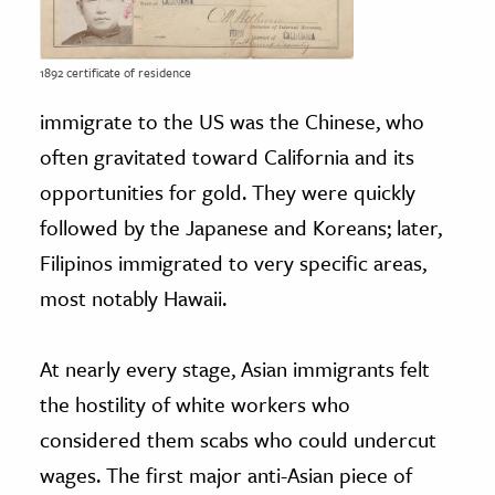
1892 certificate of residence
immigrate to the US was the Chinese, who
often gravitated toward California and its
opportunities for gold. They were quickly
followed by the Japanese and Koreans; later,
Filipinos immigrated to very specific areas,
most notably Hawaii.
At nearly every stage, Asian immigrants felt
the hostility of white workers who
considered them scabs who could undercut
wages. The first major anti-Asian piece of