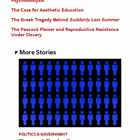
The Case for Aesthetic Education
The Greek Tragedy Behind
Suddenly Last Summer
The Peacock Flower and Reproductive Resistance
Under Slavery
More Stories
POLITICS & GOVERNMENT