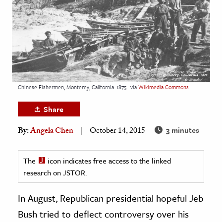
age & Literature
rming Arts
cation & Society
tion
yle
Chinese Fishermen, Monterey, California. 1875.
via
Wikimedia Commons
ion
Share
l Sciences
3 minutes
By:
Angela Chen
October 14, 2015
tics & History
ics & Government
The
icon indicates free access to the linked
research on JSTOR.
History
 History
In August, Republican presidential hopeful Jeb
l History
Bush tried to deflect controversy over his
y History