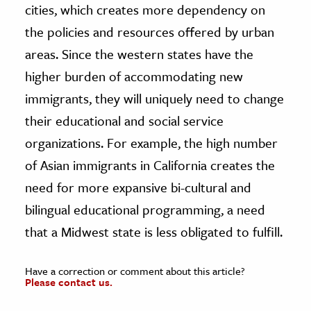
cities, which creates more dependency on
the policies and resources offered by urban
areas. Since the western states have the
higher burden of accommodating new
immigrants, they will uniquely need to change
their educational and social service
organizations. For example, the high number
of Asian immigrants in California creates the
need for more expansive bi-cultural and
bilingual educational programming, a need
that a Midwest state is less obligated to fulfill.
Have a correction or comment about this article?
Please contact us.