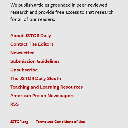
We publish articles grounded in peer-reviewed
research and provide free access to that research
for all of our readers.
About JSTOR Daily
Contact The Editors
Newsletter
Submission Guidelines
Unsubscribe
The JSTOR Daily Sleuth
Teaching and Learning Resources
American Prison Newspapers
RSS
JSTOR.org
Terms and Conditions of Use