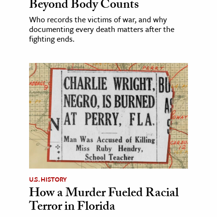
Beyond Body Counts
Who records the victims of war, and why
documenting every death matters after the
fighting ends.
U.S. HISTORY
How a Murder Fueled Racial
Terror in Florida