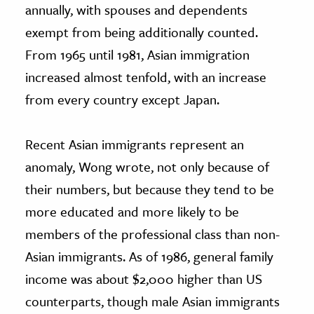
annually, with spouses and dependents
exempt from being additionally counted.
From 1965 until 1981, Asian immigration
increased almost tenfold, with an increase
from every country except Japan.
Recent Asian immigrants represent an
anomaly, Wong wrote, not only because of
their numbers, but because they tend to be
more educated and more likely to be
members of the professional class than non-
Asian immigrants. As of 1986, general family
income was about $2,000 higher than US
counterparts, though male Asian immigrants