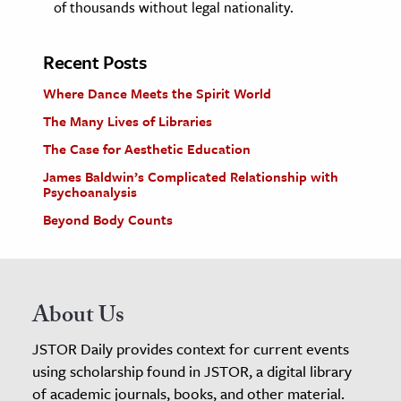
of thousands without legal nationality.
Recent Posts
Where Dance Meets the Spirit World
The Many Lives of Libraries
The Case for Aesthetic Education
James Baldwin’s Complicated Relationship with
Psychoanalysis
Beyond Body Counts
About Us
JSTOR Daily provides context for current events
using scholarship found in JSTOR, a digital library
of academic journals, books, and other material.