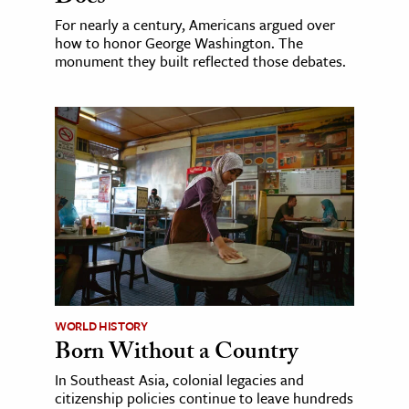
For nearly a century, Americans argued over
how to honor George Washington. The
monument they built reflected those debates.
WORLD HISTORY
Born Without a Country
In Southeast Asia, colonial legacies and
citizenship policies continue to leave hundreds