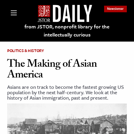
Newsletter
from JSTOR, nonprofit library for the
intellectually curious
POLITICS & HISTORY
The Making of Asian
America
lections on JSTOR
Asians are on track to become the fastest growing US
population by the next half-century. We look at the
ching and Learning Resources
history of Asian immigration, past and present.
s & Culture
 Art History
& Media