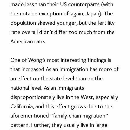
made less than their US counterparts (with
the notable exception of, again, Japan). The
population skewed younger, but the fertility
rate overall didn’t differ too much from the
American rate.
One of Wong’s most interesting findings is
that increased Asian immigration has more of
an effect on the state level than on the
national level. Asian immigrants
disproportionately live in the West, especially
California, and this effect grows due to the
aforementioned “family-chain migration”
pattern. Further, they usually live in large