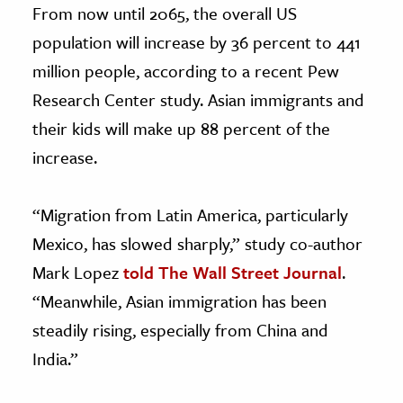
From now until 2065, the overall US
population will increase by 36 percent to 441
million people, according to a recent Pew
Research Center study. Asian immigrants and
their kids will make up 88 percent of the
increase.
“Migration from Latin America, particularly
Mexico, has slowed sharply,” study co-author
Mark Lopez
told The Wall Street Journal
.
“Meanwhile, Asian immigration has been
steadily rising, especially from China and
India.”