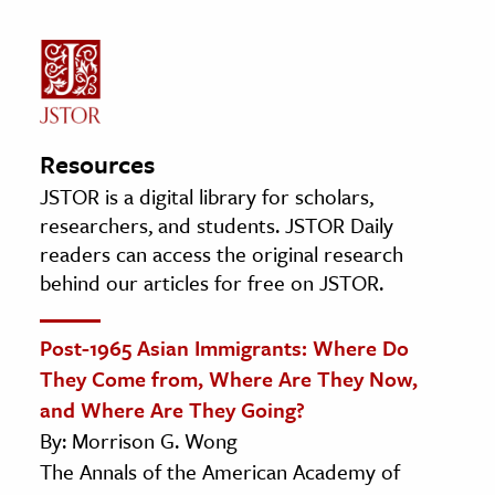
Resources
JSTOR is a digital library for scholars,
researchers, and students. JSTOR Daily
readers can access the original research
behind our articles for free on JSTOR.
Post-1965 Asian Immigrants: Where Do
They Come from, Where Are They Now,
and Where Are They Going?
By: Morrison G. Wong
The Annals of the American Academy of