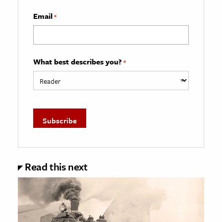
Email
*
What best describes you?
*
Read this next