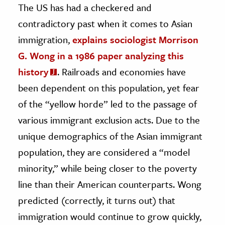
The US has had a checkered and
contradictory past when it comes to Asian
immigration,
explains sociologist Morrison
G. Wong in a 1986 paper analyzing this
history
. Railroads and economies have
been dependent on this population, yet fear
of the “yellow horde” led to the passage of
various immigrant exclusion acts. Due to the
unique demographics of the Asian immigrant
population, they are considered a “model
minority,” while being closer to the poverty
line than their American counterparts. Wong
predicted (correctly, it turns out) that
immigration would continue to grow quickly,