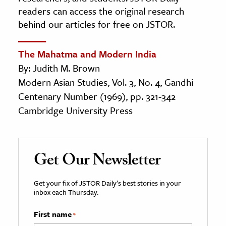
readers can access the original research
behind our articles for free on JSTOR.
The Mahatma and Modern India
By: Judith M. Brown
Modern Asian Studies, Vol. 3, No. 4, Gandhi
Centenary Number (1969), pp. 321-342
Cambridge University Press
Get Our Newsletter
Get your fix of JSTOR Daily’s best stories in your
inbox each Thursday.
First name
*