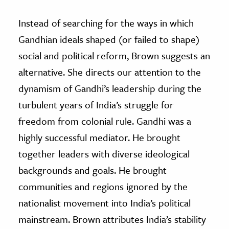
Instead of searching for the ways in which
Gandhian ideals shaped (or failed to shape)
social and political reform, Brown suggests an
alternative. She directs our attention to the
dynamism of Gandhi’s leadership during the
turbulent years of India’s struggle for
freedom from colonial rule. Gandhi was a
highly successful mediator. He brought
together leaders with diverse ideological
backgrounds and goals. He brought
communities and regions ignored by the
nationalist movement into India’s political
mainstream. Brown attributes India’s stability