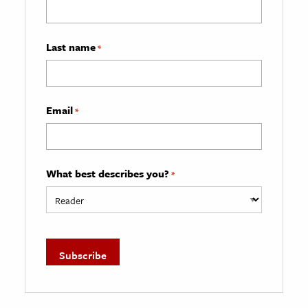
Last name
*
Email
*
What best describes you?
*