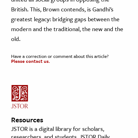
British. This, Brown contends, is Gandhi’s
greatest legacy: bridging gaps between the
modern and the traditional, the new and the
old.
Have a correction or comment about this article?
Please contact us.
Resources
JSTOR is a digital library for scholars,
researchers, and students. JSTOR Daily