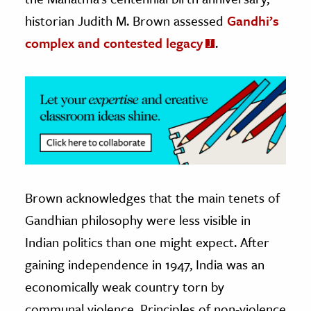
historian Judith M. Brown assessed
Gandhi’s
ence & Technology
complex and contested legacy
.
h
al Science
s & Animals
inability & The Environment
ology
iness & Economics
Brown acknowledges that the main tenets of
ess
Gandhian philosophy were less visible in
omics
Indian politics than one might expect. After
tact The Editors
gaining independence in 1947, India was an
economically weak country torn by
communal violence. Principles of non-violence