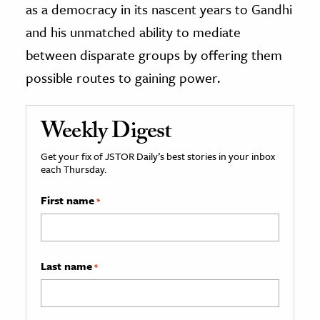
as a democracy in its nascent years to Gandhi
and his unmatched ability to mediate
between disparate groups by offering them
possible routes to gaining power.
Weekly Digest
Get your fix of JSTOR Daily’s best stories in your inbox
each Thursday.
First name
*
Last name
*