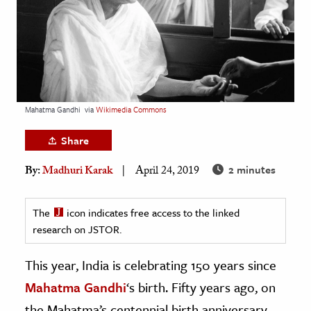
age & Literature
rming Arts
cation & Society
tion
Mahatma Gandhi
via
Wikimedia Commons
yle
ion
Share
l Sciences
2 minutes
By:
Madhuri Karak
April 24, 2019
tics & History
The
icon indicates free access to the linked
ics & Government
research on JSTOR.
History
This year, India is celebrating 150 years since
 History
l History
Mahatma Gandhi
‘s birth. Fifty years ago, on
y History
the Mahatma’s centennial birth anniversary,