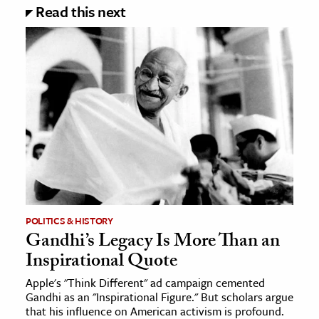
Read this next
POLITICS & HISTORY
Gandhi’s Legacy Is More Than an
Inspirational Quote
Apple's "Think Different" ad campaign cemented
Gandhi as an "Inspirational Figure." But scholars argue
that his influence on American activism is profound.