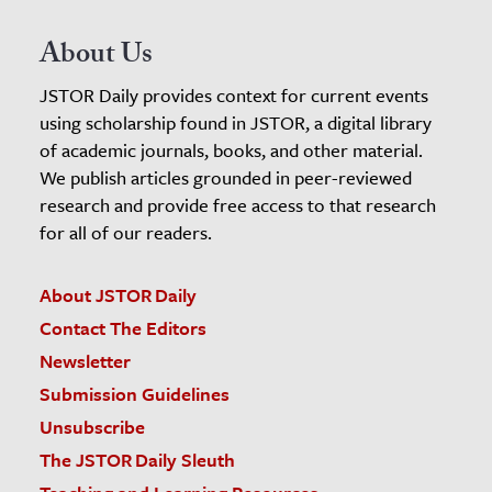
About Us
JSTOR Daily provides context for current events
using scholarship found in JSTOR, a digital library
of academic journals, books, and other material.
We publish articles grounded in peer-reviewed
research and provide free access to that research
for all of our readers.
About JSTOR Daily
Contact The Editors
Newsletter
Submission Guidelines
Unsubscribe
The JSTOR Daily Sleuth