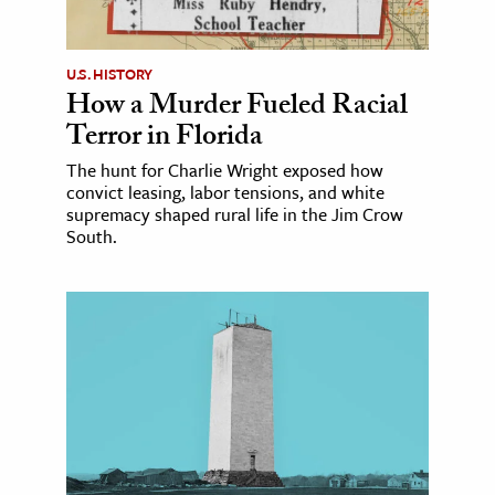
U.S. HISTORY
How a Murder Fueled Racial
Terror in Florida
The hunt for Charlie Wright exposed how
convict leasing, labor tensions, and white
supremacy shaped rural life in the Jim Crow
South.