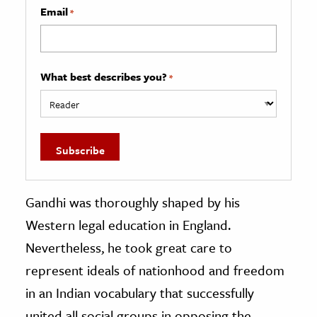
Email
*
What best describes you?
*
Gandhi was thoroughly shaped by his
Western legal education in England.
Nevertheless, he took great care to
represent ideals of nationhood and freedom
in an Indian vocabulary that successfully
united all social groups in opposing the