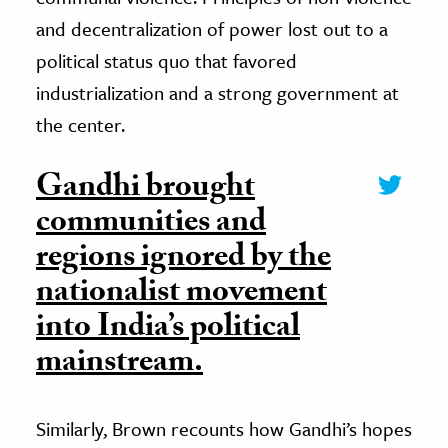
and decentralization of power lost out to a
political status quo that favored
industrialization and a strong government at
the center.
Gandhi brought
communities and
regions ignored by the
nationalist movement
into India’s political
mainstream.
Similarly, Brown recounts how Gandhi’s hopes