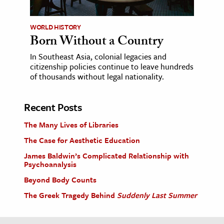
WORLD HISTORY
Born Without a Country
In Southeast Asia, colonial legacies and
citizenship policies continue to leave hundreds
of thousands without legal nationality.
Recent Posts
The Many Lives of Libraries
The Case for Aesthetic Education
James Baldwin’s Complicated Relationship with
Psychoanalysis
Beyond Body Counts
The Greek Tragedy Behind
Suddenly Last Summer