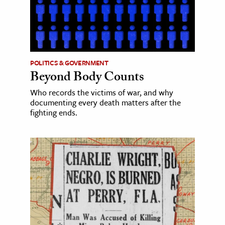
POLITICS & GOVERNMENT
Beyond Body Counts
Who records the victims of war, and why
documenting every death matters after the
fighting ends.