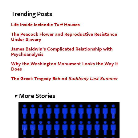
Trending Posts
Life Inside Icelandic Turf Houses
The Peacock Flower and Reproductive Resistance
Under Slavery
James Baldwin’s Complicated Relationship with
Psychoanalysis
Why the Washington Monument Looks the Way It
Does
The Greek Tragedy Behind
Suddenly Last Summer
More Stories