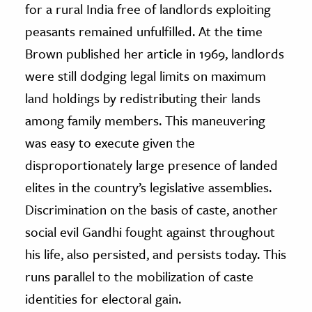
for a rural India free of landlords exploiting
peasants remained unfulfilled. At the time
Brown published her article in 1969, landlords
were still dodging legal limits on maximum
land holdings by redistributing their lands
among family members. This maneuvering
was easy to execute given the
disproportionately large presence of landed
elites in the country’s legislative assemblies.
Discrimination on the basis of caste, another
social evil Gandhi fought against throughout
his life, also persisted, and persists today. This
runs parallel to the mobilization of caste
identities for electoral gain.