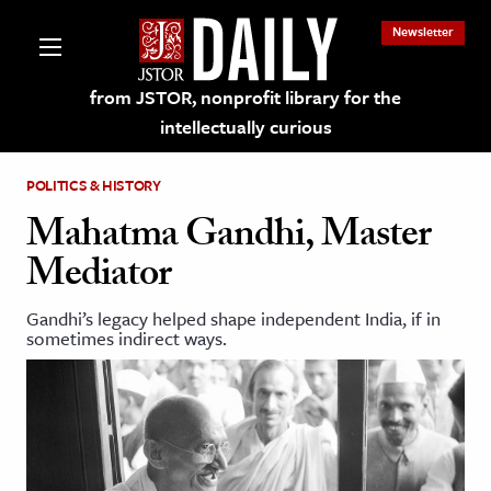
Newsletter
from JSTOR, nonprofit library for the
intellectually curious
POLITICS & HISTORY
Mahatma Gandhi, Master
Mediator
lections on JSTOR
Gandhi’s legacy helped shape independent India, if in
sometimes indirect ways.
ching and Learning Resources
s & Culture
 Art History
& Media