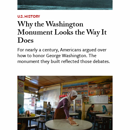
U.S. HISTORY
Why the Washington
Monument Looks the Way It
Does
For nearly a century, Americans argued over
how to honor George Washington. The
monument they built reflected those debates.