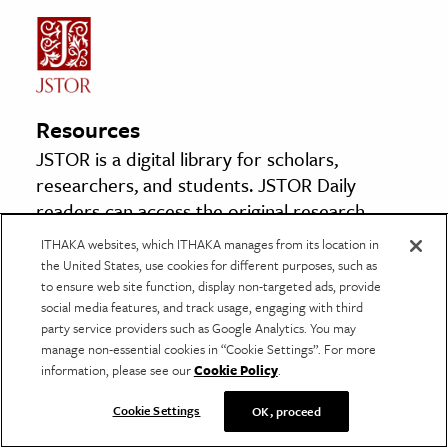
Resources
JSTOR is a digital library for scholars,
researchers, and students. JSTOR Daily
readers can access the original research
behind our articles for free on JSTOR.
ITHAKA websites, which ITHAKA manages from its location in
the United States, use cookies for different purposes, such as
to ensure web site function, display non-targeted ads, provide
Evacuee Property in India and Pakistan
social media features, and track usage, engaging with third
By: Mohammed Ahsen Chaudhri
party service providers such as Google Analytics. You may
Pakistan Horizon, Vol. 10, No. 2 (June 1957),
manage non-essential cookies in “Cookie Settings”. For more
information, please see our
Cookie Policy
.
pp. 96–109
Pakistan Institute of International Affairs
Cookie Settings
OK, proceed