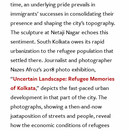
time, an underlying pride prevails in
immigrants’ successes in consolidating their
presence and shaping the city’s topography.
The sculpture at Netaji Nagar echoes this
sentiment. South Kolkata owes its rapid
urbanization to the refugee population that
settled there. Journalist and photographer
Nazes Afroz’s 2018 photo exhibition,
“
Uncertain Landscape: Refugee Memories
of Kolkata
,” depicts the fast-paced urban
development in that part of the city. The
photographs, showing a then-and-now
juxtaposition of streets and people, reveal
how the economic conditions of refugees