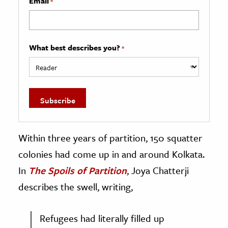
Email
*
What best describes you?
*
Within three years of partition, 150 squatter
colonies had come up in and around Kolkata.
In
The Spoils of Partition
, Joya Chatterji
describes the swell, writing,
Refugees had literally filled up