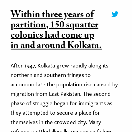
Within three years of
partition, 150 squatter
colonies had come up
in and around Kolkata.
After 1947, Kolkata grew rapidly along its
northern and southern fringes to
accommodate the population rise caused by
migration from East Pakistan. The second
phase of struggle began for immigrants as
they attempted to secure a place for
themselves in the crowded city. Many
refugees settled illegally, occupying fallow