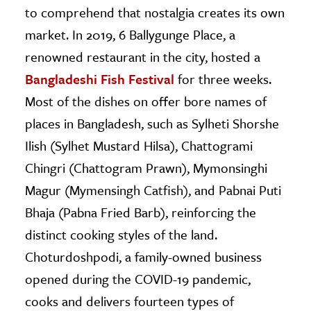
to comprehend that nostalgia creates its own
market. In 2019, 6 Ballygunge Place, a
renowned restaurant in the city, hosted a
Bangladeshi Fish Festival
for three weeks.
Most of the dishes on offer bore names of
places in Bangladesh, such as Sylheti Shorshe
Ilish (Sylhet Mustard Hilsa), Chattogrami
Chingri (Chattogram Prawn), Mymonsinghi
Magur (Mymensingh Catfish), and Pabnai Puti
Bhaja (Pabna Fried Barb), reinforcing the
distinct cooking styles of the land.
Choturdoshpodi, a family-owned business
opened during the COVID-19 pandemic,
cooks and delivers fourteen types of