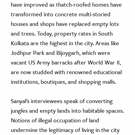
have improved as thatch-roofed homes have
transformed into concrete multi-storied
houses and shops have replaced empty lots
and trees. Today, property rates in South
Kolkata are the highest in the city. Areas like
Jodhpur Park and Bijoygarh, which were
vacant US Army barracks after World War II,
are now studded with renowned educational
institutions, boutiques, and shopping malls.
Sanyal’s interviewees speak of converting
jungles and empty lands into habitable spaces.
Notions of illegal occupation of land
undermine the legitimacy of living in the city