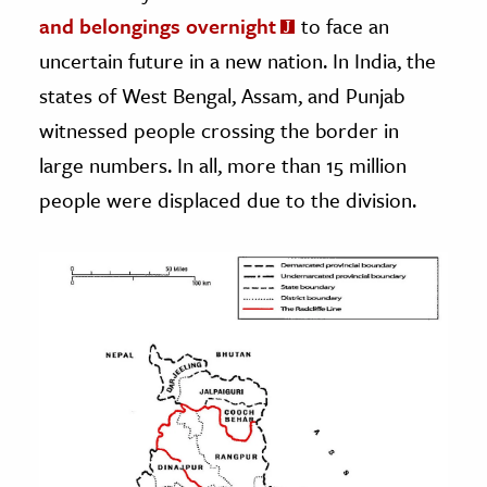
and belongings overnight
to face an
uncertain future in a new nation. In India, the
states of West Bengal, Assam, and Punjab
witnessed people crossing the border in
large numbers. In all, more than 15 million
people were displaced due to the division.