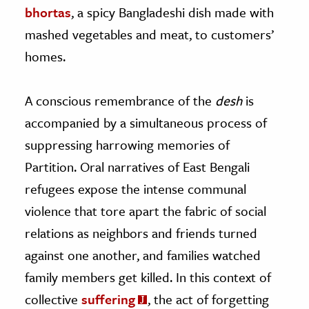
bhortas
, a spicy Bangladeshi dish made with
mashed vegetables and meat, to customers’
homes.
A conscious remembrance of the
desh
is
accompanied by a simultaneous process of
suppressing harrowing memories of
Partition. Oral narratives of East Bengali
refugees expose the intense communal
violence that tore apart the fabric of social
relations as neighbors and friends turned
against one another, and families watched
family members get killed. In this context of
collective
suffering
, the act of forgetting