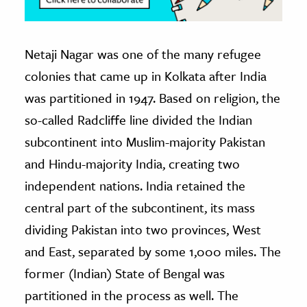
Netaji Nagar was one of the many refugee
colonies that came up in Kolkata after India
was partitioned in 1947. Based on religion, the
so-called Radcliffe line divided the Indian
subcontinent into Muslim-majority Pakistan
and Hindu-majority India, creating two
independent nations. India retained the
central part of the subcontinent, its mass
dividing Pakistan into two provinces, West
and East, separated by some 1,000 miles. The
former (Indian) State of Bengal was
partitioned in the process as well. The