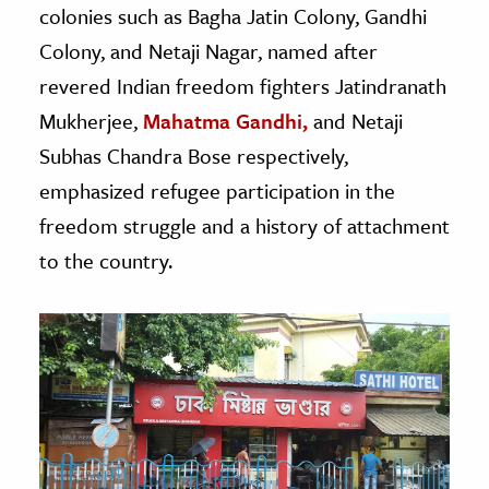
colonies such as Bagha Jatin Colony, Gandhi
Colony, and Netaji Nagar, named after
revered Indian freedom fighters Jatindranath
Mukherjee,
Mahatma Gandhi,
and Netaji
Subhas Chandra Bose respectively,
emphasized refugee participation in the
freedom struggle and a history of attachment
to the country.