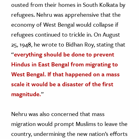
ousted from their homes in South Kolkata by
refugees. Nehru was apprehensive that the
economy of West Bengal would collapse if
refugees continued to trickle in. On August
25, 1948, he wrote to Bidhan Roy, stating that
“
everything should be done to prevent
Hindus in East Bengal from migrating to
West Bengal. If that happened on a mass
scale it would be a disaster of the first
magnitude.
”
Nehru was also concerned that mass
migration would prompt Muslims to leave the
country, undermining the new nation’s efforts