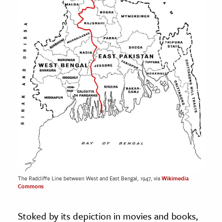
The Radcliffe Line between West and East Bengal, 1947, via
Wikimedia
Commons
Stoked by its depiction in movies and books,