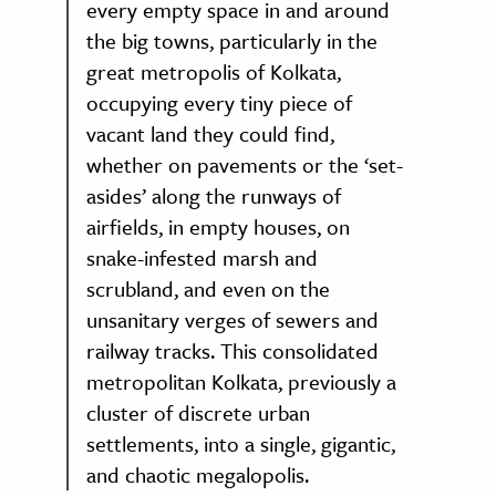
every empty space in and around
the big towns, particularly in the
great metropolis of Kolkata,
occupying every tiny piece of
vacant land they could find,
whether on pavements or the ‘set-
asides’ along the runways of
airfields, in empty houses, on
snake-infested marsh and
scrubland, and even on the
unsanitary verges of sewers and
railway tracks. This consolidated
metropolitan Kolkata, previously a
cluster of discrete urban
settlements, into a single, gigantic,
and chaotic megalopolis.