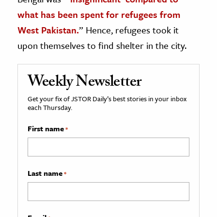
what has been spent for refugees from
West Pakistan.
” Hence, refugees took it
upon themselves to find shelter in the city.
Weekly Newsletter
Get your fix of JSTOR Daily’s best stories in your inbox
each Thursday.
First name
*
Last name
*