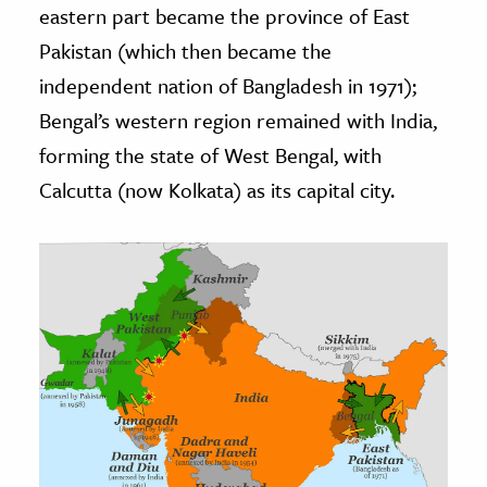
eastern part became the province of East
Pakistan (which then became the
independent nation of Bangladesh in 1971);
Bengal’s western region remained with India,
forming the state of West Bengal, with
Calcutta (now Kolkata) as its capital city.