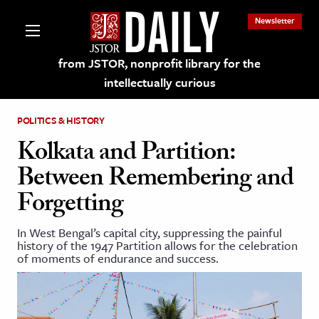
Newsletter
from JSTOR, nonprofit library for the
intellectually curious
POLITICS & HISTORY
Kolkata and Partition:
Between Remembering and
lections on JSTOR
Forgetting
ching and Learning Resources
In West Bengal’s capital city, suppressing the painful
history of the 1947 Partition allows for the celebration
of moments of endurance and success.
s & Culture
 Art History
& Media