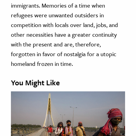
immigrants. Memories of a time when
refugees were unwanted outsiders in
competition with locals over land, jobs, and
other necessities have a greater continuity
with the present and are, therefore,
forgotten in favor of nostalgia for a utopic
homeland frozen in time.
You Might Like