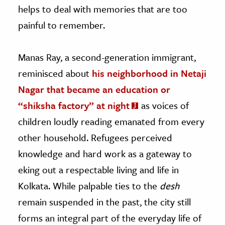
helps to deal with memories that are too
painful to remember.
Manas Ray, a second-generation immigrant,
reminisced about
his neighborhood in Netaji
Nagar that became an education or
“shiksha factory” at night
as voices of
children loudly reading emanated from every
other household. Refugees perceived
knowledge and hard work as a gateway to
eking out a respectable living and life in
Kolkata. While palpable ties to the
desh
remain suspended in the past, the city still
forms an integral part of the everyday life of