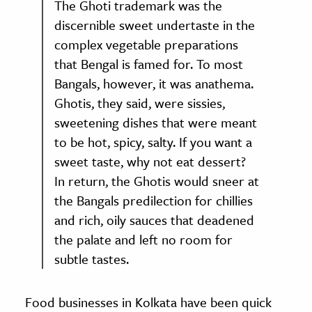
The Ghoti trademark was the
discernible sweet undertaste in the
complex vegetable preparations
that Bengal is famed for. To most
Bangals, however, it was anathema.
Ghotis, they said, were sissies,
sweetening dishes that were meant
to be hot, spicy, salty. If you want a
sweet taste, why not eat dessert?
In return, the Ghotis would sneer at
the Bangals predilection for chillies
and rich, oily sauces that deadened
the palate and left no room for
subtle tastes.
Food businesses in Kolkata have been quick