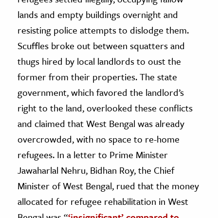
lands and empty buildings overnight and
resisting police attempts to dislodge them.
Scuffles broke out between squatters and
thugs hired by local landlords to oust the
former from their properties. The state
government, which favored the landlord’s
right to the land, overlooked these conflicts
and claimed that West Bengal was already
overcrowded, with no space to re-home
refugees. In a letter to Prime Minister
Jawaharlal Nehru, Bidhan Roy, the Chief
Minister of West Bengal, rued that the money
allocated for refugee rehabilitation in West
Bengal was “
‘insignificant’ compared to