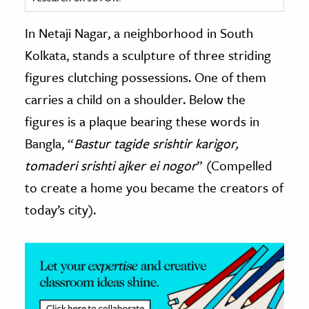
ence & Technology
In Netaji Nagar, a neighborhood in South
Kolkata, stands a sculpture of three striding
h
figures clutching possessions. One of them
al Science
carries a child on a shoulder. Below the
s & Animals
inability & The Environment
figures is a plaque bearing these words in
ology
Bangla, “
Bastur tagide srishtir karigor,
tomaderi srishti ajker ei nogor
” (Compelled
iness & Economics
to create a home you became the creators of
ess
today’s city).
omics
tact The Editors