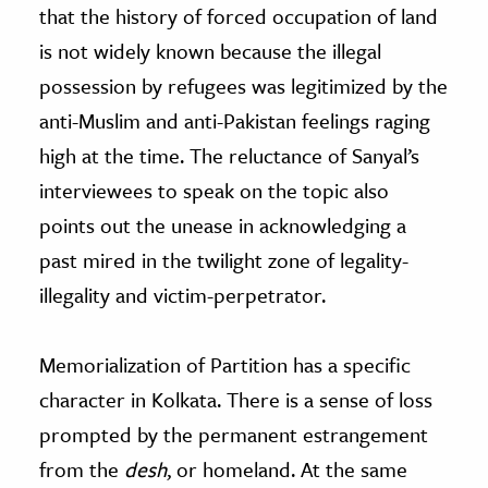
that the history of forced occupation of land
is not widely known because the illegal
possession by refugees was legitimized by the
anti-Muslim and anti-Pakistan feelings raging
high at the time. The reluctance of Sanyal’s
interviewees to speak on the topic also
points out the unease in acknowledging a
past mired in the twilight zone of legality-
illegality and victim-perpetrator.
Memorialization of Partition has a specific
character in Kolkata. There is a sense of loss
prompted by the permanent estrangement
from the
desh
, or homeland. At the same