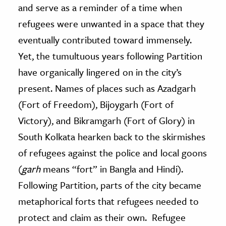
and serve as a reminder of a time when
refugees were unwanted in a space that they
eventually contributed toward immensely.
Yet, the tumultuous years following Partition
have organically lingered on in the city’s
present. Names of places such as Azadgarh
(Fort of Freedom), Bijoygarh (Fort of
Victory), and Bikramgarh (Fort of Glory) in
South Kolkata hearken back to the skirmishes
of refugees against the police and local goons
(
garh
means “fort” in Bangla and Hindi).
Following Partition, parts of the city became
metaphorical forts that refugees needed to
protect and claim as their own. Refugee