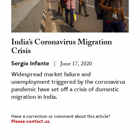
India’s Coronavirus Migration
Crisis
Sergio Infante
June 17, 2020
Widespread market failure and
unemployment triggered by the coronavirus
pandemic have set off a crisis of domestic
migration in India.
Have a correction or comment about this article?
Please contact us.