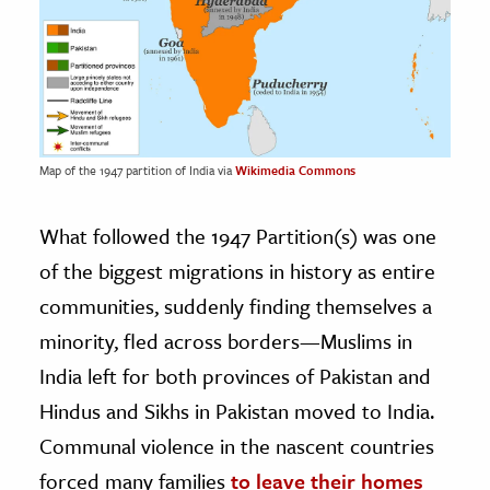
Map of the 1947 partition of India via
Wikimedia Commons
What followed the 1947 Partition(s) was one
of the biggest migrations in history as entire
communities, suddenly finding themselves a
minority, fled across borders—Muslims in
India left for both provinces of Pakistan and
Hindus and Sikhs in Pakistan moved to India.
Communal violence in the nascent countries
forced many families
to leave their homes