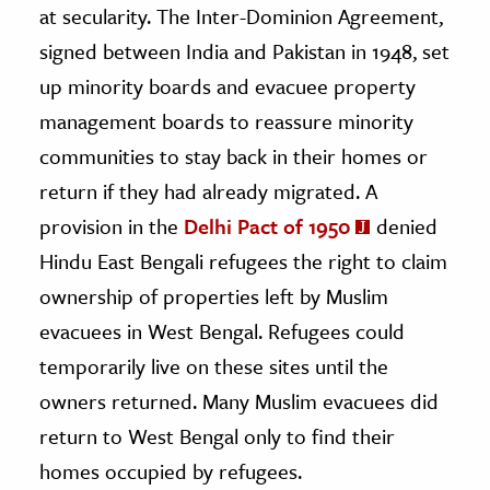
at secularity. The Inter-Dominion Agreement,
signed between India and Pakistan in 1948
, set
up minority boards and evacuee property
management boards to reassure minority
communities to stay back in their homes or
return if they had already migrated. A
provision in the
Delhi Pact of 1950
denied
Hindu East Bengali refugees the right to claim
ownership of properties left by Muslim
evacuees in West Bengal. Refugees could
temporarily live on these sites until the
owners returned. Many Muslim evacuees did
return to West Bengal only to find their
homes occupied by refugees.