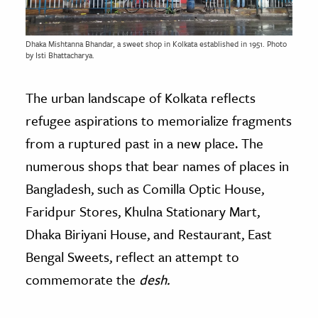
Dhaka Mishtanna Bhandar, a sweet shop in Kolkata established in 1951. Photo
by Isti Bhattacharya.
The urban landscape of Kolkata reflects
refugee aspirations to memorialize fragments
from a ruptured past in a new place. The
numerous shops that bear names of places in
Bangladesh, such as Comilla Optic House,
Faridpur Stores, Khulna Stationary Mart,
Dhaka Biriyani House, and Restaurant, East
Bengal Sweets, reflect an attempt to
commemorate the
desh.