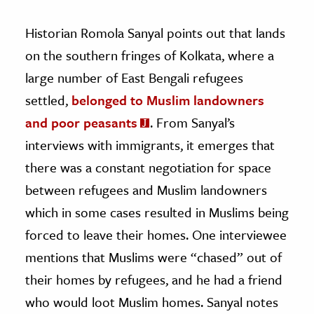
Historian Romola Sanyal points out that lands
on the southern fringes of Kolkata, where a
large number of East Bengali refugees
settled,
belonged to Muslim landowners
and poor peasants
. From Sanyal’s
interviews with immigrants, it emerges that
there was a constant negotiation for space
between refugees and Muslim landowners
which in some cases resulted in Muslims being
forced to leave their homes. One interviewee
mentions that Muslims were “chased” out of
their homes by refugees, and he had a friend
who would loot Muslim homes. Sanyal notes