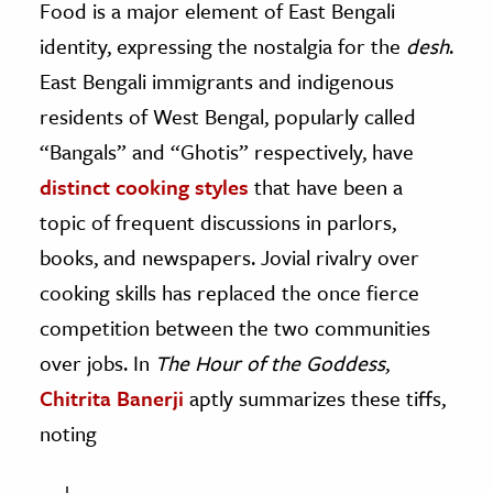
Food is a major element of East Bengali
identity, expressing the nostalgia for the
desh
.
East Bengali immigrants and indigenous
residents of West Bengal, popularly called
“Bangals” and “Ghotis” respectively, have
distinct cooking styles
that have been a
topic of frequent discussions in parlors,
books, and newspapers. Jovial rivalry over
cooking skills has replaced the once fierce
competition between the two communities
over jobs. In
The
Hour of the Goddess
,
Chitrita Banerji
aptly summarizes these tiffs,
noting