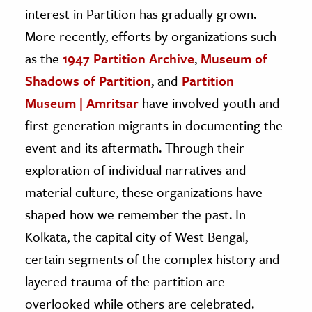
interest in Partition has gradually grown.
More recently, efforts by organizations such
as the
1947 Partition Archive
,
Museum of
Shadows of Partition
, and
Partition
Museum | Amritsar
have involved youth and
first-generation migrants in documenting the
event and its aftermath. Through their
exploration of individual narratives and
material culture, these organizations have
shaped how we remember the past. In
Kolkata, the capital city of West Bengal,
certain segments of the complex history and
layered trauma of the partition are
overlooked while others are celebrated.