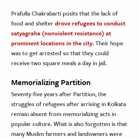
Prafulla Chakrabarti posits that the lack of
food and shelter
drove refugees to conduct
satyagraha (nonviolent resistance) at
prominent locations in the city
. Their hope
was to get arrested so that they could
receive two square meals a day in jail.
Memorializing Partition
Seventy-five years after Partition, the
struggles of refugees after arriving in Kolkata
remain absent from memorializing acts in
popular culture. What is also forgotten is that
many Muslim farmers and landowners were