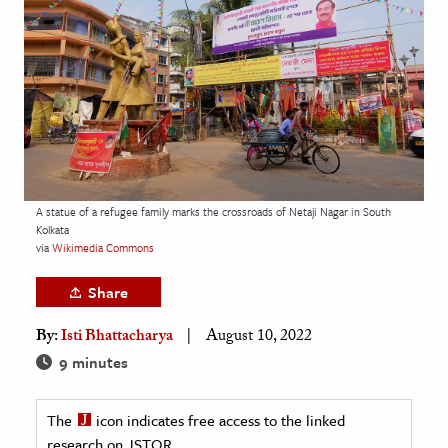
age & Literature
rming Arts
cation & Society
tion
yle
ion
A statue of a refugee family marks the crossroads of Netaji Nagar in South
l Sciences
Kolkata
via
Wikimedia Commons
tics & History
Share
ics & Government
By:
Isti Bhattacharya
August 10, 2022
History
9 minutes
 History
l History
The
icon indicates free access to the linked
y History
research on JSTOR.