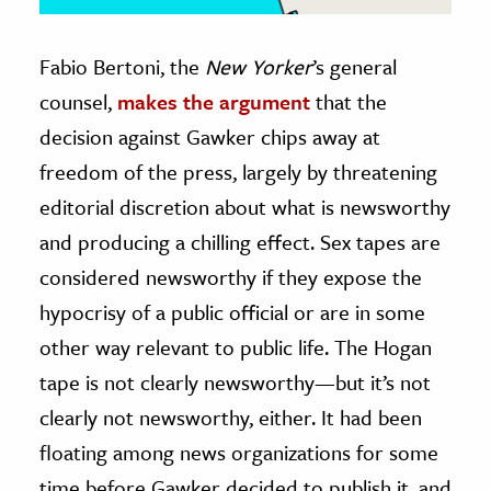
Fabio Bertoni, the
New Yorker
’s general
counsel,
makes the argument
that the
decision against Gawker chips away at
freedom of the press, largely by threatening
editorial discretion about what is newsworthy
and producing a chilling effect. Sex tapes are
considered newsworthy if they expose the
hypocrisy of a public official or are in some
other way relevant to public life. The Hogan
tape is not clearly newsworthy—but it’s not
clearly not newsworthy, either. It had been
floating among news organizations for some
time before Gawker decided to publish it, and