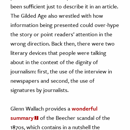
been sufficient just to describe it in an article.
The Gilded Age also wrestled with how
information being presented could over-hype
the story or point readers’ attention in the
wrong direction. Back then, there were two
literary devices that people were talking
about in the context of the dignity of
journalism: first, the use of the interview in
newspapers and second, the use of
signatures by journalists.
Glenn Wallach provides a
wonderful
summary
of the Beecher scandal of the
1870s, which contains in a nutshell the