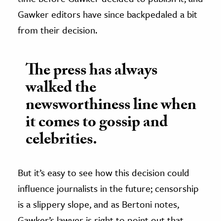
Gawker editors have since backpedaled a bit
from their decision.
The press has always
walked the
newsworthiness line when
it comes to gossip and
celebrities.
But it’s easy to see how this decision could
influence journalists in the future; censorship
is a slippery slope, and as Bertoni notes,
Gawker’s lawyer is right to point out that