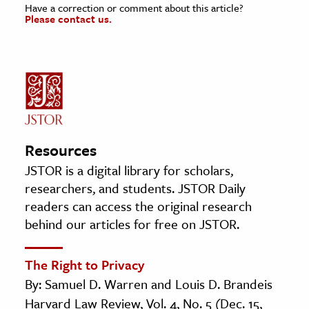
Have a correction or comment about this article?
Please contact us.
Resources
JSTOR is a digital library for scholars,
researchers, and students. JSTOR Daily
readers can access the original research
behind our articles for free on JSTOR.
The Right to Privacy
By: Samuel D. Warren and Louis D. Brandeis
Harvard Law Review, Vol. 4, No. 5 (Dec. 15,