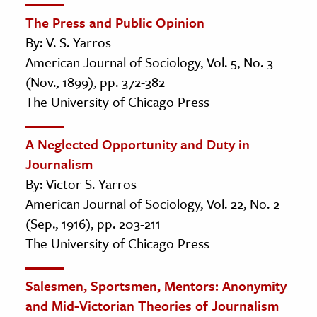
The Press and Public Opinion
By: V. S. Yarros
American Journal of Sociology, Vol. 5, No. 3
(Nov., 1899), pp. 372-382
The University of Chicago Press
A Neglected Opportunity and Duty in
Journalism
By: Victor S. Yarros
American Journal of Sociology, Vol. 22, No. 2
(Sep., 1916), pp. 203-211
The University of Chicago Press
Salesmen, Sportsmen, Mentors: Anonymity
and Mid-Victorian Theories of Journalism