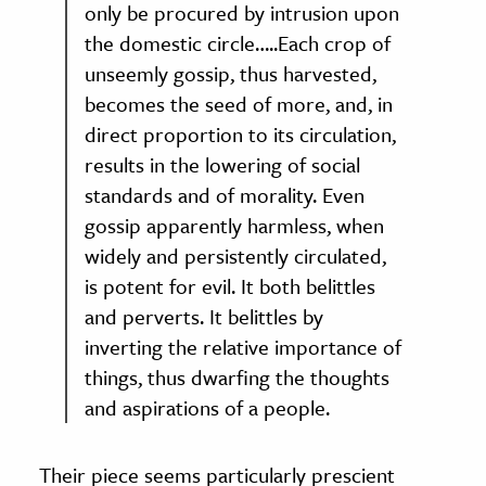
only be procured by intrusion upon
the domestic circle…..Each crop of
unseemly gossip, thus harvested,
becomes the seed of more, and, in
direct proportion to its circulation,
results in the lowering of social
standards and of morality. Even
gossip apparently harmless, when
widely and persistently circulated,
is potent for evil. It both belittles
and perverts. It belittles by
inverting the relative importance of
things, thus dwarfing the thoughts
and aspirations of a people.
Their piece seems particularly prescient