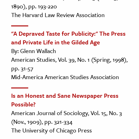
1890), pp. 193-220
The Harvard Law Review Association
"A Depraved Taste for Publicity:" The Press
and Private Life in the Gilded Age
By: Glenn Wallach
American Studies, Vol. 39, No. 1 (Spring, 1998),
pp. 31-57
Mid-America American Studies Association
Is an Honest and Sane Newspaper Press
Possible?
American Journal of Sociology, Vol. 15, No. 3
(Nov., 1909), pp. 321-334
The University of Chicago Press