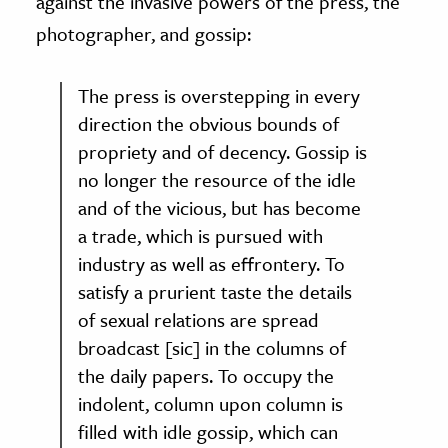
against the invasive powers of the press, the
photographer, and gossip:
The press is overstepping in every
direction the obvious bounds of
propriety and of decency. Gossip is
no longer the resource of the idle
and of the vicious, but has become
a trade, which is pursued with
industry as well as effrontery. To
satisfy a prurient taste the details
of sexual relations are spread
broadcast [sic] in the columns of
the daily papers. To occupy the
indolent, column upon column is
filled with idle gossip, which can