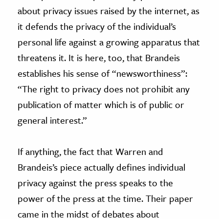
about privacy issues raised by the internet, as
it defends the privacy of the individual’s
personal life against a growing apparatus that
threatens it. It is here, too, that Brandeis
establishes his sense of “newsworthiness”:
“The right to privacy does not prohibit any
publication of matter which is of public or
general interest.”
If anything, the fact that Warren and
Brandeis’s piece actually defines individual
privacy against the press speaks to the
power of the press at the time. Their paper
came in the midst of debates about