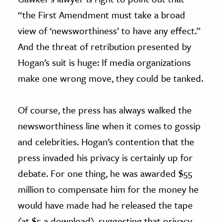
“the First Amendment must take a broad
view of ‘newsworthiness’ to have any effect.”
And the threat of retribution presented by
Hogan’s suit is huge: If media organizations
make one wrong move, they could be tanked.
Of course, the press has always walked the
newsworthiness line when it comes to gossip
and celebrities. Hogan’s contention that the
press invaded his privacy is certainly up for
debate. For one thing, he was awarded $55
million to compensate him for the money he
would have made had he released the tape
(at $5 a download), suggesting that privacy