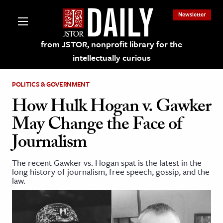
Newsletter
from JSTOR, nonprofit library for the
intellectually curious
POLITICS & GOVERNMENT
How Hulk Hogan v. Gawker
May Change the Face of
lections on JSTOR
Journalism
ching and Learning Resources
The recent Gawker vs. Hogan spat is the latest in the
long history of journalism, free speech, gossip, and the
law.
s & Culture
 Art History
& Media