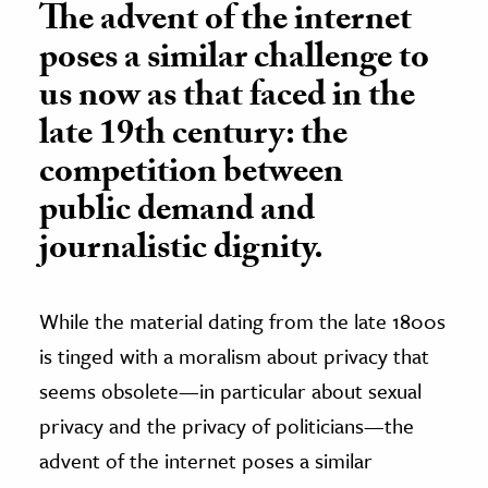
The advent of the internet
poses a similar challenge to
us now as that faced in the
late 19th century: the
competition between
public demand and
journalistic dignity.
While the material dating from the late 1800s
is tinged with a moralism about privacy that
seems obsolete—in particular about sexual
privacy and the privacy of politicians—the
advent of the internet poses a similar