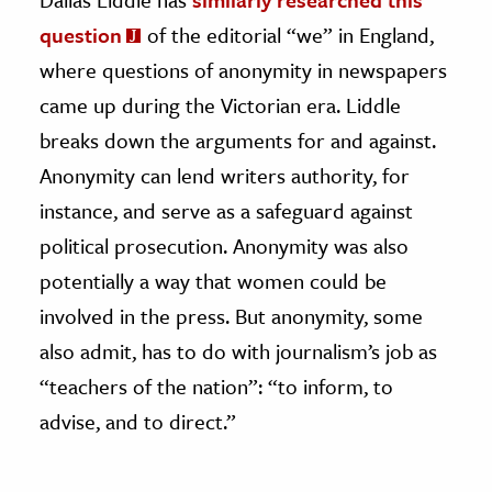
question
of the editorial “we” in England,
where questions of anonymity in newspapers
came up during the Victorian era. Liddle
breaks down the arguments for and against.
Anonymity can lend writers authority, for
instance, and serve as a safeguard against
political prosecution. Anonymity was also
potentially a way that women could be
involved in the press. But anonymity, some
also admit, has to do with journalism’s job as
“teachers of the nation”: “to inform, to
advise, and to direct.”