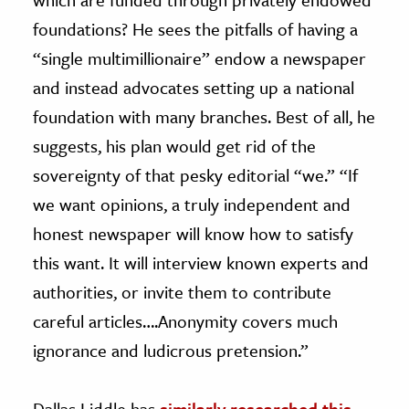
foundations? He sees the pitfalls of having a
“single multimillionaire” endow a newspaper
and instead advocates setting up a national
foundation with many branches. Best of all, he
suggests, his plan would get rid of the
sovereignty of that pesky editorial “we.” “If
we want opinions, a truly independent and
honest newspaper will know how to satisfy
this want. It will interview known experts and
authorities, or invite them to contribute
careful articles….Anonymity covers much
ignorance and ludicrous pretension.”
Dallas Liddle has
similarly researched this