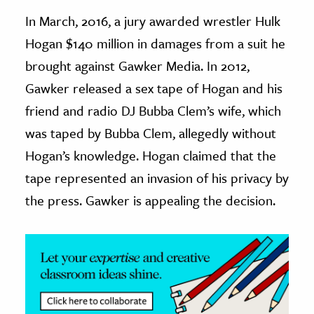
In March, 2016, a jury awarded wrestler Hulk
ence & Technology
Hogan $140 million in damages from a suit he
h
brought against Gawker Media. In 2012,
al Science
Gawker released a sex tape of Hogan and his
s & Animals
friend and radio DJ Bubba Clem’s wife, which
inability & The Environment
was taped by Bubba Clem, allegedly without
ology
Hogan’s knowledge. Hogan claimed that the
tape represented an invasion of his privacy by
iness & Economics
the press. Gawker is appealing the decision.
ess
omics
tact The Editors