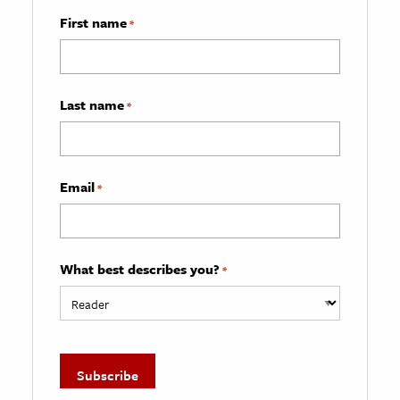
First name
*
Last name
*
Email
*
What best describes you?
*