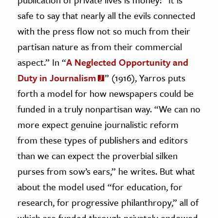
safe to say that nearly all the evils connected
with the press flow not so much from their
partisan nature as from their commercial
aspect.” In “
A Neglected Opportunity and
Duty in Journalism
” (1916), Yarros puts
forth a model for how newspapers could be
funded in a truly nonpartisan way. “We can no
more expect genuine journalistic reform
from these types of publishers and editors
than we can expect the proverbial silken
purses from sow’s ears,” he writes. But what
about the model used “for education, for
research, for progressive philanthropy,” all of
which are funded through privately endowed