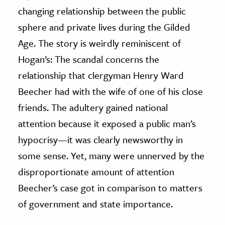
changing relationship between the public
sphere and private lives during the Gilded
Age. The story is weirdly reminiscent of
Hogan’s: The scandal concerns the
relationship that clergyman Henry Ward
Beecher had with the wife of one of his close
friends. The adultery gained national
attention because it exposed a public man’s
hypocrisy—it was clearly newsworthy in
some sense. Yet, many were unnerved by the
disproportionate amount of attention
Beecher’s case got in comparison to matters
of government and state importance.