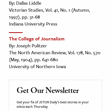
By: Dallas Liddle
Victorian Studies, Vol. 41, No. 1 (Autumn,
1997), pp. 31-68
Indiana University Press
The College of Journalism
By: Joseph Pulitzer
The North American Review, Vol. 178, No. 570
(May, 1904), pp. 641-680
University of Northern Iowa
Get Our Newsletter
Get your fix of JSTOR Daily’s best stories in your
inbox each Thursday.