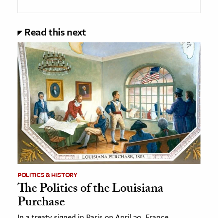
Read this next
POLITICS & HISTORY
The Politics of the Louisiana
Purchase
In a treaty signed in Paris on April 30, France