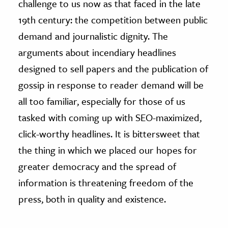
challenge to us now as that faced in the late
19th century: the competition between public
demand and journalistic dignity. The
arguments about incendiary headlines
designed to sell papers and the publication of
gossip in response to reader demand will be
all too familiar, especially for those of us
tasked with coming up with SEO-maximized,
click-worthy headlines. It is bittersweet that
the thing in which we placed our hopes for
greater democracy and the spread of
information is threatening freedom of the
press, both in quality and existence.