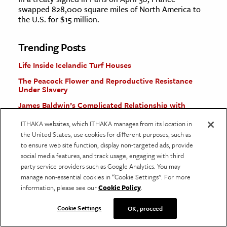
swapped 828,000 square miles of North America to
the U.S. for $15 million.
Trending Posts
Life Inside Icelandic Turf Houses
The Peacock Flower and Reproductive Resistance
Under Slavery
James Baldwin’s Complicated Relationship with
Psychoanalysis
ITHAKA websites, which ITHAKA manages from its location in
Why the Washington Monument Looks the Way It
the United States, use cookies for different purposes, such as
Does
to ensure web site function, display non-targeted ads, provide
The Greek Tragedy Behind
Suddenly Last Summer
social media features, and track usage, engaging with third
party service providers such as Google Analytics. You may
manage non-essential cookies in “Cookie Settings”. For more
More Stories
information, please see our
Cookie Policy
.
Cookie Settings
OK, proceed