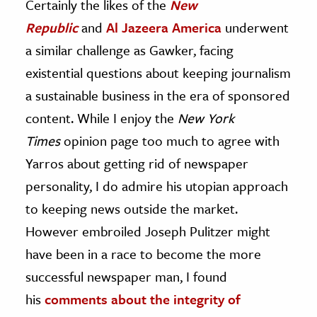
Certainly the likes of the
New
Republic
and
Al Jazeera America
underwent
a similar challenge as Gawker, facing
existential questions about keeping journalism
a sustainable business in the era of sponsored
content. While I enjoy the
New York
Times
opinion page too much to agree with
Yarros about getting rid of newspaper
personality, I do admire his utopian approach
to keeping news outside the market.
However embroiled Joseph Pulitzer might
have been in a race to become the more
successful newspaper man, I found
his
comments about the integrity of