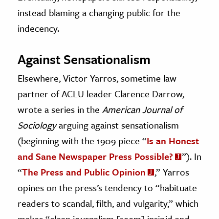
instead blaming a changing public for the
indecency.
Against Sensationalism
Elsewhere, Victor Yarros, sometime law
partner of ACLU leader Clarence Darrow,
wrote a series in the
American Journal of
Sociology
arguing against sensationalism
(beginning with the 1909 piece “
Is an Honest
and Sane Newspaper Press Possible?
”). In
“
The Press and Public Opinion
,” Yarros
opines on the press’s tendency to “habituate
readers to scandal, filth, and vulgarity,” which
makes “clean journalism [seem] insipid and