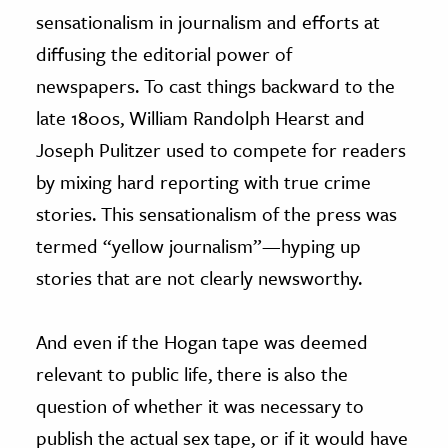
sensationalism in journalism and efforts at
diffusing the editorial power of
newspapers. To cast things backward to the
late 1800s, William Randolph Hearst and
Joseph Pulitzer used to compete for readers
by mixing hard reporting with true crime
stories. This sensationalism of the press was
termed “yellow journalism”—hyping up
stories that are not clearly newsworthy.
And even if the Hogan tape was deemed
relevant to public life, there is also the
question of whether it was necessary to
publish the actual sex tape, or if it would have