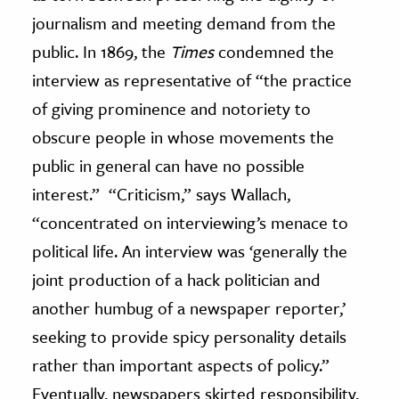
journalism and meeting demand from the
public. In 1869, the
Times
condemned the
interview as representative of “the practice
of giving prominence and notoriety to
obscure people in whose movements the
public in general can have no possible
interest.” “Criticism,” says Wallach,
“concentrated on interviewing’s menace to
political life. An interview was ‘generally the
joint production of a hack politician and
another humbug of a newspaper reporter,’
seeking to provide spicy personality details
rather than important aspects of policy.”
Eventually, newspapers skirted responsibility,