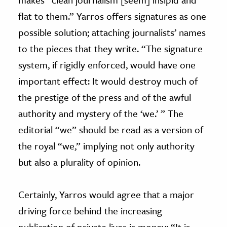
flat to them.” Yarros offers signatures as one
possible solution; attaching journalists’ names
to the pieces that they write. “The signature
system, if rigidly enforced, would have one
important effect: It would destroy much of
the prestige of the press and of the awful
authority and mystery of the ‘we.’ ” The
editorial “we” should be read as a version of
the royal “we,” implying not only authority
but also a plurality of opinion.
Certainly, Yarros would agree that a major
driving force behind the increasing
publication of private lives is money: “It is