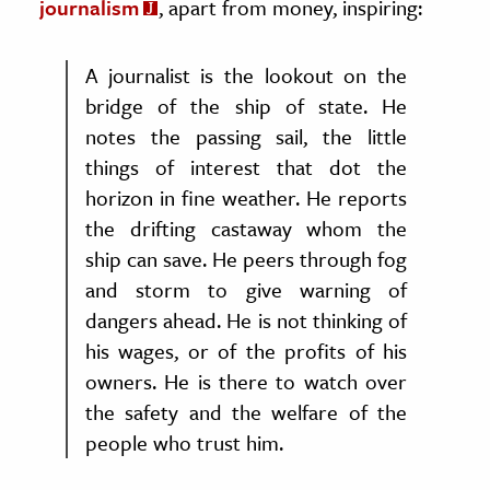
journalism
, apart from money, inspiring:
A journalist is the lookout on the
bridge of the ship of state. He
notes the passing sail, the little
things of interest that dot the
horizon in fine weather. He reports
the drifting castaway whom the
ship can save. He peers through fog
and storm to give warning of
dangers ahead. He is not thinking of
his wages, or of the profits of his
owners. He is there to watch over
the safety and the welfare of the
people who trust him.