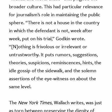
broader culture. This had particular relevance
for journalism’s role in maintaining the public
sphere. “There is not a house in the country
in which the defendant is not, week after
week, put on his trial,” Godkin wrote.
“[N]othing is frivolous or irrelevant or
untrustworthy. It puts rumors, suggestions,
theories, suspicions, reminiscences, hints, the
idle gossip of the sidewalk, and the solemn
assertions of the eye-witness on about the
same level.
The
New York Times
, Wallach writes, was just
as torn between preserving the dignity of