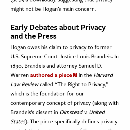
might not be Hogan’s main concern.
Early Debates about Privacy
and the Press
Hogan owes his claim to privacy to former
U.S. Supreme Court Justice Louis Brandeis. In
1890, Brandeis and attorney Samuel D.
Warren
authored a piece
in the
Harvard
Law Review
called “The Right to Privacy,”
which is the foundation for our
contemporary concept of privacy (along with
Brandeis’s dissent in
Olmstead v. United
States
). The piece specifically defines privacy