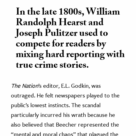
In the late 1800s, William
Randolph Hearst and
Joseph Pulitzer used to
compete for readers by
mixing hard reporting with
true crime stories.
The Nation
’s editor, E.L. Godkin, was
outraged. He felt newspapers played to the
public’s lowest instincts. The scandal
particularly incurred his wrath because he
also believed that Beecher represented the
“mental and moral chaos” that plagued the