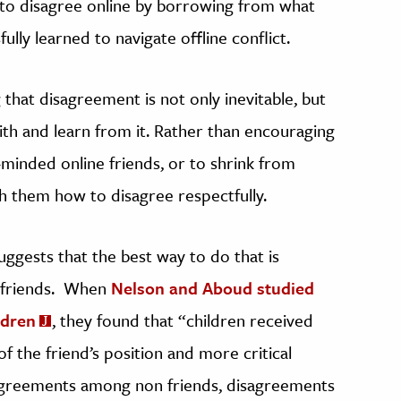
y to disagree online by borrowing from what
ly learned to navigate offline conflict.
that disagreement is not only inevitable, but
h and learn from it. Rather than encouraging
e-minded online friends, or to shrink from
h them how to disagree respectfully.
uggests that the best way to do that is
 friends. When
Nelson and Aboud studied
ldren
, they found that “children received
f the friend’s position and more critical
agreements among non friends, disagreements