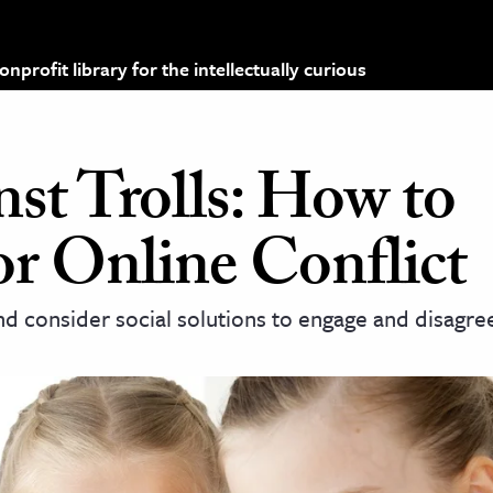
profit library for the intellectually curious
st Trolls: How to
or Online Conflict
 consider social solutions to engage and disagre