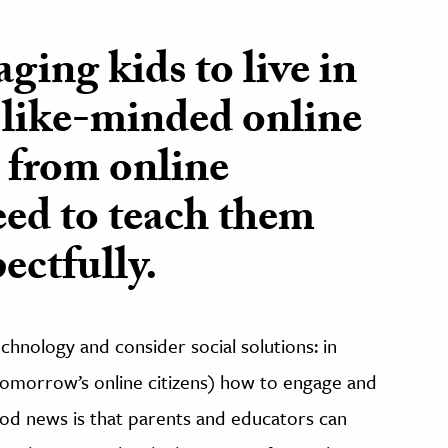
ging kids to live in
 like-minded online
k from online
eed to teach them
ectfully.
hnology and consider social solutions: in
 tomorrow’s online citizens) how to engage and
ood news is that parents and educators can