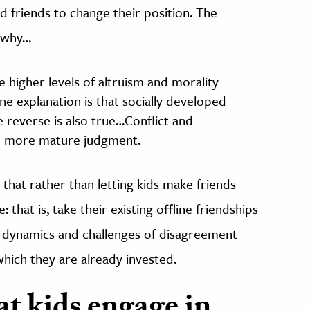
d friends to change their position. The
r why…
e higher levels of altruism and morality
ne explanation is that socially developed
e reverse is also true…Conflict and
te more mature judgment.
 that rather than letting kids make friends
: that is, take their existing offline friendships
e dynamics and challenges of disagreement
which they are already invested.