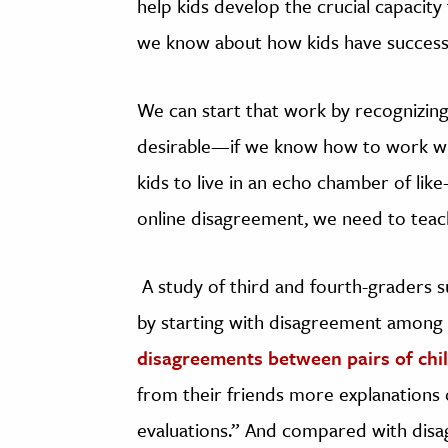
help kids develop the crucial capacit
we know about how kids have successful
We can start that work by recognizing 
desirable—if we know how to work wit
kids to live in an echo chamber of lik
online disagreement, we need to teac
A study of third and fourth-graders s
by starting with disagreement among
disagreements between pairs of chi
from their friends more explanations o
evaluations.” And compared with dis