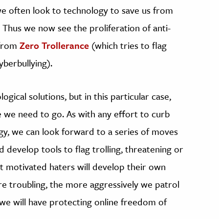
e, we often look to technology to save us from
Thus we now see the proliferation of anti-
g from
Zero Trollerance
(which tries to flag
berbullying).
gical solutions, but in this particular case,
e we need to go. As with any effort to curb
gy, we can look forward to a series of moves
develop tools to flag trolling, threatening or
at motivated haters will develop their own
e troubling, the more aggressively we patrol
we will have protecting online freedom of