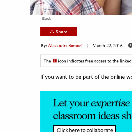
h
al Science
iStock
s & Animals
Share
inability & The Environment
ology
By:
Alexandra Samuel
March 22, 2016
iness & Economics
The
icon indicates free access to the link
ess
If you want to be part of the online w
omics
tact The Editors