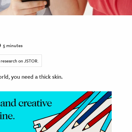
5 minutes
ed research on JSTOR.
orld, you need a thick skin.