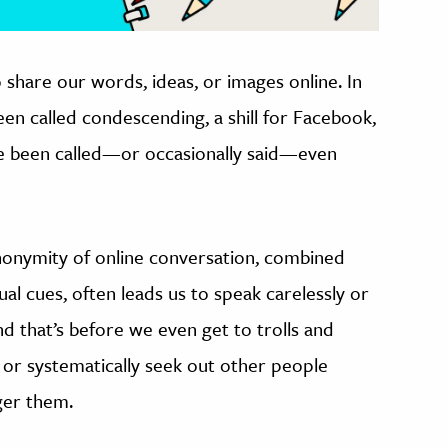
o share our words, ideas, or images online. In
een called condescending, a shill for Facebook,
I’ve been called—or occasionally said—even
nonymity of online conversation, combined
ual cues, often leads us to speak carelessly or
nd that’s before we even get to trolls and
y or systematically seek out other people
nger them.