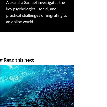
Alexandra Samuel investigates the
key psychological, social, and
practical challenges of migrating to
an online world.
Read this next