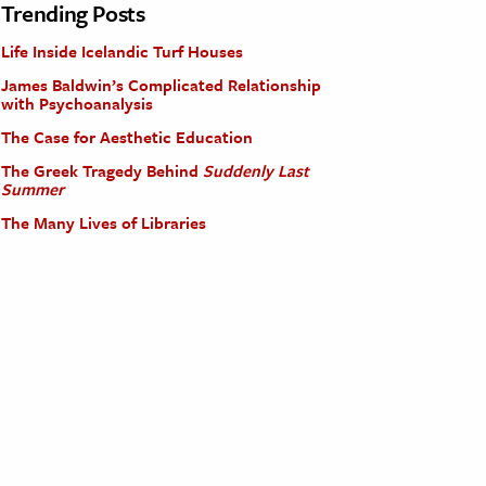
Trending Posts
Life Inside Icelandic Turf Houses
James Baldwin’s Complicated Relationship
with Psychoanalysis
The Case for Aesthetic Education
The Greek Tragedy Behind
Suddenly Last
Summer
The Many Lives of Libraries