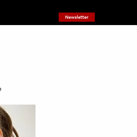
Newsletter
e