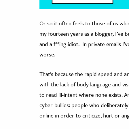
Or so it often feels to those of us wh
my fourteen years as a blogger, I’ve b
and a f**ing idiot. In private emails 
worse.
That’s because the rapid speed and a
with the lack of body language and vis
to read ill-intent where none exists. A
cyber-bullies: people who deliberatel
online in order to criticize, hurt or a