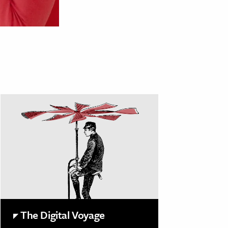
The Digital Voyage