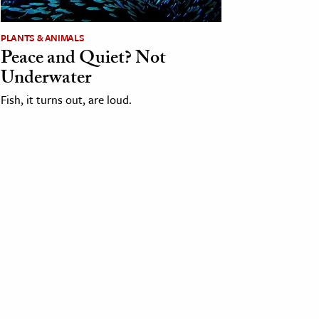
PLANTS & ANIMALS
Peace and Quiet? Not
Underwater
Fish, it turns out, are loud.