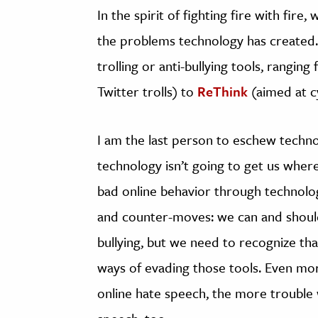
In the spirit of fighting fire with fir
the problems technology has created. 
trolling or anti-bullying tools, rangin
Twitter trolls) to
ReThink
(aimed at cy
I am the last person to eschew technolo
technology isn’t going to get us wher
bad online behavior through technolo
and counter-moves: we can and should 
bullying, but we need to recognize th
ways of evading those tools. Even mor
online hate speech, the more trouble 