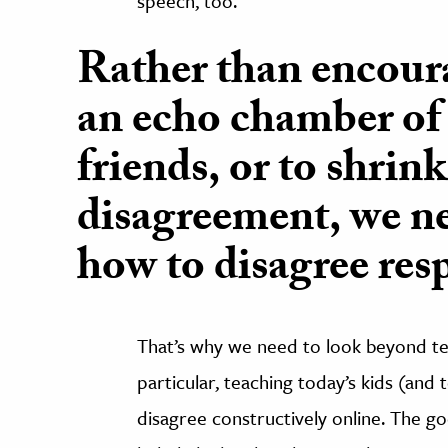
speech, too.
Rather than encoura
an echo chamber of
friends, or to shrin
disagreement, we n
how to disagree resp
That’s why we need to look beyond tec
particular,
teaching today’s kids (and
disagree constructively online. The g