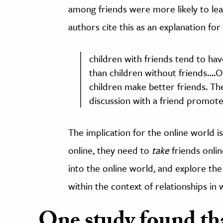
among friends were more likely to lea
authors cite this as an explanation fo
children with friends tend to hav
than children without friends….O
children make better friends. Th
discussion with a friend promo
The implication for the online world is
online, they need to
take
friends online
into the online world, and explore th
within the context of relationships in 