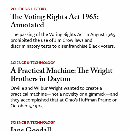
POLITICS & HISTORY
ence & Technology
The Voting Rights Act 1965:
Annotated
h
al Science
The passing of the Voting Rights Act in August 1965
prohibited the use of Jim Crow laws and
s & Animals
discriminatory tests to disenfranchise Black voters.
inability & The Environment
ology
SCIENCE & TECHNOLOGY
A Practical Machine: The Wright
iness & Economics
Brothers in Dayton
ess
Orville and Wilbur Wright wanted to create a
practical machine—not a novelty or a gimmick—and
omics
they accomplished that at Ohio’s Huffman Prairie on
October 5, 1905.
tact The Editors
SCIENCE & TECHNOLOGY