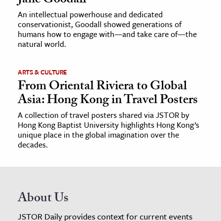
Jane Goodall
An intellectual powerhouse and dedicated
conservationist, Goodall showed generations of
humans how to engage with—and take care of—the
natural world.
ARTS & CULTURE
From Oriental Riviera to Global
Asia: Hong Kong in Travel Posters
A collection of travel posters shared via JSTOR by
Hong Kong Baptist University highlights Hong Kong’s
unique place in the global imagination over the
decades.
About Us
JSTOR Daily provides context for current events