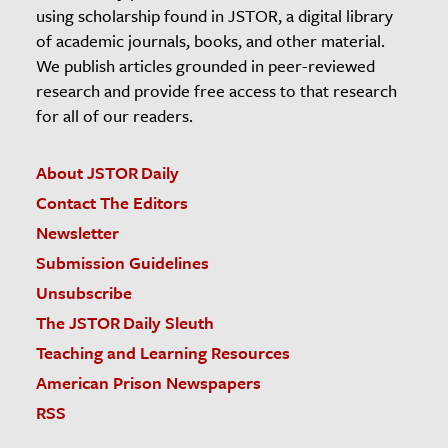
using scholarship found in JSTOR, a digital library
of academic journals, books, and other material.
We publish articles grounded in peer-reviewed
research and provide free access to that research
for all of our readers.
About JSTOR Daily
Contact The Editors
Newsletter
Submission Guidelines
Unsubscribe
The JSTOR Daily Sleuth
Teaching and Learning Resources
American Prison Newspapers
RSS