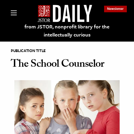
Newsletter
from JSTOR, nonprofit library for the
intellectually curious
PUBLICATION TITLE
The School Counselor
lections on JSTOR
ching and Learning Resources
s & Culture
 Art History
& Media