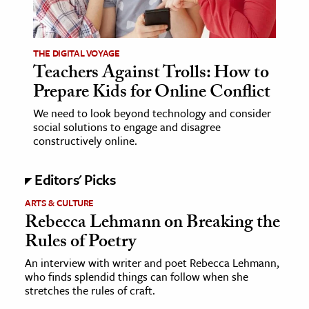
age & Literature
rming Arts
THE DIGITAL VOYAGE
Teachers Against Trolls: How to
cation & Society
Prepare Kids for Online Conflict
tion
We need to look beyond technology and consider
yle
social solutions to engage and disagree
ion
constructively online.
l Sciences
Editors' Picks
tics & History
ARTS & CULTURE
Rebecca Lehmann on Breaking the
ics & Government
Rules of Poetry
History
 History
An interview with writer and poet Rebecca Lehmann,
who finds splendid things can follow when she
l History
stretches the rules of craft.
y History