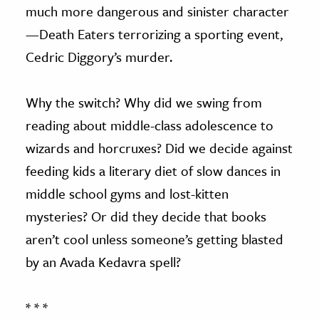
much more dangerous and sinister character
—Death Eaters terrorizing a sporting event,
Cedric Diggory’s murder.
Why the switch? Why did we swing from
reading about middle-class adolescence to
wizards and horcruxes? Did we decide against
feeding kids a literary diet of slow dances in
middle school gyms and lost-kitten
mysteries? Or did they decide that books
aren’t cool unless someone’s getting blasted
by an Avada Kedavra spell?
* * *