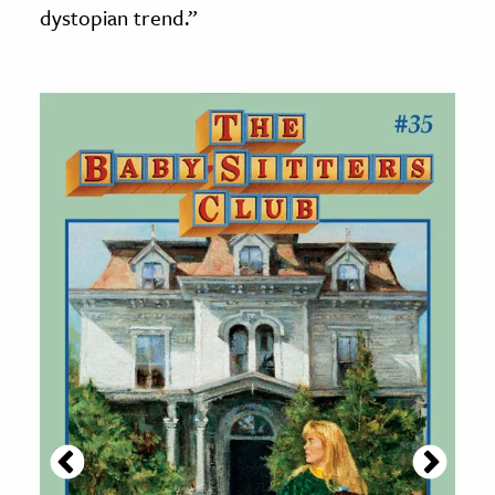
dystopian trend.”