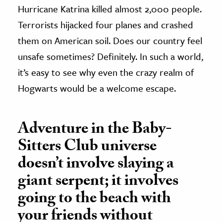
Hurricane Katrina killed almost 2,000 people.
Terrorists hijacked four planes and crashed
them on American soil. Does our country feel
unsafe sometimes? Definitely. In such a world,
it’s easy to see why even the crazy realm of
Hogwarts would be a welcome escape.
Adventure in the Baby-
Sitters Club universe
doesn’t involve slaying a
giant serpent; it involves
going to the beach with
your friends without