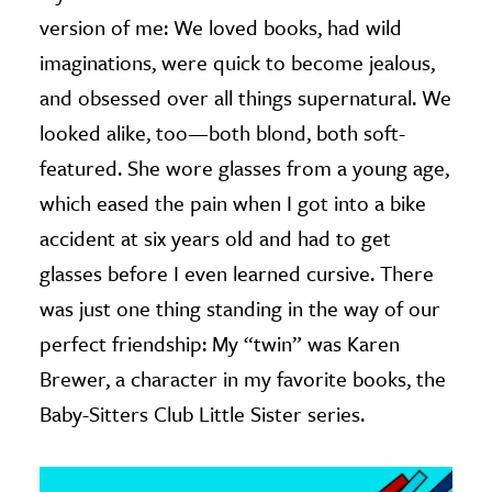
version of me: We loved books, had wild
ence & Technology
imaginations, were quick to become jealous,
h
and obsessed over all things supernatural. We
al Science
looked alike, too—both blond, both soft-
s & Animals
featured. She wore glasses from a young age,
inability & The Environment
which eased the pain when I got into a bike
ology
accident at six years old and had to get
glasses before I even learned cursive. There
iness & Economics
was just one thing standing in the way of our
ess
perfect friendship: My “twin” was Karen
omics
Brewer, a character in my favorite books, the
Baby-Sitters Club Little Sister series.
tact The Editors