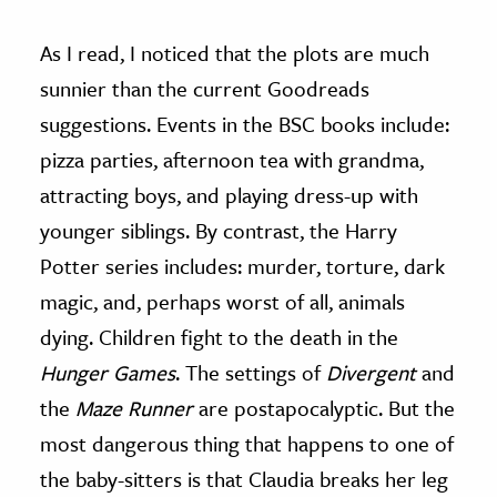
As I read, I noticed that the plots are much
sunnier than the current Goodreads
suggestions. Events in the BSC books include:
pizza parties, afternoon tea with grandma,
attracting boys, and playing dress-up with
younger siblings. By contrast, the Harry
Potter series includes: murder, torture, dark
magic, and, perhaps worst of all, animals
dying. Children fight to the death in the
Hunger Games
. The settings of
Divergent
and
the
Maze Runner
are postapocalyptic. But the
most dangerous thing that happens to one of
the baby-sitters is that Claudia breaks her leg