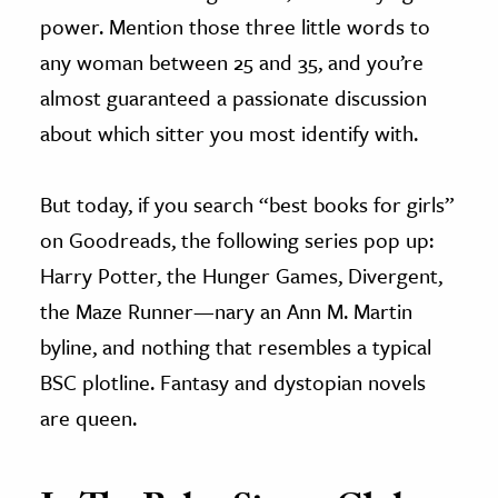
power. Mention those three little words to
any woman between 25 and 35, and you’re
almost guaranteed a passionate discussion
about which sitter you most identify with.
But today, if you search “best books for girls”
on Goodreads, the following series pop up:
Harry Potter, the Hunger Games, Divergent,
the Maze Runner—nary an Ann M. Martin
byline, and nothing that resembles a typical
BSC plotline. Fantasy and dystopian novels
are queen.