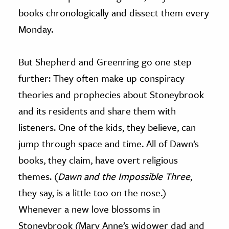
books chronologically and dissect them every
Monday.
But Shepherd and Greenring go one step
further: They often make up conspiracy
theories and prophecies about Stoneybrook
and its residents and share them with
listeners. One of the kids, they believe, can
jump through space and time. All of Dawn’s
books, they claim, have overt religious
themes. (
Dawn and the Impossible Three
,
they say, is a little too on the nose.)
Whenever a new love blossoms in
Stoneybrook (Mary Anne’s widower dad and