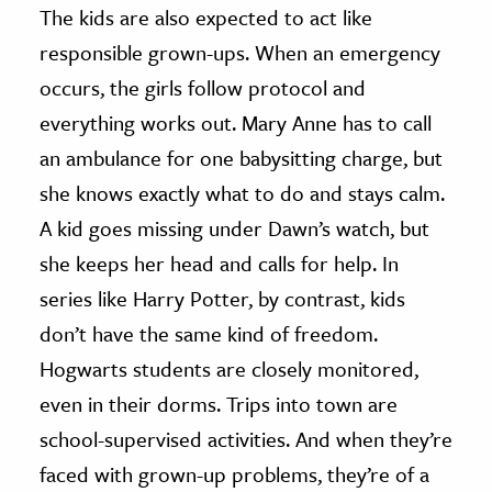
The kids are also expected to act like
responsible grown-ups. When an emergency
occurs, the girls follow protocol and
everything works out. Mary Anne has to call
an ambulance for one babysitting charge, but
she knows exactly what to do and stays calm.
A kid goes missing under Dawn’s watch, but
she keeps her head and calls for help. In
series like Harry Potter, by contrast, kids
don’t have the same kind of freedom.
Hogwarts students are closely monitored,
even in their dorms. Trips into town are
school-supervised activities. And when they’re
faced with grown-up problems, they’re of a