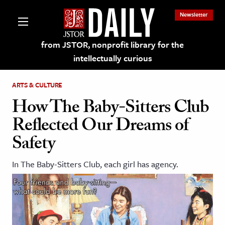
Newsletter
from JSTOR, nonprofit library for the
intellectually curious
ARTS & CULTURE
How The Baby-Sitters Club
Reflected Our Dreams of
lections on JSTOR
Safety
ching and Learning Resources
In The Baby-Sitters Club, each girl has agency.
s & Culture
 Art History
& Media