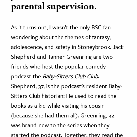
parental supervision.
As it turns out, I wasn’t the only BSC fan
wondering about the themes of fantasy,
adolescence, and safety in Stoneybrook. Jack
Shepherd and Tanner Greenring are two
friends who host the popular comedy
podcast the
Baby-Sitters Club Club
.
Shepherd, 37, is the podcast’s resident Baby-
Sitters Club historian: He used to read the
books as a kid while visiting his cousin
(because she had them all). Greenring, 32,
was brand-new to the series when they
started the podcast. Together, they read the