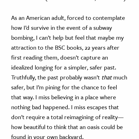
As an American adult, forced to contemplate
how I’d survive in the event of a subway
bombing, I can’t help but feel that maybe my
attraction to the BSC books, 22 years after
first reading them, doesn’t capture an
idealized longing for a simpler, safer past.
Truthfully, the past probably wasn’t
that
much
safer, but I’m pining for the chance to feel
that way. I miss believing in a place where
nothing bad happened. I miss escapes that
don’t require a total reimagining of reality—
how beautiful to think that an oasis could be
found in your own backyard.