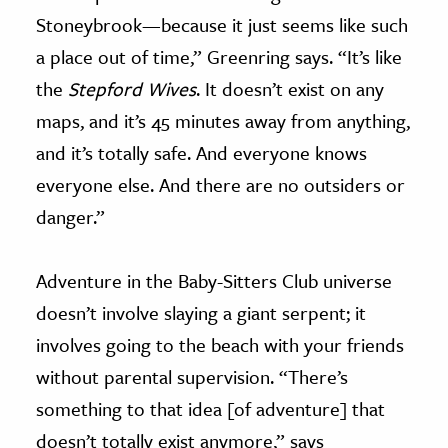
Stoneybrook—because it just seems like such
a place out of time,” Greenring says. “It’s like
the
Stepford Wives
. It doesn’t exist on any
maps, and it’s 45 minutes away from anything,
and it’s totally safe. And everyone knows
everyone else. And there are no outsiders or
danger.”
Adventure in the Baby-Sitters Club universe
doesn’t involve slaying a giant serpent; it
involves going to the beach with your friends
without parental supervision. “There’s
something to that idea [of adventure] that
doesn’t totally exist anymore,” says