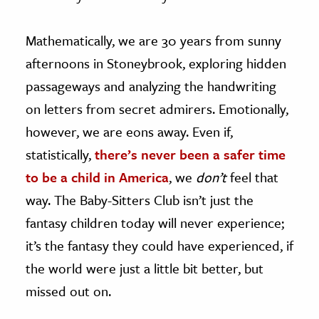
Mathematically, we are 30 years from sunny
afternoons in Stoneybrook, exploring hidden
passageways and analyzing the handwriting
on letters from secret admirers. Emotionally,
however, we are eons away. Even if,
statistically,
there’s never been a safer time
to be a child in America
, we
don’t
feel that
way. The Baby-Sitters Club isn’t just the
fantasy children today will never experience;
it’s the fantasy they could have experienced, if
the world were just a little bit better, but
missed out on.