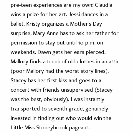
pre-teen experiences are my own: Claudia
wins a prize for her art. Jessi dances in a
ballet. Kristy organizes a Mother’s Day
surprise. Mary Anne has to ask her father for
permission to stay out until 10 p.m. on
weekends. Dawn gets her ears pierced.
Mallory finds a trunk of old clothes in an attic
(poor Mallory had the worst story lines).
Stacey has her first kiss and goes to a
concert with friends unsupervised (Stacey
was the best, obviously). I was instantly
transported to seventh grade, genuinely
invested in finding out who would win the
Little Miss Stoneybrook pageant.