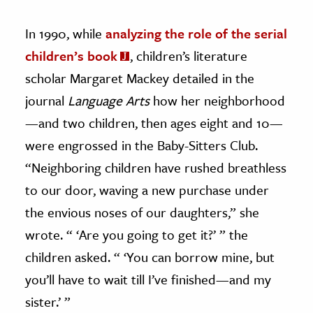
In 1990, while
analyzing the role of the serial
children’s book
, children’s literature
scholar Margaret Mackey detailed in the
journal
Language Arts
how her neighborhood
—and two children, then ages eight and 10—
were engrossed in the Baby-Sitters Club.
“Neighboring children have rushed breathless
to our door, waving a new purchase under
the envious noses of our daughters,” she
wrote. “ ‘Are you going to get it?’ ” the
children asked. “ ‘You can borrow mine, but
you’ll have to wait till I’ve finished—and my
sister.’ ”