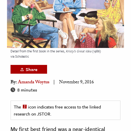
age & Literature
rming Arts
cation & Society
tion
yle
Detail from the first book in the series,
Kristy’s Great Idea
(1986)
via Scholastic
ion
l Sciences
Share
By:
Amanda Woytus
November 9, 2016
tics & History
8 minutes
ics & Government
History
The
icon indicates free access to the linked
 History
research on JSTOR.
l History
My first best friend was a near-identical
y History