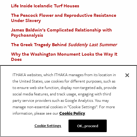
Life Inside Icelandic Turf Houses
The Peacock Flower and Reproductive Resistance
Under Slavery
James Baldwin’s Complicated Relationship with
Psychoanalysis
The Greek Tragedy Behind
Suddenly Last Summer
Why the Washington Monument Looks the Way It
Does
ITHAKA websites, which ITHAKA manages from its location in
More Stories
the United States, use cookies for different purposes, such as
to ensure web site function, display non-targeted ads, provide
social media features, and track usage, engaging with third
party service providers such as Google Analytics. You may
manage non-essential cookies in “Cookie Settings”. For more
information, please see our
Cookie Policy
.
Cookie Settings
OK, proceed