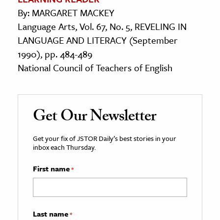
By: MARGARET MACKEY
Language Arts, Vol. 67, No. 5, REVELING IN
LANGUAGE AND LITERACY (September
1990), pp. 484-489
National Council of Teachers of English
Get Our Newsletter
Get your fix of JSTOR Daily’s best stories in your
inbox each Thursday.
First name
*
Last name
*