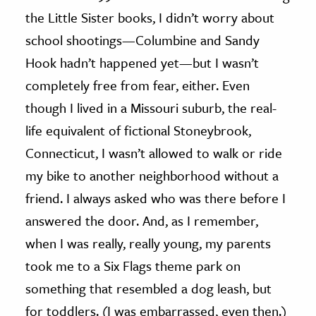
the Little Sister books, I didn’t worry about
school shootings—Columbine and Sandy
Hook hadn’t happened yet—but I wasn’t
completely free from fear, either. Even
though I lived in a Missouri suburb, the real-
life equivalent of fictional Stoneybrook,
Connecticut, I wasn’t allowed to walk or ride
my bike to another neighborhood without a
friend. I always asked who was there before I
answered the door. And, as I remember,
when I was really, really young, my parents
took me to a Six Flags theme park on
something that resembled a dog leash, but
for toddlers. (I was embarrassed, even then.)