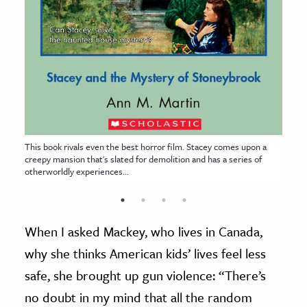
This book rivals even the best horror film. Stacey comes upon a
creepy mansion that's slated for demolition and has a series of
otherworldly experiences...
When I asked Mackey, who lives in Canada,
why she thinks American kids’ lives feel less
safe, she brought up gun violence: “There’s
no doubt in my mind that all the random