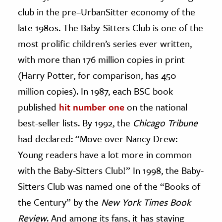
club in the pre–UrbanSitter economy of the
late 1980s. The Baby-Sitters Club is one of the
most prolific children’s series ever written,
with more than 176 million copies in print
(Harry Potter, for comparison, has 450
million copies). In 1987, each BSC book
published
hit number one
on the national
best-seller lists. By 1992, the
Chicago Tribune
had declared: “Move over Nancy Drew:
Young readers have a lot more in common
with the Baby-Sitters Club!” In 1998, the Baby-
Sitters Club was named one of the “Books of
the Century” by the
New York Times Book
Review
. And among its fans, it has staying