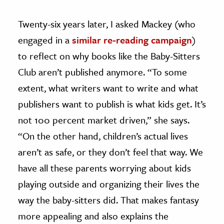
Twenty-six years later, I asked Mackey (who
engaged in a
similar re-reading campaign
)
to reflect on why books like the Baby-Sitters
Club aren’t published anymore. “To some
extent, what writers want to write and what
publishers want to publish is what kids get. It’s
not 100 percent market driven,” she says.
“On the other hand, children’s actual lives
aren’t as safe, or they don’t feel that way. We
have all these parents worrying about kids
playing outside and organizing their lives the
way the baby-sitters did. That makes fantasy
more appealing and also explains the