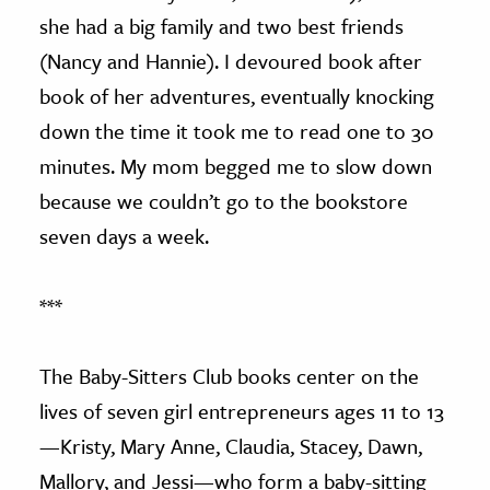
she had a big family and two best friends
(Nancy and Hannie). I devoured book after
book of her adventures, eventually knocking
down the time it took me to read one to 30
minutes. My mom begged me to slow down
because we couldn’t go to the bookstore
seven days a week.
***
The Baby-Sitters Club books center on the
lives of seven girl entrepreneurs ages 11 to 13
—Kristy, Mary Anne, Claudia, Stacey, Dawn,
Mallory, and Jessi—who form a baby-sitting