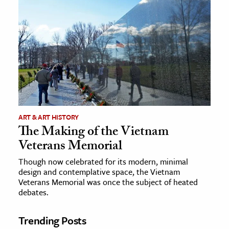
ART & ART HISTORY
The Making of the Vietnam
Veterans Memorial
Though now celebrated for its modern, minimal
design and contemplative space, the Vietnam
Veterans Memorial was once the subject of heated
debates.
Trending Posts