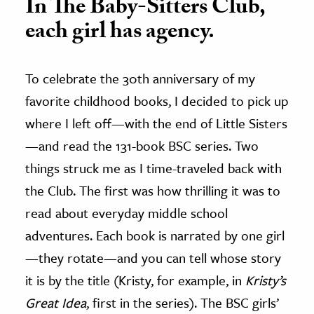
In The Baby-Sitters Club,
each girl has agency.
To celebrate the 30th anniversary of my
favorite childhood books, I decided to pick up
where I left off—with the end of Little Sisters
—and read the 131-book BSC series. Two
things struck me as I time-traveled back with
the Club. The first was how thrilling it was to
read about everyday middle school
adventures. Each book is narrated by one girl
—they rotate—and you can tell whose story
it is by the title (Kristy, for example, in
Kristy’s
Great Idea
, first in the series). The BSC girls’