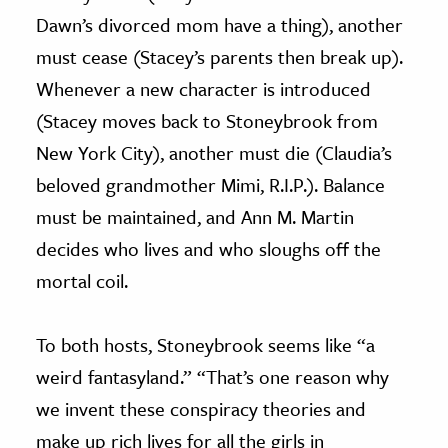
Dawn’s divorced mom have a thing), another
must cease (Stacey’s parents then break up).
Whenever a new character is introduced
(Stacey moves back to Stoneybrook from
New York City), another must die (Claudia’s
beloved grandmother Mimi, R.I.P.). Balance
must be maintained, and Ann M. Martin
decides who lives and who sloughs off the
mortal coil.
To both hosts, Stoneybrook seems like “a
weird fantasyland.” “That’s one reason why
we invent these conspiracy theories and
make up rich lives for all the girls in