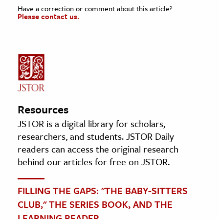
Have a correction or comment about this article?
Please contact us.
Resources
JSTOR is a digital library for scholars,
researchers, and students. JSTOR Daily
readers can access the original research
behind our articles for free on JSTOR.
FILLING THE GAPS: "THE BABY-SITTERS
CLUB," THE SERIES BOOK, AND THE
LEARNING READER