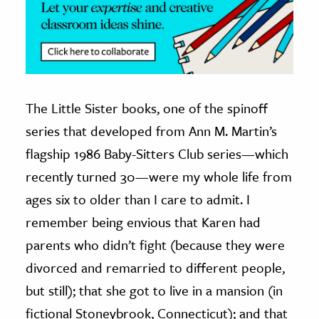
The Little Sister books, one of the spinoff
series that developed from Ann M. Martin’s
flagship 1986 Baby-Sitters Club series—which
recently turned 30—were my whole life from
ages six to older than I care to admit. I
remember being envious that Karen had
parents who didn’t fight (because they were
divorced and remarried to different people,
but still); that she got to live in a mansion (in
fictional Stoneybrook, Connecticut); and that