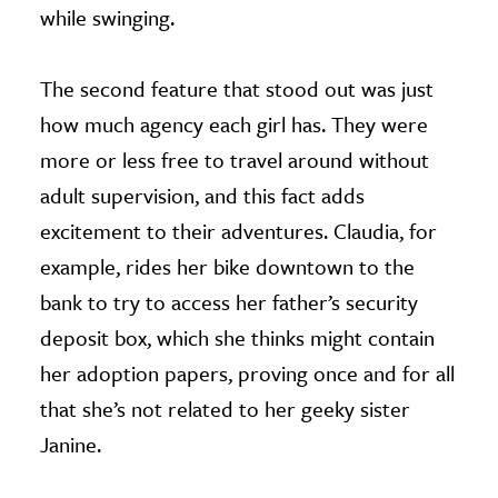
while swinging.
The second feature that stood out was just
how much agency each girl has. They were
more or less free to travel around without
adult supervision, and this fact adds
excitement to their adventures. Claudia, for
example, rides her bike downtown to the
bank to try to access her father’s security
deposit box, which she thinks might contain
her adoption papers, proving once and for all
that she’s not related to her geeky sister
Janine.