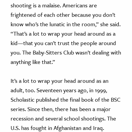
shooting is a malaise. Americans are
frightened of each other because you don’t
know who’s the lunatic in the room,” she said.
“That’s a lot to wrap your head around as a
kid—that you can’t trust the people around
you. The Baby-Sitters Club wasn’t dealing with
anything like that.”
It’s a lot to wrap your head around as an
adult, too. Seventeen years ago, in 1999,
Scholastic published the final book of the BSC
series. Since then, there has been a major
recession and several school shootings. The
U.S. has fought in Afghanistan and Iraq.