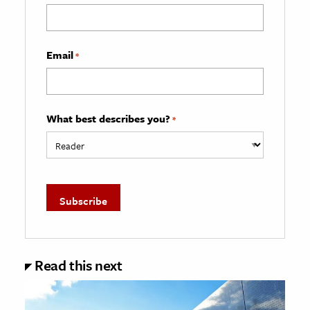
Email
*
What best describes you?
*
Read this next