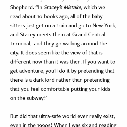
Shepherd. “In
Stacey’s Mistake
, which we
read about 10 books ago, all of the baby-
sitters just get on a train and go to New York,
and Stacey meets them at Grand Central
Terminal, and they go walking around the
city. It does seem like the view of that is
different now than it was then. If you want to
get adventure, you’ll do it by pretending that
there is a dark lord rather than pretending
that you feel comfortable putting your kids
on the subway.”
But did that ultra-safe world ever really exist,
even in the 1990s? When I was six and reading