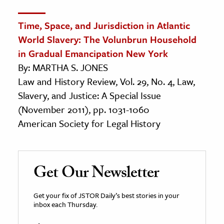
Time, Space, and Jurisdiction in Atlantic
World Slavery: The Volunbrun Household
in Gradual Emancipation New York
By: MARTHA S. JONES
Law and History Review, Vol. 29, No. 4, Law,
Slavery, and Justice: A Special Issue
(November 2011), pp. 1031-1060
American Society for Legal History
Get Our Newsletter
Get your fix of JSTOR Daily’s best stories in your
inbox each Thursday.