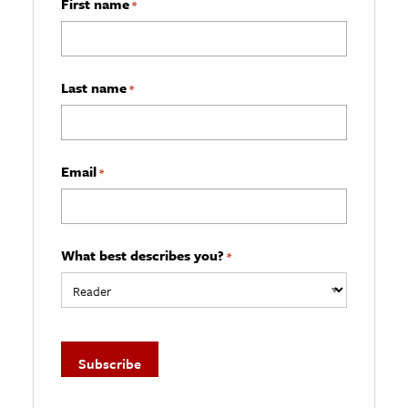
First name
*
Last name
*
Email
*
What best describes you?
*