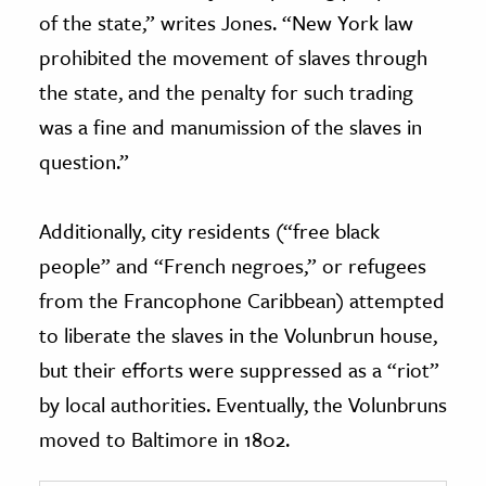
of the state,” writes Jones. “New York law
prohibited the movement of slaves through
the state, and the penalty for such trading
was a fine and manumission of the slaves in
question.”
Additionally, city residents (“free black
people” and “French negroes,” or refugees
from the Francophone Caribbean) attempted
to liberate the slaves in the Volunbrun house,
but their efforts were suppressed as a “riot”
by local authorities. Eventually,
the Volunbruns
moved to Baltimore in 1802.