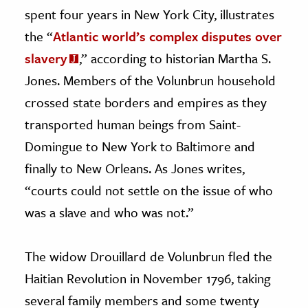
spent four years in New York City, illustrates
the “
Atlantic world’s complex disputes over
slavery
,” according to historian Martha S.
Jones. Members of the Volunbrun household
crossed state borders and empires as they
transported human beings from Saint-
Domingue to New York to Baltimore and
finally to New Orleans. As Jones writes,
“courts could not settle on the issue of who
was a slave and who was not.”
The widow Drouillard de Volunbrun fled the
Haitian Revolution in November 1796, taking
several family members and some twenty