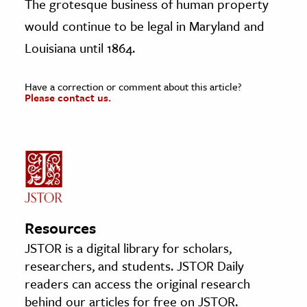
The grotesque business of human property
would continue to be legal in Maryland and
Louisiana until 1864.
Have a correction or comment about this article?
Please contact us.
Resources
JSTOR is a digital library for scholars,
researchers, and students. JSTOR Daily
readers can access the original research
behind our articles for free on JSTOR.