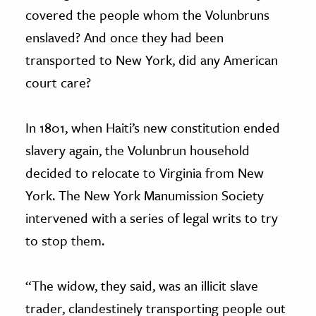
covered the people whom the Volunbruns
enslaved? And once they had been
transported to New York, did any American
court care?
In 1801, when Haiti’s new constitution ended
slavery again, the Volunbrun household
decided to relocate to Virginia from New
York. The New York Manumission Society
intervened with a series of legal writs to try
to stop them.
“The widow, they said, was an illicit slave
trader, clandestinely transporting people out