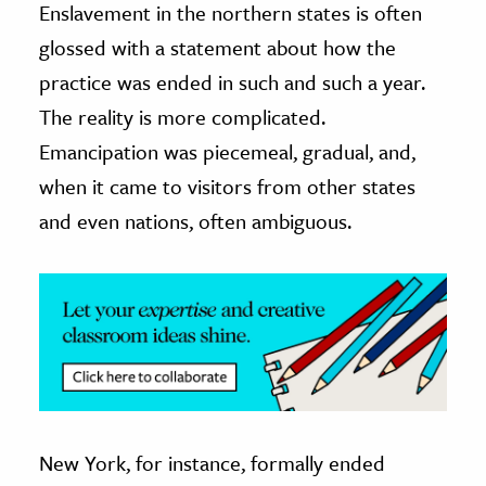
Enslavement in the northern states is often
glossed with a statement about how the
ence & Technology
practice was ended in such and such a year.
h
The reality is more complicated.
al Science
Emancipation was piecemeal, gradual, and,
s & Animals
when it came to visitors from other states
inability & The Environment
and even nations, often ambiguous.
ology
iness & Economics
ess
omics
tact The Editors
New York, for instance, formally ended