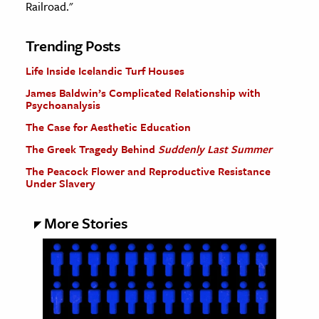
Railroad."
Trending Posts
Life Inside Icelandic Turf Houses
James Baldwin’s Complicated Relationship with
Psychoanalysis
The Case for Aesthetic Education
The Greek Tragedy Behind
Suddenly Last Summer
The Peacock Flower and Reproductive Resistance
Under Slavery
More Stories