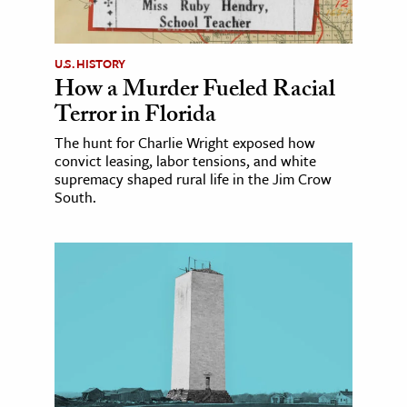
U.S. HISTORY
How a Murder Fueled Racial
Terror in Florida
The hunt for Charlie Wright exposed how
convict leasing, labor tensions, and white
supremacy shaped rural life in the Jim Crow
South.