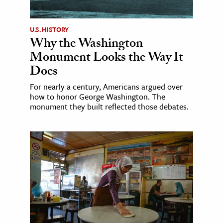
U.S. HISTORY
Why the Washington
Monument Looks the Way It
Does
For nearly a century, Americans argued over
how to honor George Washington. The
monument they built reflected those debates.