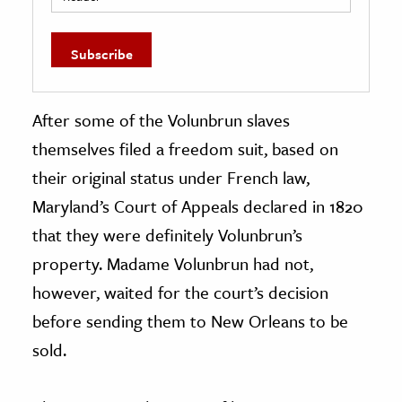
After some of the Volunbrun slaves
themselves filed a freedom suit, based on
their original status under French law,
Maryland’s Court of Appeals declared in 1820
that they were definitely Volunbrun’s
property. Madame Volunbrun had not,
however, waited for the court’s decision
before sending them to New Orleans to be
sold.