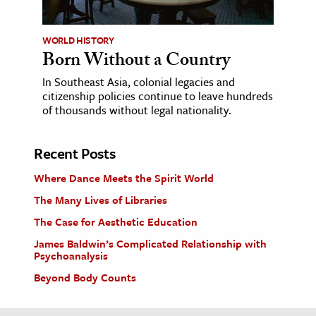
WORLD HISTORY
Born Without a Country
In Southeast Asia, colonial legacies and
citizenship policies continue to leave hundreds
of thousands without legal nationality.
Recent Posts
Where Dance Meets the Spirit World
The Many Lives of Libraries
The Case for Aesthetic Education
James Baldwin’s Complicated Relationship with
Psychoanalysis
Beyond Body Counts