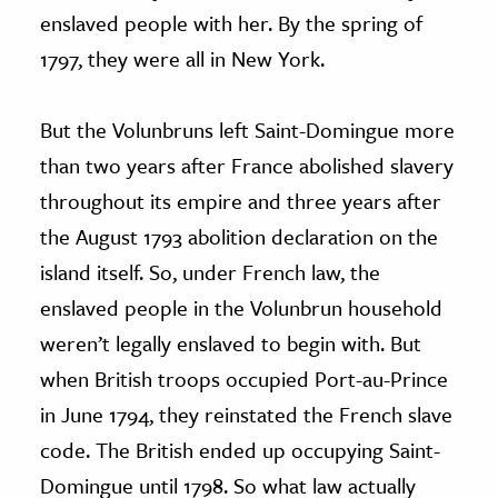
enslaved people with her. By the spring of
1797, they were all in New York.
But the Volunbruns left Saint-Domingue more
than two years after France abolished slavery
throughout its empire and three years after
the August 1793 abolition declaration on the
island itself. So, under French law, the
enslaved people in the Volunbrun household
weren’t legally enslaved to begin with. But
when British troops occupied Port-au-Prince
in June 1794, they reinstated the French slave
code. The British ended up occupying Saint-
Domingue until 1798. So what law actually