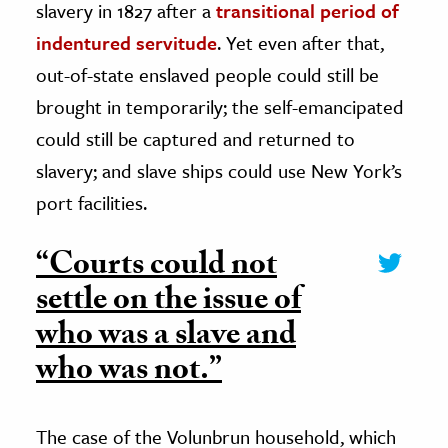
slavery in 1827 after a
transitional period of
indentured servitude
. Yet even after that,
out-of-state enslaved people could still be
brought in temporarily; the self-emancipated
could still be captured and returned to
slavery; and slave ships could use New York’s
port facilities.
“Courts could not
settle on the issue of
who was a slave and
who was not.”
The case of the Volunbrun household, which