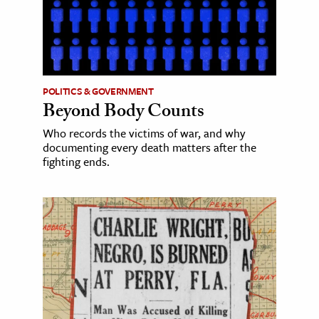
POLITICS & GOVERNMENT
Beyond Body Counts
Who records the victims of war, and why
documenting every death matters after the
fighting ends.