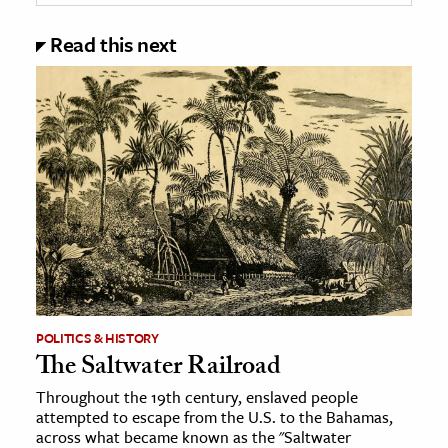
Read this next
POLITICS & HISTORY
The Saltwater Railroad
Throughout the 19th century, enslaved people
attempted to escape from the U.S. to the Bahamas,
across what became known as the "Saltwater