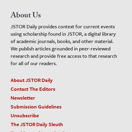
About Us
JSTOR Daily provides context for current events
using scholarship found in JSTOR, a digital library
of academic journals, books, and other material.
We publish articles grounded in peer-reviewed
research and provide free access to that research
for all of our readers.
About JSTOR Daily
Contact The Editors
Newsletter
Submission Guidelines
Unsubscribe
The JSTOR Daily Sleuth