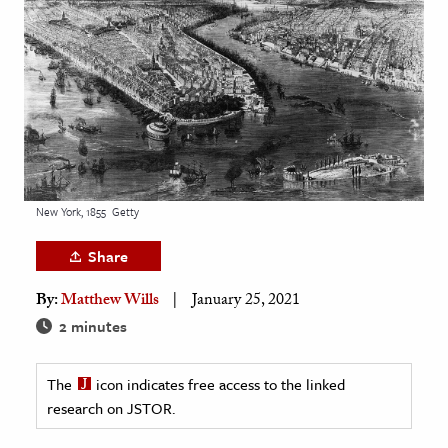
age & Literature
rming Arts
cation & Society
tion
yle
ion
New York, 1855
Getty
l Sciences
Share
tics & History
By:
Matthew Wills
January 25, 2021
ics & Government
2 minutes
History
 History
The
icon indicates free access to the linked
research on JSTOR.
l History
y History