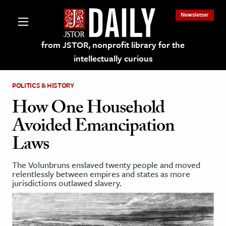
Newsletter
from JSTOR, nonprofit library for the
intellectually curious
POLITICS & HISTORY
How One Household
Avoided Emancipation
lections on JSTOR
Laws
ching and Learning Resources
The Volunbruns enslaved twenty people and moved
relentlessly between empires and states as more
jurisdictions outlawed slavery.
s & Culture
 Art History
& Media