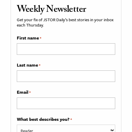
Weekly Newsletter
Get your fix of JSTOR Daily’s best stories in your inbox
each Thursday.
First name
*
Last name
*
Email
*
What best describes you?
*