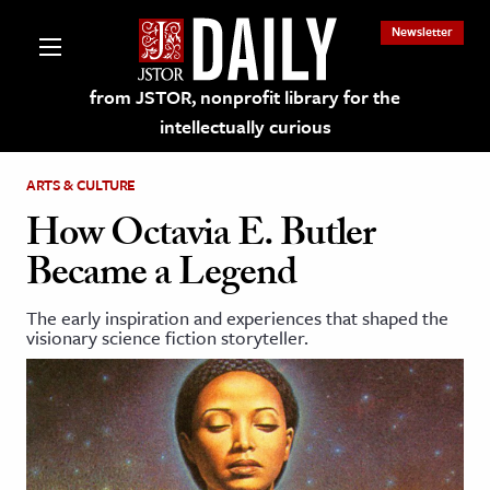
Newsletter
from JSTOR, nonprofit library for the
intellectually curious
ARTS & CULTURE
How Octavia E. Butler
Became a Legend
lections on JSTOR
The early inspiration and experiences that shaped the
visionary science fiction storyteller.
ching and Learning Resources
s & Culture
 Art History
& Media