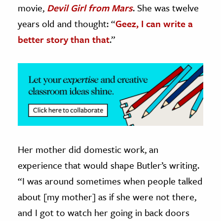
movie,
Devil Girl from Mars
. She was twelve
ence & Technology
years old and thought: “
Geez, I can write a
better story than that
.”
h
al Science
s & Animals
inability & The Environment
ology
iness & Economics
ess
Her mother did domestic work, an
omics
experience that would shape Butler’s writing.
“I was around sometimes when people talked
tact The Editors
about [my mother] as if she were not there,
and I got to watch her going in back doors