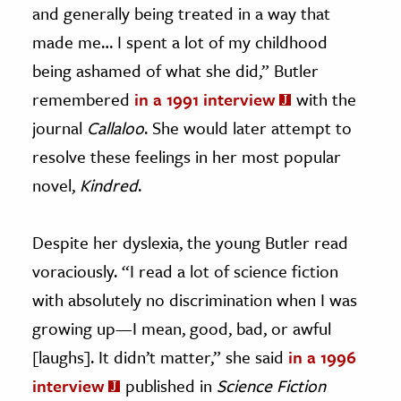
and generally being treated in a way that
made me… I spent a lot of my childhood
being ashamed of what she did,” Butler
remembered
in a 1991 interview
with the
journal
Callaloo
. She would later attempt to
resolve these feelings in her most popular
novel,
Kindred
.
Despite her dyslexia, the young Butler read
voraciously. “I read a lot of science fiction
with absolutely no discrimination when I was
growing up—I mean, good, bad, or awful
[laughs]. It didn’t matter,” she said
in a 1996
interview
published in
Science Fiction