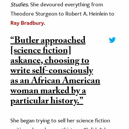
Studies
. She devoured everything from
Theodore Sturgeon to Robert A. Heinlein to
Ray Bradbury
.
“Butler approached
[science fiction]
askance, choosing to
write self-consciously
as an African American
woman marked by a
particular history.”
She began trying to sell her science fiction