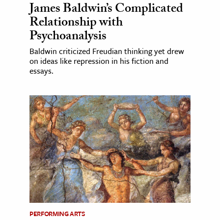
James Baldwin’s Complicated
Relationship with
Psychoanalysis
Baldwin criticized Freudian thinking yet drew
on ideas like repression in his fiction and
essays.
PERFORMING ARTS