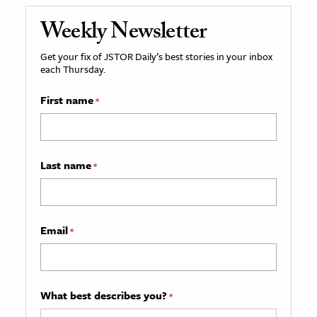
Weekly Newsletter
Get your fix of JSTOR Daily’s best stories in your inbox
each Thursday.
First name
*
Last name
*
Email
*
What best describes you?
*