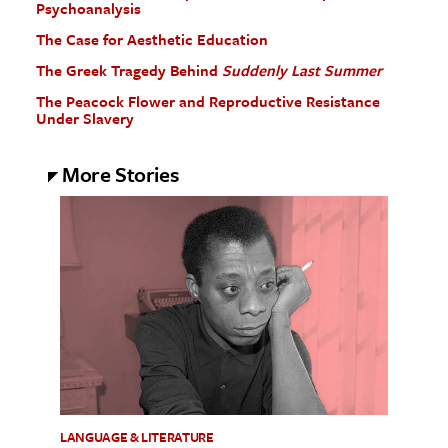
Psychoanalysis
The Case for Aesthetic Education
The Greek Tragedy Behind
Suddenly Last Summer
The Peacock Flower and Reproductive Resistance
Under Slavery
More Stories
LANGUAGE & LITERATURE