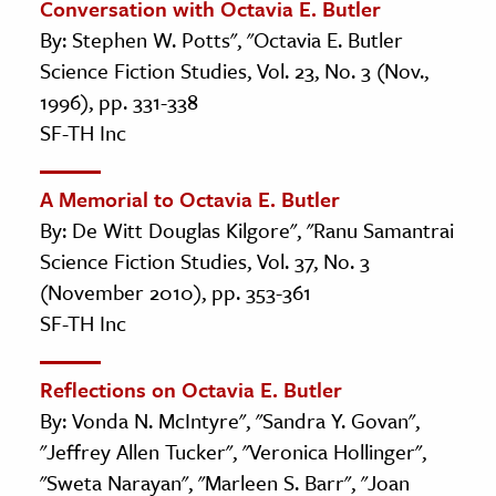
Conversation with Octavia E. Butler
By: Stephen W. Potts", "Octavia E. Butler
Science Fiction Studies, Vol. 23, No. 3 (Nov.,
1996), pp. 331-338
SF-TH Inc
A Memorial to Octavia E. Butler
By: De Witt Douglas Kilgore", "Ranu Samantrai
Science Fiction Studies, Vol. 37, No. 3
(November 2010), pp. 353-361
SF-TH Inc
Reflections on Octavia E. Butler
By: Vonda N. McIntyre", "Sandra Y. Govan",
"Jeffrey Allen Tucker", "Veronica Hollinger",
"Sweta Narayan", "Marleen S. Barr", "Joan