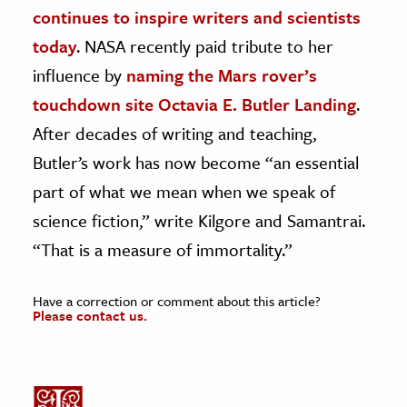
continues to inspire writers and scientists
today
. NASA recently paid tribute to her
influence by
naming the Mars rover’s
touchdown site Octavia E. Butler Landing
.
After decades of writing and teaching,
Butler’s work has now become “an essential
part of what we mean when we speak of
science fiction,” write Kilgore and Samantrai.
“That is a measure of immortality.”
Have a correction or comment about this article?
Please contact us.