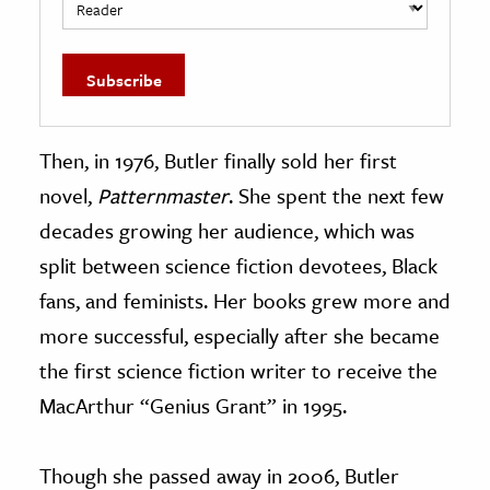
Then, in 1976, Butler finally sold her first
novel,
Patternmaster
. She spent the next few
decades growing her audience, which was
split between science fiction devotees, Black
fans, and feminists. Her books grew more and
more successful, especially after she became
the first science fiction writer to receive the
MacArthur “Genius Grant” in 1995.
Though she passed away in 2006, Butler