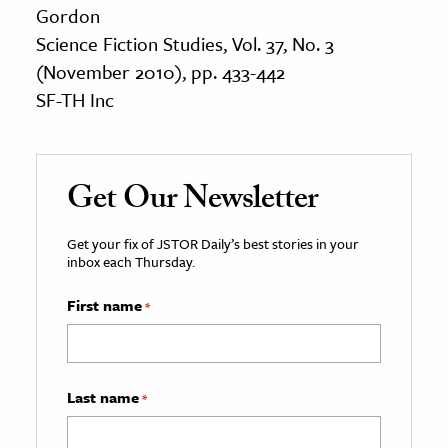
Gordon
Science Fiction Studies, Vol. 37, No. 3
(November 2010), pp. 433-442
SF-TH Inc
Get Our Newsletter
Get your fix of JSTOR Daily’s best stories in your
inbox each Thursday.
First name
*
Last name
*