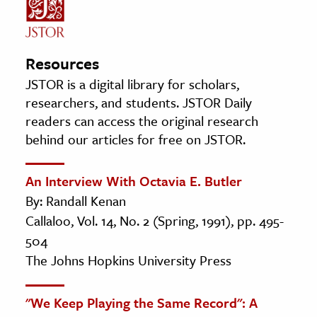
Resources
JSTOR is a digital library for scholars,
researchers, and students. JSTOR Daily
readers can access the original research
behind our articles for free on JSTOR.
An Interview With Octavia E. Butler
By: Randall Kenan
Callaloo, Vol. 14, No. 2 (Spring, 1991), pp. 495-
504
The Johns Hopkins University Press
"We Keep Playing the Same Record": A