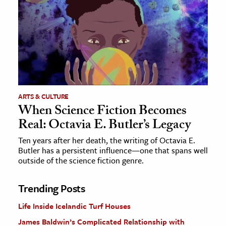
ARTS & CULTURE
When Science Fiction Becomes
Real: Octavia E. Butler’s Legacy
Ten years after her death, the writing of Octavia E.
Butler has a persistent influence—one that spans well
outside of the science fiction genre.
Trending Posts
Life Inside Icelandic Turf Houses
James Baldwin’s Complicated Relationship with