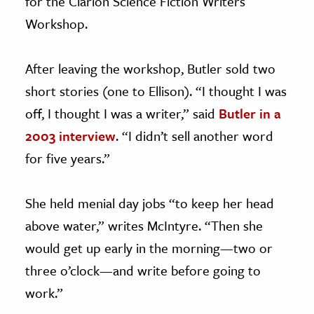
for the Clarion Science Fiction Writers
Workshop.
After leaving the workshop, Butler sold two
short stories (one to Ellison). “I thought I was
off, I thought I was a writer,” said
Butler in a
2003 interview
. “I didn’t sell another word
for five years.”
She held menial day jobs “to keep her head
above water,” writes McIntyre. “Then she
would get up early in the morning—two or
three o’clock—and write before going to
work.”