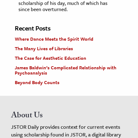
scholarship of his day, much of which has
since been overturned.
Recent Posts
Where Dance Meets the Spirit World
The Many Lives of Libraries
The Case for Aesthetic Education
James Baldwin’s Complicated Relationship with
Psychoanalysis
Beyond Body Counts
About Us
JSTOR Daily provides context for current events
using scholarship found in JSTOR, a digital library