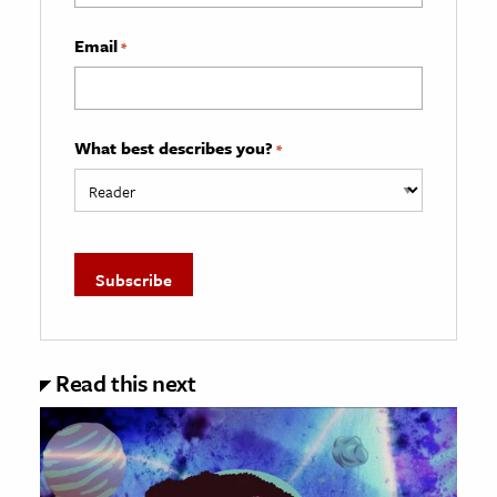
Email
*
What best describes you?
*
Read this next