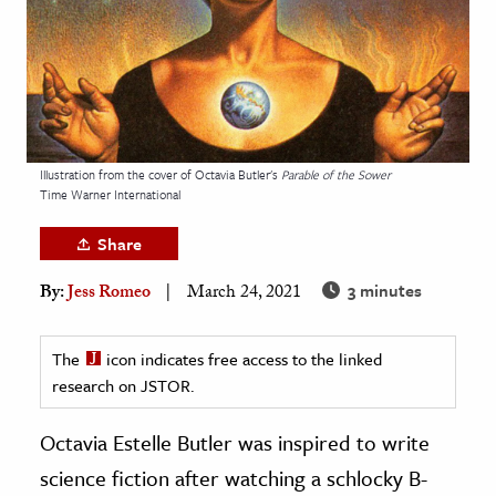
age & Literature
rming Arts
cation & Society
tion
Illustration from the cover of Octavia Butler's
Parable of the Sower
yle
Time Warner International
ion
Share
l Sciences
3 minutes
By:
Jess Romeo
March 24, 2021
tics & History
ics & Government
The
icon indicates free access to the linked
research on JSTOR.
History
 History
Octavia Estelle Butler was inspired to write
l History
science fiction after watching a schlocky B-
y History