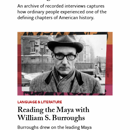
An archive of recorded interviews captures
how ordinary people experienced one of the
defining chapters of American history.
LANGUAGE & LITERATURE
Reading the Maya with
William S. Burroughs
Burroughs drew on the leading Maya