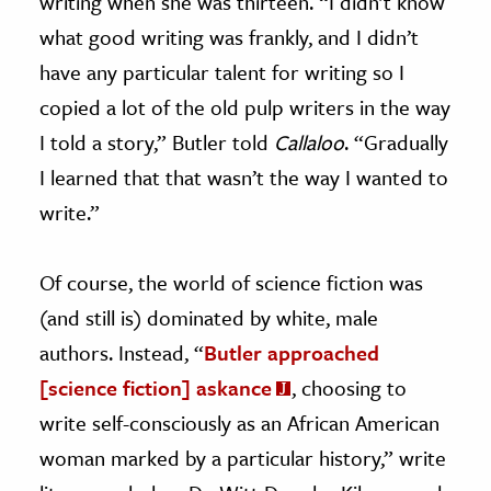
writing when she was thirteen. “I didn’t know
what good writing was frankly, and I didn’t
have any particular talent for writing so I
copied a lot of the old pulp writers in the way
I told a story,” Butler told
Callaloo
. “Gradually
I learned that that wasn’t the way I wanted to
write.”
Of course, the world of science fiction was
(and still is) dominated by white, male
authors. Instead, “
Butler approached
[science fiction] askance
, choosing to
write self-consciously as an African American
woman marked by a particular history,” write