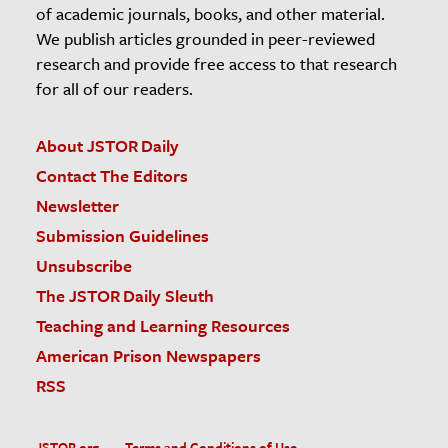
of academic journals, books, and other material.
We publish articles grounded in peer-reviewed
research and provide free access to that research
for all of our readers.
About JSTOR Daily
Contact The Editors
Newsletter
Submission Guidelines
Unsubscribe
The JSTOR Daily Sleuth
Teaching and Learning Resources
American Prison Newspapers
RSS
JSTOR.org
Terms and Conditions of Use