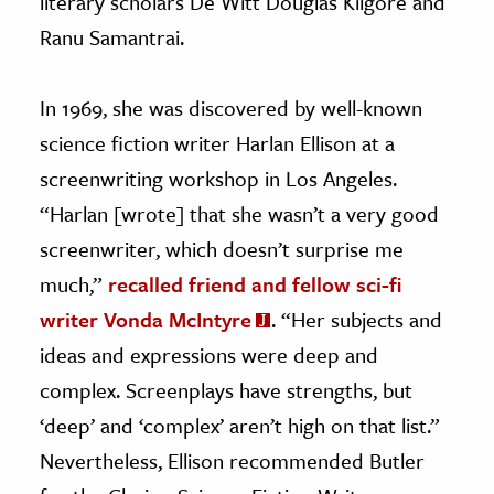
literary scholars De Witt Douglas Kilgore and
Ranu Samantrai.
In 1969, she was discovered by well-known
science fiction writer Harlan Ellison at a
screenwriting workshop in Los Angeles.
“Harlan [wrote] that she wasn’t a very good
screenwriter, which doesn’t surprise me
much,”
recalled friend and fellow sci-fi
writer Vonda McIntyre
. “Her subjects and
ideas and expressions were deep and
complex. Screenplays have strengths, but
‘deep’ and ‘complex’ aren’t high on that list.”
Nevertheless, Ellison recommended Butler