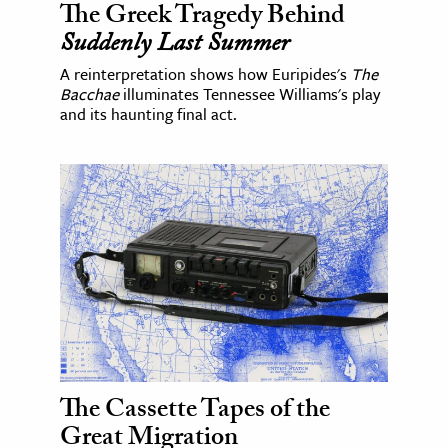
The Greek Tragedy Behind
Suddenly Last Summer
A reinterpretation shows how Euripides's
The
Bacchae
illuminates Tennessee Williams's play
and its haunting final act.
The Cassette Tapes of the
Great Migration