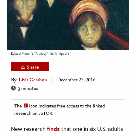
age & Literature
rming Arts
cation & Society
tion
yle
Edvard Munch's "Anxiety"
via Wikipedia
ion
Share
l Sciences
By:
Livia Gershon
December 27, 2016
tics & History
3 minutes
ics & Government
The
icon indicates free access to the linked
History
research on JSTOR.
 History
l History
New research
finds
that one in six U.S. adults
y History