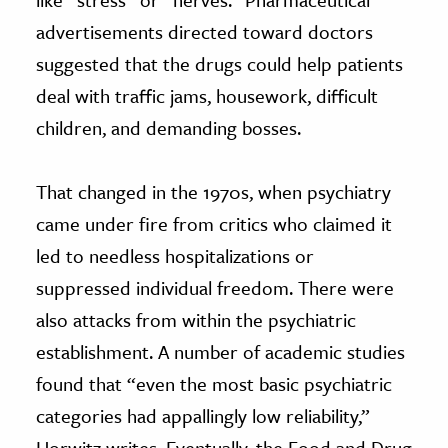
advertisements directed toward doctors
suggested that the drugs could help patients
deal with traffic jams, housework, difficult
children, and demanding bosses.
That changed in the 1970s, when psychiatry
came under fire from critics who claimed it
led to needless hospitalizations or
suppressed individual freedom. There were
also attacks from within the psychiatric
establishment. A number of academic studies
found that “even the most basic psychiatric
categories had appallingly low reliability,”
Horwitz writes. Eventually, the Food and Drug