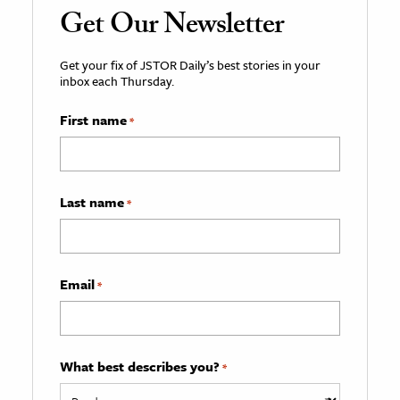
Get Our Newsletter
Get your fix of JSTOR Daily’s best stories in your
inbox each Thursday.
First name
*
Last name
*
Email
*
What best describes you?
*