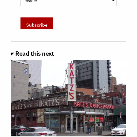
Read this next