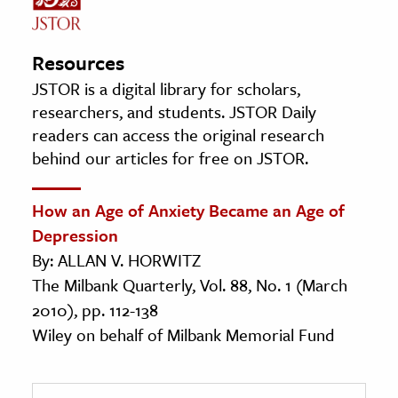
Resources
JSTOR is a digital library for scholars,
researchers, and students. JSTOR Daily
readers can access the original research
behind our articles for free on JSTOR.
How an Age of Anxiety Became an Age of
Depression
By: ALLAN V. HORWITZ
The Milbank Quarterly, Vol. 88, No. 1 (March
2010), pp. 112-138
Wiley on behalf of Milbank Memorial Fund