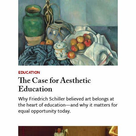
EDUCATION
The Case for Aesthetic
Education
Why Friedrich Schiller believed art belongs at
the heart of education—and why it matters for
equal opportunity today.