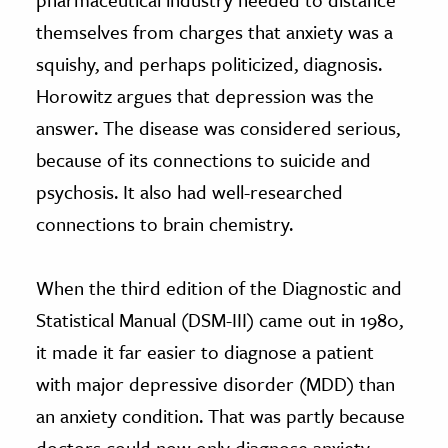
themselves from charges that anxiety was a
squishy, and perhaps politicized, diagnosis.
Horowitz argues that depression was the
answer. The disease was considered serious,
because of its connections to suicide and
psychosis. It also had well-researched
connections to brain chemistry.
When the third edition of the Diagnostic and
Statistical Manual (DSM-III) came out in 1980,
it made it far easier to diagnose a patient
with major depressive disorder (MDD) than
an anxiety condition. That was partly because
doctors could now only diagnose anxiety