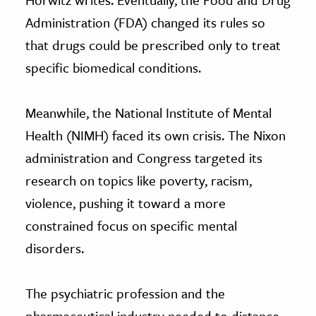
Administration (FDA) changed its rules so
that drugs could be prescribed only to treat
specific biomedical conditions.
Meanwhile, the National Institute of Mental
Health (NIMH) faced its own crisis. The Nixon
administration and Congress targeted its
research on topics like poverty, racism,
violence, pushing it toward a more
constrained focus on specific mental
disorders.
The psychiatric profession and the
pharmaceutical industry needed to distance