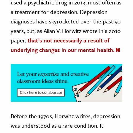
used a psychiatric drug in 2013, most often as
a treatment for depression. Depression
ence & Technology
diagnoses have skyrocketed over the past 50
h
years, but, as Allan V. Horwitz wrote in a 2010
al Science
paper,
that’s not necessarily a result of
s & Animals
underlying changes in our mental health.
inability & The Environment
ology
iness & Economics
ess
omics
tact The Editors
Before the 1970s, Horwitz writes, depression
was understood as a rare condition. It