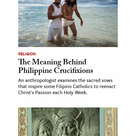
RELIGION
The Meaning Behind
Philippine Crucifixions
An anthropologist examines the sacred vows
that inspire some Filipino Catholics to reenact
Christ's Passion each Holy Week.