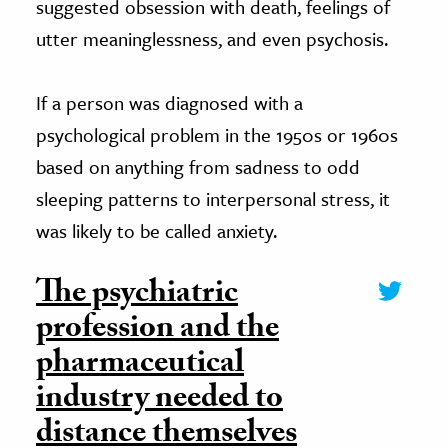
suggested obsession with death, feelings of
utter meaninglessness, and even psychosis.
If a person was diagnosed with a
psychological problem in the 1950s or 1960s
based on anything from sadness to odd
sleeping patterns to interpersonal stress, it
was likely to be called anxiety.
The psychiatric
profession and the
pharmaceutical
industry needed to
distance themselves