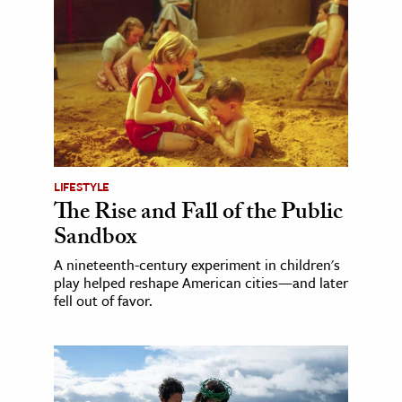
LIFESTYLE
The Rise and Fall of the Public
Sandbox
A nineteenth-century experiment in children's
play helped reshape American cities—and later
fell out of favor.