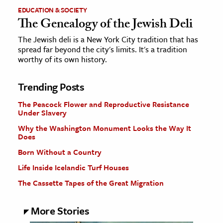
EDUCATION & SOCIETY
The Genealogy of the Jewish Deli
The Jewish deli is a New York City tradition that has
spread far beyond the city's limits. It's a tradition
worthy of its own history.
Trending Posts
The Peacock Flower and Reproductive Resistance
Under Slavery
Why the Washington Monument Looks the Way It
Does
Born Without a Country
Life Inside Icelandic Turf Houses
The Cassette Tapes of the Great Migration
More Stories