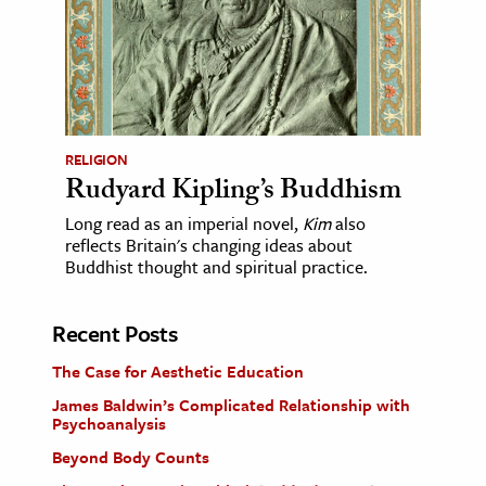
RELIGION
Rudyard Kipling’s Buddhism
Long read as an imperial novel,
Kim
also
reflects Britain's changing ideas about
Buddhist thought and spiritual practice.
Recent Posts
The Case for Aesthetic Education
James Baldwin’s Complicated Relationship with
Psychoanalysis
Beyond Body Counts