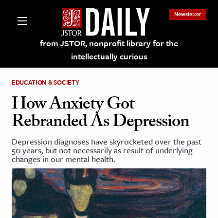
Newsletter
from JSTOR, nonprofit library for the
intellectually curious
EDUCATION & SOCIETY
How Anxiety Got
Rebranded As Depression
lections on JSTOR
Depression diagnoses have skyrocketed over the past
50 years, but not necessarily as result of underlying
ching and Learning Resources
changes in our mental health.
s & Culture
 Art History
& Media