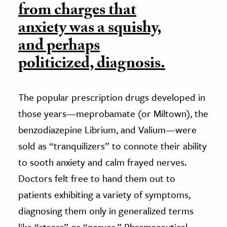
from charges that
anxiety was a squishy,
and perhaps
politicized, diagnosis.
The popular prescription drugs developed in
those years—meprobamate (or Miltown), the
benzodiazepine Librium, and Valium—were
sold as “tranquilizers” to connote their ability
to sooth anxiety and calm frayed nerves.
Doctors felt free to hand them out to
patients exhibiting a variety of symptoms,
diagnosing them only in generalized terms
like “stress” or “nerves.” Pharmaceutical