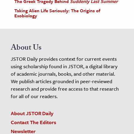
The Greek Tragedy Behind
Suddenly Last Summer
Taking Alien Life Seriously: The Origins of
Exobiology
About Us
JSTOR Daily provides context for current events
using scholarship found in JSTOR, a digital library
of academic journals, books, and other material.
We publish articles grounded in peer-reviewed
research and provide free access to that research
for all of our readers.
About JSTOR Daily
Contact The Editors
Newsletter