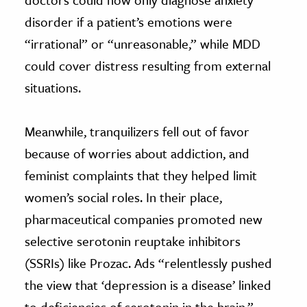
disorder if a patient’s emotions were
“irrational” or “unreasonable,” while MDD
could cover distress resulting from external
situations.
Meanwhile, tranquilizers fell out of favor
because of worries about addiction, and
feminist complaints that they helped limit
women’s social roles. In their place,
pharmaceutical companies promoted new
selective serotonin reuptake inhibitors
(SSRIs) like Prozac. Ads “relentlessly pushed
the view that ‘depression is a disease’ linked
to deficiencies of serotonin in the brain,”