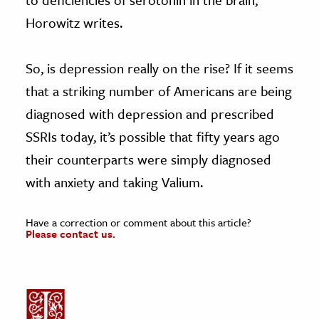
Horowitz writes.
So, is depression really on the rise? If it seems
that a striking number of Americans are being
diagnosed with depression and prescribed
SSRIs today, it’s possible that fifty years ago
their counterparts were simply diagnosed
with anxiety and taking Valium.
Have a correction or comment about this article?
Please contact us.