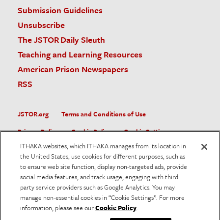
Submission Guidelines
Unsubscribe
The JSTOR Daily Sleuth
Teaching and Learning Resources
American Prison Newspapers
RSS
JSTOR.org
Terms and Conditions of Use
Privacy Policy
Cookie Policy
Cookie Settings
ITHAKA websites, which ITHAKA manages from its location in
Accessibility
the United States, use cookies for different purposes, such as
to ensure web site function, display non-targeted ads, provide
JSTOR is part of ITHAKA, a not-for-profit organization helping
social media features, and track usage, engaging with third
the academic community use digital technologies to preserve
the scholarly record and to advance research and teaching in
party service providers such as Google Analytics. You may
sustainable ways.
manage non-essential cookies in “Cookie Settings”. For more
information, please see our
Cookie Policy
.
©
2026
ITHAKA. All Rights Reserved. JSTOR®, the JSTOR