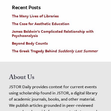
Recent Posts
The Many Lives of Libraries
The Case for Aesthetic Education
James Baldwin’s Complicated Relationship with
Psychoanalysis
Beyond Body Counts
The Greek Tragedy Behind
Suddenly Last Summer
About Us
JSTOR Daily provides context for current events
using scholarship found in JSTOR, a digital library
of academic journals, books, and other material.
We publish articles grounded in peer-reviewed