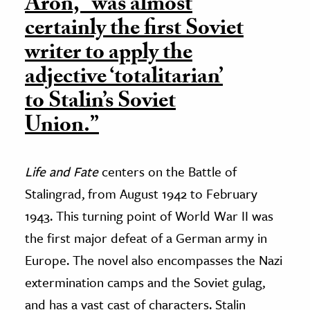
Aron, “was almost
certainly the first Soviet
writer to apply the
adjective ‘totalitarian’
to Stalin’s Soviet
Union.”
Life and Fate
centers on the Battle of
Stalingrad, from August 1942 to February
1943. This turning point of World War II was
the first major defeat of a German army in
Europe. The novel also encompasses the Nazi
extermination camps and the Soviet gulag,
and has a vast cast of characters. Stalin