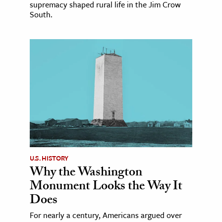
supremacy shaped rural life in the Jim Crow
South.
U.S. HISTORY
Why the Washington
Monument Looks the Way It
Does
For nearly a century, Americans argued over