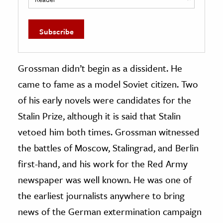
Grossman didn’t begin as a dissident. He
came to fame as a model Soviet citizen. Two
of his early novels were candidates for the
Stalin Prize, although it is said that Stalin
vetoed him both times. Grossman witnessed
the battles of Moscow, Stalingrad, and Berlin
first-hand, and his work for the Red Army
newspaper was well known. He was one of
the earliest journalists anywhere to bring
news of the German extermination campaign