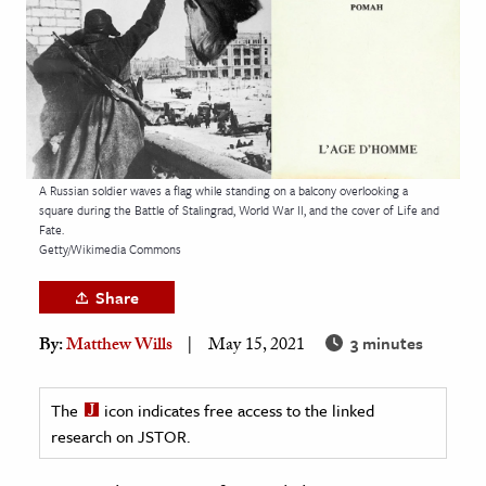
age & Literature
rming Arts
cation & Society
tion
yle
A Russian soldier waves a flag while standing on a balcony overlooking a
square during the Battle of Stalingrad, World War II, and the cover of Life and
ion
Fate.
l Sciences
Getty/Wikimedia Commons
Share
tics & History
3 minutes
By:
Matthew Wills
May 15, 2021
ics & Government
History
The
icon indicates free access to the linked
 History
research on JSTOR.
l History
y History