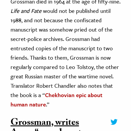
Grossman died in 1964 at the age of fifty-nine.
Life and Fate
would not be published until
1988, and not because the confiscated
manuscript was somehow pried out of the
secret-police archives. Grossman had
entrusted copies of the manuscript to two
friends. Thanks to them, Grossman is now
regularly compared to Leo Tolstoy, the other
great Russian master of the wartime novel.
Translator Robert Chandler also notes that
the book is a “
Chekhovian epic about
human nature
.”
Grossman, writes