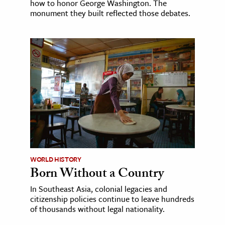
how to honor George Washington. The
monument they built reflected those debates.
WORLD HISTORY
Born Without a Country
In Southeast Asia, colonial legacies and
citizenship policies continue to leave hundreds
of thousands without legal nationality.