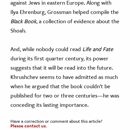
against Jews in eastern Europe.
Along with
Ilya Ehrenburg, Grossman helped compile the
Black Book
, a collection of evidence about the
Shoah.
And, while nobody could read
Life and Fate
during its first quarter century, its power
suggests that it will be read into the future.
Khrushchev seems to have admitted as much
when he argued that the book couldn’t be
published for two or three centuries—he was
conceding its lasting importance.
Have a correction or comment about this article?
Please contact us.