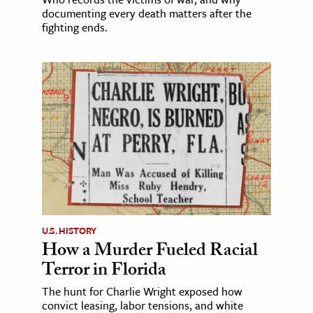
documenting every death matters after the
fighting ends.
U.S. HISTORY
How a Murder Fueled Racial
Terror in Florida
The hunt for Charlie Wright exposed how
convict leasing, labor tensions, and white