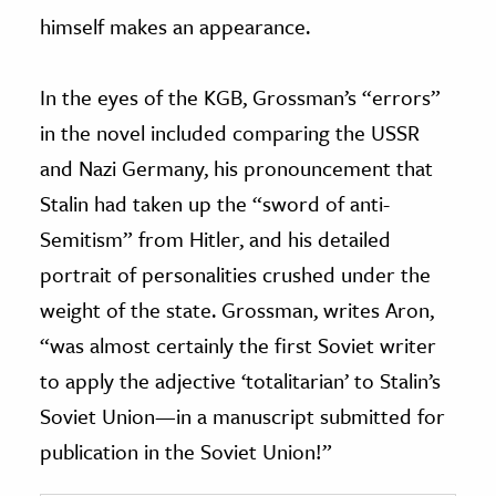
himself makes an appearance.
In the eyes of the KGB, Grossman’s “errors”
in the novel included comparing the USSR
and Nazi Germany, his pronouncement that
Stalin had taken up the “sword of anti-
Semitism” from Hitler, and his detailed
portrait of personalities crushed under the
weight of the state. Grossman, writes Aron,
“was almost certainly the first Soviet writer
to apply the adjective ‘totalitarian’ to Stalin’s
Soviet Union—in a manuscript submitted for
publication in the Soviet Union!”