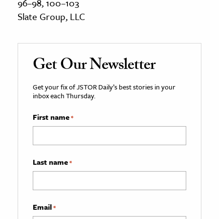
96–98, 100–103
Slate Group, LLC
Get Our Newsletter
Get your fix of JSTOR Daily’s best stories in your
inbox each Thursday.
First name
*
Last name
*
Email
*