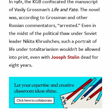
In 1961, the KGB confiscated the manuscript
of Vasily Grossman’s
Life and Fate
. The novel
ence & Technology
was, according to Grossman and other
h
Russian commentators, “arrested.” Even in
al Science
the midst of the political thaw under Soviet
s & Animals
leader Nikita Khrushchev, such a portrait of
inability & The Environment
life under totalitarianism wouldn’t be allowed
ology
into print, even with
Joseph Stalin
dead for
iness & Economics
eight years.
ess
omics
tact The Editors