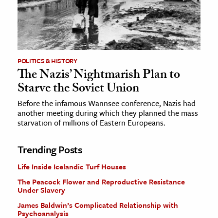
POLITICS & HISTORY
The Nazis’ Nightmarish Plan to
Starve the Soviet Union
Before the infamous Wannsee conference, Nazis had
another meeting during which they planned the mass
starvation of millions of Eastern Europeans.
Trending Posts
Life Inside Icelandic Turf Houses
The Peacock Flower and Reproductive Resistance
Under Slavery
James Baldwin’s Complicated Relationship with
Psychoanalysis