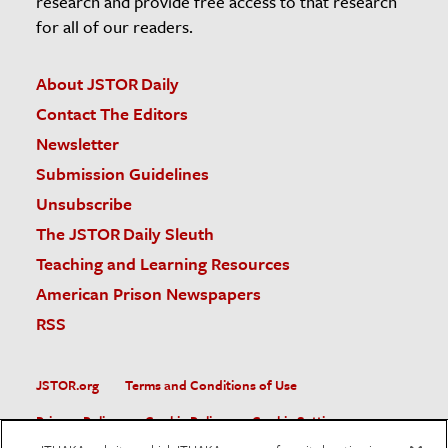
research and provide free access to that research
for all of our readers.
About JSTOR Daily
Contact The Editors
Newsletter
Submission Guidelines
Unsubscribe
The JSTOR Daily Sleuth
Teaching and Learning Resources
American Prison Newspapers
RSS
JSTOR.org
Terms and Conditions of Use
Privacy Policy
Cookie Policy
Cookie Settings