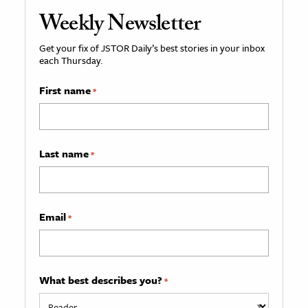
Weekly Newsletter
Get your fix of JSTOR Daily’s best stories in your inbox
each Thursday.
First name
*
Last name
*
Email
*
What best describes you?
*