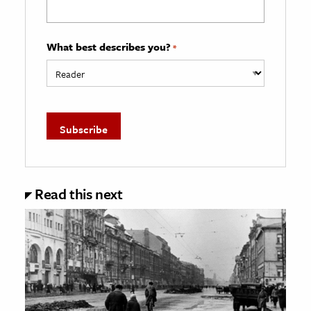
What best describes you?
*
Read this next