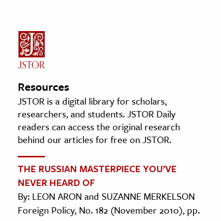
Resources
JSTOR is a digital library for scholars,
researchers, and students. JSTOR Daily
readers can access the original research
behind our articles for free on JSTOR.
THE RUSSIAN MASTERPIECE YOU’VE
NEVER HEARD OF
By: LEON ARON and SUZANNE MERKELSON
Foreign Policy, No. 182 (November 2010), pp.