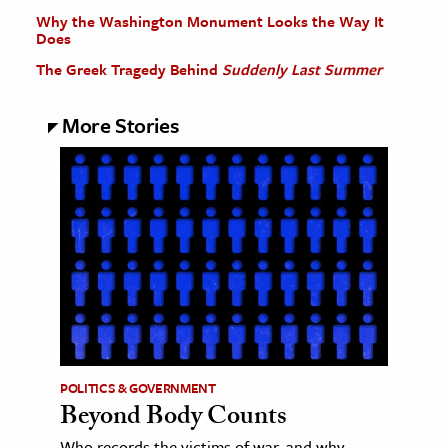
Why the Washington Monument Looks the Way It
Does
The Greek Tragedy Behind
Suddenly Last Summer
More Stories
POLITICS & GOVERNMENT
Beyond Body Counts
Who records the victims of war, and why