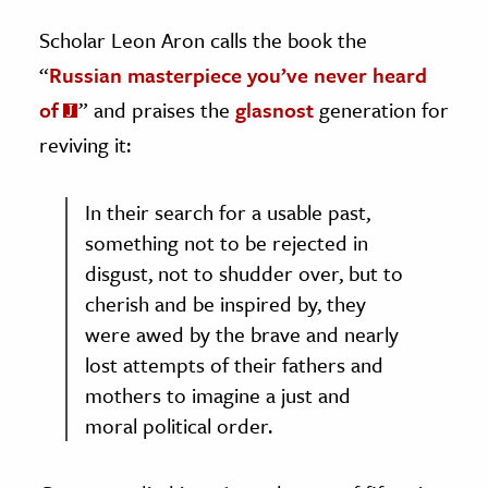
Scholar Leon Aron calls the book the
“
Russian masterpiece you’ve never heard
of
” and praises the
glasnost
generation for
reviving it:
In their search for a usable past,
something not to be rejected in
disgust, not to shudder over, but to
cherish and be inspired by, they
were awed by the brave and nearly
lost attempts of their fathers and
mothers to imagine a just and
moral political order.