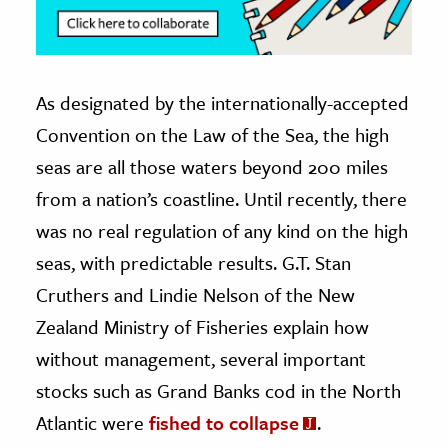
As designated by the internationally-accepted
Convention on the Law of the Sea, the high
seas are all those waters beyond 200 miles
from a nation’s coastline. Until recently, there
was no real regulation of any kind on the high
seas, with predictable results. G.T. Stan
Cruthers and Lindie Nelson of the New
Zealand Ministry of Fisheries explain how
without management, several important
stocks such as Grand Banks cod in the North
Atlantic were
fished to collapse
.