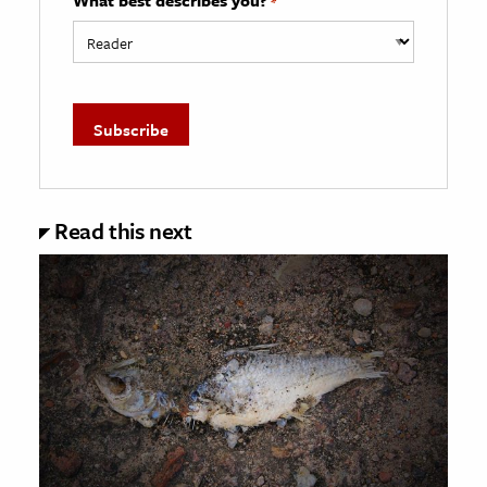
*
Read this next