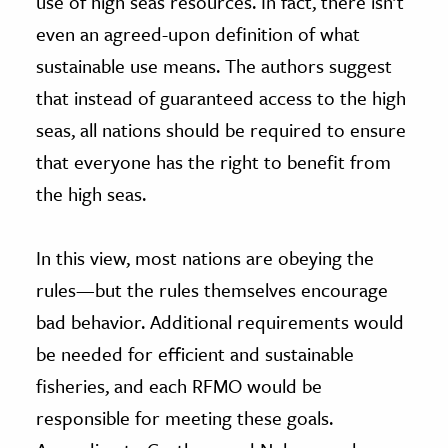
use of high seas resources. In fact, there isn’t
even an agreed-upon definition of what
sustainable use means. The authors suggest
that instead of guaranteed access to the high
seas, all nations should be required to ensure
that everyone has the right to benefit from
the high seas.
In this view, most nations are obeying the
rules—but the rules themselves encourage
bad behavior. Additional requirements would
be needed for efficient and sustainable
fisheries, and each RFMO would be
responsible for meeting these goals.