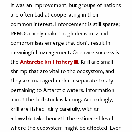
It was an improvement, but groups of nations
are often bad at cooperating in their
common interest. Enforcement is still sparse;
RFMOs rarely make tough decisions; and
compromises emerge that don’t result in
meaningful management. One rare success is
the
Antarctic krill fishery
. Krill are small
shrimp that are vital to the ecosystem, and
they are managed under a separate treaty
pertaining to Antarctic waters. Information
about the krill stock is lacking. Accordingly,
krill are fished fairly carefully, with an
allowable take beneath the estimated level
where the ecosystem might be affected. Even