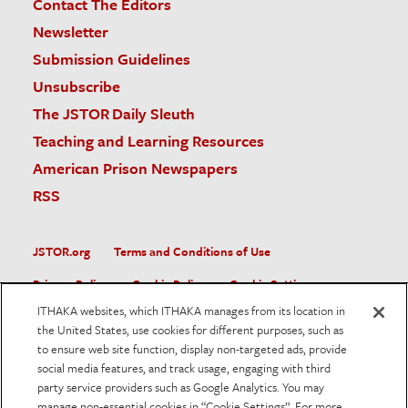
Contact The Editors
Newsletter
Submission Guidelines
Unsubscribe
The JSTOR Daily Sleuth
Teaching and Learning Resources
American Prison Newspapers
RSS
JSTOR.org
Terms and Conditions of Use
Privacy Policy
Cookie Policy
Cookie Settings
ITHAKA websites, which ITHAKA manages from its location in
Accessibility
the United States, use cookies for different purposes, such as
to ensure web site function, display non-targeted ads, provide
JSTOR is part of ITHAKA, a not-for-profit organization helping
social media features, and track usage, engaging with third
the academic community use digital technologies to preserve
the scholarly record and to advance research and teaching in
party service providers such as Google Analytics. You may
sustainable ways.
manage non-essential cookies in “Cookie Settings”. For more