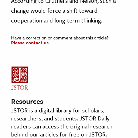
According to Cruthers and Nelson, such a
change would force a shift toward
cooperation and long-term thinking.
Have a correction or comment about this article?
Please contact us.
Resources
JSTOR is a digital library for scholars,
researchers, and students. JSTOR Daily
readers can access the original research
behind our articles for free on JSTOR.