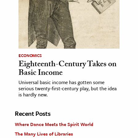
ECONOMICS
Eighteenth-Century Takes on
Basic Income
Universal basic income has gotten some
serious twenty-first-century play, but the idea
is hardly new.
Recent Posts
Where Dance Meets the Spirit World
The Many Lives of Libraries