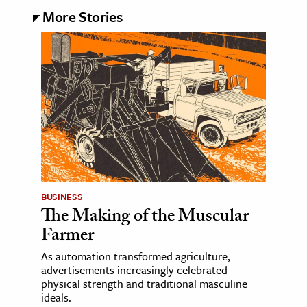
More Stories
BUSINESS
The Making of the Muscular
Farmer
As automation transformed agriculture,
advertisements increasingly celebrated
physical strength and traditional masculine
ideals.