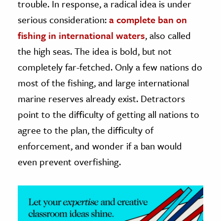
trouble. In response, a radical idea is under
serious consideration:
a complete ban on
ence & Technology
fishing in international waters
, also called
h
the high seas. The idea is bold, but not
al Science
completely far-fetched. Only a few nations do
s & Animals
most of the fishing, and large international
inability & The Environment
marine reserves already exist. Detractors
ology
point to the difficulty of getting all nations to
iness & Economics
agree to the plan, the difficulty of
enforcement, and wonder if a ban would
ess
omics
even prevent overfishing.
tact The Editors