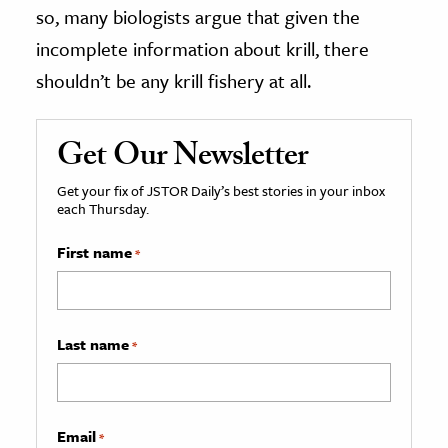
so, many biologists argue that given the
incomplete information about krill, there
shouldn’t be any krill fishery at all.
Get Our Newsletter
Get your fix of JSTOR Daily’s best stories in your inbox
each Thursday.
First name
*
Last name
*
Email
*