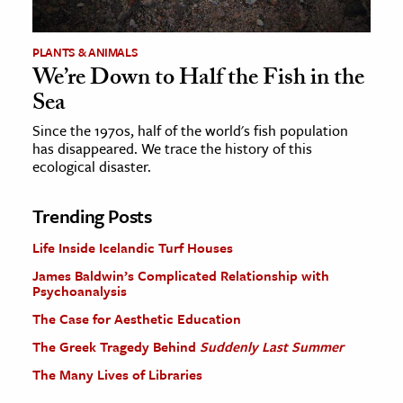
PLANTS & ANIMALS
We’re Down to Half the Fish in the
Sea
Since the 1970s, half of the world's fish population
has disappeared. We trace the history of this
ecological disaster.
Trending Posts
Life Inside Icelandic Turf Houses
James Baldwin’s Complicated Relationship with
Psychoanalysis
The Case for Aesthetic Education
The Greek Tragedy Behind
Suddenly Last Summer
The Many Lives of Libraries