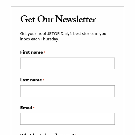
Get Our Newsletter
Get your fix of JSTOR Daily’s best stories in your
inbox each Thursday.
First name
*
Last name
*
Email
*
What best describes you?