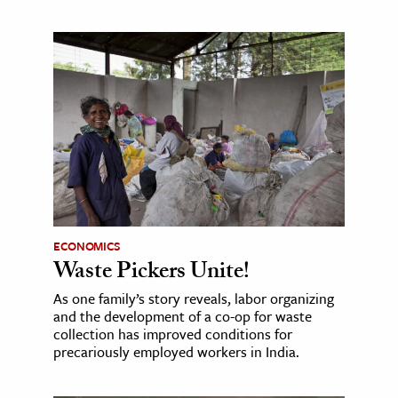
ECONOMICS
Waste Pickers Unite!
As one family’s story reveals, labor organizing
and the development of a co-op for waste
collection has improved conditions for
precariously employed workers in India.