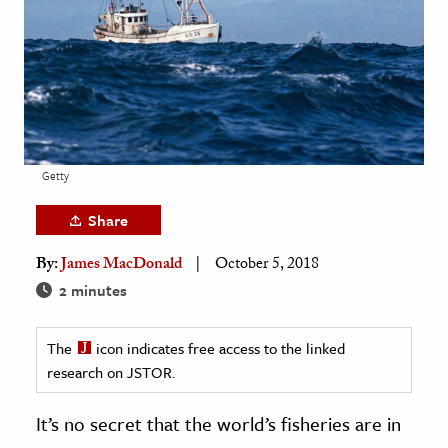
age & Literature
rming Arts
cation & Society
tion
yle
Getty
ion
Share
l Sciences
By:
James MacDonald
October 5, 2018
tics & History
2 minutes
ics & Government
The
icon indicates free access to the linked
History
research on JSTOR.
 History
l History
It’s no secret that the world’s fisheries are in
y History