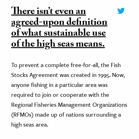
There isn’t even an
agreed-upon definition
of what sustainable use
of the high seas means.
To prevent a complete free-for-all, the Fish
Stocks Agreement was created in 1995. Now,
anyone fishing in a particular area was
required to join or cooperate with the
Regional Fisheries Management Organizations
(RFMOs) made up of nations surrounding a
high seas area.