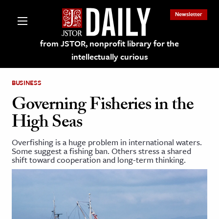
Newsletter
from JSTOR, nonprofit library for the
intellectually curious
BUSINESS
Governing Fisheries in the
High Seas
lections on JSTOR
Overfishing is a huge problem in international waters.
Some suggest a fishing ban. Others stress a shared
ching and Learning Resources
shift toward cooperation and long-term thinking.
s & Culture
 Art History
& Media