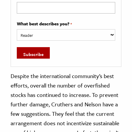
What best describes you?
*
Despite the international community’s best
efforts, overall the number of overfished
stocks has continued to increase. To prevent
further damage, Cruthers and Nelson have a
few suggestions. They feel that the current
arrangement does not incentivize sustainable