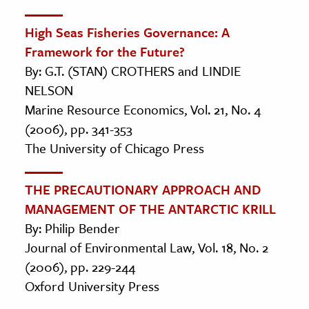
High Seas Fisheries Governance: A
Framework for the Future?
By: G.T. (STAN) CROTHERS and LINDIE
NELSON
Marine Resource Economics, Vol. 21, No. 4
(2006), pp. 341-353
The University of Chicago Press
THE PRECAUTIONARY APPROACH AND
MANAGEMENT OF THE ANTARCTIC KRILL
By: Philip Bender
Journal of Environmental Law, Vol. 18, No. 2
(2006), pp. 229-244
Oxford University Press