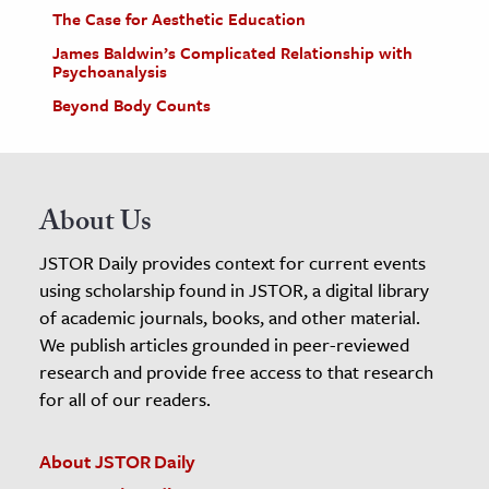
The Case for Aesthetic Education
James Baldwin’s Complicated Relationship with
Psychoanalysis
Beyond Body Counts
About Us
JSTOR Daily provides context for current events
using scholarship found in JSTOR, a digital library
of academic journals, books, and other material.
We publish articles grounded in peer-reviewed
research and provide free access to that research
for all of our readers.
About JSTOR Daily