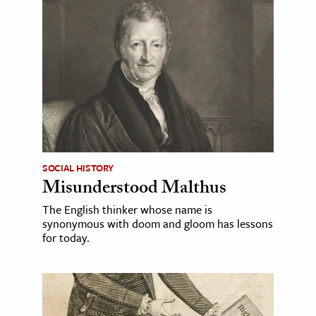
SOCIAL HISTORY
Misunderstood Malthus
The English thinker whose name is
synonymous with doom and gloom has lessons
for today.