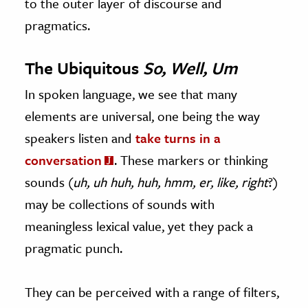
to the outer layer of discourse and
pragmatics.
The Ubiquitous
So, Well, Um
In spoken language, we see that many
elements are universal, one being the way
speakers listen and
take turns in a
conversation
. These markers or thinking
sounds (
uh, uh huh, huh, hmm, er, like, right
?)
may be collections of sounds with
meaningless lexical value, yet they pack a
pragmatic punch.
They can be perceived with a range of filters,