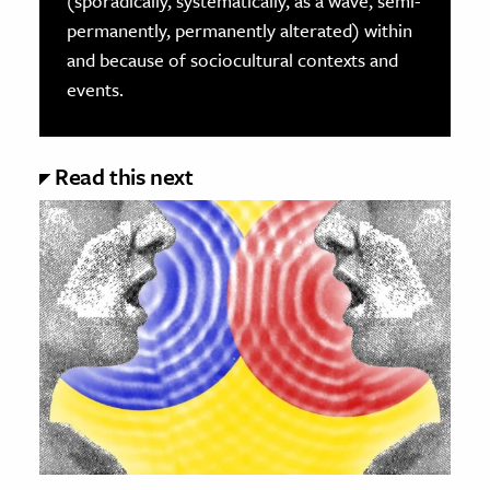
(sporadically, systematically, as a wave, semi-
permanently, permanently alterated) within
and because of sociocultural contexts and
events.
Read this next