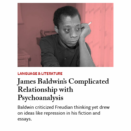
LANGUAGE & LITERATURE
James Baldwin’s Complicated
Relationship with
Psychoanalysis
Baldwin criticized Freudian thinking yet drew
on ideas like repression in his fiction and
essays.