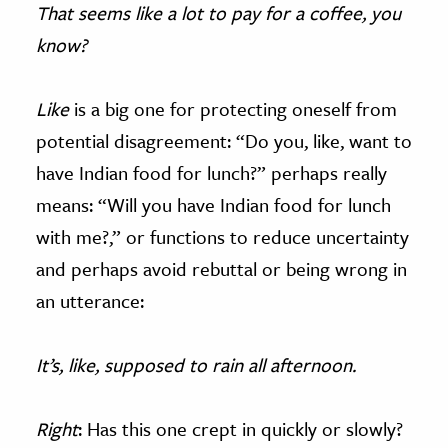
That seems like a lot to pay for a coffee, you
know?
Like
is a big one for protecting oneself from
potential disagreement: “Do you, like, want to
have Indian food for lunch?” perhaps really
means: “Will you have Indian food for lunch
with me?,” or functions to reduce uncertainty
and perhaps avoid rebuttal or being wrong in
an utterance:
It’s, like, supposed to rain all afternoon.
Right
: Has this one crept in quickly or slowly?