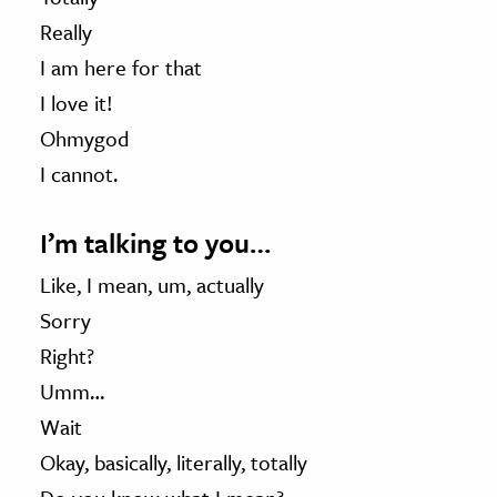
Really
I am here for that
I love it!
Ohmygod
I cannot.
I’m talking to you…
Like, I mean, um, actually
Sorry
Right?
Umm…
Wait
Okay, basically, literally, totally