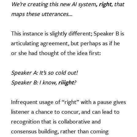
We’re creating this new AI system
, right
, that
maps these utterances…
This instance is slightly different; Speaker B is
articulating agreement, but perhaps as if he
or she had thought of the idea first:
Speaker A: It’s so cold out!
Speaker B: I know,
riiight
?
Infrequent usage of “right” with a pause gives
listener a chance to concur, and can lead to
recognition that is collaborative and
consensus building, rather than coming