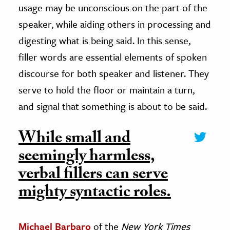
usage may be unconscious on the part of the
speaker, while aiding others in processing and
digesting what is being said. In this sense,
filler words are essential elements of spoken
discourse for both speaker and listener. They
serve to hold the floor or maintain a turn,
and signal that something is about to be said.
While small and
seemingly harmless,
verbal fillers can serve
mighty syntactic roles.
Michael Barbaro
of the
New York Times