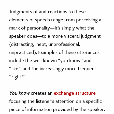
Judgments of and reactions to these
elements of speech range from perceiving a
mark of personality—it’s simply what the
speaker does—to a more visceral judgment
(distracting, inept, unprofessional,
unpracticed). Examples of these utterances
include the well-known “you know” and
“like,” and the increasingly more frequent
“right?”
You know
creates an
exchange structure
focusing the listener’s attention on a specific
piece of information provided by the speaker.