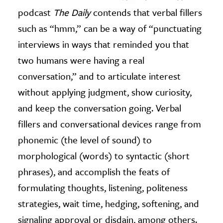
podcast
The Daily
contends that verbal fillers
such as “hmm,” can be a way of “punctuating
interviews in ways that reminded you that
two humans were having a real
conversation,” and to articulate interest
without applying judgment, show curiosity,
and keep the conversation going. Verbal
fillers and conversational devices range from
phonemic (the level of sound) to
morphological (words) to syntactic (short
phrases), and accomplish the feats of
formulating thoughts, listening, politeness
strategies, wait time, hedging, softening, and
signaling approval or disdain, among others.