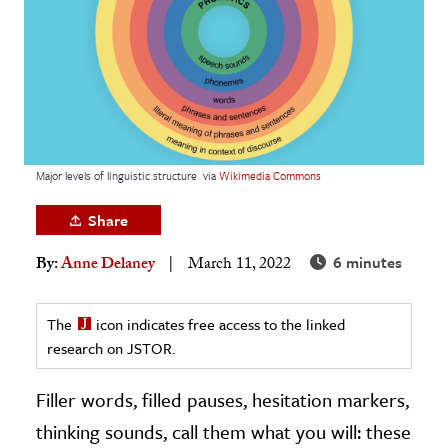
age & Literature
rming Arts
cation & Society
tion
yle
Major levels of linguistic structure
via
Wikimedia Commons
ion
Share
l Sciences
6 minutes
By:
Anne Delaney
March 11, 2022
tics & History
ics & Government
The
icon indicates free access to the linked
research on JSTOR.
History
 History
Filler words, filled pauses, hesitation markers,
l History
thinking sounds, call them what you will: these
y History