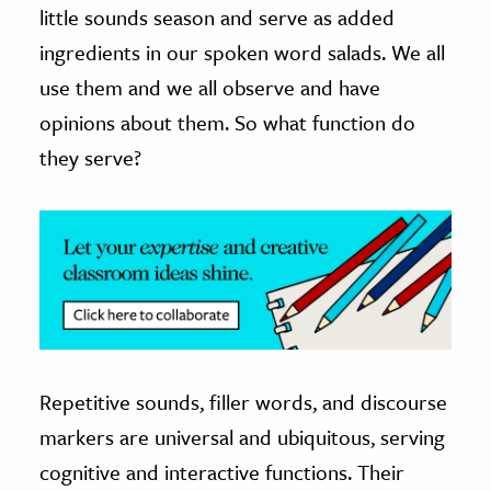
little sounds season and serve as added
ence & Technology
ingredients in our spoken word salads. We all
use them and we all observe and have
h
opinions about them. So what function do
al Science
they serve?
s & Animals
inability & The Environment
ology
iness & Economics
ess
omics
Repetitive sounds, filler words, and discourse
tact The Editors
markers are universal and ubiquitous, serving
cognitive and interactive functions. Their