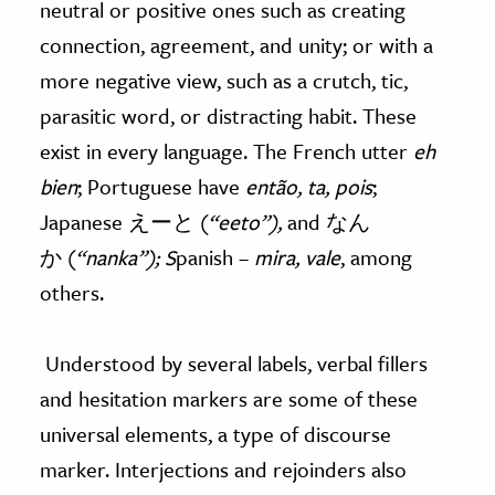
neutral or positive ones such as creating
connection, agreement, and unity; or with a
more negative view, such as a crutch, tic,
parasitic word, or distracting habit. These
exist in every language. The French utter
eh
bien
; Portuguese have
então, ta, pois
;
Japanese えーと (
“eeto”),
and なん
か (
“nanka”); S
panish –
mira, vale
, among
others.
Understood by several labels, verbal fillers
and hesitation markers are some of these
universal elements, a type of discourse
marker. Interjections and rejoinders also