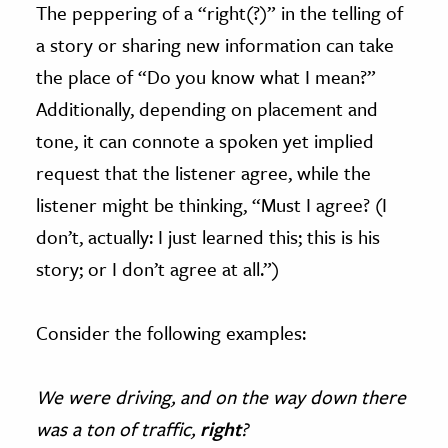
The peppering of a “right(?)” in the telling of
a story or sharing new information can take
the place of “Do you know what I mean?”
Additionally, depending on placement and
tone, it can connote a spoken yet implied
request that the listener agree, while the
listener might be thinking, “Must I agree? (I
don’t, actually: I just learned this; this is his
story; or I don’t agree at all.”)
Consider the following examples:
We were driving, and on the way down there
was a ton of traffic,
right
?