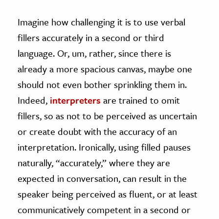
Imagine how challenging it is to use verbal
fillers accurately in a second or third
language. Or, um, rather, since there is
already a more spacious canvas, maybe one
should not even bother sprinkling them in.
Indeed,
interpreters
are trained to omit
fillers, so as not to be perceived as uncertain
or create doubt with the accuracy of an
interpretation. Ironically, using filled pauses
naturally, “accurately,” where they are
expected in conversation, can result in the
speaker being perceived as fluent, or at least
communicatively competent in a second or