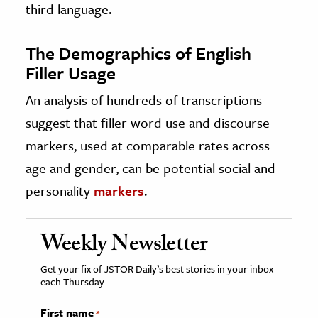
third language.
The Demographics of English
Filler Usage
An analysis of hundreds of transcriptions
suggest that filler word use and discourse
markers, used at comparable rates across
age and gender, can be potential social and
personality
markers
.
Weekly Newsletter
Get your fix of JSTOR Daily’s best stories in your inbox
each Thursday.
First name
*