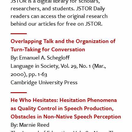
JSTOR is a digital library for scholars,
researchers, and students. JSTOR Daily
readers can access the original research
behind our articles for free on JSTOR.
Overlapping Talk and the Organization of
Turn-Taking for Conversation
By: Emanuel A. Schegloff
Language in Society, Vol. 29, No. 1 (Mar.,
2000), pp. 1-63
Cambridge University Press
He Who Hesitates: Hesitation Phenomena
as Quality Control in Speech Production,
Obstacles in Non-Native Speech Perception
By: Marnie Reed