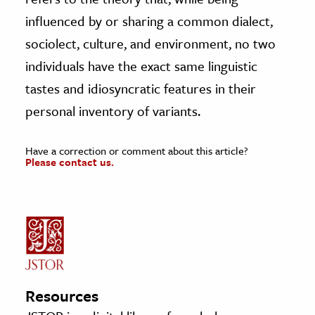
influenced by or sharing a common dialect,
sociolect, culture, and environment, no two
individuals have the exact same linguistic
tastes and idiosyncratic features in their
personal inventory of variants.
Have a correction or comment about this article?
Please contact us.
Resources