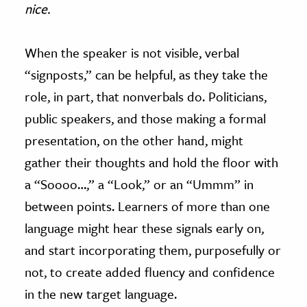
nice.
When the speaker is not visible, verbal
“signposts,” can be helpful, as they take the
role, in part, that nonverbals do. Politicians,
public speakers, and those making a formal
presentation, on the other hand, might
gather their thoughts and hold the floor with
a “Soooo…,” a “Look,” or an “Ummm” in
between points. Learners of more than one
language might hear these signals early on,
and start incorporating them, purposefully or
not, to create added fluency and confidence
in the new target language.