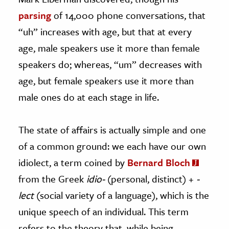
parsing
of 14,000 phone conversations, that
“uh” increases with age, but that at every
age, male speakers use it more than female
speakers do; whereas, “um” decreases with
age, but female speakers use it more than
male ones do at each stage in life.
The state of affairs is actually simple and one
of a common ground: we each have our own
idiolect, a term coined by
Bernard Bloch
from the Greek
idio-
(personal, distinct) +
-
lect
(social variety of a language), which is the
unique speech of an individual. This term
refers to the theory that, while being