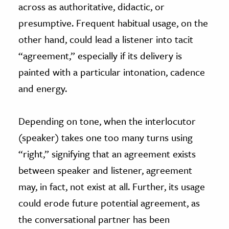
across as authoritative, didactic, or
presumptive. Frequent habitual usage, on the
other hand, could lead a listener into tacit
“agreement,” especially if its delivery is
painted with a particular intonation, cadence
and energy.
Depending on tone, when the interlocutor
(speaker) takes one too many turns using
“right,” signifying that an agreement exists
between speaker and listener, agreement
may, in fact, not exist at all. Further, its usage
could erode future potential agreement, as
the conversational partner has been