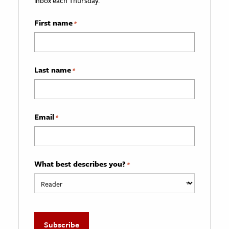
inbox each Thursday.
First name
*
Last name
*
Email
*
What best describes you?
*