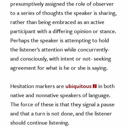
presumptively assigned the role of observer
to a series of thoughts the speaker is sharing,
rather than being embraced as an active
participant with a differing opinion or stance.
Perhaps the speaker is attempting to hold
the listener’s attention while concurrently-
and consciously, with intent or not- seeking
agreement for what is he or she is saying.
Hesitation markers are
ubiquitous
in both
native and nonnative speakers of language.
The force of these is that they signal a pause
and that a turn is not done, and the listener
should continue listening.