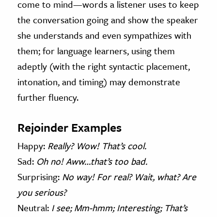
come to mind—words a listener uses to keep
the conversation going and show the speaker
she understands and even sympathizes with
them; for language learners, using them
adeptly (with the right syntactic placement,
intonation, and timing) may demonstrate
further fluency.
Rejoinder Examples
Happy:
Really? Wow! That’s cool.
Sad:
Oh no! Aww…that’s too bad.
Surprising:
No way! For real? Wait, what? Are
you serious?
Neutral:
I see; Mm-hmm; Interesting; That’s