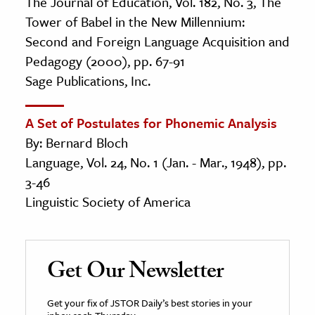
The Journal of Education, Vol. 182, No. 3, The
Tower of Babel in the New Millennium:
Second and Foreign Language Acquisition and
Pedagogy (2000), pp. 67-91
Sage Publications, Inc.
A Set of Postulates for Phonemic Analysis
By: Bernard Bloch
Language, Vol. 24, No. 1 (Jan. - Mar., 1948), pp.
3-46
Linguistic Society of America
Get Our Newsletter
Get your fix of JSTOR Daily’s best stories in your