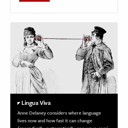
Lingua Viva
Anne
Delaney
considers where language
lives now and how fast it can change