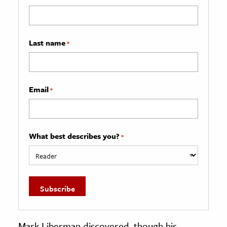
Last name
*
Email
*
What best describes you?
*
Mark Liberman discovered, though his