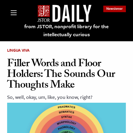
Newsletter
from JSTOR, nonprofit library for the
intellectually curious
LINGUA VIVA
Filler Words and Floor
Holders: The Sounds Our
lections on JSTOR
Thoughts Make
ching and Learning Resources
So, well, okay, um, like, you know, right?
s & Culture
 Art History
& Media