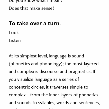
Do you know what I mean?
Does that make sense?
To take over a turn:
Look
Listen
At its simplest level, language is sound
(phonetics and phonology); the most layered
and complex is discourse and pragmatics. If
you visualize language as a series of
concentric circles, it traverses simple to
complex—from the inner layers of phonetics
and sounds to syllables, words and sentences,