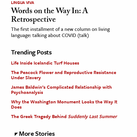
LINGUA VIVA
Words on the Way In: A
Retrospective
The first installment of a new column on living
language: talking about COVID (talk)
Trending Posts
Life Inside Icelandic Turf Houses
The Peacock Flower and Reproductive Resistance
Under Slavery
James Baldwin’s Complicated Relationship with
Psychoanalysis
Why the Washington Monument Looks the Way It
Does
The Greek Tragedy Behind
Suddenly Last Summer
More Stories