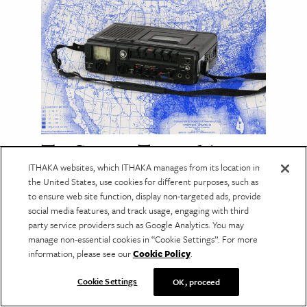
The Cassette Tapes of the
Great Migration
ITHAKA websites, which ITHAKA manages from its location in
the United States, use cookies for different purposes, such as
An archive of recorded interviews captures
to ensure web site function, display non-targeted ads, provide
how ordinary people experienced one of the
social media features, and track usage, engaging with third
defining chapters of American history.
party service providers such as Google Analytics. You may
manage non-essential cookies in “Cookie Settings”. For more
information, please see our
Cookie Policy
.
Cookie Settings
OK, proceed