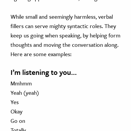
While small and seemingly harmless, verbal
fillers can serve mighty syntactic roles. They
keep us going when speaking, by helping form
thoughts and moving the conversation along.
Here are some examples:
I’m listening to you…
Mmhmm
Yeah (yeah)
Yes
Okay
Go on
Totally