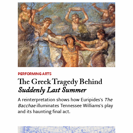
PERFORMING ARTS
The Greek Tragedy Behind
Suddenly Last Summer
A reinterpretation shows how Euripides's
The
Bacchae
illuminates Tennessee Williams's play
and its haunting final act.