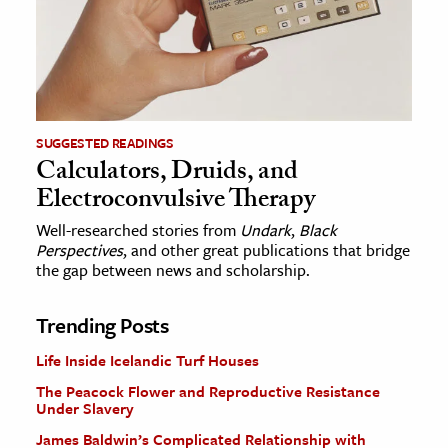
SUGGESTED READINGS
Calculators, Druids, and
Electroconvulsive Therapy
Well-researched stories from
Undark
,
Black
Perspectives
, and other great publications that bridge
the gap between news and scholarship.
Trending Posts
Life Inside Icelandic Turf Houses
The Peacock Flower and Reproductive Resistance
Under Slavery
James Baldwin’s Complicated Relationship with