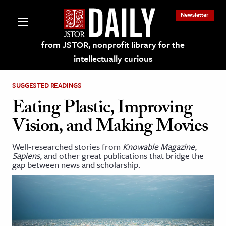
Newsletter
from JSTOR, nonprofit library for the
intellectually curious
SUGGESTED READINGS
Eating Plastic, Improving
Vision, and Making Movies
lections on JSTOR
Well-researched stories from
Knowable Magazine
,
Sapiens
, and other great publications that bridge the
ching and Learning Resources
gap between news and scholarship.
s & Culture
 Art History
& Media