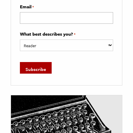
Email
*
What best describes you?
*