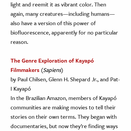
light and reemit it as vibrant color. Then
again, many creatures—including humans—
also have a version of this power of
biofluorescence, apparently for no particular
reason.
The Genre Exploration of Kayapó
Filmmakers
(
Sapiens
)
by Paul Chilsen, Glenn H. Shepard Jr., and Pat-
I Kayapó
In the Brazilian Amazon, members of Kayapó
communities are making movies to tell their
stories on their own terms. They began with
documentaries, but now they’re finding ways