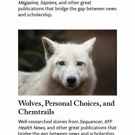
Magazine
,
Sapiens
, and other great
publications that bridge the gap between news
and scholarship.
Wolves, Personal Choices, and
Chemtrails
Well-researched stories from
Sequencer
,
KFF
Health News
, and other great publications that
bridge the gap between news and scholarship.