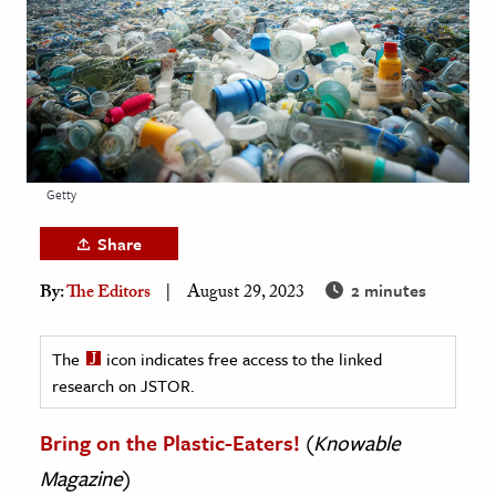
age & Literature
rming Arts
cation & Society
tion
yle
Getty
ion
Share
l Sciences
2 minutes
By:
The Editors
August 29, 2023
tics & History
ics & Government
The
icon indicates free access to the linked
research on JSTOR.
History
 History
Bring on the Plastic-Eaters!
(
Knowable
l History
Magazine
)
y History