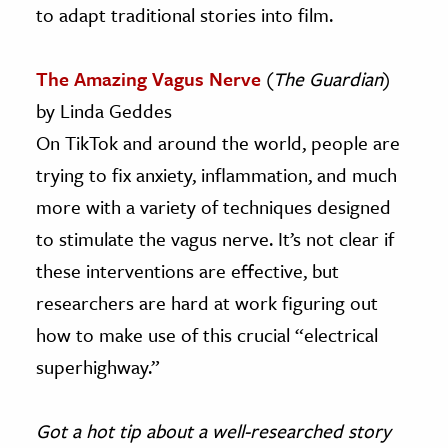
to adapt traditional stories into film.
The Amazing Vagus Nerve
(
The Guardian
)
by Linda Geddes
On TikTok and around the world, people are
trying to fix anxiety, inflammation, and much
more with a variety of techniques designed
to stimulate the vagus nerve. It’s not clear if
these interventions are effective, but
researchers are hard at work figuring out
how to make use of this crucial “electrical
superhighway.”
Got a hot tip about a well-researched story