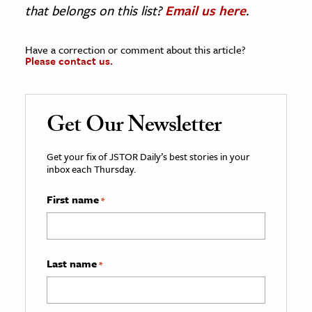
that belongs on this list?
Email us here
.
Have a correction or comment about this article?
Please contact us.
Get Our Newsletter
Get your fix of JSTOR Daily’s best stories in your
inbox each Thursday.
First name
*
Last name
*