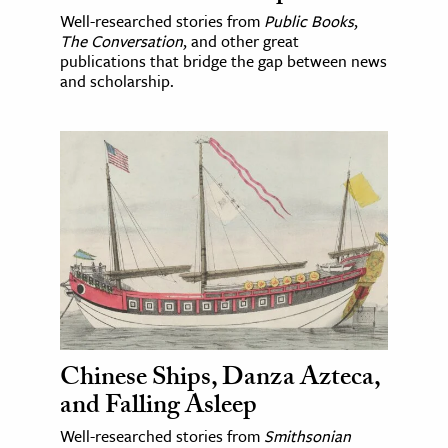
Well-researched stories from
Public Books
,
The Conversation
, and other great
publications that bridge the gap between news
and scholarship.
Chinese Ships, Danza Azteca,
and Falling Asleep
Well-researched stories from
Smithsonian