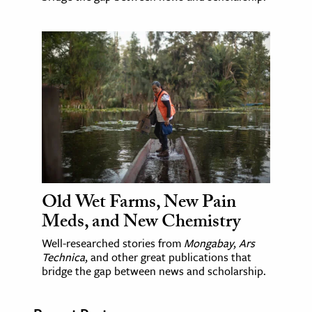
Old Wet Farms, New Pain
Meds, and New Chemistry
Well-researched stories from
Mongabay
,
Ars
Technica
, and other great publications that
bridge the gap between news and scholarship.