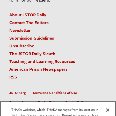
About JSTOR Daily
Contact The Editors
Newsletter
Submission Guidelines
Unsubscribe
The JSTOR Daily Sleuth
Teaching and Learning Resources
American Prison Newspapers
RSS
JSTOR.org
Terms and Conditions of Use
Privacy Policy
Cookie Policy
Cookie Settings
ITHAKA websites, which ITHAKA manages from its location in
Accessibility
the United States, use cookies for different purposes, such as