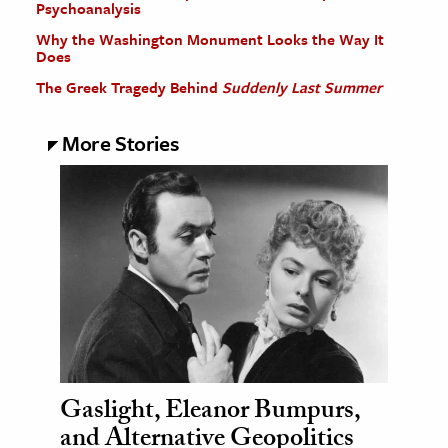
Psychoanalysis
Why the Washington Monument Looks the Way It
Does
The Greek Tragedy Behind
Suddenly Last Summer
More Stories
Gaslight, Eleanor Bumpurs,
and Alternative Geopolitics