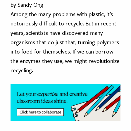
by Sandy Ong
ence & Technology
Among the many problems with plastic, it’s
notoriously difficult to recycle. But in recent
h
years, scientists have discovered many
al Science
organisms that do just that, turning polymers
s & Animals
inability & The Environment
into food for themselves. If we can borrow
ology
the enzymes they use, we might revolutionize
recycling.
iness & Economics
ess
omics
tact The Editors