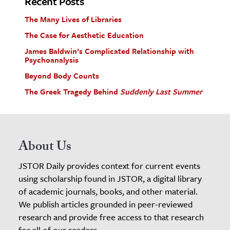
Recent Posts
The Many Lives of Libraries
The Case for Aesthetic Education
James Baldwin’s Complicated Relationship with
Psychoanalysis
Beyond Body Counts
The Greek Tragedy Behind
Suddenly Last Summer
About Us
JSTOR Daily provides context for current events
using scholarship found in JSTOR, a digital library
of academic journals, books, and other material.
We publish articles grounded in peer-reviewed
research and provide free access to that research
for all of our readers.