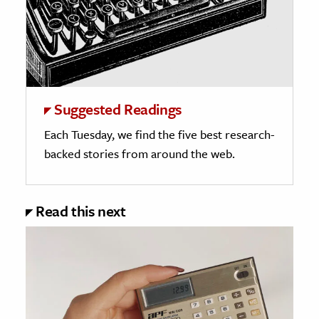
Suggested Readings
Each Tuesday, we find the five best research-
backed stories from around the web.
Read this next