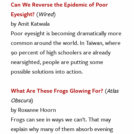
Can We Reverse the Epidemic of Poor
Eyesight?
(
Wired
)
by Amit Katwala
Poor eyesight is becoming dramatically more
common around the world. In Taiwan, where
90 percent of high schoolers are already
nearsighted, people are putting some
possible solutions into action.
What Are These Frogs Glowing For?
(
Atlas
Obscura
)
by Roxanne Hoorn
Frogs can see in ways we can’t. That may
explain why many of them absorb evening