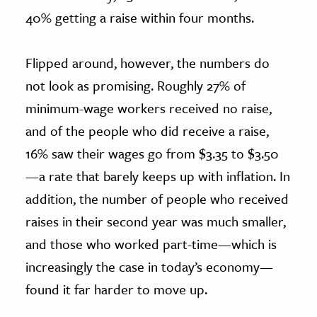
40% getting a raise within four months.
Flipped around, however, the numbers do
not look as promising. Roughly 27% of
minimum-wage workers received no raise,
and of the people who did receive a raise,
16% saw their wages go from $3.35 to $3.50
—a rate that barely keeps up with inflation. In
addition, the number of people who received
raises in their second year was much smaller,
and those who worked part-time—which is
increasingly the case in today’s economy—
found it far harder to move up.