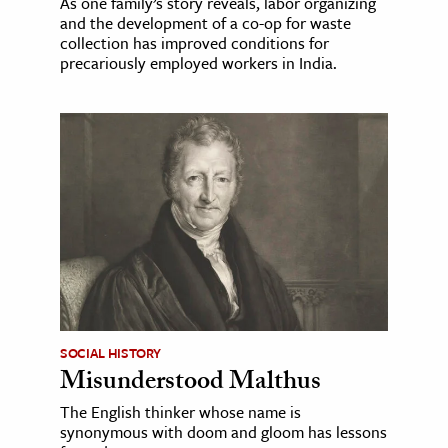
As one family’s story reveals, labor organizing
and the development of a co-op for waste
collection has improved conditions for
precariously employed workers in India.
SOCIAL HISTORY
Misunderstood Malthus
The English thinker whose name is
synonymous with doom and gloom has lessons