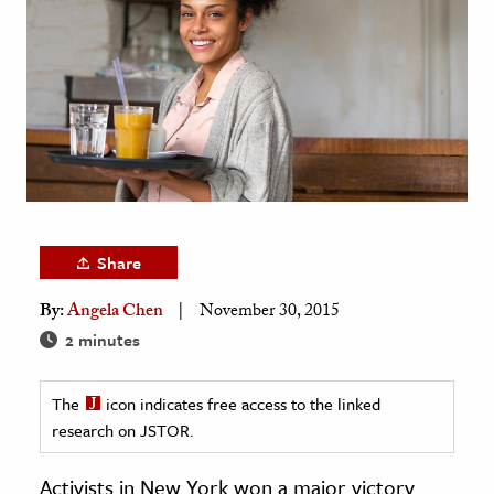
age & Literature
rming Arts
cation & Society
tion
yle
ion
l Sciences
Share
By:
Angela Chen
November 30, 2015
tics & History
2 minutes
ics & Government
History
The
icon indicates free access to the linked
 History
research on JSTOR.
l History
Activists in New York won a major victory
y History