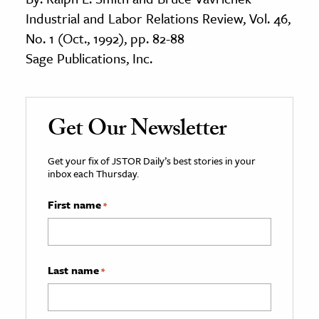
Industrial and Labor Relations Review, Vol. 46,
No. 1 (Oct., 1992), pp. 82-88
Sage Publications, Inc.
Get Our Newsletter
Get your fix of JSTOR Daily’s best stories in your
inbox each Thursday.
First name
*
Last name
*