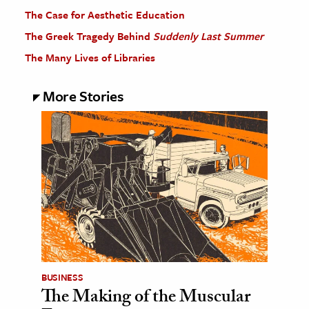
The Case for Aesthetic Education
The Greek Tragedy Behind
Suddenly Last Summer
The Many Lives of Libraries
More Stories
BUSINESS
The Making of the Muscular