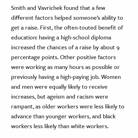
Smith and Vavrichek found that a few
different factors helped someone’s ability to
get a raise. First, the often-touted benefit of
education: having a high-school diploma
increased the chances of a raise by about 9
percentage points. Other positive factors
were working as many hours as possible or
previously having a high-paying job. Women
and men were equally likely to receive
increases, but ageism and racism were
rampant, as older workers were less likely to
advance than younger workers, and black
workers less likely than white workers.