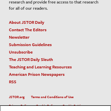
research and provide free access to that research
for all of our readers.
About JSTOR Daily
Contact The Editors
Newsletter
Submission Guidelines
Unsubscribe
The JSTOR Daily Sleuth
Teaching and Learning Resources
American Prison Newspapers
RSS
JSTOR.org
Terms and Conditions of Use
Privacy Policy
Cookie Policy
Cookie Settings