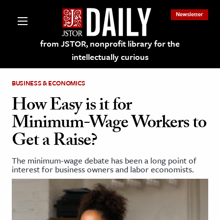
Newsletter
from JSTOR, nonprofit library for the
intellectually curious
BUSINESS & ECONOMICS
How Easy is it for
Minimum-Wage Workers to
lections on JSTOR
Get a Raise?
ching and Learning Resources
The minimum-wage debate has been a long point of
interest for business owners and labor economists.
s & Culture
 Art History
& Media