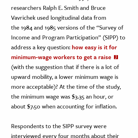
researchers Ralph E. Smith and Bruce
Vavrichek used longitudinal data from
the 1984 and 1985 versions of the “Survey of
Income and Program Participation” (SIPP) to
address a key question:
how easy is it for
minimum-wage workers to get a raise
(with the suggestion that if there is a lot of
upward mobility, a lower minimum wage is
more acceptable)? At the time of the study,
the minimum wage was $3.35 an hour, or
about $7.50 when accounting for inflation.
Respondents to the SIPP survey were
interviewed every four months about their