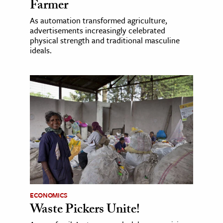
Farmer
As automation transformed agriculture,
advertisements increasingly celebrated
physical strength and traditional masculine
ideals.
ECONOMICS
Waste Pickers Unite!