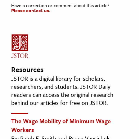
Have a correction or comment about this article?
Please contact us.
Resources
JSTOR is a digital library for scholars,
researchers, and students. JSTOR Daily
readers can access the original research
behind our articles for free on JSTOR.
The Wage Mobility of Minimum Wage
Workers
By: Ralph E. Smith and Bruce Vavrichek