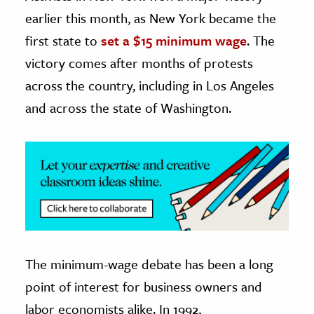
earlier this month, as New York became the
ence & Technology
first state to
set a $15 minimum wage
. The
h
victory comes after months of protests
al Science
across the country, including in Los Angeles
s & Animals
and across the state of Washington.
inability & The Environment
ology
iness & Economics
ess
omics
The minimum-wage debate has been a long
tact The Editors
point of interest for business owners and
labor economists alike. In 1992,