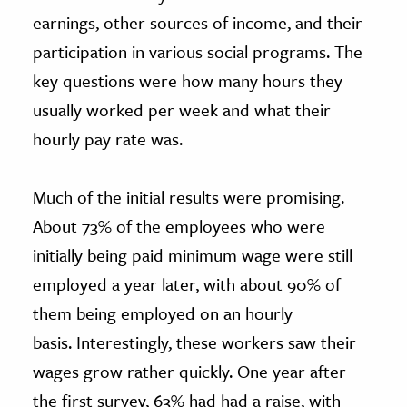
earnings, other sources of income, and their
participation in various social programs. The
key questions were how many hours they
usually worked per week and what their
hourly pay rate was.
Much of the initial results were promising.
About 73% of the employees who were
initially being paid minimum wage were still
employed a year later, with about 90% of
them being employed on an hourly
basis. Interestingly, these workers saw their
wages grow rather quickly. One year after
the first survey, 63% had had a raise, with