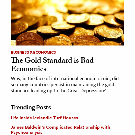
BUSINESS & ECONOMICS
The Gold Standard is Bad
Economics
Why, in the face of international economic ruin, did
so many countries persist in maintaining the gold
standard leading up to the Great Depression?
Trending Posts
Life Inside Icelandic Turf Houses
James Baldwin’s Complicated Relationship with
Psychoanalysis