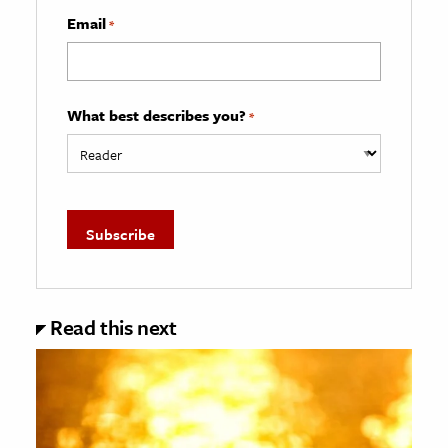
Email
*
What best describes you?
*
Read this next