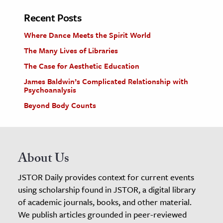
Recent Posts
Where Dance Meets the Spirit World
The Many Lives of Libraries
The Case for Aesthetic Education
James Baldwin’s Complicated Relationship with
Psychoanalysis
Beyond Body Counts
About Us
JSTOR Daily provides context for current events
using scholarship found in JSTOR, a digital library
of academic journals, books, and other material.
We publish articles grounded in peer-reviewed