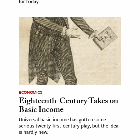
for today.
ECONOMICS
Eighteenth-Century Takes on
Basic Income
Universal basic income has gotten some
serious twenty-first-century play, but the idea
is hardly new.