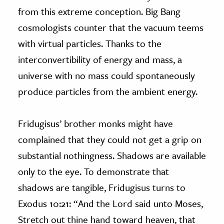
from this extreme conception. Big Bang
cosmologists counter that the vacuum teems
with virtual particles. Thanks to the
interconvertibility of energy and mass, a
universe with no mass could spontaneously
produce particles from the ambient energy.
Fridugisus’ brother monks might have
complained that they could not get a grip on
substantial nothingness. Shadows are available
only to the eye. To demonstrate that
shadows are tangible, Fridugisus turns to
Exodus 10:21: “And the Lord said unto Moses,
Stretch out thine hand toward heaven, that