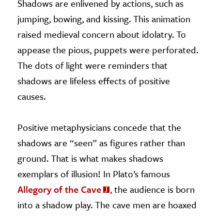
Shadows are enlivened by actions, such as
jumping, bowing, and kissing. This animation
raised medieval concern about idolatry. To
appease the pious, puppets were perforated.
The dots of light were reminders that
shadows are lifeless effects of positive
causes.
Positive metaphysicians concede that the
shadows are “seen” as figures rather than
ground. That is what makes shadows
exemplars of illusion! In Plato’s famous
Allegory of the Cave
, the audience is born
into a shadow play. The cave men are hoaxed