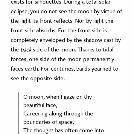
exists for silhouettes. During a total solar
eclipse, you do not see the moon by virtue of
the light its front reflects. Nor by light the
front side absorbs. For the front side is
completely enveloped by the shadow cast by
the
back
side of the moon. Thanks to tidal
forces, one side of the moon permanently
faces earth. For centuries, bards yearned to
see the opposite side:
O moon, when I gaze on thy
beautiful face,
Careering along through the
boundaries of space,
The thought has often come into