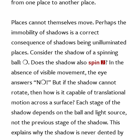
from one place to another place.
Places cannot themselves move. Perhaps the
immobility of shadows is a correct
consequence of shadows being unilluminated
places. Consider the shadow of a spinning
ball: ❍. Does the shadow also
spin
? In the
absence of visible movement, the eye
answers “N❍!” But if the shadow cannot
rotate, then how is it capable of translational
motion across a surface? Each stage of the
shadow depends on the ball and light source,
not the previous stage of the shadow. This
explains why the shadow is never dented by