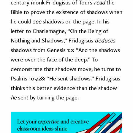
century monk Fridugisus of Tours
read
the
Bible to prove the existence of shadows when
ence & Technology
he could
see
shadows on the page. In his
h
letter to Charlemagne, “On the Being of
al Science
Nothing and Shadows,” Fridugisus
deduces
s & Animals
shadows from Genesis 1:2: “And the shadows
inability & The Environment
were over the face of the deep.” To
ology
demonstrate that shadows move, he turns to
iness & Economics
Psalms 105:28: “He sent shadows.” Fridugisus
thinks this better evidence than the shadow
ess
omics
he
sent by turning the page.
tact The Editors