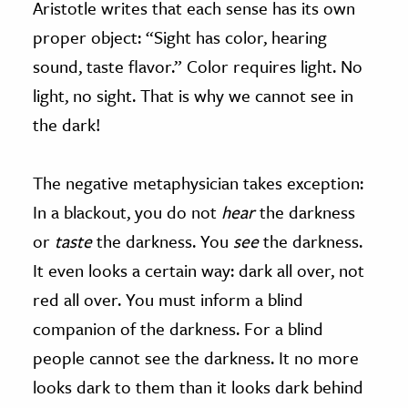
Aristotle writes that each sense has its own
proper object: “Sight has color, hearing
sound, taste flavor.” Color requires light. No
light, no sight. That is why we cannot see in
the dark!
The negative metaphysician takes exception:
In a blackout, you do not
hear
the darkness
or
taste
the darkness. You
see
the darkness.
It even looks a certain way: dark all over, not
red all over. You must inform a blind
companion of the darkness. For a blind
people cannot see the darkness. It no more
looks dark to them than it looks dark behind