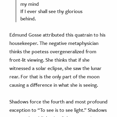
my mind
If I ever shall see thy glorious
behind.
Edmund Gosse attributed this quatrain to his
housekeeper. The negative metaphysician
thinks the poetess overgeneralized from
front-lit viewing. She thinks that if she
witnessed a solar eclipse, she saw the lunar
rear. For that is the only part of the moon
causing a difference in what she is seeing.
Shadows force the fourth and most profound
exception to “To see is to see light.” Shadows