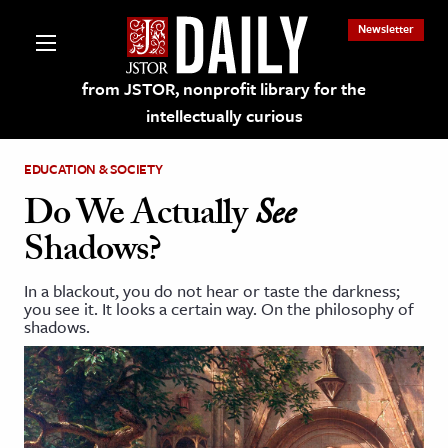
Newsletter
from JSTOR, nonprofit library for the
intellectually curious
EDUCATION & SOCIETY
Do We Actually
See
Shadows?
lections on JSTOR
In a blackout, you do not hear or taste the darkness;
you see it. It looks a certain way. On the philosophy of
ching and Learning Resources
shadows.
s & Culture
 Art History
& Media