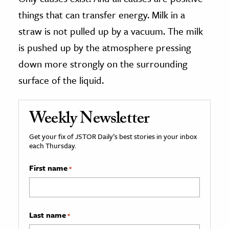
things that can transfer energy. Milk in a
straw is not pulled up by a vacuum. The milk
is pushed up by the atmosphere pressing
down more strongly on the surrounding
surface of the liquid.
Weekly Newsletter
Get your fix of JSTOR Daily’s best stories in your inbox
each Thursday.
First name
*
Last name
*