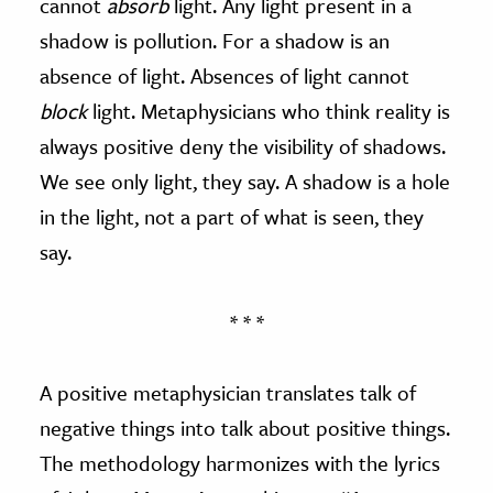
cannot
absorb
light. Any light present in a
shadow is pollution. For a shadow is an
absence of light. Absences of light cannot
block
light. Metaphysicians who think reality is
always positive deny the visibility of shadows.
We see only light, they say. A shadow is a hole
in the light, not a part of what is seen, they
say.
* * *
A positive metaphysician translates talk of
negative things into talk about positive things.
The methodology harmonizes with the lyrics