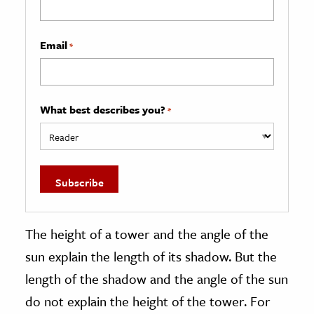
Email
*
What best describes you?
*
The height of a tower and the angle of the
sun explain the length of its shadow. But the
length of the shadow and the angle of the sun
do not explain the height of the tower. For