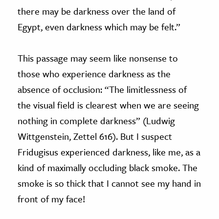
there may be darkness over the land of
Egypt, even darkness which may be felt.”
This passage may seem like nonsense to
those who experience darkness as the
absence of occlusion: “The limitlessness of
the visual field is clearest when we are seeing
nothing in complete darkness” (Ludwig
Wittgenstein, Zettel 616). But I suspect
Fridugisus experienced darkness, like me, as a
kind of maximally occluding black smoke. The
smoke is so thick that I cannot see my hand in
front of my face!