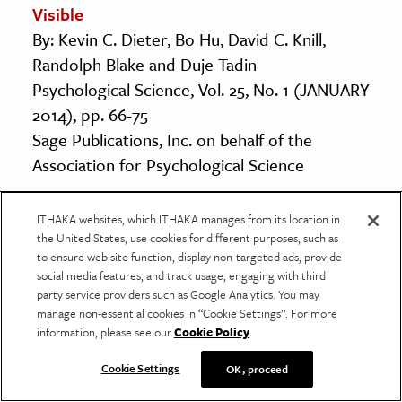
Visible
By: Kevin C. Dieter, Bo Hu, David C. Knill,
Randolph Blake and Duje Tadin
Psychological Science, Vol. 25, No. 1 (JANUARY
2014), pp. 66-75
Sage Publications, Inc. on behalf of the
Association for Psychological Science
Synaesthetic Associations Decrease During
ITHAKA websites, which ITHAKA manages from its location in
the United States, use cookies for different purposes, such as
Infancy
to ensure web site function, display non-targeted ads, provide
By: Katie Wagner and Karen R. Dobkins
social media features, and track usage, engaging with third
Psychological Science, Vol. 22, No. 8 (AUGUST
party service providers such as Google Analytics. You may
manage non-essential cookies in “Cookie Settings”. For more
2011), pp. 1067-1072
information, please see our
Cookie Policy
.
Sage Publications, Inc. on behalf of the
Association for Psychological Science
Cookie Settings
OK, proceed