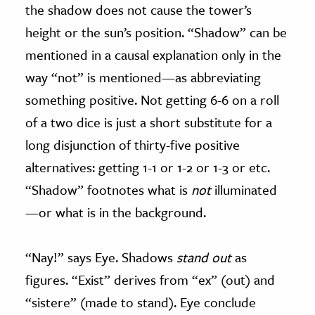
the shadow does not cause the tower’s
height or the sun’s position. “Shadow” can be
mentioned in a causal explanation only in the
way “not” is mentioned—as abbreviating
something positive. Not getting 6-6 on a roll
of a two dice is just a short substitute for a
long disjunction of thirty-five positive
alternatives: getting 1-1 or 1-2 or 1-3 or etc.
“Shadow” footnotes what is
not
illuminated
—or what is in the background.
“Nay!” says Eye. Shadows
stand out
as
figures. “Exist” derives from “ex” (out) and
“sistere” (made to stand). Eye conclude