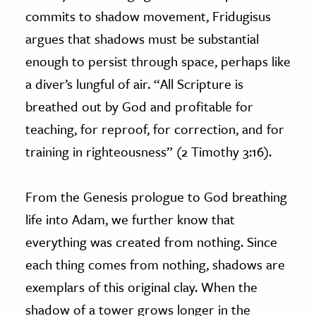
commits to shadow movement, Fridugisus
argues that shadows must be substantial
enough to persist through space, perhaps like
a diver’s lungful of air. “All Scripture is
breathed out by God and profitable for
teaching, for reproof, for correction, and for
training in righteousness” (2 Timothy 3:16).
From the Genesis prologue to God breathing
life into Adam, we further know that
everything was created from nothing. Since
each thing comes from nothing, shadows are
exemplars of this original clay. When the
shadow of a tower grows longer in the