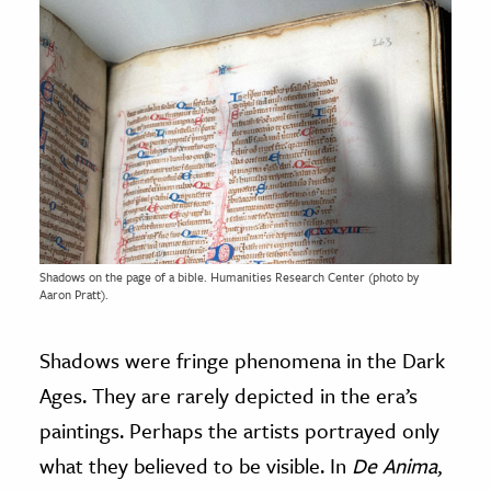
Shadows on the page of a bible. Humanities Research Center (photo by
Aaron Pratt).
Shadows were fringe phenomena in the Dark
Ages. They are rarely depicted in the era’s
paintings. Perhaps the artists portrayed only
what they believed to be visible. In
De Anima
,