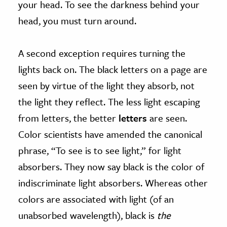
your head. To see the darkness behind your
head, you must turn around.
A second exception requires turning the
lights back on. The black letters on a page are
seen by virtue of the light they absorb, not
the light they reflect. The less light escaping
from letters, the better
letters
are seen.
Color scientists have amended the canonical
phrase, “To see is to see light,” for light
absorbers. They now say black is the color of
indiscriminate light absorbers. Whereas other
colors are associated with light (of an
unabsorbed wavelength), black is
the