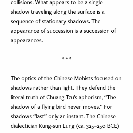
collisions. What appears to be a single
shadow traveling along the surface is a
sequence of stationary shadows. The
appearance of succession is a succession of
appearances.
* * *
The optics of the Chinese Mohists focused on
shadows rather than light. They defend the
literal truth of Chuang Tzu’s aphorism, “The
shadow of a flying bird never moves.” For
shadows “last” only an instant. The Chinese
dialectician Kung-sun Lung (ca. 325–250 BCE)