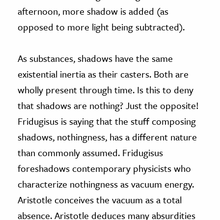
afternoon, more shadow is added (as
opposed to more light being subtracted).
As substances, shadows have the same
existential inertia as their casters. Both are
wholly present through time. Is this to deny
that shadows are nothing? Just the opposite!
Fridugisus is saying that the stuff composing
shadows, nothingness, has a different nature
than commonly assumed. Fridugisus
foreshadows contemporary physicists who
characterize nothingness as vacuum energy.
Aristotle conceives the vacuum as a total
absence. Aristotle deduces many absurdities