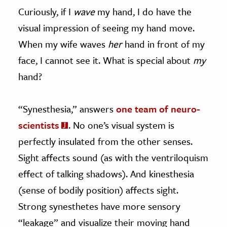
Curiously, if I
wave
my hand, I do have the
visual impression of seeing my hand move.
When my wife waves
her
hand in front of my
face, I cannot see it. What is special about
my
hand?
“Synesthesia,” answers
one team of neuro-
scientists
. No one’s visual system is
perfectly insulated from the other senses.
Sight affects sound (as with the ventriloquism
effect of talking shadows). And kinesthesia
(sense of bodily position) affects sight.
Strong synesthetes have more sensory
“leakage” and visualize their moving hand