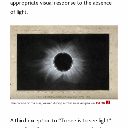
appropriate visual response to the absence
of light.
The corona of the sun, viewed during a total solar eclipse via
JSTOR
A third exception to “To see is to see light”