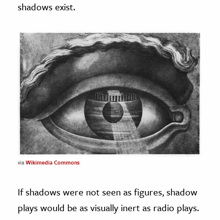
shadows exist.
via
Wikimedia Commons
If shadows were not seen as figures, shadow
plays would be as visually inert as radio plays.