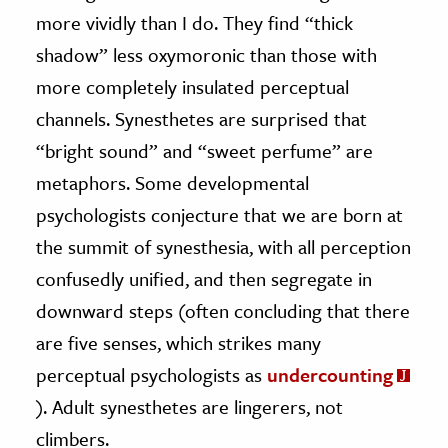
more vividly than I do. They find “thick
shadow” less oxymoronic than those with
more completely insulated perceptual
channels. Synesthetes are surprised that
“bright sound” and “sweet perfume” are
metaphors. Some developmental
psychologists conjecture that we are born at
the summit of synesthesia, with all perception
confusedly unified, and then segregate in
downward steps (often concluding that there
are five senses, which strikes many
perceptual psychologists as
undercounting
). Adult synesthetes are lingerers, not
climbers.