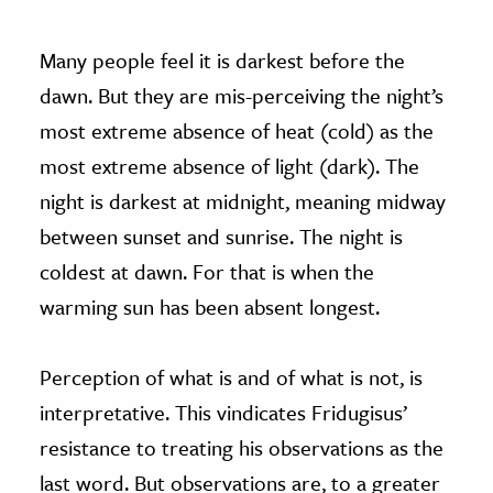
Many people feel it is darkest before the
dawn. But they are mis-perceiving the night’s
most extreme absence of heat (cold) as the
most extreme absence of light (dark). The
night is darkest at midnight, meaning midway
between sunset and sunrise. The night is
coldest at dawn. For that is when the
warming sun has been absent longest.
Perception of what is and of what is not, is
interpretative. This vindicates Fridugisus’
resistance to treating his observations as the
last word. But observations are, to a greater