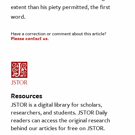
extent than his piety permitted, the first
word.
Have a correction or comment about this article?
Please contact us.
Resources
JSTOR is a digital library for scholars,
researchers, and students. JSTOR Daily
readers can access the original research
behind our articles for free on JSTOR.