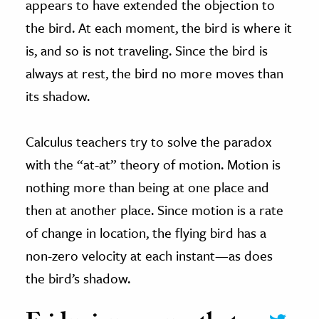
appears to have extended the objection to
the bird. At each moment, the bird is where it
is, and so is not traveling. Since the bird is
always at rest, the bird no more moves than
its shadow.
Calculus teachers try to solve the paradox
with the “at-at” theory of motion. Motion is
nothing more than being at one place and
then at another place. Since motion is a rate
of change in location, the flying bird has a
non-zero velocity at each instant—as does
the bird’s shadow.