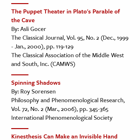
The Puppet Theater in Plato's Parable of
the Cave
By: Asli Gocer
The Classical Journal, Vol. 95, No. 2 (Dec., 1999
- Jan., 2000), pp. 119-129
The Classical Association of the Middle West
and South, Inc. (CAMWS)
Spinning Shadows
By: Roy Sorensen
Philosophy and Phenomenological Research,
Vol. 72, No. 2 (Mar., 2006), pp. 345-365
International Phenomenological Society
Kinesthesis Can Make an Invisible Hand