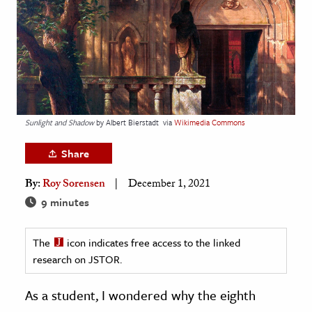
age & Literature
rming Arts
cation & Society
tion
yle
Sunlight and Shadow
by Albert Bierstadt
via
Wikimedia Commons
ion
Share
l Sciences
By:
Roy Sorensen
December 1, 2021
tics & History
9 minutes
ics & Government
The
icon indicates free access to the linked
History
research on JSTOR.
 History
l History
As a student, I wondered why the eighth
y History