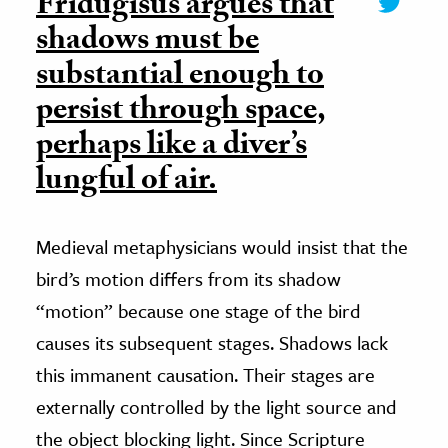
Fridugisus argues that
shadows must be
substantial enough to
persist through space,
perhaps like a diver’s
lungful of air.
Medieval metaphysicians would insist that the
bird’s motion differs from its shadow
“motion” because one stage of the bird
causes its subsequent stages. Shadows lack
this immanent causation. Their stages are
externally controlled by the light source and
the object blocking light. Since Scripture