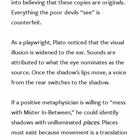
into believing that these copies are originals.
Everything the poor devils “see” is
counterfeit.
As a playwright, Plato noticed that the visual
illusion is widened to the ear. Sounds are
attributed to what the eye nominates as the
source. Once the shadow’s lips move, a voice
from the rear switches to the shadow.
If a positive metaphysician is willing to “mess
with Mister In-Between,” he could identify
shadows with unilluminated
places
. Places
must exist because movement is a translation