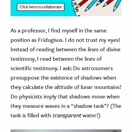
As a professor, I find myself in the same
position as Fridugisus. I do not trust my eyes!
Instead of reading between the lines of divine
testimony, I read between the lines of
scientific testimony. I ask: Do astronomers
presuppose the existence of shadows when
they calculate the altitude of lunar mountains?
Do physicists imply that shadows move when
they measure waves in a “shadow tank”? (The
tank is filled with
transparent
water!)