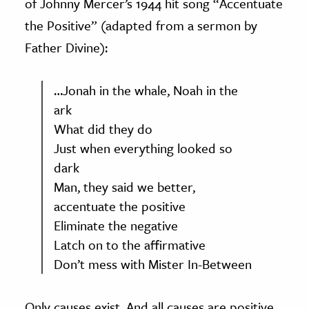
of Johnny Mercer’s 1944 hit song “Accentuate
the Positive” (adapted from a sermon by
Father Divine):
…Jonah in the whale, Noah in the
ark
What did they do
Just when everything looked so
dark
Man, they said we better,
accentuate the positive
Eliminate the negative
Latch on to the affirmative
Don’t mess with Mister In-Between
Only causes exist. And all causes are positive