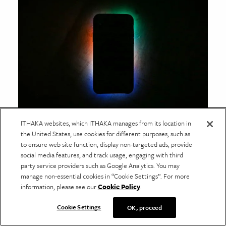
ITHAKA websites, which ITHAKA manages from its location in
SECURITY STATE OF MIND
the United States, use cookies for different purposes, such as
How Pleasure Lulls Us into
to ensure web site function, display non-targeted ads, provide
Accepting Surveillance
social media features, and track usage, engaging with third
party service providers such as Google Analytics. You may
The domestication of surveillance technology has
manage non-essential cookies in “Cookie Settings”. For more
caused big legal and ethical implications for security
information, please see our
Cookie Policy
.
on both a personal and a social scale.
Cookie Settings
OK, proceed
Trending Posts