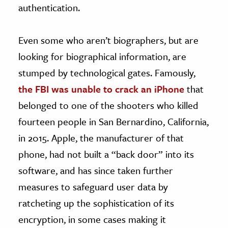
authentication.
Even some who aren’t biographers, but are
looking for biographical information, are
stumped by technological gates. Famously,
the FBI was unable to crack an iPhone
that
belonged to one of the shooters who killed
fourteen people in San Bernardino, California,
in 2015. Apple, the manufacturer of that
phone, had not built a “back door” into its
software, and has since taken further
measures to safeguard user data by
ratcheting up the sophistication of its
encryption, in some cases making it