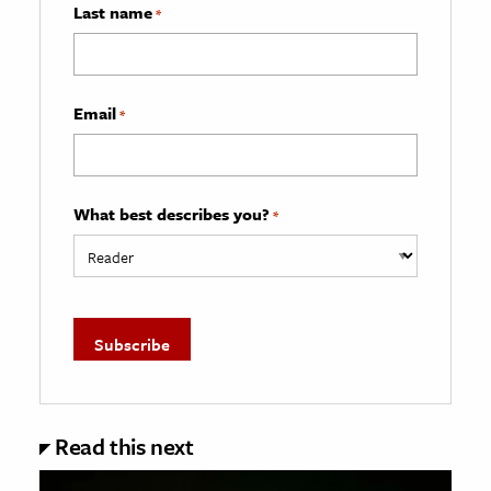
Last name
*
Email
*
What best describes you?
*
Read this next