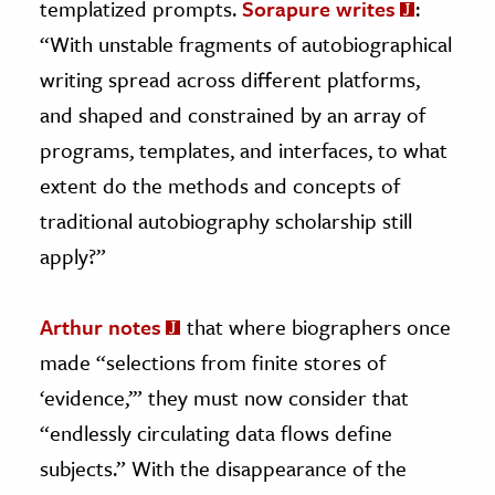
templatized prompts.
Sorapure writes
:
“With unstable fragments of autobiographical
writing spread across different platforms,
and shaped and constrained by an array of
programs, templates, and interfaces, to what
extent do the methods and concepts of
traditional autobiography scholarship still
apply?”
Arthur notes
that where biographers once
made “selections from finite stores of
‘evidence,’” they must now consider that
“endlessly circulating data flows define
subjects.” With the disappearance of the