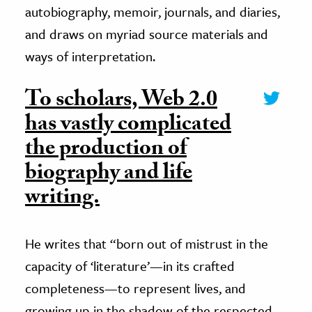
autobiography, memoir, journals, and diaries,
and draws on myriad source materials and
ways of interpretation.
To scholars, Web 2.0
has vastly complicated
the production of
biography and life
writing.
He writes that “born out of mistrust in the
capacity of ‘literature’—in its crafted
completeness—to represent lives, and
growing up in the shadow of the respected