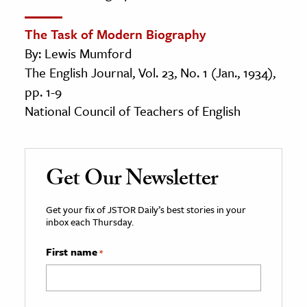
The Task of Modern Biography
By: Lewis Mumford
The English Journal, Vol. 23, No. 1 (Jan., 1934),
pp. 1-9
National Council of Teachers of English
Get Our Newsletter
Get your fix of JSTOR Daily’s best stories in your
inbox each Thursday.
First name
*