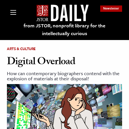
Newsletter
from JSTOR, nonprofit library for the
intellectually curious
ARTS & CULTURE
Digital Overload
How can contemporary biographers contend with the
lections on JSTOR
explosion of materials at their disposal?
ching and Learning Resources
s & Culture
 Art History
& Media