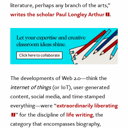
literature, perhaps any branch of the arts,”
ence & Technology
writes the scholar Paul Longley Arthur
.
h
al Science
s & Animals
inability & The Environment
ology
iness & Economics
The developments of Web 2.0—think the
ess
internet of things
(or IoT), user-generated
omics
content, social media, and time-stamped
everything—were “
extraordinarily liberating
tact The Editors
” for the discipline of
life writing
, the
category that encompasses biography,