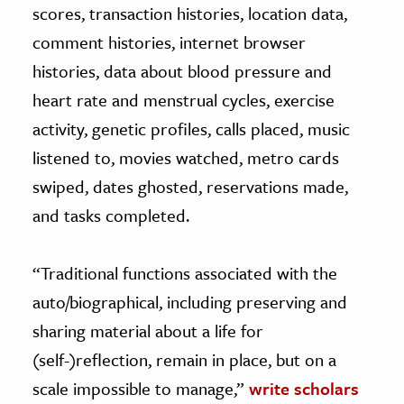
scores, transaction histories, location data,
comment histories, internet browser
histories, data about blood pressure and
heart rate and menstrual cycles, exercise
activity, genetic profiles, calls placed, music
listened to, movies watched, metro cards
swiped, dates ghosted, reservations made,
and tasks completed.
“Traditional functions associated with the
auto/biographical, including preserving and
sharing material about a life for
(self-)reflection, remain in place, but on a
scale impossible to manage,”
write scholars