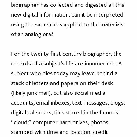
biographer has collected and digested all this
new digital information, can it be interpreted
using the same rules applied to the materials
of an analog era?
For the twenty-first century biographer, the
records of a subject’s life are innumerable. A
subject who dies today may leave behind a
stack of letters and papers on their desk
(likely junk mail), but also social media
accounts, email inboxes, text messages, blogs,
digital calendars, files stored in the famous
“cloud,” computer hard drives, photos
stamped with time and location, credit