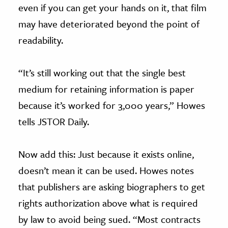
even if you can get your hands on it, that film
may have deteriorated beyond the point of
readability.
“It’s still working out that the single best
medium for retaining information is paper
because it’s worked for 3,000 years,” Howes
tells JSTOR Daily.
Now add this: Just because it exists online,
doesn’t mean it can be used. Howes notes
that publishers are asking biographers to get
rights authorization above what is required
by law to avoid being sued. “Most contracts