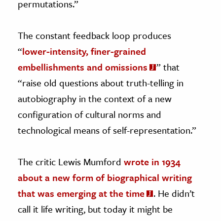
permutations.”
The constant feedback loop produces
“
lower-intensity, finer-grained
embellishments and omissions
” that
“raise old questions about truth-telling in
autobiography in the context of a new
configuration of cultural norms and
technological means of self-representation.”
The critic Lewis Mumford
wrote in 1934
about a new form of biographical writing
that was emerging at the time
. He didn’t
call it life writing, but today it might be