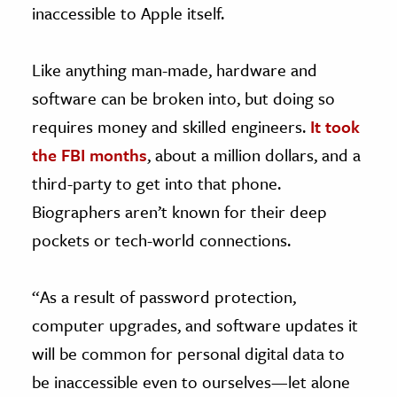
inaccessible to Apple itself.
Like anything man-made, hardware and
software can be broken into, but doing so
requires money and skilled engineers.
It took
the FBI months
, about a million dollars, and a
third-party to get into that phone.
Biographers aren’t known for their deep
pockets or tech-world connections.
“As a result of password protection,
computer upgrades, and software updates it
will be common for personal digital data to
be inaccessible even to ourselves—let alone