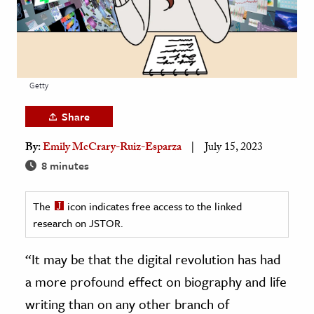
age & Literature
rming Arts
cation & Society
Getty
tion
Share
yle
ion
By:
Emily McCrary-Ruiz-Esparza
July 15, 2023
l Sciences
8 minutes
tics & History
The
icon indicates free access to the linked
research on JSTOR.
ics & Government
History
“It may be that the digital revolution has had
 History
a more profound effect on biography and life
l History
writing than on any other branch of
y History