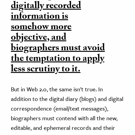
digitally recorded
information is
somehow more
objective, and
biographers must avoid
the temptation to apply
less scrutiny to it.
But in Web 2.0, the same isn’t true. In
addition to the digital diary (blogs) and digital
correspondence (email/text messages),
biographers must contend with all the new,
editable, and ephemeral records and their