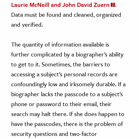
Laurie McNeill and John David Zuern
.
Data must be found and cleaned, organized
and verified.
The quantity of information available is
further complicated by a biographer’s ability
to get to it. Sometimes, the barriers to
accessing a subject’s personal records are
confoundingly low and irksomely durable. If a
biographer lacks the passcode to a subject’s
phone or password to their email, their
search may halt there. If she does happen to
have the passcodes, there is the problem of
security questions and two-factor