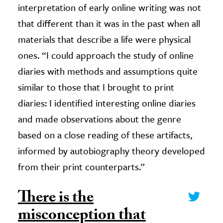
interpretation of early online writing was not
that different than it was in the past when all
materials that describe a life were physical
ones. “I could approach the study of online
diaries with methods and assumptions quite
similar to those that I brought to print
diaries: I identified interesting online diaries
and made observations about the genre
based on a close reading of these artifacts,
informed by autobiography theory developed
from their print counterparts.”
There is the
misconception that