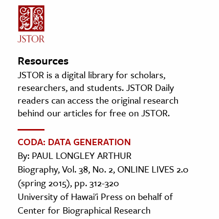
Resources
JSTOR is a digital library for scholars,
researchers, and students. JSTOR Daily
readers can access the original research
behind our articles for free on JSTOR.
CODA: DATA GENERATION
By: PAUL LONGLEY ARTHUR
Biography, Vol. 38, No. 2, ONLINE LIVES 2.0
(spring 2015), pp. 312-320
University of Hawai'i Press on behalf of
Center for Biographical Research