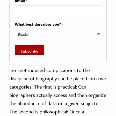
Email
*
What best describes you?
*
Internet-induced complications to the
discipline of biography can be placed into two
categories. The first is practical: Can
biographers actually access and then organize
the abundance of data on a given subject?
The second is philosophical: Once a