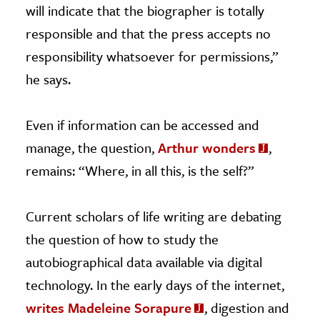
will indicate that the biographer is totally
responsible and that the press accepts no
responsibility whatsoever for permissions,”
he says.
Even if information can be accessed and
manage, the question,
Arthur wonders
,
remains: “Where, in all this, is the self?”
Current scholars of life writing are debating
the question of how to study the
autobiographical data available via digital
technology. In the early days of the internet,
writes Madeleine Sorapure
, digestion and