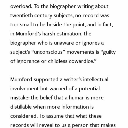
overload. To the biographer writing about
twentieth century subjects, no record was
too small to be beside the point, and in fact,
in Mumford’s harsh estimation, the
biographer who is unaware or ignores a
subject’s “unconscious” movements is “guilty
of ignorance or childless cowardice.”
Mumford supported a writer’s intellectual
involvement but warned of a potential
mistake: the belief that a human is more
distillable when more information is
considered. To assume that what these
records will reveal to us a person that makes