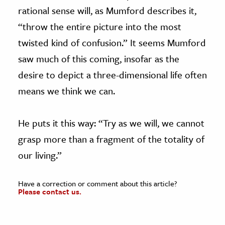
rational sense will, as Mumford describes it,
“throw the entire picture into the most
twisted kind of confusion.” It seems Mumford
saw much of this coming, insofar as the
desire to depict a three-dimensional life often
means we think we can.
He puts it this way: “Try as we will, we cannot
grasp more than a fragment of the totality of
our living.”
Have a correction or comment about this article?
Please contact us.