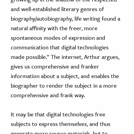
and well-established literary genres of
biography/autobiography, life writing found a
natural affinity with the freer, more
spontaneous modes of expression and
communication that digital technologies
made possible.” The internet, Arthur argues,
gives us comprehensive and franker
information about a subject, and enables the
biographer to render the subject in a more
comprehensive and frank way.
It may be that digital technologies free
subjects to express themselves, and thus
generate more source materials, but to