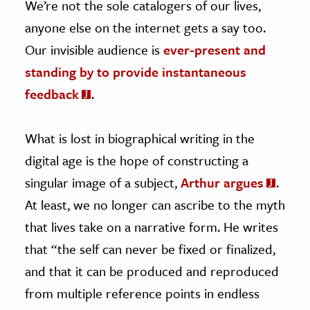
We’re not the sole catalogers of our lives,
anyone else on the internet gets a say too.
Our invisible audience is
ever-present and
standing by to provide instantaneous
feedback
.
What is lost in biographical writing in the
digital age is the hope of constructing a
singular image of a subject,
Arthur argues
.
At least, we no longer can ascribe to the myth
that lives take on a narrative form. He writes
that “the self can never be fixed or finalized,
and that it can be produced and reproduced
from multiple reference points in endless