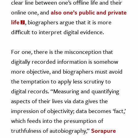
clear line between one’s offline life and their
online one, and
also one’s public and private
life
, biographers argue that it is more
difficult to interpret digital evidence.
For one, there is the misconception that
digitally recorded information is somehow
more objective, and biographers must avoid
the temptation to apply less scrutiny to
digital records. “Measuring and quantifying
aspects of their lives via data gives the
impression of objectivity; data becomes ‘fact,’
which feeds into the presumption of
truthfulness of autobiography,”
Sorapure