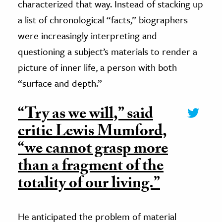
characterized that way. Instead of stacking up
a list of chronological “facts,” biographers
were increasingly interpreting and
questioning a subject’s materials to render a
picture of inner life, a person with both
“surface and depth.”
“Try as we will,” said
critic Lewis Mumford,
“we cannot grasp more
than a fragment of the
totality of our living.”
He anticipated the problem of material