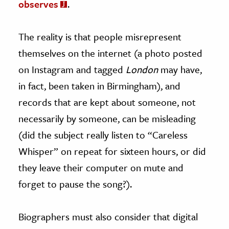
observes
.
The reality is that people misrepresent
themselves on the internet (a photo posted
on Instagram and tagged
London
may have,
in fact, been taken in Birmingham), and
records that are kept about someone, not
necessarily by someone, can be misleading
(did the subject really listen to “Careless
Whisper” on repeat for sixteen hours, or did
they leave their computer on mute and
forget to pause the song?).
Biographers must also consider that digital