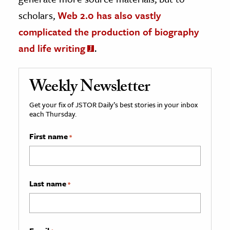
scholars,
Web 2.0 has also vastly
complicated the production of biography
and life writing
.
Weekly Newsletter
Get your fix of JSTOR Daily’s best stories in your inbox
each Thursday.
First name
*
Last name
*