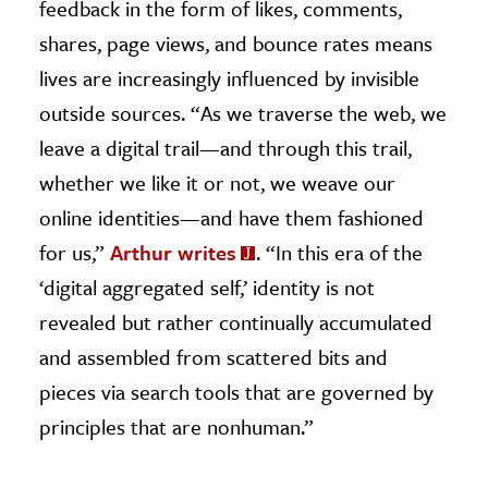
feedback in the form of likes, comments,
shares, page views, and bounce rates means
lives are increasingly influenced by invisible
outside sources. “As we traverse the web, we
leave a digital trail—and through this trail,
whether we like it or not, we weave our
online identities—and have them fashioned
for us,”
Arthur writes
. “In this era of the
‘digital aggregated self,’ identity is not
revealed but rather continually accumulated
and assembled from scattered bits and
pieces via search tools that are governed by
principles that are nonhuman.”