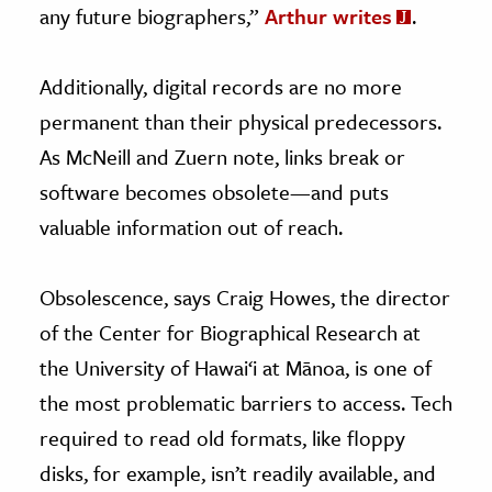
any future biographers,”
Arthur writes
.
Additionally, digital records are no more
permanent than their physical predecessors.
As McNeill and Zuern note, links break or
software becomes obsolete—and puts
valuable information out of reach.
Obsolescence, says Craig Howes, the director
of the Center for Biographical Research at
the University of Hawai‘i at Mānoa, is one of
the most problematic barriers to access. Tech
required to read old formats, like floppy
disks, for example, isn’t readily available, and