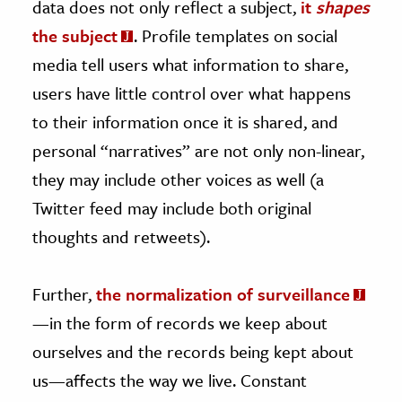
data does not only reflect a subject,
it
shapes
the subject
. Profile templates on social
media tell users what information to share,
users have little control over what happens
to their information once it is shared, and
personal “narratives” are not only non-linear,
they may include other voices as well (a
Twitter feed may include both original
thoughts and retweets).
Further,
the normalization of surveillance
—in the form of records we keep about
ourselves and the records being kept about
us—affects the way we live. Constant