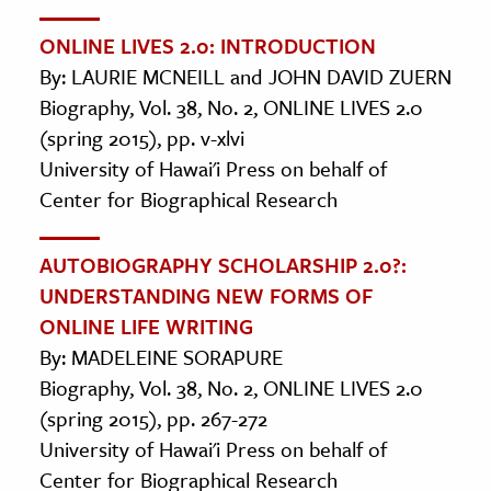
ONLINE LIVES 2.0: INTRODUCTION
By: LAURIE MCNEILL and JOHN DAVID ZUERN
Biography, Vol. 38, No. 2, ONLINE LIVES 2.0
(spring 2015), pp. v-xlvi
University of Hawai'i Press on behalf of
Center for Biographical Research
AUTOBIOGRAPHY SCHOLARSHIP 2.0?:
UNDERSTANDING NEW FORMS OF
ONLINE LIFE WRITING
By: MADELEINE SORAPURE
Biography, Vol. 38, No. 2, ONLINE LIVES 2.0
(spring 2015), pp. 267-272
University of Hawai'i Press on behalf of
Center for Biographical Research