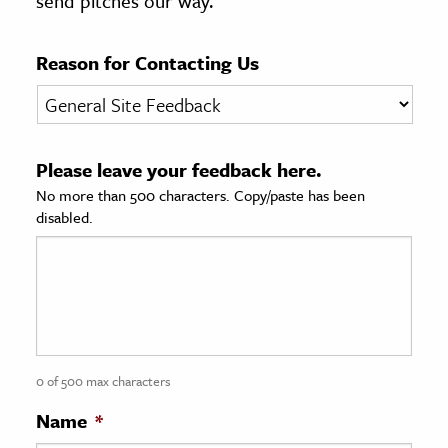
send pitches our way.
age & Literature
rming Arts
Reason for Contacting Us
cation & Society
tion
Please leave your feedback here.
yle
No more than 500 characters. Copy/paste has been
ion
disabled.
l Sciences
tics & History
ics & Government
History
 History
0 of 500 max characters
l History
Name
*
y History