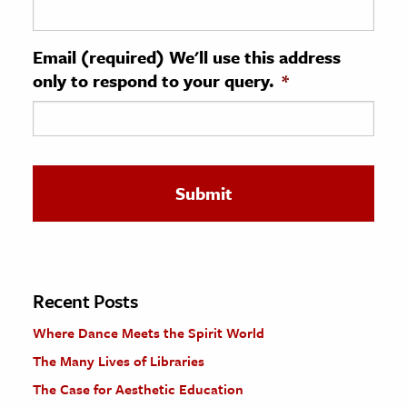
ence & Technology
Email (required) We'll use this address
h
only to respond to your query.
*
al Science
s & Animals
inability & The Environment
ology
iness & Economics
ess
omics
Recent Posts
Where Dance Meets the Spirit World
tact The Editors
The Many Lives of Libraries
The Case for Aesthetic Education