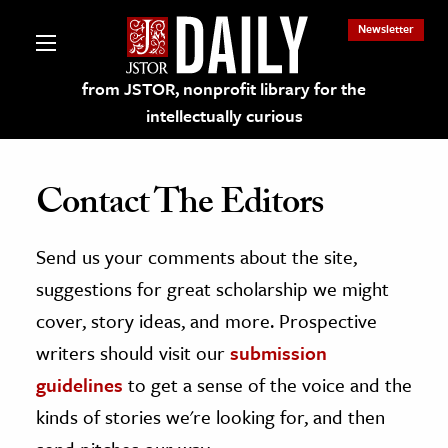
Newsletter
from JSTOR, nonprofit library for the
intellectually curious
Contact The Editors
Send us your comments about the site,
lections on JSTOR
suggestions for great scholarship we might
ching and Learning Resources
cover, story ideas, and more. Prospective
writers should visit our
submission
s & Culture
guidelines
to get a sense of the voice and the
 Art History
kinds of stories we're looking for, and then
& Media