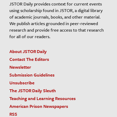
JSTOR Daily provides context for current events
using scholarship found in JSTOR, a digital library
of academic journals, books, and other material.
We publish articles grounded in peer-reviewed
research and provide free access to that research
for all of our readers.
About JSTOR Daily
Contact The Editors
Newsletter
Submission Guidelines
Unsubscribe
The JSTOR Daily Sleuth
Teaching and Learning Resources
American Prison Newspapers
RSS