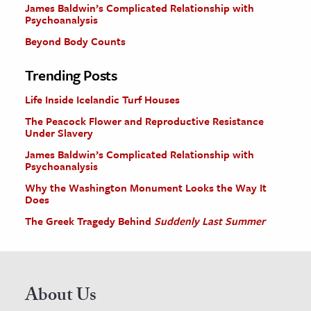
James Baldwin’s Complicated Relationship with
Psychoanalysis
Beyond Body Counts
Trending Posts
Life Inside Icelandic Turf Houses
The Peacock Flower and Reproductive Resistance
Under Slavery
James Baldwin’s Complicated Relationship with
Psychoanalysis
Why the Washington Monument Looks the Way It
Does
The Greek Tragedy Behind
Suddenly Last Summer
About Us