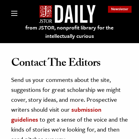
Newsletter
from JSTOR, nonprofit library for the
intellectually curious
Contact The Editors
Send us your comments about the site,
lections on JSTOR
suggestions for great scholarship we might
ching and Learning Resources
cover, story ideas, and more. Prospective
writers should visit our
submission
s & Culture
guidelines
to get a sense of the voice and the
 Art History
kinds of stories we're looking for, and then
& Media