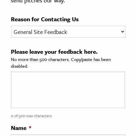
send pitches our way.
age & Literature
rming Arts
Reason for Contacting Us
cation & Society
tion
Please leave your feedback here.
yle
No more than 500 characters. Copy/paste has been
ion
disabled.
l Sciences
tics & History
ics & Government
History
 History
0 of 500 max characters
l History
Name
*
y History