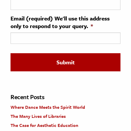
ence & Technology
Email (required) We'll use this address
h
only to respond to your query.
*
al Science
s & Animals
inability & The Environment
ology
iness & Economics
ess
omics
Recent Posts
Where Dance Meets the Spirit World
tact The Editors
The Many Lives of Libraries
The Case for Aesthetic Education