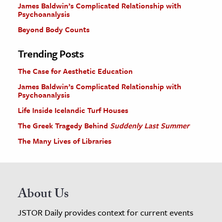
James Baldwin’s Complicated Relationship with
Psychoanalysis
Beyond Body Counts
Trending Posts
The Case for Aesthetic Education
James Baldwin’s Complicated Relationship with
Psychoanalysis
Life Inside Icelandic Turf Houses
The Greek Tragedy Behind
Suddenly Last Summer
The Many Lives of Libraries
About Us
JSTOR Daily provides context for current events