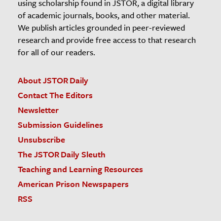
using scholarship found in JSTOR, a digital library
of academic journals, books, and other material.
We publish articles grounded in peer-reviewed
research and provide free access to that research
for all of our readers.
About JSTOR Daily
Contact The Editors
Newsletter
Submission Guidelines
Unsubscribe
The JSTOR Daily Sleuth
Teaching and Learning Resources
American Prison Newspapers
RSS