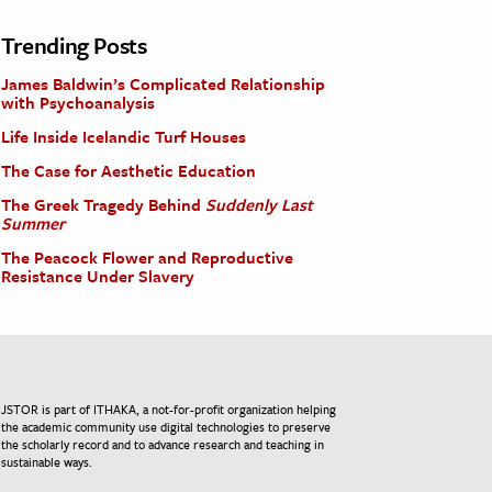
Trending Posts
James Baldwin’s Complicated Relationship
with Psychoanalysis
Life Inside Icelandic Turf Houses
The Case for Aesthetic Education
The Greek Tragedy Behind
Suddenly Last
Summer
The Peacock Flower and Reproductive
Resistance Under Slavery
JSTOR is part of ITHAKA, a not-for-profit organization helping
the academic community use digital technologies to preserve
the scholarly record and to advance research and teaching in
sustainable ways.