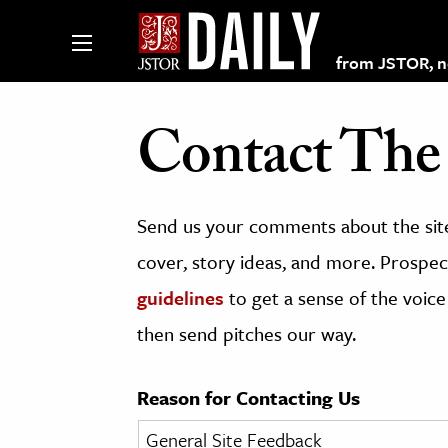
from JSTOR, non
Contact The 
lections on JSTOR
Send us your comments about the site
ching and Learning Resources
cover, story ideas, and more. Prospect
guidelines
to get a sense of the voice
s & Culture
then send pitches our way.
 Art History
& Media
Reason for Contacting Us
age & Literature
rming Arts