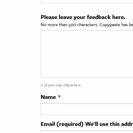
cation & Society
Please leave your feedback here.
tion
No more than 500 characters. Copy/paste has be
yle
ion
l Sciences
tics & History
ics & Government
0 of 500 max characters
History
 History
Name
*
l History
y History
Email (required) We'll use this add
ence & Technology