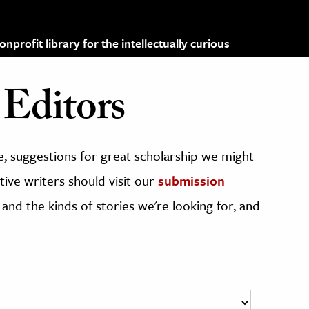
profit library for the intellectually curious
Editors
, suggestions for great scholarship we might
ive writers should visit our
submission
 and the kinds of stories we're looking for, and