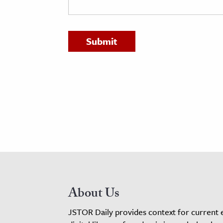
h
al Science
s & Animals
inability & The Environment
ology
iness & Economics
ess
omics
tact The Editors
About Us
JSTOR Daily provides context for current 