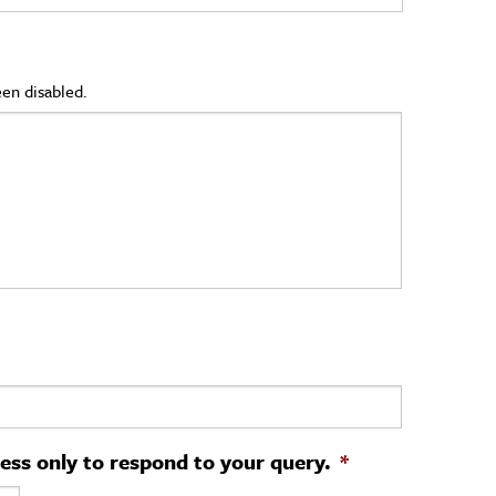
en disabled.
ress only to respond to your query.
*