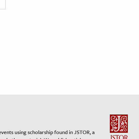
events using scholarship found in JSTOR, a