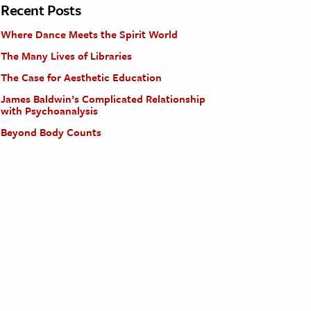
Recent Posts
Where Dance Meets the Spirit World
The Many Lives of Libraries
The Case for Aesthetic Education
James Baldwin’s Complicated Relationship
with Psychoanalysis
Beyond Body Counts