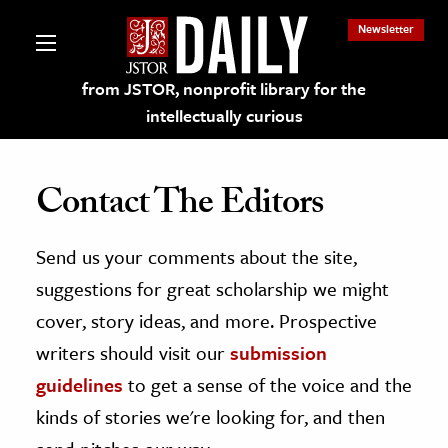
Newsletter
from JSTOR, nonprofit library for the
intellectually curious
Contact The Editors
Send us your comments about the site,
lections on JSTOR
suggestions for great scholarship we might
ching and Learning Resources
cover, story ideas, and more. Prospective
writers should visit our
submission
s & Culture
guidelines
to get a sense of the voice and the
 Art History
kinds of stories we're looking for, and then
& Media