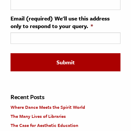
ence & Technology
Email (required) We'll use this address
h
only to respond to your query.
*
al Science
s & Animals
inability & The Environment
ology
iness & Economics
ess
omics
Recent Posts
Where Dance Meets the Spirit World
tact The Editors
The Many Lives of Libraries
The Case for Aesthetic Education