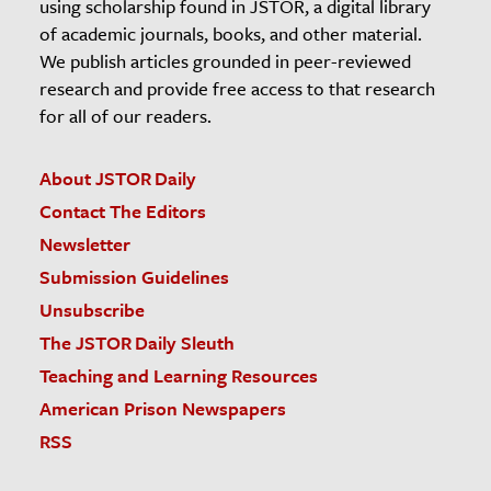
using scholarship found in JSTOR, a digital library
of academic journals, books, and other material.
We publish articles grounded in peer-reviewed
research and provide free access to that research
for all of our readers.
About JSTOR Daily
Contact The Editors
Newsletter
Submission Guidelines
Unsubscribe
The JSTOR Daily Sleuth
Teaching and Learning Resources
American Prison Newspapers
RSS