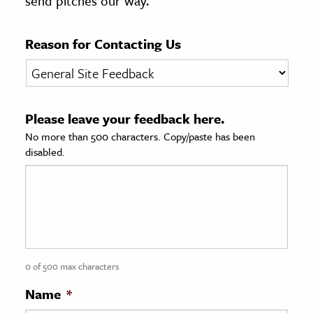
send pitches our way.
age & Literature
rming Arts
Reason for Contacting Us
cation & Society
tion
Please leave your feedback here.
yle
No more than 500 characters. Copy/paste has been
ion
disabled.
l Sciences
tics & History
ics & Government
History
 History
0 of 500 max characters
l History
Name
*
y History