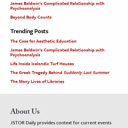
James Baldwin’s Complicated Relationship with
Psychoanalysis
Beyond Body Counts
Trending Posts
The Case for Aesthetic Education
James Baldwin’s Complicated Relationship with
Psychoanalysis
Life Inside Icelandic Turf Houses
The Greek Tragedy Behind
Suddenly Last Summer
The Many Lives of Libraries
About Us
JSTOR Daily provides context for current events