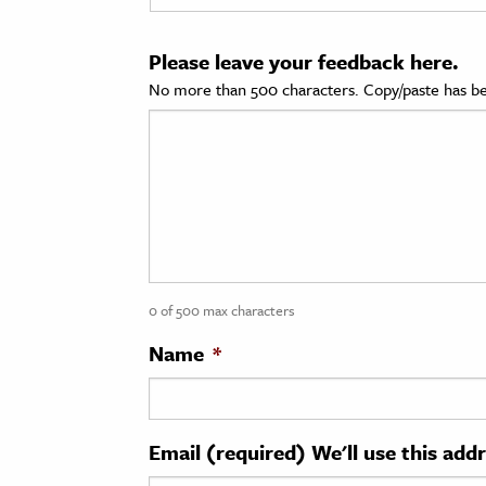
cation & Society
Please leave your feedback here.
tion
No more than 500 characters. Copy/paste has be
yle
ion
l Sciences
tics & History
ics & Government
0 of 500 max characters
History
 History
Name
*
l History
y History
Email (required) We'll use this add
ence & Technology