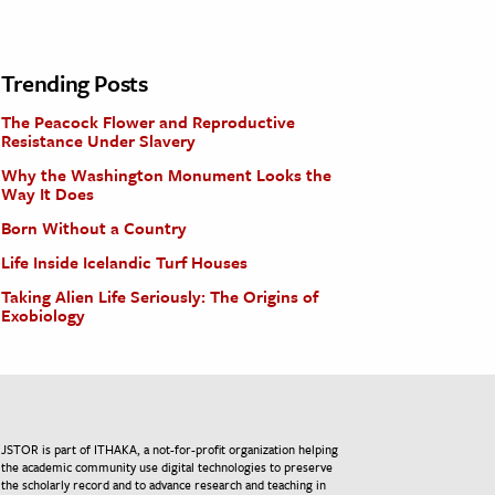
Trending Posts
The Peacock Flower and Reproductive
Resistance Under Slavery
Why the Washington Monument Looks the
Way It Does
Born Without a Country
Life Inside Icelandic Turf Houses
Taking Alien Life Seriously: The Origins of
Exobiology
JSTOR is part of ITHAKA, a not-for-profit organization helping
the academic community use digital technologies to preserve
the scholarly record and to advance research and teaching in