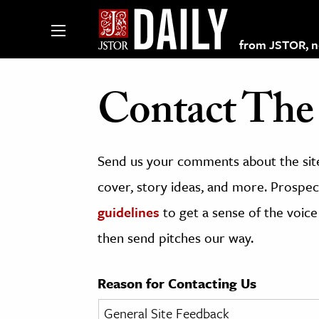
from JSTOR, non
Contact The 
lections on JSTOR
Send us your comments about the site
ching and Learning Resources
cover, story ideas, and more. Prospect
guidelines
to get a sense of the voice
s & Culture
then send pitches our way.
 Art History
& Media
Reason for Contacting Us
age & Literature
rming Arts