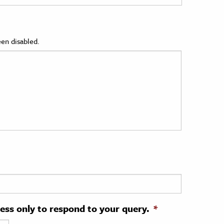
en disabled.
ress only to respond to your query.
*