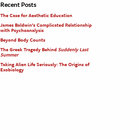
Recent Posts
The Case for Aesthetic Education
James Baldwin’s Complicated Relationship
with Psychoanalysis
Beyond Body Counts
The Greek Tragedy Behind
Suddenly Last
Summer
Taking Alien Life Seriously: The Origins of
Exobiology