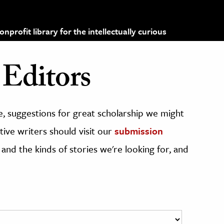
profit library for the intellectually curious
Editors
, suggestions for great scholarship we might
ive writers should visit our
submission
 and the kinds of stories we're looking for, and