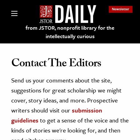
Newsletter
from JSTOR, nonprofit library for the
intellectually curious
Contact The Editors
Send us your comments about the site,
lections on JSTOR
suggestions for great scholarship we might
ching and Learning Resources
cover, story ideas, and more. Prospective
writers should visit our
submission
s & Culture
guidelines
to get a sense of the voice and the
 Art History
kinds of stories we're looking for, and then
& Media