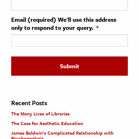
ence & Technology
Email (required) We'll use this address
h
only to respond to your query.
*
al Science
s & Animals
inability & The Environment
ology
iness & Economics
ess
omics
Recent Posts
The Many Lives of Libraries
tact The Editors
The Case for Aesthetic Education
James Baldwin’s Complicated Relationship with
Psychoanalysis