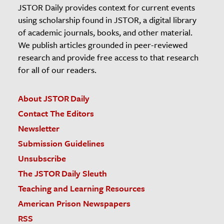
JSTOR Daily provides context for current events
using scholarship found in JSTOR, a digital library
of academic journals, books, and other material.
We publish articles grounded in peer-reviewed
research and provide free access to that research
for all of our readers.
About JSTOR Daily
Contact The Editors
Newsletter
Submission Guidelines
Unsubscribe
The JSTOR Daily Sleuth
Teaching and Learning Resources
American Prison Newspapers
RSS