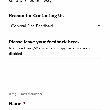
send pitches our way.
age & Literature
rming Arts
Reason for Contacting Us
cation & Society
tion
Please leave your feedback here.
yle
No more than 500 characters. Copy/paste has been
ion
disabled.
l Sciences
tics & History
ics & Government
History
 History
0 of 500 max characters
l History
Name
*
y History