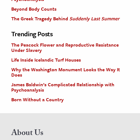
Beyond Body Counts
The Greek Tragedy Behind
Suddenly Last Summer
Trending Posts
The Peacock Flower and Reproductive Resistance
Under Slavery
Life Inside Icelandic Turf Houses
Why the Washington Monument Looks the Way It
Does
James Baldwin’s Complicated Relationship with
Psychoanalysis
Born Without a Country
About Us