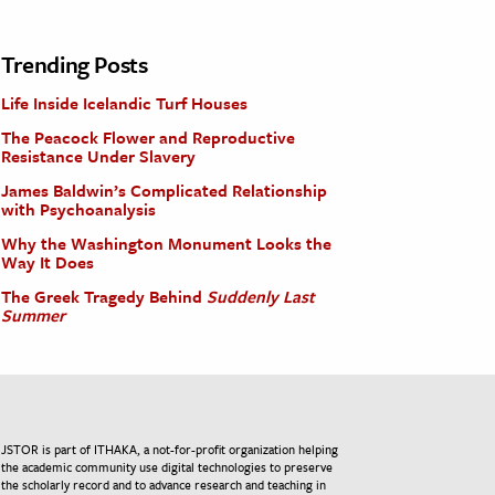
Trending Posts
Life Inside Icelandic Turf Houses
The Peacock Flower and Reproductive
Resistance Under Slavery
James Baldwin’s Complicated Relationship
with Psychoanalysis
Why the Washington Monument Looks the
Way It Does
The Greek Tragedy Behind
Suddenly Last
Summer
JSTOR is part of ITHAKA, a not-for-profit organization helping
the academic community use digital technologies to preserve
the scholarly record and to advance research and teaching in