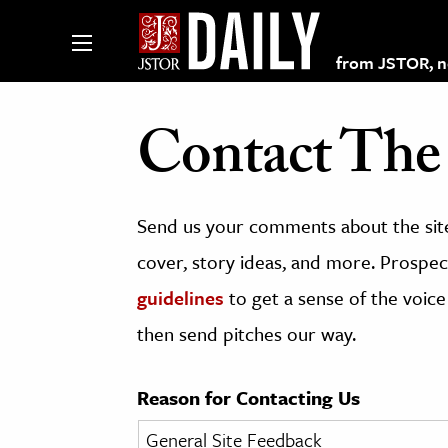
from JSTOR, non
Contact The 
lections on JSTOR
Send us your comments about the site
ching and Learning Resources
cover, story ideas, and more. Prospect
guidelines
to get a sense of the voice
s & Culture
then send pitches our way.
 Art History
& Media
Reason for Contacting Us
age & Literature
rming Arts