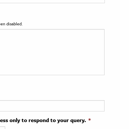
en disabled.
ress only to respond to your query.
*