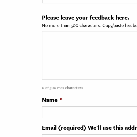
cation & Society
Please leave your feedback here.
tion
No more than 500 characters. Copy/paste has be
yle
ion
l Sciences
tics & History
ics & Government
0 of 500 max characters
History
 History
Name
*
l History
y History
Email (required) We'll use this add
ence & Technology