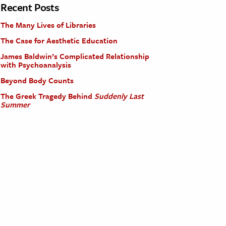
Recent Posts
The Many Lives of Libraries
The Case for Aesthetic Education
James Baldwin’s Complicated Relationship
with Psychoanalysis
Beyond Body Counts
The Greek Tragedy Behind
Suddenly Last
Summer