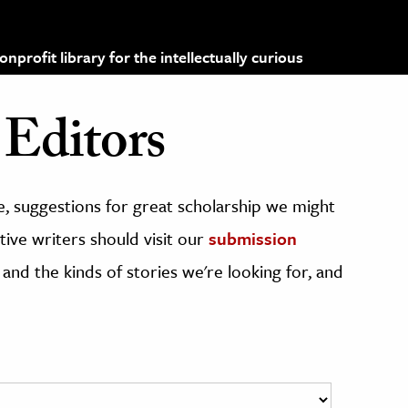
profit library for the intellectually curious
Editors
, suggestions for great scholarship we might
ive writers should visit our
submission
 and the kinds of stories we're looking for, and