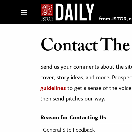
from JSTOR, non
Contact The 
lections on JSTOR
Send us your comments about the site
ching and Learning Resources
cover, story ideas, and more. Prospect
guidelines
to get a sense of the voice
s & Culture
then send pitches our way.
 Art History
& Media
Reason for Contacting Us
age & Literature
rming Arts