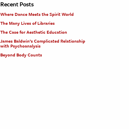
Recent Posts
Where Dance Meets the Spirit World
The Many Lives of Libraries
The Case for Aesthetic Education
James Baldwin’s Complicated Relationship
with Psychoanalysis
Beyond Body Counts