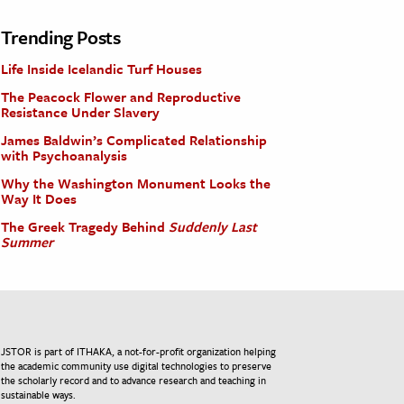
Trending Posts
Life Inside Icelandic Turf Houses
The Peacock Flower and Reproductive
Resistance Under Slavery
James Baldwin’s Complicated Relationship
with Psychoanalysis
Why the Washington Monument Looks the
Way It Does
The Greek Tragedy Behind
Suddenly Last
Summer
JSTOR is part of ITHAKA, a not-for-profit organization helping
the academic community use digital technologies to preserve
the scholarly record and to advance research and teaching in
sustainable ways.