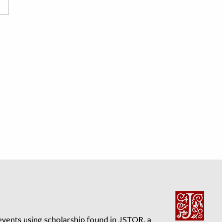
events using scholarship found in JSTOR, a