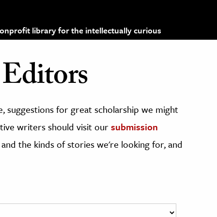
profit library for the intellectually curious
Editors
, suggestions for great scholarship we might
ive writers should visit our
submission
 and the kinds of stories we're looking for, and