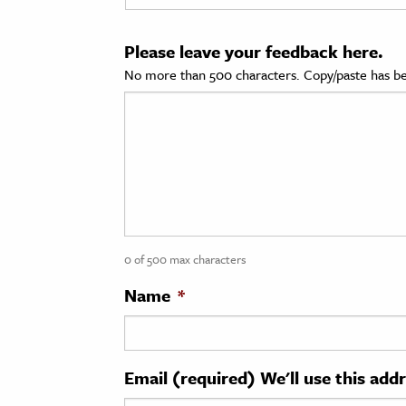
cation & Society
Please leave your feedback here.
tion
No more than 500 characters. Copy/paste has be
yle
ion
l Sciences
tics & History
ics & Government
0 of 500 max characters
History
 History
Name
*
l History
y History
Email (required) We'll use this add
ence & Technology