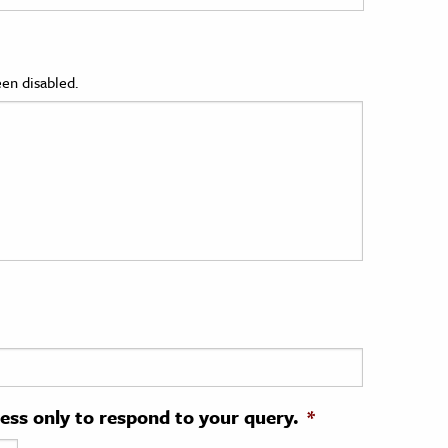
en disabled.
ress only to respond to your query.
*