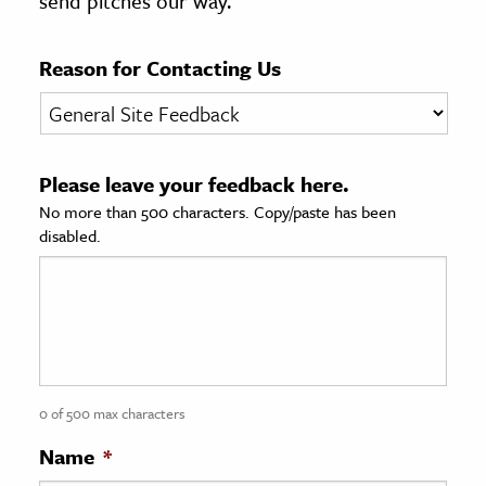
send pitches our way.
age & Literature
rming Arts
Reason for Contacting Us
cation & Society
tion
Please leave your feedback here.
yle
No more than 500 characters. Copy/paste has been
ion
disabled.
l Sciences
tics & History
ics & Government
History
 History
0 of 500 max characters
l History
Name
*
y History