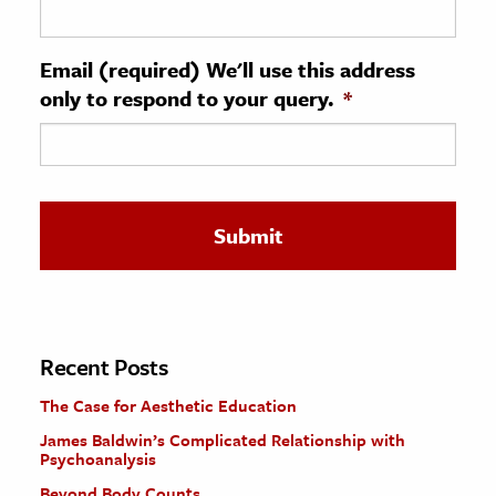
ence & Technology
Email (required) We'll use this address
h
only to respond to your query.
*
al Science
s & Animals
inability & The Environment
ology
iness & Economics
ess
omics
Recent Posts
The Case for Aesthetic Education
tact The Editors
James Baldwin’s Complicated Relationship with
Psychoanalysis
Beyond Body Counts