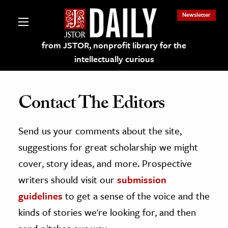
Newsletter
from JSTOR, nonprofit library for the
intellectually curious
Contact The Editors
Send us your comments about the site,
lections on JSTOR
suggestions for great scholarship we might
ching and Learning Resources
cover, story ideas, and more. Prospective
writers should visit our
submission
s & Culture
guidelines
to get a sense of the voice and the
 Art History
kinds of stories we're looking for, and then
& Media