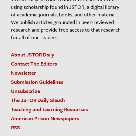
using scholarship found in JSTOR, a digital library
of academic journals, books, and other material.
We publish articles grounded in peer-reviewed
research and provide free access to that research
for all of our readers.
About JSTOR Daily
Contact The Editors
Newsletter
Submission Guidelines
Unsubscribe
The JSTOR Daily Sleuth
Teaching and Learning Resources
American Prison Newspapers
RSS