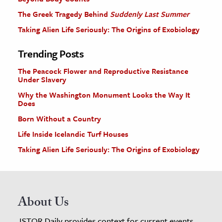
The Greek Tragedy Behind
Suddenly Last Summer
Taking Alien Life Seriously: The Origins of Exobiology
Trending Posts
The Peacock Flower and Reproductive Resistance
Under Slavery
Why the Washington Monument Looks the Way It
Does
Born Without a Country
Life Inside Icelandic Turf Houses
Taking Alien Life Seriously: The Origins of Exobiology
About Us
JSTOR Daily provides context for current events