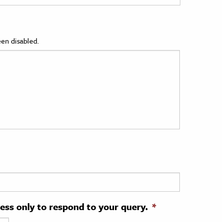
en disabled.
ress only to respond to your query.
*