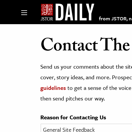
from JSTOR, non
Contact The 
lections on JSTOR
Send us your comments about the site
ching and Learning Resources
cover, story ideas, and more. Prospect
guidelines
to get a sense of the voice
s & Culture
then send pitches our way.
 Art History
& Media
Reason for Contacting Us
age & Literature
rming Arts