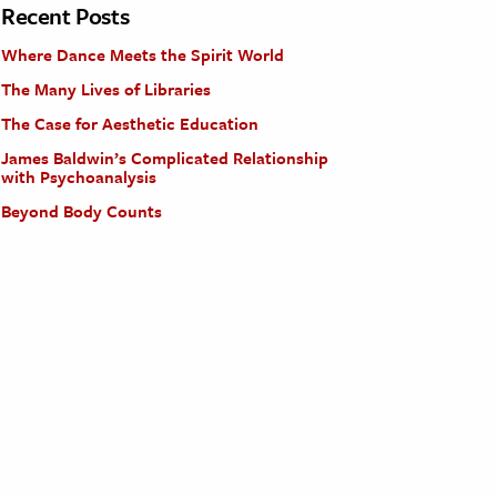
Recent Posts
Where Dance Meets the Spirit World
The Many Lives of Libraries
The Case for Aesthetic Education
James Baldwin’s Complicated Relationship
with Psychoanalysis
Beyond Body Counts