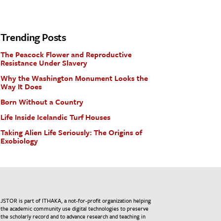
Trending Posts
The Peacock Flower and Reproductive
Resistance Under Slavery
Why the Washington Monument Looks the
Way It Does
Born Without a Country
Life Inside Icelandic Turf Houses
Taking Alien Life Seriously: The Origins of
Exobiology
JSTOR is part of ITHAKA, a not-for-profit organization helping
the academic community use digital technologies to preserve
the scholarly record and to advance research and teaching in