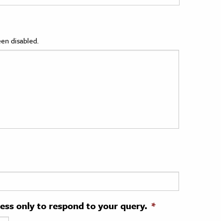
en disabled.
ress only to respond to your query.
*