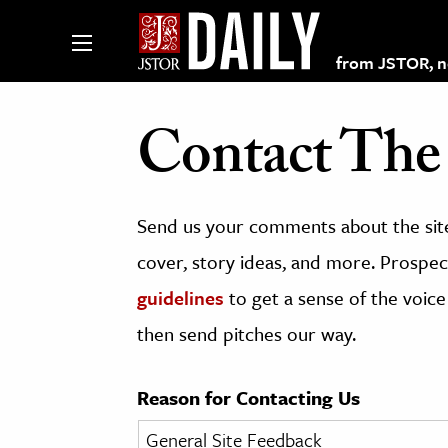
from JSTOR, non
Contact The 
lections on JSTOR
Send us your comments about the site
ching and Learning Resources
cover, story ideas, and more. Prospect
guidelines
to get a sense of the voice
s & Culture
then send pitches our way.
 Art History
& Media
Reason for Contacting Us
age & Literature
rming Arts