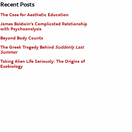
Recent Posts
The Case for Aesthetic Education
James Baldwin’s Complicated Relationship
with Psychoanalysis
Beyond Body Counts
The Greek Tragedy Behind
Suddenly Last
Summer
Taking Alien Life Seriously: The Origins of
Exobiology