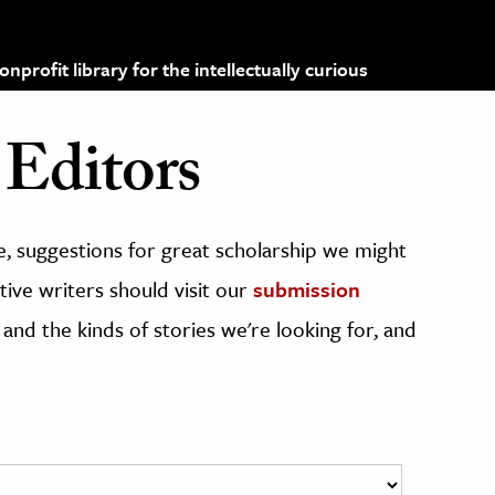
profit library for the intellectually curious
Editors
, suggestions for great scholarship we might
ive writers should visit our
submission
 and the kinds of stories we're looking for, and