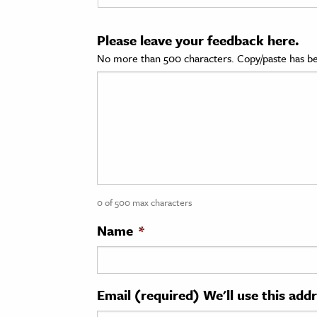
cation & Society
Please leave your feedback here.
tion
No more than 500 characters. Copy/paste has be
yle
ion
l Sciences
tics & History
ics & Government
0 of 500 max characters
History
 History
Name
*
l History
y History
Email (required) We'll use this add
ence & Technology