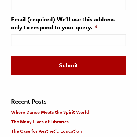
ence & Technology
Email (required) We'll use this address
h
only to respond to your query.
*
al Science
s & Animals
inability & The Environment
ology
iness & Economics
ess
omics
Recent Posts
Where Dance Meets the Spirit World
tact The Editors
The Many Lives of Libraries
The Case for Aesthetic Education