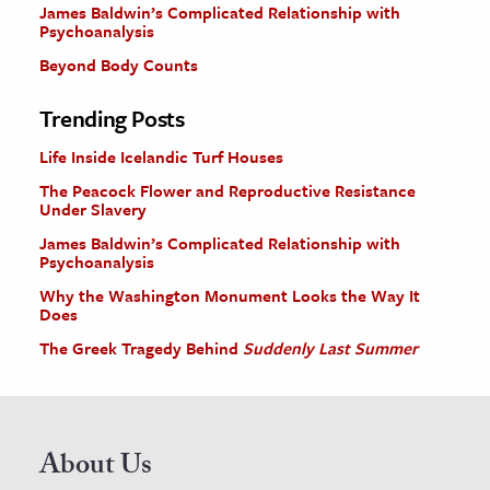
James Baldwin’s Complicated Relationship with
Psychoanalysis
Beyond Body Counts
Trending Posts
Life Inside Icelandic Turf Houses
The Peacock Flower and Reproductive Resistance
Under Slavery
James Baldwin’s Complicated Relationship with
Psychoanalysis
Why the Washington Monument Looks the Way It
Does
The Greek Tragedy Behind
Suddenly Last Summer
About Us