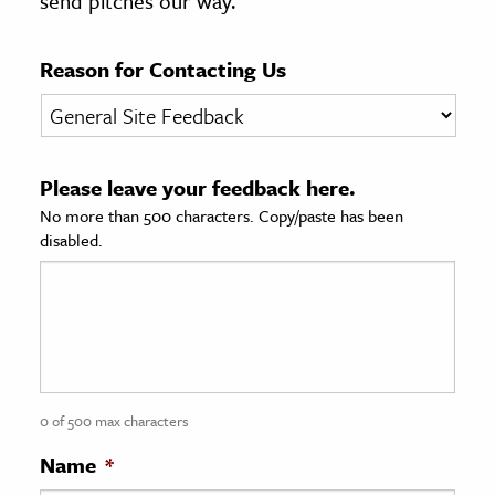
send pitches our way.
age & Literature
rming Arts
Reason for Contacting Us
cation & Society
tion
Please leave your feedback here.
yle
No more than 500 characters. Copy/paste has been
ion
disabled.
l Sciences
tics & History
ics & Government
History
 History
0 of 500 max characters
l History
Name
*
y History