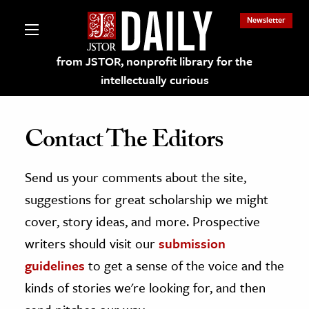
Newsletter
from JSTOR, nonprofit library for the
intellectually curious
Contact The Editors
Send us your comments about the site,
lections on JSTOR
suggestions for great scholarship we might
ching and Learning Resources
cover, story ideas, and more. Prospective
writers should visit our
submission
s & Culture
guidelines
to get a sense of the voice and the
 Art History
kinds of stories we're looking for, and then
& Media