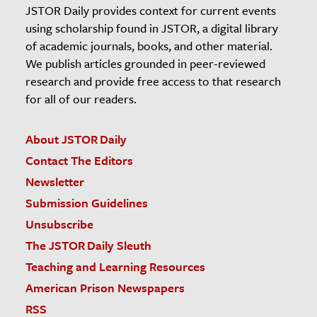
JSTOR Daily provides context for current events
using scholarship found in JSTOR, a digital library
of academic journals, books, and other material.
We publish articles grounded in peer-reviewed
research and provide free access to that research
for all of our readers.
About JSTOR Daily
Contact The Editors
Newsletter
Submission Guidelines
Unsubscribe
The JSTOR Daily Sleuth
Teaching and Learning Resources
American Prison Newspapers
RSS