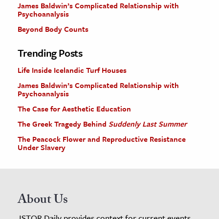
James Baldwin’s Complicated Relationship with
Psychoanalysis
Beyond Body Counts
Trending Posts
Life Inside Icelandic Turf Houses
James Baldwin’s Complicated Relationship with
Psychoanalysis
The Case for Aesthetic Education
The Greek Tragedy Behind
Suddenly Last Summer
The Peacock Flower and Reproductive Resistance
Under Slavery
About Us
JSTOR Daily provides context for current events