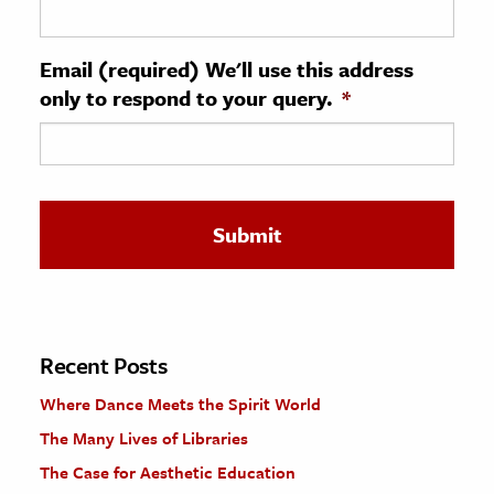
ence & Technology
Email (required) We'll use this address
h
only to respond to your query.
*
al Science
s & Animals
inability & The Environment
ology
iness & Economics
ess
omics
Recent Posts
Where Dance Meets the Spirit World
tact The Editors
The Many Lives of Libraries
The Case for Aesthetic Education