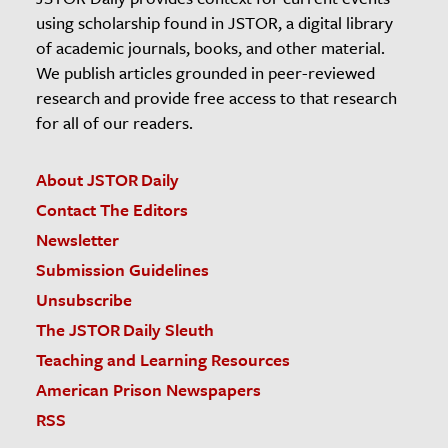
using scholarship found in JSTOR, a digital library
of academic journals, books, and other material.
We publish articles grounded in peer-reviewed
research and provide free access to that research
for all of our readers.
About JSTOR Daily
Contact The Editors
Newsletter
Submission Guidelines
Unsubscribe
The JSTOR Daily Sleuth
Teaching and Learning Resources
American Prison Newspapers
RSS