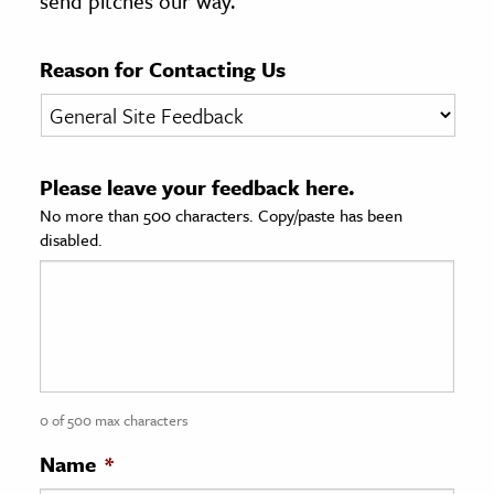
send pitches our way.
age & Literature
rming Arts
Reason for Contacting Us
cation & Society
tion
Please leave your feedback here.
yle
No more than 500 characters. Copy/paste has been
ion
disabled.
l Sciences
tics & History
ics & Government
History
 History
0 of 500 max characters
l History
Name
*
y History