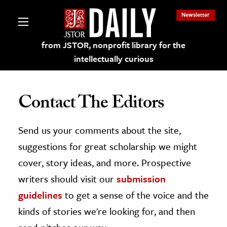
Newsletter
from JSTOR, nonprofit library for the
intellectually curious
Contact The Editors
Send us your comments about the site,
lections on JSTOR
suggestions for great scholarship we might
ching and Learning Resources
cover, story ideas, and more. Prospective
writers should visit our
submission
s & Culture
guidelines
to get a sense of the voice and the
 Art History
kinds of stories we're looking for, and then
& Media