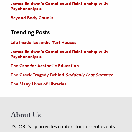
James Baldwin’s Complicated Relationship with
Psychoanalysis
Beyond Body Counts
Trending Posts
Life Inside Icelandic Turf Houses
James Baldwin’s Complicated Relationship with
Psychoanalysis
The Case for Aesthetic Education
The Greek Tragedy Behind
Suddenly Last Summer
The Many Lives of Libraries
About Us
JSTOR Daily provides context for current events