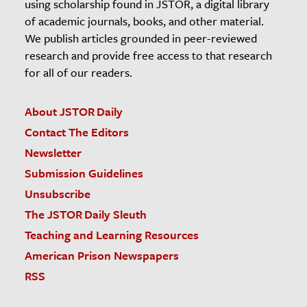
using scholarship found in JSTOR, a digital library
of academic journals, books, and other material.
We publish articles grounded in peer-reviewed
research and provide free access to that research
for all of our readers.
About JSTOR Daily
Contact The Editors
Newsletter
Submission Guidelines
Unsubscribe
The JSTOR Daily Sleuth
Teaching and Learning Resources
American Prison Newspapers
RSS