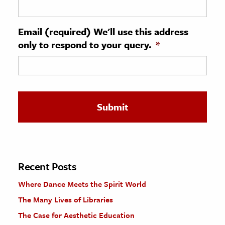
ence & Technology
Email (required) We'll use this address
h
only to respond to your query.
*
al Science
s & Animals
inability & The Environment
ology
iness & Economics
ess
omics
Recent Posts
Where Dance Meets the Spirit World
tact The Editors
The Many Lives of Libraries
The Case for Aesthetic Education