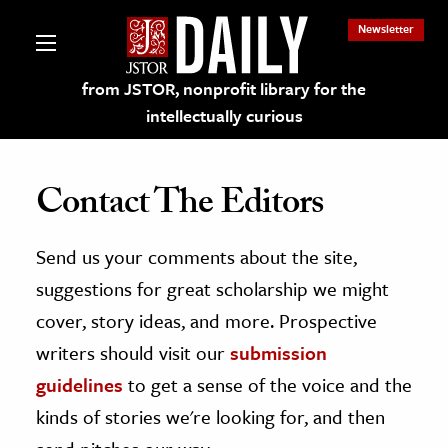
Newsletter
from JSTOR, nonprofit library for the
intellectually curious
Contact The Editors
Send us your comments about the site,
lections on JSTOR
suggestions for great scholarship we might
ching and Learning Resources
cover, story ideas, and more. Prospective
writers should visit our
submission
s & Culture
guidelines
to get a sense of the voice and the
 Art History
kinds of stories we're looking for, and then
& Media