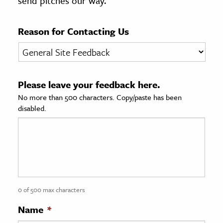
send pitches our way.
age & Literature
rming Arts
Reason for Contacting Us
cation & Society
tion
Please leave your feedback here.
yle
No more than 500 characters. Copy/paste has been
ion
disabled.
l Sciences
tics & History
ics & Government
History
 History
0 of 500 max characters
l History
Name
*
y History