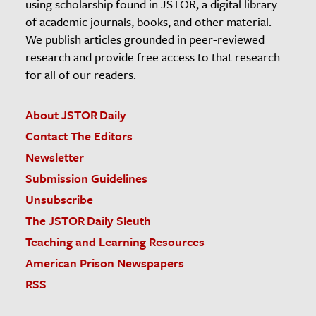
using scholarship found in JSTOR, a digital library
of academic journals, books, and other material.
We publish articles grounded in peer-reviewed
research and provide free access to that research
for all of our readers.
About JSTOR Daily
Contact The Editors
Newsletter
Submission Guidelines
Unsubscribe
The JSTOR Daily Sleuth
Teaching and Learning Resources
American Prison Newspapers
RSS