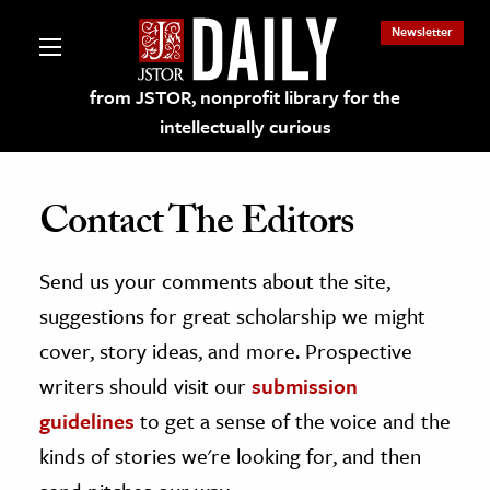
Newsletter
from JSTOR, nonprofit library for the
intellectually curious
Contact The Editors
Send us your comments about the site,
lections on JSTOR
suggestions for great scholarship we might
ching and Learning Resources
cover, story ideas, and more. Prospective
writers should visit our
submission
s & Culture
guidelines
to get a sense of the voice and the
 Art History
kinds of stories we're looking for, and then
& Media