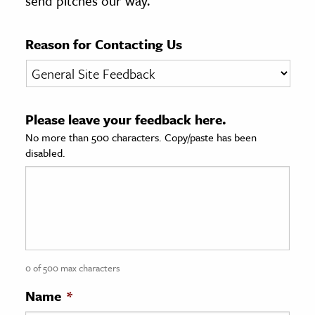
send pitches our way.
age & Literature
rming Arts
Reason for Contacting Us
cation & Society
tion
Please leave your feedback here.
yle
No more than 500 characters. Copy/paste has been
ion
disabled.
l Sciences
tics & History
ics & Government
History
 History
0 of 500 max characters
l History
Name
*
y History