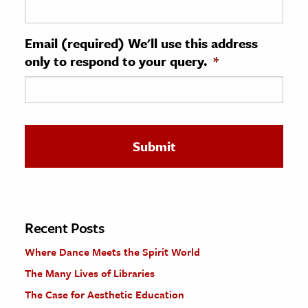
ence & Technology
Email (required) We'll use this address
h
only to respond to your query.
*
al Science
s & Animals
inability & The Environment
ology
iness & Economics
ess
omics
Recent Posts
Where Dance Meets the Spirit World
tact The Editors
The Many Lives of Libraries
The Case for Aesthetic Education