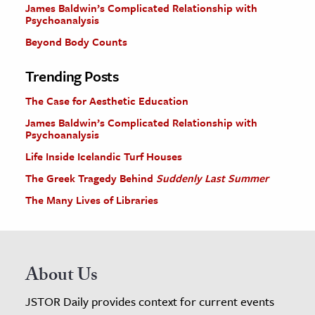
James Baldwin’s Complicated Relationship with
Psychoanalysis
Beyond Body Counts
Trending Posts
The Case for Aesthetic Education
James Baldwin’s Complicated Relationship with
Psychoanalysis
Life Inside Icelandic Turf Houses
The Greek Tragedy Behind
Suddenly Last Summer
The Many Lives of Libraries
About Us
JSTOR Daily provides context for current events