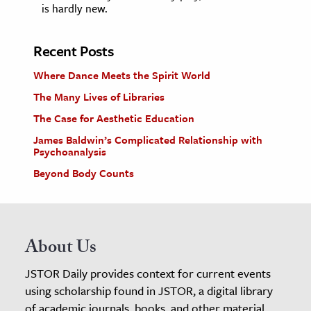
is hardly new.
Recent Posts
Where Dance Meets the Spirit World
The Many Lives of Libraries
The Case for Aesthetic Education
James Baldwin’s Complicated Relationship with
Psychoanalysis
Beyond Body Counts
About Us
JSTOR Daily provides context for current events
using scholarship found in JSTOR, a digital library
of academic journals, books, and other material.