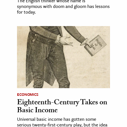
The English thinker whose name is
synonymous with doom and gloom has lessons
for today.
ECONOMICS
Eighteenth-Century Takes on
Basic Income
Universal basic income has gotten some
serious twenty-first-century play, but the idea