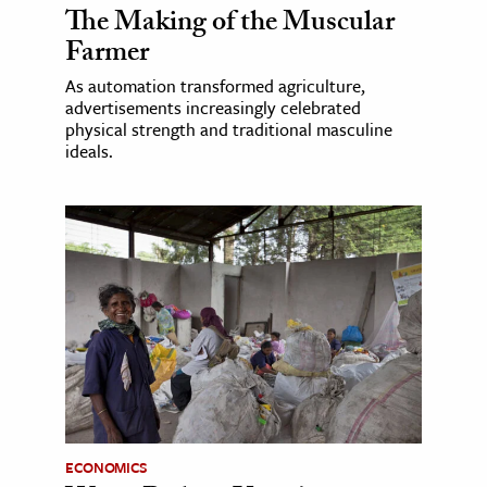
The Making of the Muscular
Farmer
As automation transformed agriculture,
advertisements increasingly celebrated
physical strength and traditional masculine
ideals.
ECONOMICS