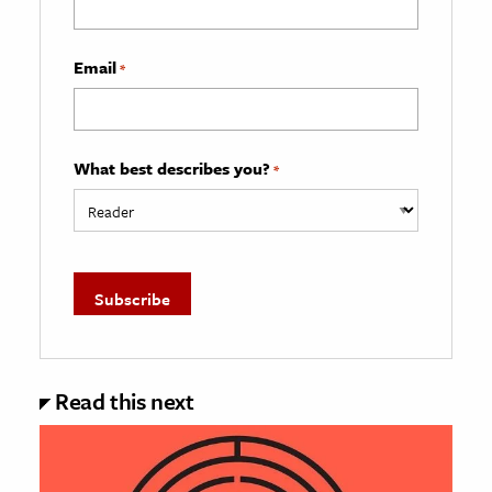
Email
*
What best describes you?
*
Read this next