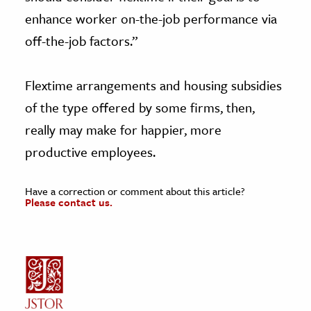
enhance worker on-the-job performance via
off-the-job factors.”
Flextime arrangements and housing subsidies
of the type offered by some firms, then,
really may make for happier, more
productive employees.
Have a correction or comment about this article?
Please contact us.