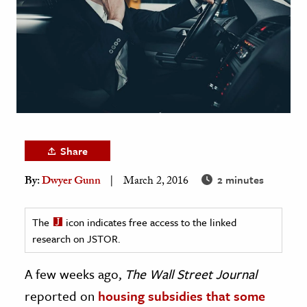
age & Literature
rming Arts
cation & Society
tion
yle
ion
Share
l Sciences
2 minutes
By:
Dwyer Gunn
March 2, 2016
tics & History
ics & Government
The
icon indicates free access to the linked
research on JSTOR.
History
 History
A few weeks ago,
The Wall Street Journal
l History
reported on
housing subsidies that some
y History