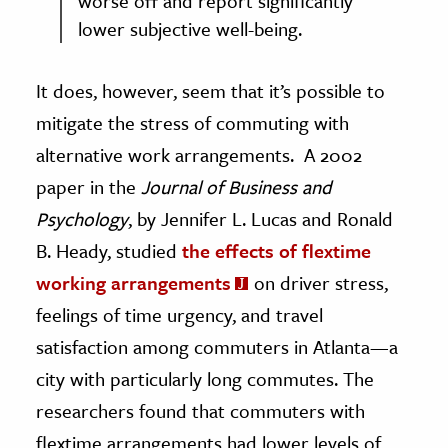
worse off and report significantly
lower subjective well-being.
It does, however, seem that it’s possible to
mitigate the stress of commuting with
alternative work arrangements. A 2002
paper in the
Journal of Business and
Psychology
, by Jennifer L. Lucas and Ronald
B. Heady, studied
the effects of flextime
working arrangements
on driver stress,
feelings of time urgency, and travel
satisfaction among commuters in Atlanta—a
city with particularly long commutes. The
researchers found that commuters with
flextime arrangements had lower levels of