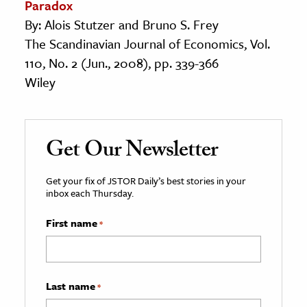
Paradox
By: Alois Stutzer and Bruno S. Frey
The Scandinavian Journal of Economics, Vol.
110, No. 2 (Jun., 2008), pp. 339-366
Wiley
Get Our Newsletter
Get your fix of JSTOR Daily’s best stories in your
inbox each Thursday.
First name
*
Last name
*