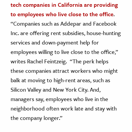
tech companies in California are providing
ence & Technology
to employees who live close to the office
.
“Companies such as Addepar and Facebook
h
Inc. are offering rent subsidies, house-hunting
al Science
services and down-payment help for
s & Animals
inability & The Environment
employees willing to live close to the office,”
ology
writes Rachel Feintzeig. “The perk helps
these companies attract workers who might
iness & Economics
balk at moving to high-rent areas, such as
ess
Silicon Valley and New York City. And,
omics
managers say, employees who live in the
neighborhood often work late and stay with
tact The Editors
the company longer.”