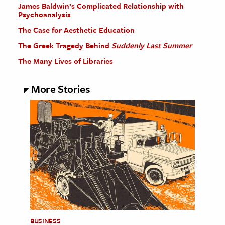
James Baldwin’s Complicated Relationship with
Psychoanalysis
The Case for Aesthetic Education
The Greek Tragedy Behind
Suddenly Last Summer
The Many Lives of Libraries
More Stories
BUSINESS