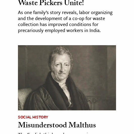
Waste Pickers Unite!
As one family’s story reveals, labor organizing
and the development of a co-op for waste
collection has improved conditions for
precariously employed workers in India.
SOCIAL HISTORY
Misunderstood Malthus