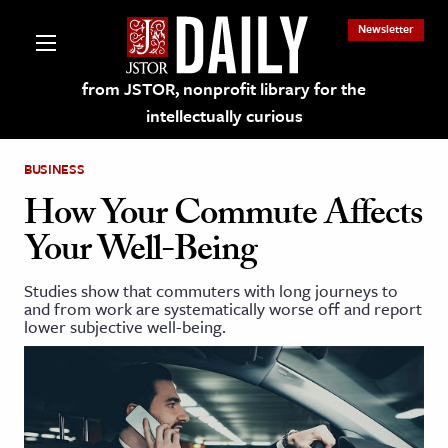
Newsletter
from JSTOR, nonprofit library for the
intellectually curious
BUSINESS
How Your Commute Affects
Your Well-Being
lections on JSTOR
Studies show that commuters with long journeys to
and from work are systematically worse off and report
ching and Learning Resources
lower subjective well-being.
s & Culture
 Art History
& Media