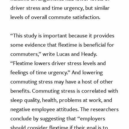
driver stress and time urgency, but similar
levels of overall commute satisfaction.
“This study is important because it provides
some evidence that flextime is beneficial for
commuters,” write Lucas and Heady.
“Flextime lowers driver stress levels and
feelings of time urgency.” And lowering
commuting stress may have a host of other
benefits. Commuting stress is correlated with
sleep quality, health, problems at work, and
negative employee attitudes. The researchers
conclude by suggesting that “employers
should consider flextime if their goal is to