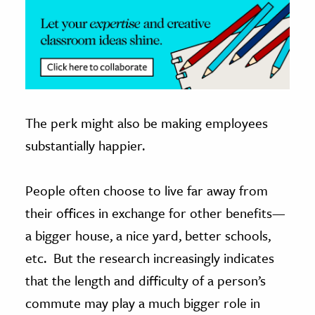
The perk might also be making employees
substantially happier.
People often choose to live far away from
their offices in exchange for other benefits—
a bigger house, a nice yard, better schools,
etc. But the research increasingly indicates
that the length and difficulty of a person’s
commute may play a much bigger role in