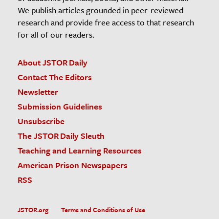
We publish articles grounded in peer-reviewed
research and provide free access to that research
for all of our readers.
About JSTOR Daily
Contact The Editors
Newsletter
Submission Guidelines
Unsubscribe
The JSTOR Daily Sleuth
Teaching and Learning Resources
American Prison Newspapers
RSS
JSTOR.org
Terms and Conditions of Use