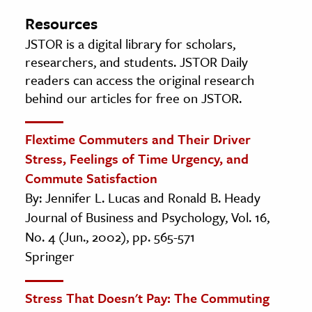
Resources
JSTOR is a digital library for scholars,
researchers, and students. JSTOR Daily
readers can access the original research
behind our articles for free on JSTOR.
Flextime Commuters and Their Driver
Stress, Feelings of Time Urgency, and
Commute Satisfaction
By: Jennifer L. Lucas and Ronald B. Heady
Journal of Business and Psychology, Vol. 16,
No. 4 (Jun., 2002), pp. 565-571
Springer
Stress That Doesn't Pay: The Commuting