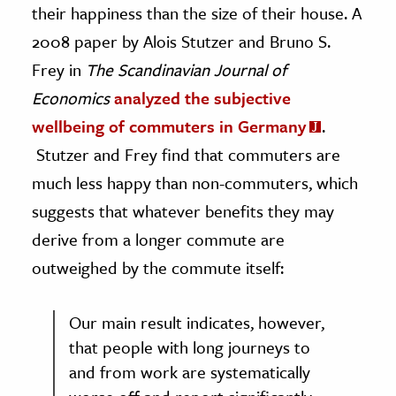
their happiness than the size of their house. A
2008 paper by Alois Stutzer and Bruno S.
Frey in
The Scandinavian Journal of
Economics
analyzed the subjective
wellbeing of commuters in Germany
.
Stutzer and Frey find that commuters are
much less happy than non-commuters, which
suggests that whatever benefits they may
derive from a longer commute are
outweighed by the commute itself:
Our main result indicates, however,
that people with long journeys to
and from work are systematically