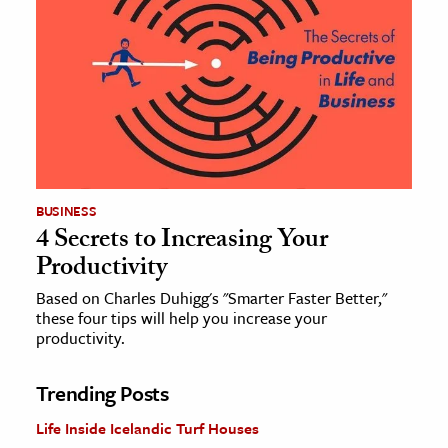
BUSINESS
4 Secrets to Increasing Your
Productivity
Based on Charles Duhigg's "Smarter Faster Better,"
these four tips will help you increase your
productivity.
Trending Posts
Life Inside Icelandic Turf Houses