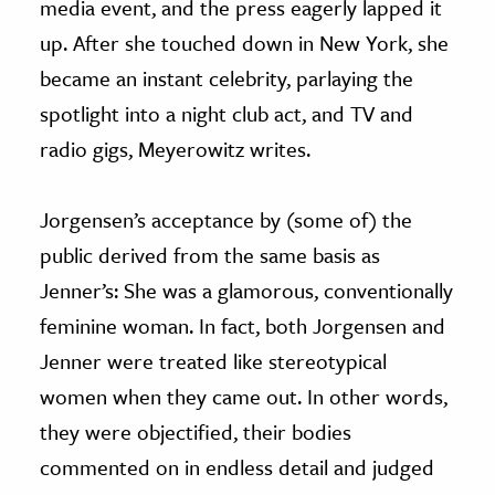
media event, and the press eagerly lapped it
up. After she touched down in New York, she
became an instant celebrity, parlaying the
spotlight into a night club act, and TV and
radio gigs, Meyerowitz writes.
Jorgensen’s acceptance by (some of) the
public derived from the same basis as
Jenner’s: She was a glamorous, conventionally
feminine woman. In fact, both Jorgensen and
Jenner were treated like stereotypical
women when they came out. In other words,
they were objectified, their bodies
commented on in endless detail and judged