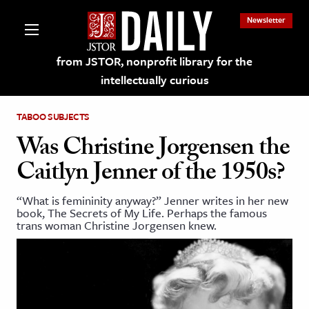
Newsletter
from JSTOR, nonprofit library for the
intellectually curious
TABOO SUBJECTS
Was Christine Jorgensen the
Caitlyn Jenner of the 1950s?
lections on JSTOR
“What is femininity anyway?” Jenner writes in her new
book, The Secrets of My Life. Perhaps the famous
ching and Learning Resources
trans woman Christine Jorgensen knew.
s & Culture
 Art History
& Media