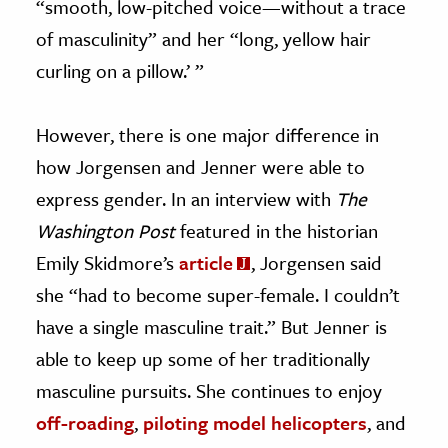
“smooth, low-pitched voice—without a trace
of masculinity” and her “long, yellow hair
curling on a pillow.’ ”
However, there is one major difference in
how Jorgensen and Jenner were able to
express gender. In an interview with
The
Washington Post
featured in the historian
Emily Skidmore’s
article
, Jorgensen said
she “had to become super-female. I couldn’t
have a single masculine trait.” But Jenner is
able to keep up some of her traditionally
masculine pursuits. She continues to enjoy
off-roading
,
piloting model helicopters
, and