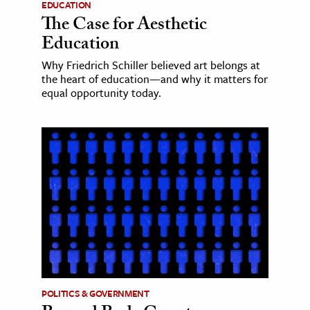
EDUCATION
The Case for Aesthetic
Education
Why Friedrich Schiller believed art belongs at
the heart of education—and why it matters for
equal opportunity today.
POLITICS & GOVERNMENT