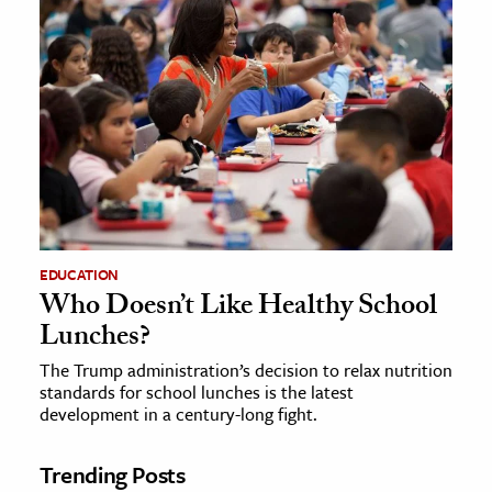
EDUCATION
Who Doesn’t Like Healthy School
Lunches?
The Trump administration’s decision to relax nutrition
standards for school lunches is the latest
development in a century-long fight.
Trending Posts