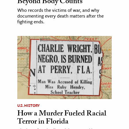
Beyond Body Counts
Who records the victims of war, and why
documenting every death matters after the
fighting ends.
U.S. HISTORY
How a Murder Fueled Racial
Terror in Florida