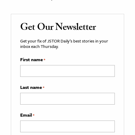
Get Our Newsletter
Get your fix of JSTOR Daily’s best stories in your
inbox each Thursday.
First name
*
Last name
*
Email
*