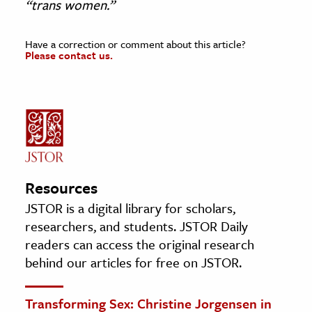
“trans women.”
Have a correction or comment about this article?
Please contact us.
Resources
JSTOR is a digital library for scholars,
researchers, and students. JSTOR Daily
readers can access the original research
behind our articles for free on JSTOR.
Transforming Sex: Christine Jorgensen in