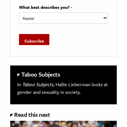
What best describes you?
*
Taboo Subjects
In
Taboo Subjects
, Hallie Lieberman looks at
gender and sexuality in society.
Read this next