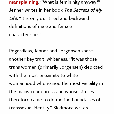
mansplaining
. “What is femininity anyway?”
Jenner writes in her book
The Secrets of My
Life
. “It is only our tired and backward
definitions of male and female
characteristics.”
Regardless, Jenner and Jorgensen share
another key trait: whiteness. “It was those
trans women (primarily Jorgensen) depicted
with the most proximity to white
womanhood who gained the most visibility in
the mainstream press and whose stories
therefore came to define the boundaries of
transsexual identity,” Skidmore writes.