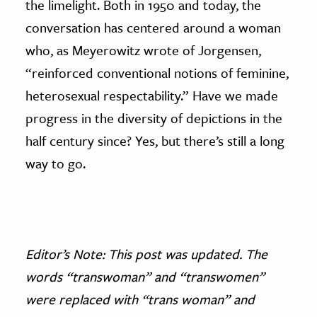
the limelight. Both in 1950 and today, the
conversation has centered around a woman
who, as Meyerowitz wrote of Jorgensen,
“reinforced conventional notions of feminine,
heterosexual respectability.” Have we made
progress in the diversity of depictions in the
half century since? Yes, but there’s still a long
way to go.
Editor’s Note: This post was updated. The
words “transwoman” and “transwomen”
were replaced with “trans woman” and