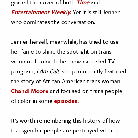
graced the cover of both
Time
and
Entertainment Weekly
. Yet it is still Jenner
who dominates the conversation.
Jenner herself, meanwhile, has tried to use
her fame to shine the spotlight on trans
women of color. In her now-cancelled TV
program,
I Am Cait
, she prominently featured
the story of African-American trans woman
Chandi Moore
and focused on trans people
of color in some
episodes
.
It’s worth remembering this history of how
transgender people are portrayed when in