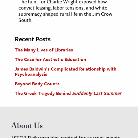
The hunt for Charlie Wright exposed how
convict leasing, labor tensions, and white
supremacy shaped rural life in the Jim Crow
South.
Recent Posts
The Many Lives of Libraries
The Case for Aesthetic Education
James Baldwin’s Complicated Relationship with
Psychoanalysis
Beyond Body Counts
The Greek Tragedy Behind
Suddenly Last Summer
About Us
JSTOR Daily provides context for current events