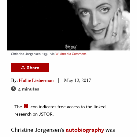
age & Literature
rming Arts
cation & Society
tion
yle
Christine Jorgensen, 1954
via
Wikimedia Commons
ion
Share
l Sciences
By:
Hallie Lieberman
May 12, 2017
tics & History
4 minutes
ics & Government
The
icon indicates free access to the linked
History
research on JSTOR.
 History
l History
Christine Jorgensen’s
autobiography
was
y History