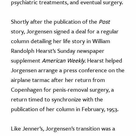
psychiatric treatments, and eventual surgery.
Shortly after the publication of the
Post
story, Jorgensen signed a deal for a regular
column detailing her life story in William
Randolph Hearst’s Sunday newspaper
supplement
American Weekly.
Hearst helped
Jorgensen arrange a press conference on the
airplane tarmac after her return from
Copenhagen for penis-removal surgery, a
return timed to synchronize with the
publication of her column in February, 1953.
Like Jenner’s, Jorgensen’s transition was a