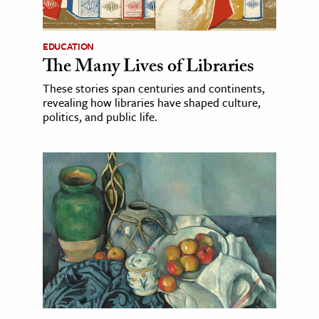
EDUCATION
The Many Lives of Libraries
These stories span centuries and continents,
revealing how libraries have shaped culture,
politics, and public life.