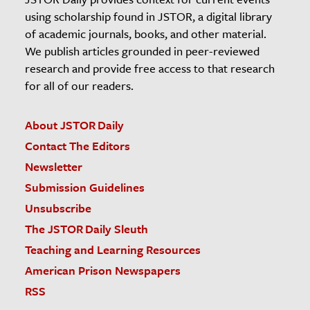
using scholarship found in JSTOR, a digital library
of academic journals, books, and other material.
We publish articles grounded in peer-reviewed
research and provide free access to that research
for all of our readers.
About JSTOR Daily
Contact The Editors
Newsletter
Submission Guidelines
Unsubscribe
The JSTOR Daily Sleuth
Teaching and Learning Resources
American Prison Newspapers
RSS