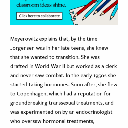
Meyerowitz explains that, by the time
Jorgensen was in her late teens, she knew
that she wanted to transition. She was
drafted in World War II but worked as a clerk
and never saw combat. In the early 1950s she
started taking hormones. Soon after, she flew
to Copenhagen, which had a reputation for
groundbreaking transsexual treatments, and
was experimented on by an endocrinologist
who oversaw hormonal treatments,