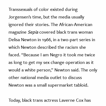
Transsexuals of color existed during
Jorgensen’s time, but the media usually
ignored their stories. The African-American
magazine
Sepia
covered black trans woman
Delisa Newton in 1966, in a two-part series in
which Newton described the racism she
faced. “Because I am Negro it took me twice
as long to get my sex change operation as it
would a white person,” Newton said. The only
other national media outlet to discuss
Newton was a small supermarket tabloid.
Today, black trans actress Laverne Cox has