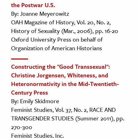
the Postwar U.S.
By: Joanne Meyerowitz
OAH Magazine of History, Vol. 20, No. 2,
History of Sexuality (Mar., 2006), pp. 16-20
Oxford University Press on behalf of
Organization of American Historians
Constructing the "Good Transsexual":
Christine Jorgensen, Whiteness, and
Heteronormativity in the Mid-Twentieth-
Century Press
By: Emily Skidmore
Feminist Studies, Vol. 37, No. 2, RACE AND
TRANSGENDER STUDIES (Summer 2011), pp.
270-300
Feminist Studies, Inc.