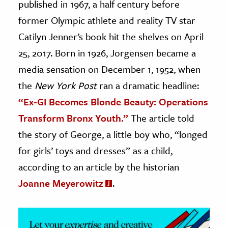
published in 1967, a half century before
former Olympic athlete and reality TV star
ence & Technology
Catilyn Jenner’s book hit the shelves on April
h
25, 2017. Born in 1926, Jorgensen became a
al Science
media sensation on December 1, 1952, when
s & Animals
the
New York Post
ran a dramatic headline:
inability & The Environment
“Ex-GI Becomes Blonde Beauty: Operations
ology
Transform Bronx Youth.”
The article told
iness & Economics
the story of George, a little boy who, “longed
for girls’ toys and dresses” as a child,
ess
omics
according to an article by the historian
Joanne Meyerowitz
.
tact The Editors