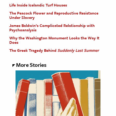
Life Inside Icelandic Turf Houses
The Peacock Flower and Reproductive Resistance
Under Slavery
James Baldwin’s Complicated Relationship with
Psychoanalysis
Why the Washington Monument Looks the Way It
Does
The Greek Tragedy Behind
Suddenly Last Summer
More Stories