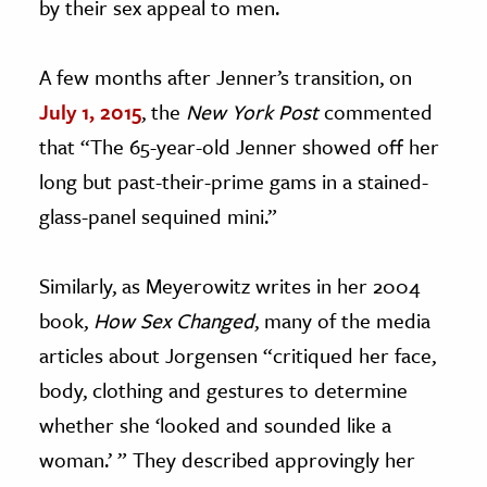
by their sex appeal to men.
A few months after Jenner’s transition, on
July 1, 2015
, the
New York Post
commented
that “The 65-year-old Jenner showed off her
long but past-their-prime gams in a stained-
glass-panel sequined mini.”
Similarly, as Meyerowitz writes in her 2004
book,
How Sex Changed
, many of the media
articles about Jorgensen “critiqued her face,
body, clothing and gestures to determine
whether she ‘looked and sounded like a
woman.’ ” They described approvingly her