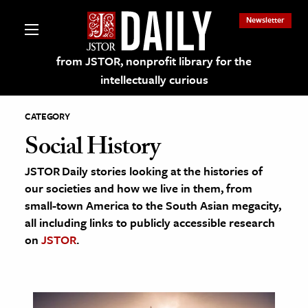
Newsletter
from JSTOR, nonprofit library for the
intellectually curious
CATEGORY
Social History
JSTOR Daily stories looking at the histories of
lections on JSTOR
our societies and how we live in them, from
small-town America to the South Asian megacity,
ching and Learning Resources
all including links to publicly accessible research
on
JSTOR
.
s & Culture
 Art History
& Media