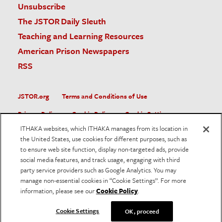
Unsubscribe
The JSTOR Daily Sleuth
Teaching and Learning Resources
American Prison Newspapers
RSS
JSTOR.org
Terms and Conditions of Use
Privacy Policy
Cookie Policy
Cookie Settings
ITHAKA websites, which ITHAKA manages from its location in
Accessibility
the United States, use cookies for different purposes, such as
to ensure web site function, display non-targeted ads, provide
JSTOR is part of ITHAKA, a not-for-profit organization helping
social media features, and track usage, engaging with third
the academic community use digital technologies to preserve
the scholarly record and to advance research and teaching in
party service providers such as Google Analytics. You may
sustainable ways.
manage non-essential cookies in “Cookie Settings”. For more
information, please see our
Cookie Policy
.
©
2026
ITHAKA. All Rights Reserved. JSTOR®, the JSTOR
logo, and ITHAKA® are registered trademarks of ITHAKA.
Cookie Settings
OK, proceed