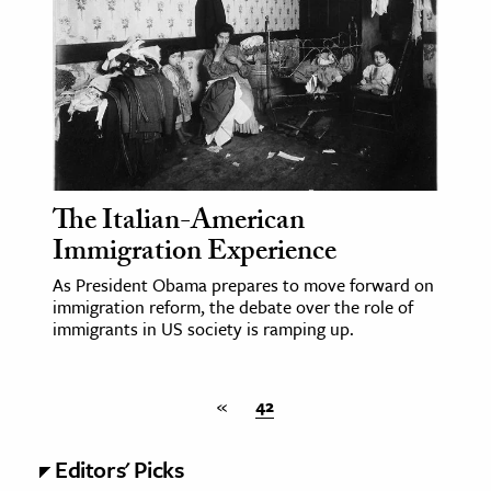
ence & Technology
h
al Science
s & Animals
inability & The Environment
The Italian-American
ology
Immigration Experience
iness & Economics
As President Obama prepares to move forward on
immigration reform, the debate over the role of
ess
immigrants in US society is ramping up.
omics
«
42
tact The Editors
Editors' Picks