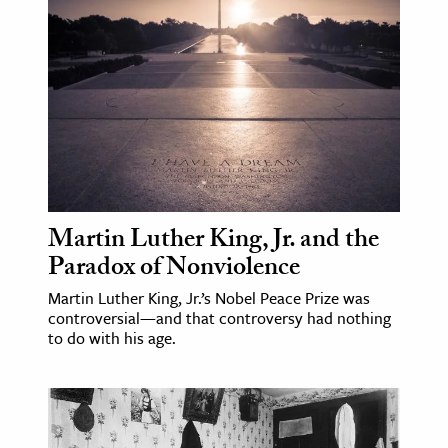
age & Literature
rming Arts
cation & Society
tion
yle
ion
l Sciences
Martin Luther King, Jr. and the
Paradox of Nonviolence
tics & History
Martin Luther King, Jr.’s Nobel Peace Prize was
controversial—and that controversy had nothing
ics & Government
to do with his age.
History
 History
l History
y History