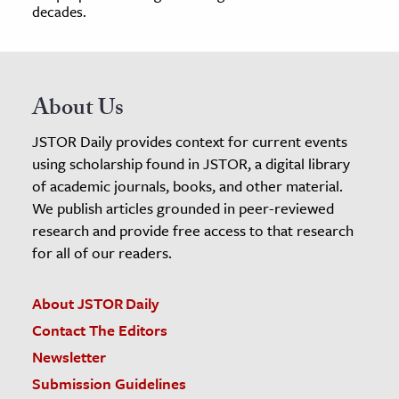
decades.
About Us
JSTOR Daily provides context for current events
using scholarship found in JSTOR, a digital library
of academic journals, books, and other material.
We publish articles grounded in peer-reviewed
research and provide free access to that research
for all of our readers.
About JSTOR Daily
Contact The Editors
Newsletter
Submission Guidelines