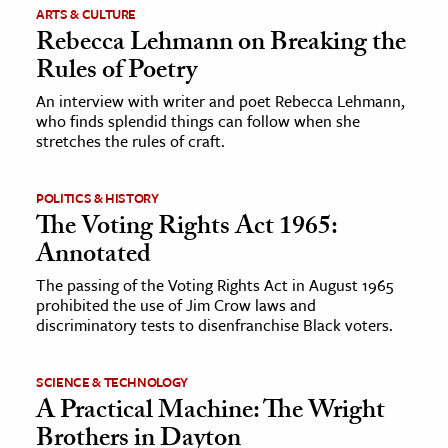
ARTS & CULTURE
Rebecca Lehmann on Breaking the
Rules of Poetry
An interview with writer and poet Rebecca Lehmann,
who finds splendid things can follow when she
stretches the rules of craft.
POLITICS & HISTORY
The Voting Rights Act 1965:
Annotated
The passing of the Voting Rights Act in August 1965
prohibited the use of Jim Crow laws and
discriminatory tests to disenfranchise Black voters.
SCIENCE & TECHNOLOGY
A Practical Machine: The Wright
Brothers in Dayton