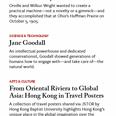
Orville and Wilbur Wright wanted to create a
practical machine—not a novelty or a gimmick—and
they accomplished that at Ohio’s Huffman Prairie on
October 5, 1905.
SCIENCE & TECHNOLOGY
Jane Goodall
An intellectual powerhouse and dedicated
conservationist, Goodall showed generations of
humans how to engage with—and take care of—the
natural world.
ARTS & CULTURE
From Oriental Riviera to Global
Asia: Hong Kong in Travel Posters
A collection of travel posters shared via JSTOR by
Hong Kong Baptist University highlights Hong Kong’s
unique place in the global imagination over the