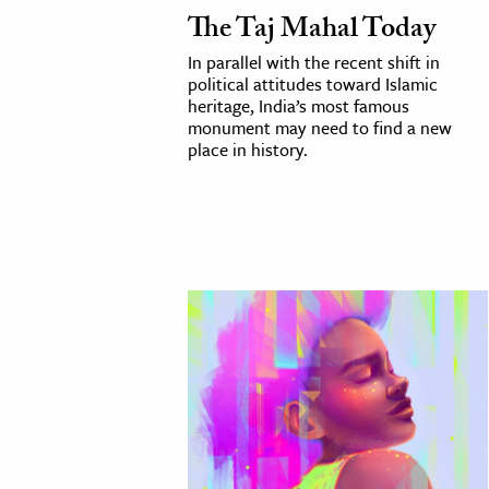
The Taj Mahal Today
In parallel with the recent shift in
political attitudes toward Islamic
heritage, India’s most famous
monument may need to find a new
place in history.