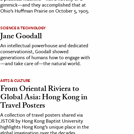
gimmick—and they accomplished that at
Ohio’s Huffman Prairie on October 5, 1905.
SCIENCE & TECHNOLOGY
Jane Goodall
An intellectual powerhouse and dedicated
conservationist, Goodall showed
generations of humans how to engage with
—and take care of—the natural world.
ARTS & CULTURE
From Oriental Riviera to
Global Asia: Hong Kong in
Travel Posters
A collection of travel posters shared via
JSTOR by Hong Kong Baptist University
highlights Hong Kong’s unique place in the
global imagination over the decades.