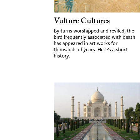
Vulture Cultures
By turns worshipped and reviled, the
bird frequently associated with death
has appeared in art works for
thousands of years. Here’s a short
history.