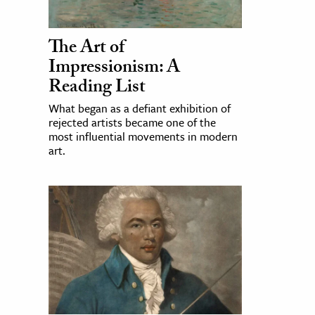
The Art of
Impressionism: A
Reading List
What began as a defiant exhibition of
rejected artists became one of the
most influential movements in modern
art.