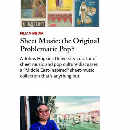
FILM & MEDIA
Sheet Music: the Original
Problematic Pop?
A Johns Hopkins University curator of
sheet music and pop culture discusses
a “Middle East-inspired” sheet-music
collection that’s anything but.