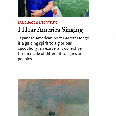
LANGUAGE & LITERATURE
I Hear America Singing
Japanese American poet Garrett Hongo
is a guiding spirit to a glorious
cacophony, an exuberant collective
thrum made of different tongues and
peoples.