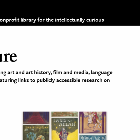
profit library for the intellectually curious
ure
ng art and art history, film and media, language
eaturing links to publicly accessible research on