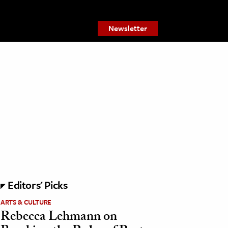
Newsletter
Editors' Picks
ARTS & CULTURE
Rebecca Lehmann on