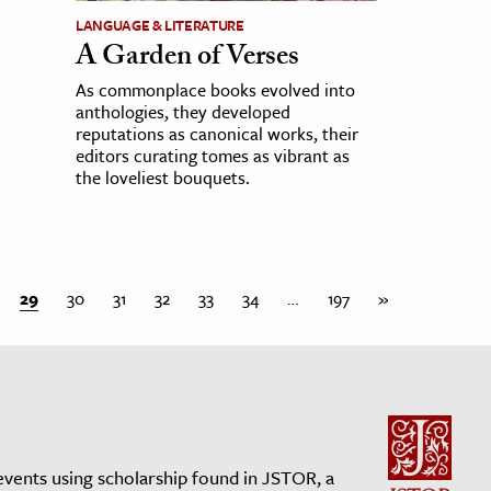
LANGUAGE & LITERATURE
A Garden of Verses
As commonplace books evolved into
anthologies, they developed
reputations as canonical works, their
editors curating tomes as vibrant as
the loveliest bouquets.
29
30
31
32
33
34
…
197
»
events using scholarship found in JSTOR, a