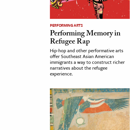
h
al Science
s & Animals
PERFORMING ARTS
Performing Memory in
inability & The Environment
Refugee Rap
ology
Hip-hop and other performative arts
offer Southeast Asian American
iness & Economics
immigrants a way to construct richer
narratives about the refugee
ess
experience.
omics
tact The Editors