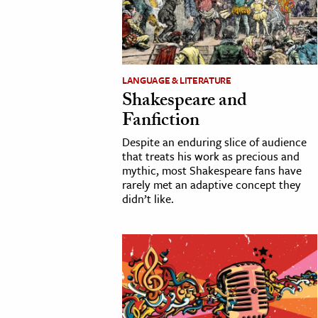
cation & Society
tion
yle
LANGUAGE & LITERATURE
Shakespeare and
ion
Fanfiction
l Sciences
Despite an enduring slice of audience
that treats his work as precious and
tics & History
mythic, most Shakespeare fans have
rarely met an adaptive concept they
ics & Government
didn’t like.
History
 History
l History
y History
ence & Technology