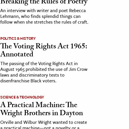
Breaking the Rules of Poetry
An interview with writer and poet Rebecca
Lehmann, who finds splendid things can
follow when she stretches the rules of craft.
POLITICS & HISTORY
The Voting Rights Act 1965:
Annotated
The passing of the Voting Rights Act in
August 1965 prohibited the use of Jim Crow
laws and discriminatory tests to
disenfranchise Black voters.
SCIENCE & TECHNOLOGY
A Practical Machine: The
Wright Brothers in Dayton
Orville and Wilbur Wright wanted to create
a practical machine—not a novelty or a