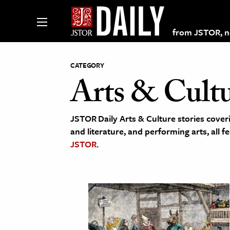
from JSTOR, non
CATEGORY
Arts & Cult
lections on JSTOR
JSTOR Daily Arts & Culture stories coveri
ching and Learning Resources
and literature, and performing arts, all f
JSTOR
.
s & Culture
 Art History
& Media
age & Literature
rming Arts