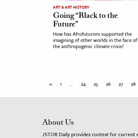
ART & ART HISTORY
Going “Black to the
Future”
How has Afrofuturism supported the
imagining of other worlds in the face of
the anthropogenic climate crisis?
«
1
…
24
25
26
27
28
About Us
JSTOR Daily provides context for current 