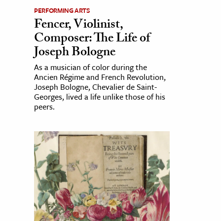
PERFORMING ARTS
Fencer, Violinist,
Composer: The Life of
Joseph Bologne
As a musician of color during the
Ancien Régime and French Revolution,
Joseph Bologne, Chevalier de Saint-
Georges, lived a life unlike those of his
peers.