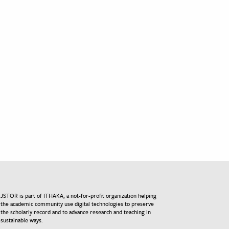
JSTOR is part of ITHAKA, a not-for-profit organization helping
the academic community use digital technologies to preserve
the scholarly record and to advance research and teaching in
sustainable ways.