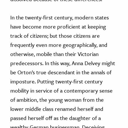
In the twenty-first century, modern states
have become more proficient at keeping
track of citizens; but those citizens are
frequently even more geographically, and
otherwise, mobile than their Victorian
predecessors. In this way, Anna Delvey might
be Orton’s true descendant in the annals of
imposture. Putting twenty-first century
mobility in service of a contemporary sense
of ambition, the young woman from the
lower middle class renamed herself and
passed herself off as the daughter of a
wealthy German businessman. Deceiving