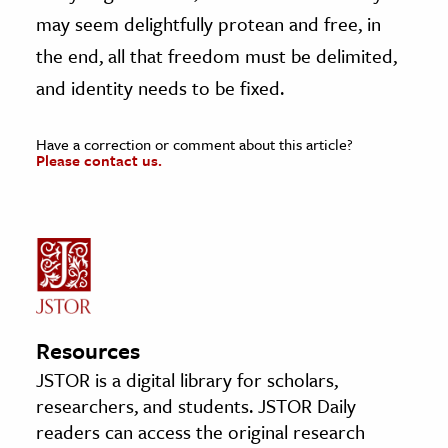
may seem delightfully protean and free, in
the end, all that freedom must be delimited,
and identity needs to be fixed.
Have a correction or comment about this article?
Please contact us.
Resources
JSTOR is a digital library for scholars,
researchers, and students. JSTOR Daily
readers can access the original research