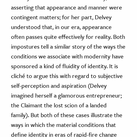
asserting that appearance and manner were
contingent matters; for her part, Delvey
understood that, in our era, appearance
often passes quite effectively for reality. Both
impostures tell a similar story of the ways the
conditions we associate with modernity have
sponsored a kind of fluidity of identity. It is
cliché to argue this with regard to subjective
self-perception and aspiration (Delvey
imagined herself a glamorous entrepreneur;
the Claimant the lost scion of a landed
family). But both of these cases illustrate the
ways in which the material conditions that
define identity in eras of rapid-fire change