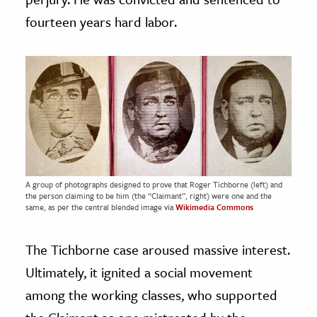
fourteen years hard labor.
A group of photographs designed to prove that Roger Tichborne (left) and
the person claiming to be him (the “Claimant”, right) were one and the
same, as per the central blended image via
Wikimedia Commons
The Tichborne case aroused massive interest.
Ultimately, it ignited a social movement
among the working classes, who supported