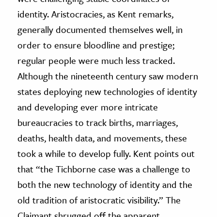
identity. Aristocracies, as Kent remarks,
generally documented themselves well, in
order to ensure bloodline and prestige;
regular people were much less tracked.
Although the nineteenth century saw modern
states deploying new technologies of identity
and developing ever more intricate
bureaucracies to track births, marriages,
deaths, health data, and movements, these
took a while to develop fully. Kent points out
that “the Tichborne case was a challenge to
both the new technology of identity and the
old tradition of aristocratic visibility.” The
Claimant shrugged off the apparent