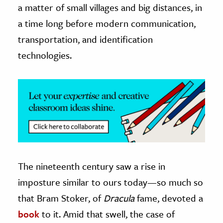
a matter of small villages and big distances, in
a time long before modern communication,
transportation, and identification
technologies.
The nineteenth century saw a rise in
imposture similar to ours today—so much so
that Bram Stoker, of
Dracula
fame, devoted a
book
to it. Amid that swell, the case of