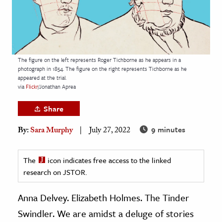
age & Literature
rming Arts
cation & Society
The figure on the left represents Roger Tichborne as he appears in a
tion
photograph in 1854. The figure on the right represents Tichborne as he
appeared at the trial.
yle
via
Flickr
/Jonathan Aprea
ion
Share
l Sciences
9 minutes
By:
Sara Murphy
July 27, 2022
tics & History
ics & Government
The
icon indicates free access to the linked
research on JSTOR.
History
 History
Anna Delvey. Elizabeth Holmes. The Tinder
l History
Swindler. We are amidst a deluge of stories
y History