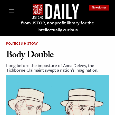
Newsletter
from JSTOR, nonprofit library for the
intellectually curious
POLITICS & HISTORY
Body Double
Long before the imposture of Anna Delvey, the
lections on JSTOR
Tichborne Claimaint swept a nation’s imagination.
ching and Learning Resources
s & Culture
 Art History
& Media