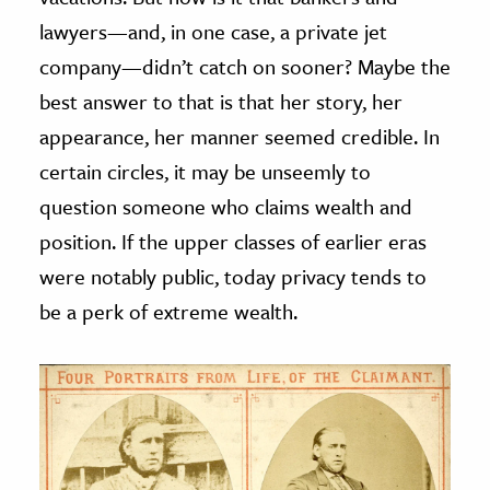
lawyers—and, in one case, a private jet
company—didn’t catch on sooner? Maybe the
best answer to that is that her story, her
appearance, her manner seemed credible. In
certain circles, it may be unseemly to
question someone who claims wealth and
position. If the upper classes of earlier eras
were notably public, today privacy tends to
be a perk of extreme wealth.