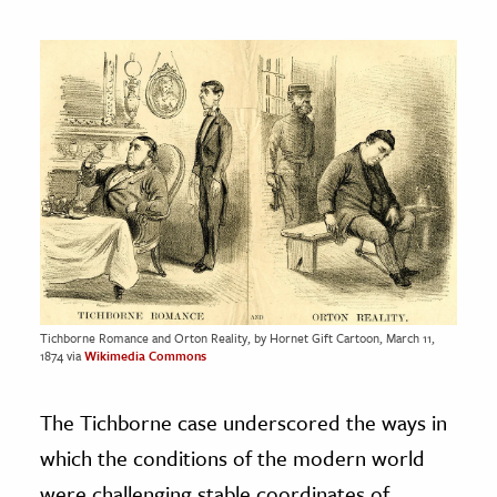
Tichborne Romance and Orton Reality, by Hornet Gift Cartoon, March 11,
1874 via
Wikimedia Commons
The Tichborne case underscored the ways in
which the conditions of the modern world
were challenging stable coordinates of