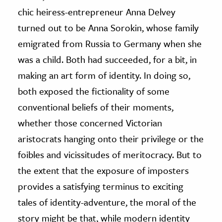
chic heiress-entrepreneur Anna Delvey
turned out to be Anna Sorokin, whose family
emigrated from Russia to Germany when she
was a child. Both had succeeded, for a bit, in
making an art form of identity. In doing so,
both exposed the fictionality of some
conventional beliefs of their moments,
whether those concerned Victorian
aristocrats hanging onto their privilege or the
foibles and vicissitudes of meritocracy. But to
the extent that the exposure of imposters
provides a satisfying terminus to exciting
tales of identity-adventure, the moral of the
story might be that, while modern identity