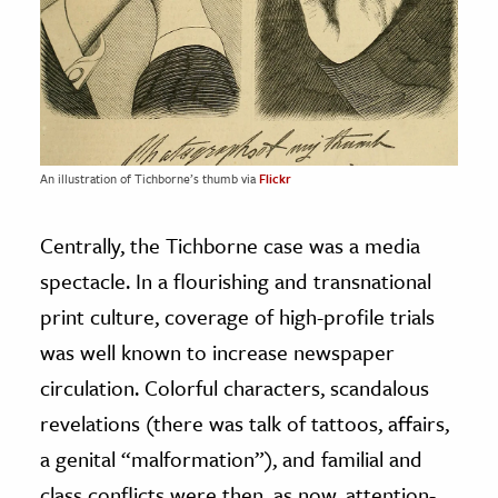
An illustration of Tichborne’s thumb via
Flickr
Centrally, the Tichborne case was a media
spectacle. In a flourishing and transnational
print culture, coverage of high-profile trials
was well known to increase newspaper
circulation. Colorful characters, scandalous
revelations (there was talk of tattoos, affairs,
a genital “malformation”), and familial and
class conflicts were then, as now, attention-