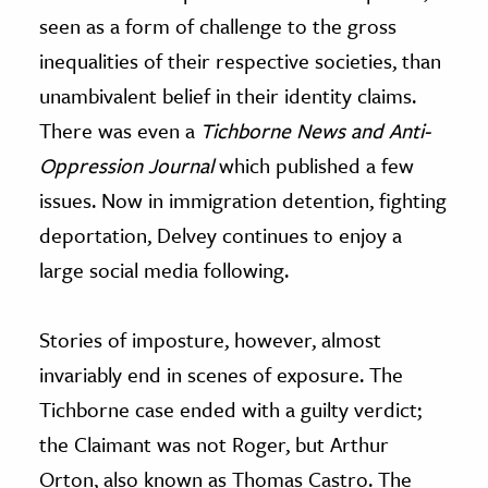
seen as a form of challenge to the gross
inequalities of their respective societies, than
unambivalent belief in their identity claims.
There was even a
Tichborne News and Anti-
Oppression Journal
which published a few
issues. Now in immigration detention, fighting
deportation, Delvey continues to enjoy a
large social media following.
Stories of imposture, however, almost
invariably end in scenes of exposure. The
Tichborne case ended with a guilty verdict;
the Claimant was not Roger, but Arthur
Orton, also known as Thomas Castro. The