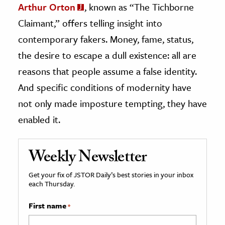
Arthur Orton
, known as “The Tichborne
Claimant,” offers telling insight into
contemporary fakers. Money, fame, status,
the desire to escape a dull existence: all are
reasons that people assume a false identity.
And specific conditions of modernity have
not only made imposture tempting, they have
enabled it.
Weekly Newsletter
Get your fix of JSTOR Daily’s best stories in your inbox
each Thursday.
First name
*