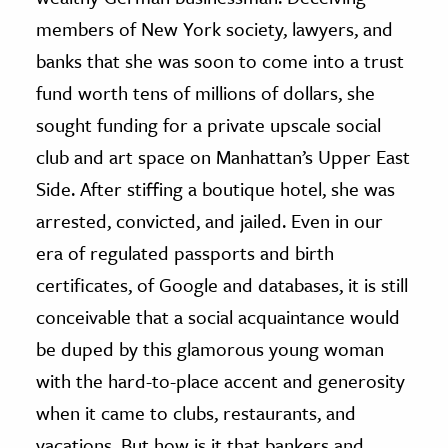
members of New York society, lawyers, and
banks that she was soon to come into a trust
fund worth tens of millions of dollars, she
sought funding for a private upscale social
club and art space on Manhattan’s Upper East
Side. After stiffing a boutique hotel, she was
arrested, convicted, and jailed. Even in our
era of regulated passports and birth
certificates, of Google and databases, it is still
conceivable that a social acquaintance would
be duped by this glamorous young woman
with the hard-to-place accent and generosity
when it came to clubs, restaurants, and
vacations. But how is it that bankers and