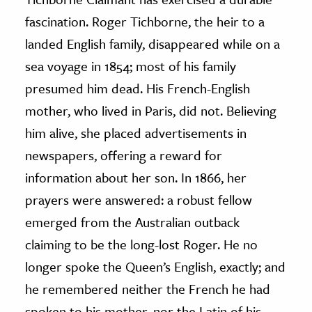
fascination. Roger Tichborne, the heir to a
landed English family, disappeared while on a
sea voyage in 1854; most of his family
presumed him dead. His French-English
mother, who lived in Paris, did not. Believing
him alive, she placed advertisements in
newspapers, offering a reward for
information about her son. In 1866, her
prayers were answered: a robust fellow
emerged from the Australian outback
claiming to be the long-lost Roger. He no
longer spoke the Queen’s English, exactly; and
he remembered neither the French he had
spoken to his mother, nor the Latin of his