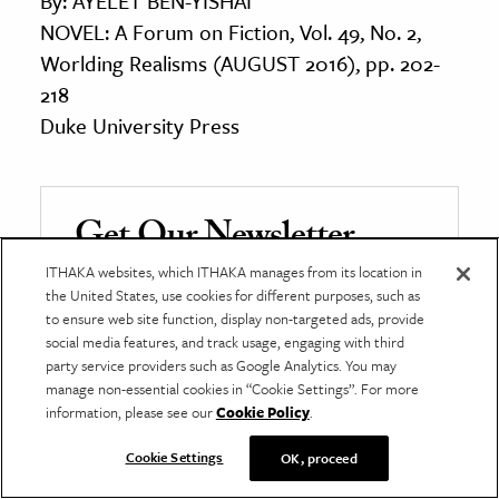
By: AYELET BEN-YISHAI
NOVEL: A Forum on Fiction, Vol. 49, No. 2,
Worlding Realisms (AUGUST 2016), pp. 202-
218
Duke University Press
Get Our Newsletter
ITHAKA websites, which ITHAKA manages from its location in
Get your fix of JSTOR Daily’s best stories in your
the United States, use cookies for different purposes, such as
inbox each Thursday.
to ensure web site function, display non-targeted ads, provide
social media features, and track usage, engaging with third
First name
*
party service providers such as Google Analytics. You may
manage non-essential cookies in “Cookie Settings”. For more
information, please see our
Cookie Policy
.
Last name
Cookie Settings
OK, proceed
*