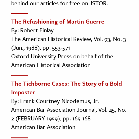
behind our articles for free on JSTOR.
The Refashioning of Martin Guerre
By: Robert Finlay
The American Historical Review, Vol. 93, No. 3
(Jun., 1988), pp. 553-571
Oxford University Press on behalf of the
American Historical Association
The Tichborne Cases: The Story of a Bold
Imposter
By: Frank Courtney Nicodemus, Jr.
American Bar Association Journal, Vol. 45, No.
2 (FEBRUARY 1959), pp. 165-168
American Bar Association