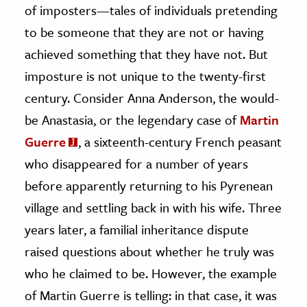
of imposters—tales of individuals pretending
ence & Technology
to be someone that they are not or having
achieved something that they have not. But
h
imposture is not unique to the twenty-first
al Science
century. Consider Anna Anderson, the would-
s & Animals
inability & The Environment
be Anastasia, or the legendary case of
Martin
ology
Guerre
, a sixteenth-century French peasant
who disappeared for a number of years
iness & Economics
before apparently returning to his Pyrenean
ess
village and settling back in with his wife. Three
omics
years later, a familial inheritance dispute
raised questions about whether he truly was
tact The Editors
who he claimed to be. However, the example
of Martin Guerre is telling: in that case, it was