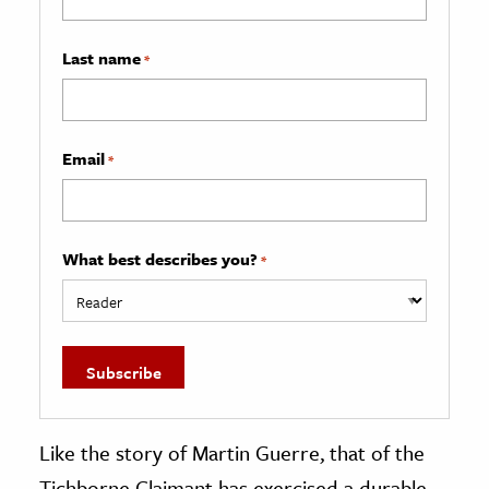
Last name
*
Email
*
What best describes you?
*
Like the story of Martin Guerre, that of the
Tichborne Claimant has exercised a durable