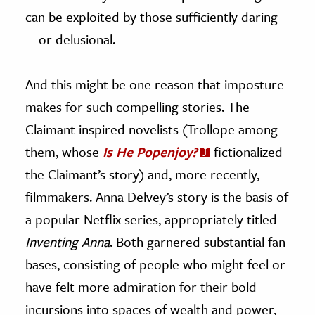
can be exploited by those sufficiently daring
—or delusional.
And this might be one reason that imposture
makes for such compelling stories. The
Claimant inspired novelists (Trollope among
them, whose
Is He Popenjoy?
fictionalized
the Claimant’s story) and, more recently,
filmmakers. Anna Delvey’s story is the basis of
a popular Netflix series, appropriately titled
Inventing Anna
. Both garnered substantial fan
bases, consisting of people who might feel or
have felt more admiration for their bold
incursions into spaces of wealth and power,