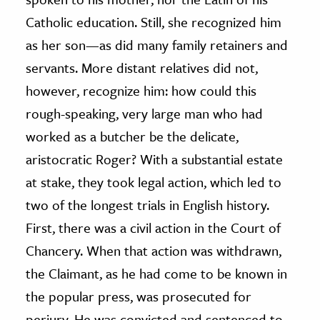
Catholic education. Still, she recognized him
as her son—as did many family retainers and
servants. More distant relatives did not,
however, recognize him: how could this
rough-speaking, very large man who had
worked as a butcher be the delicate,
aristocratic Roger? With a substantial estate
at stake, they took legal action, which led to
two of the longest trials in English history.
First, there was a civil action in the Court of
Chancery. When that action was withdrawn,
the Claimant, as he had come to be known in
the popular press, was prosecuted for
perjury. He was convicted and sentenced to