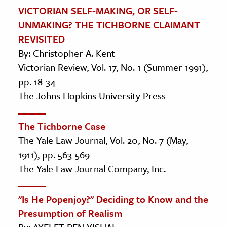
VICTORIAN SELF-MAKING, OR SELF-
UNMAKING? THE TICHBORNE CLAIMANT
REVISITED
By: Christopher A. Kent
Victorian Review, Vol. 17, No. 1 (Summer 1991),
pp. 18-34
The Johns Hopkins University Press
The Tichborne Case
The Yale Law Journal, Vol. 20, No. 7 (May,
1911), pp. 563-569
The Yale Law Journal Company, Inc.
"Is He Popenjoy?" Deciding to Know and the
Presumption of Realism