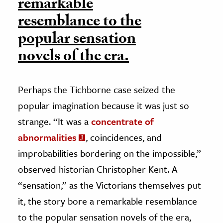
remarkable
resemblance to the
popular sensation
novels of the era.
Perhaps the Tichborne case seized the
popular imagination because it was just so
strange. “It was a
concentrate of
abnormalities
, coincidences, and
improbabilities bordering on the impossible,”
observed historian Christopher Kent. A
“sensation,” as the Victorians themselves put
it, the story bore a remarkable resemblance
to the popular sensation novels of the era,