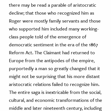
there may be read a parable of aristocratic
decline; that those who recognized him as
Roger were mostly family servants and those
who supported him included many working-
class people told of the emergence of
democratic sentiment in the era of the 1867
Reform Act. The Claimant had returned to
Europe from the antipodes of the empire,
purportedly a man so greatly changed that it
might not be surprising that his more distant
aristocratic relations failed to recognize him.
The entire saga is inextricable from the social,
cultural, and economic transformations of the
middle and later nineteenth century, including