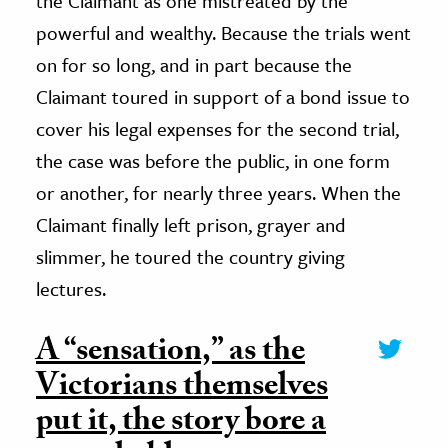
the Claimant as one mistreated by the
powerful and wealthy. Because the trials went
on for so long, and in part because the
Claimant toured in support of a bond issue to
cover his legal expenses for the second trial,
the case was before the public, in one form
or another, for nearly three years. When the
Claimant finally left prison, grayer and
slimmer, he toured the country giving
lectures.
A “sensation,” as the
Victorians themselves
put it, the story bore a