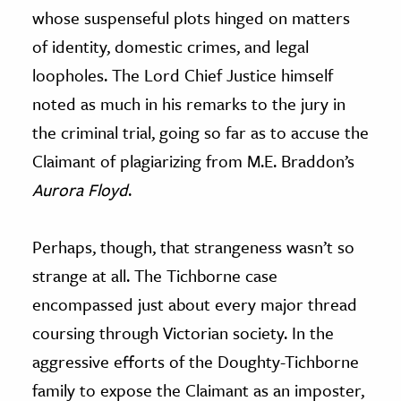
whose suspenseful plots hinged on matters
of identity, domestic crimes, and legal
loopholes. The Lord Chief Justice himself
noted as much in his remarks to the jury in
the criminal trial, going so far as to accuse the
Claimant of plagiarizing from M.E. Braddon’s
Aurora Floyd
.
Perhaps, though, that strangeness wasn’t so
strange at all. The Tichborne case
encompassed just about every major thread
coursing through Victorian society. In the
aggressive efforts of the Doughty-Tichborne
family to expose the Claimant as an imposter,