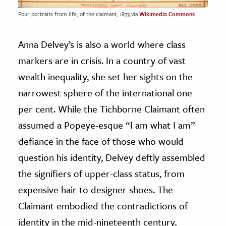
Four portraits from life, of the claimant, 1873 via
Wikimedia Commons
Anna Delvey’s is also a world where class
markers are in crisis. In a country of vast
wealth inequality, she set her sights on the
narrowest sphere of the international one
per cent. While the Tichborne Claimant often
assumed a Popeye-esque “I am what I am”
defiance in the face of those who would
question his identity, Delvey deftly assembled
the signifiers of upper-class status, from
expensive hair to designer shoes. The
Claimant embodied the contradictions of
identity in the mid-nineteenth century,