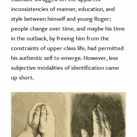
inconsistencies of manner, education, and
style between himself and young Roger;
people change over time, and maybe his time
in the outback, by freeing him from the
constraints of upper-class life, had permitted
his authentic self to emerge. However, less
subjective modalities of identification came
up short.