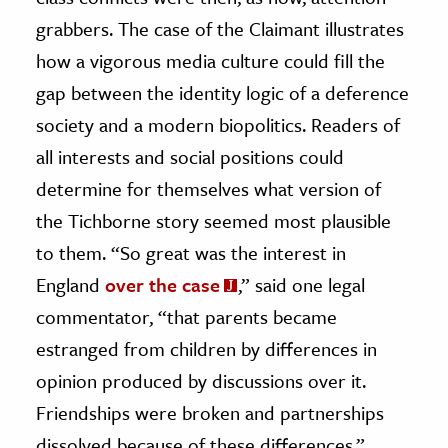
grabbers. The case of the Claimant illustrates
how a vigorous media culture could fill the
gap between the identity logic of a deference
society and a modern biopolitics. Readers of
all interests and social positions could
determine for themselves what version of
the Tichborne story seemed most plausible
to them. “So great was the interest in
England
over the case
,” said one legal
commentator, “that parents became
estranged from children by differences in
opinion produced by discussions over it.
Friendships were broken and partnerships
dissolved because of these differences.”