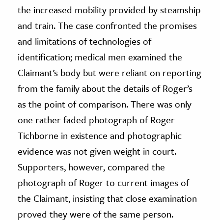
the increased mobility provided by steamship
and train. The case confronted the promises
and limitations of technologies of
identification; medical men examined the
Claimant’s body but were reliant on reporting
from the family about the details of Roger’s
as the point of comparison. There was only
one rather faded photograph of Roger
Tichborne in existence and photographic
evidence was not given weight in court.
Supporters, however, compared the
photograph of Roger to current images of
the Claimant, insisting that close examination
proved they were of the same person.