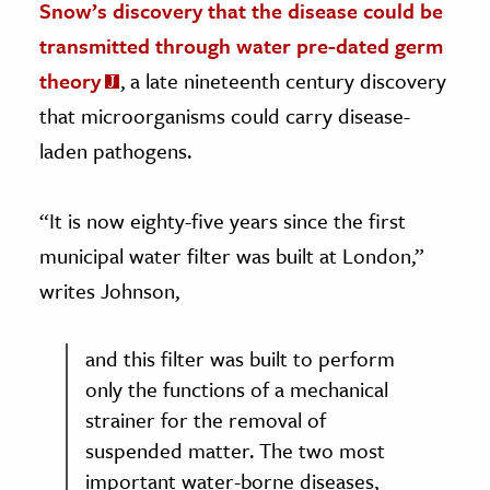
Snow’s discovery that the disease could be
transmitted through water pre-dated germ
theory
, a late nineteenth century discovery
that microorganisms could carry disease-
laden pathogens.
“It is now eighty-five years since the first
municipal water filter was built at London,”
writes Johnson,
and this filter was built to perform
only the functions of a mechanical
strainer for the removal of
suspended matter. The two most
important water-borne diseases,