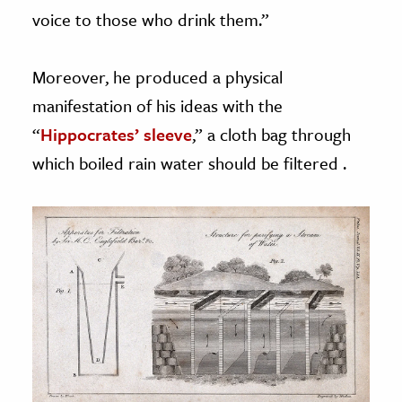
voice to those who drink them.”
Moreover, he produced a physical
manifestation of his ideas with the
“
Hippocrates’ sleeve
,” a cloth bag through
which boiled rain water should be filtered .