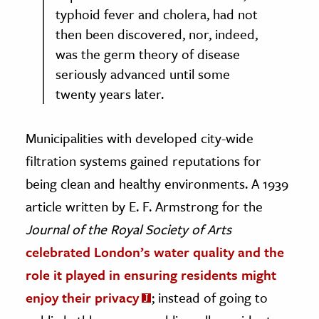
typhoid fever and cholera, had not
then been discovered, nor, indeed,
was the germ theory of disease
seriously advanced until some
twenty years later.
Municipalities with developed city-wide
filtration systems gained reputations for
being clean and healthy environments. A 1939
article written by E. F. Armstrong for the
Journal of the Royal Society of Arts
celebrated London’s water quality and the
role it played in ensuring residents might
enjoy their privacy
; instead of going to