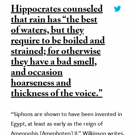
Hippocrates counseled
that rain has “the best
of waters, but they
require to be boiled and
strained; for otherwise
they have a bad smell,
and occasion
hoarseness and
thickness of the voice.”
“Siphons are shown to have been invented in
Egypt, at least as early as the reign of
Amenophis [Amenhotep] II,” Wilkinson writes.