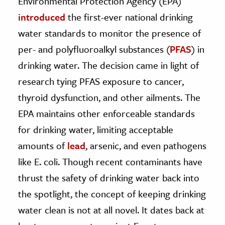
Environmental Protection Agency (EPA)
introduced
the first-ever national drinking
ence & Technology
water standards to monitor the presence of
h
per- and polyfluoroalkyl substances (
PFAS
) in
al Science
drinking water. The decision came in light of
s & Animals
research tying PFAS exposure to cancer,
inability & The Environment
thyroid dysfunction, and other ailments. The
ology
EPA maintains other enforceable standards
for drinking water, limiting acceptable
iness & Economics
amounts of
lead
, arsenic, and even pathogens
ess
like E. coli. Though recent contaminants have
omics
thrust the safety of drinking water back into
tact The Editors
the spotlight, the concept of keeping drinking
water clean is not at all novel. It dates back at