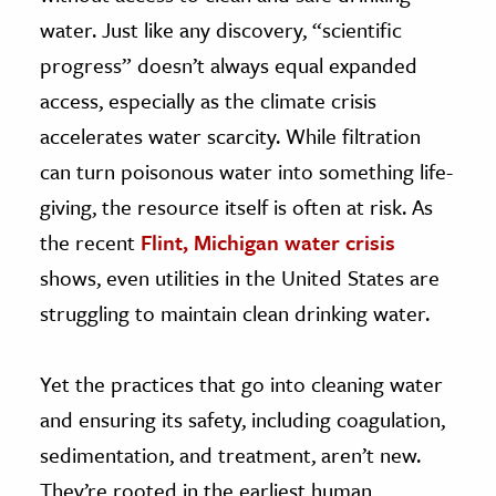
water. Just like any discovery, “scientific
progress” doesn’t always equal expanded
access, especially as the climate crisis
accelerates water scarcity. While filtration
can turn poisonous water into something life-
giving, the resource itself is often at risk. As
the recent
Flint, Michigan
water crisis
shows, even utilities in the United States are
struggling to maintain clean drinking water.
Yet the practices that go into cleaning water
and ensuring its safety, including coagulation,
sedimentation, and treatment, aren’t new.
They’re rooted in the earliest human