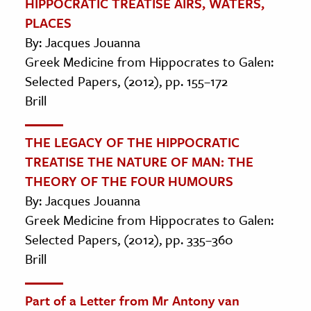
HIPPOCRATIC TREATISE AIRS, WATERS,
PLACES
By: Jacques Jouanna
Greek Medicine from Hippocrates to Galen:
Selected Papers, (2012), pp. 155–172
Brill
THE LEGACY OF THE HIPPOCRATIC
TREATISE THE NATURE OF MAN: THE
THEORY OF THE FOUR HUMOURS
By: Jacques Jouanna
Greek Medicine from Hippocrates to Galen:
Selected Papers, (2012), pp. 335–360
Brill
Part of a Letter from Mr Antony van