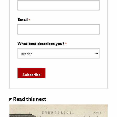
Email
*
What best describes you?
*
Read this next