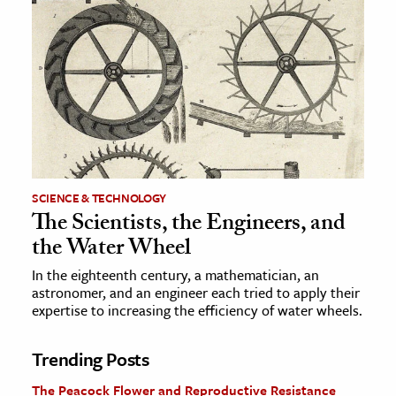
SCIENCE & TECHNOLOGY
The Scientists, the Engineers, and
the Water Wheel
In the eighteenth century, a mathematician, an
astronomer, and an engineer each tried to apply their
expertise to increasing the efficiency of water wheels.
Trending Posts
The Peacock Flower and Reproductive Resistance