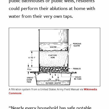
public bathhouses or public wells, residents
could perform their ablutions at home with
water from their very own taps.
A filtration system from a United States Army Field Manual via
Wikimedia
Commons
“Nearly every household has safe potable