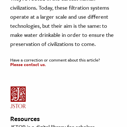
civilizations. Today, these filtration systems
operate at a larger scale and use different
technologies, but their aim is the same: to
make water drinkable in order to ensure the
preservation of civilizations to come.
Have a correction or comment about this article?
Please contact us.
Resources
JSTOR is a digital library for scholars,