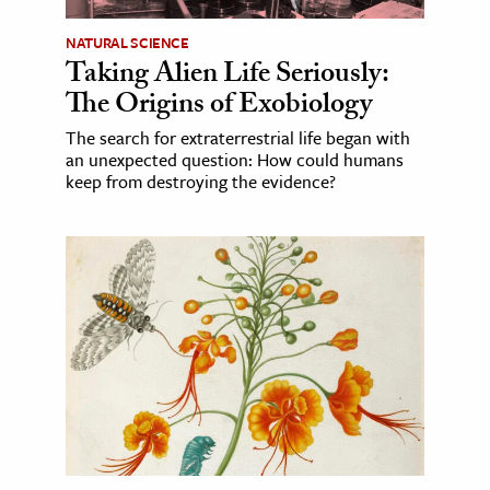
NATURAL SCIENCE
Taking Alien Life Seriously:
The Origins of Exobiology
The search for extraterrestrial life began with
an unexpected question: How could humans
keep from destroying the evidence?