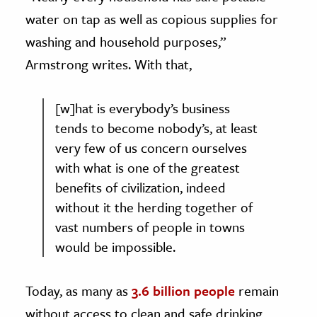
water on tap as well as copious supplies for
washing and household purposes,”
Armstrong writes. With that,
[w]hat is everybody’s business
tends to become nobody’s, at least
very few of us concern ourselves
with what is one of the greatest
benefits of civilization, indeed
without it the herding together of
vast numbers of people in towns
would be impossible.
Today, as many as
3.6 billion people
remain
without access to clean and safe drinking