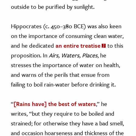
outside to be purified by sunlight.
Hippocrates (c. 450–380 BCE) was also keen
on the importance of consuming clean water,
and he dedicated
an entire treatise
to this
proposition. In
Airs, Waters, Places
, he
stresses the importance of water on health,
and warns of the perils that ensue from
failing to boil rain-water before drinking it.
“
[Rains have] the best of waters
,” he
writes, “but they require to be boiled and
strained; for otherwise they have a bad smell,
and occasion hoarseness and thickness of the