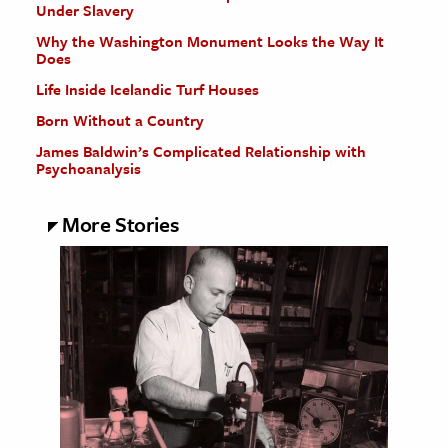
Under Slavery
Why the Washington Monument Looks the Way It
Does
Life Inside Icelandic Turf Houses
Born Without a Country
James Baldwin’s Complicated Relationship with
Psychoanalysis
More Stories