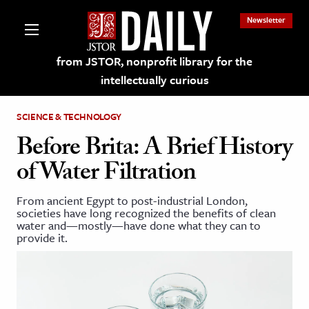
Newsletter
from JSTOR, nonprofit library for the
intellectually curious
SCIENCE & TECHNOLOGY
Before Brita: A Brief History
of Water Filtration
lections on JSTOR
From ancient Egypt to post-industrial London,
societies have long recognized the benefits of clean
ching and Learning Resources
water and—mostly—have done what they can to
provide it.
s & Culture
 Art History
& Media