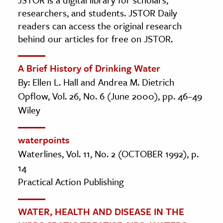
researchers, and students. JSTOR Daily
readers can access the original research
behind our articles for free on JSTOR.
A Brief History of Drinking Water
By: Ellen L. Hall and Andrea M. Dietrich
Opflow, Vol. 26, No. 6 (June 2000), pp. 46–49
Wiley
waterpoints
Waterlines, Vol. 11, No. 2 (OCTOBER 1992), p.
14
Practical Action Publishing
WATER, HEALTH AND DISEASE IN THE