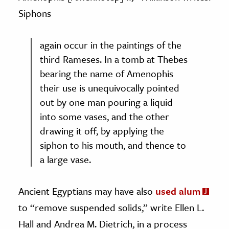
Siphons
again occur in the paintings of the
third Rameses. In a tomb at Thebes
bearing the name of Amenophis
their use is unequivocally pointed
out by one man pouring a liquid
into some vases, and the other
drawing it off, by applying the
siphon to his mouth, and thence to
a large vase.
Ancient Egyptians may have also
used alum
to “remove suspended solids,” write Ellen L.
Hall
and
Andrea M. Dietrich, in a process