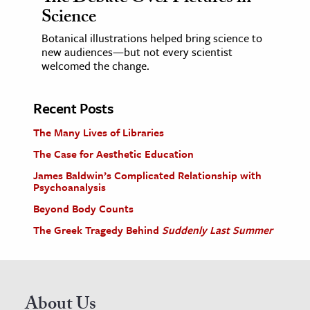
Science
Botanical illustrations helped bring science to
new audiences—but not every scientist
welcomed the change.
Recent Posts
The Many Lives of Libraries
The Case for Aesthetic Education
James Baldwin’s Complicated Relationship with
Psychoanalysis
Beyond Body Counts
The Greek Tragedy Behind
Suddenly Last Summer
About Us