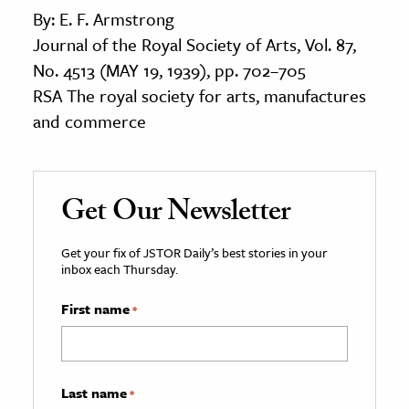
By: E. F. Armstrong
Journal of the Royal Society of Arts, Vol. 87,
No. 4513 (MAY 19, 1939), pp. 702–705
RSA The royal society for arts, manufactures
and commerce
Get Our Newsletter
Get your fix of JSTOR Daily’s best stories in your
inbox each Thursday.
First name
*
Last name
*