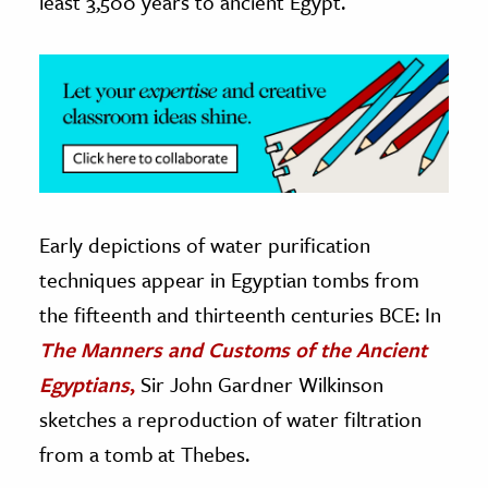
least 3,500 years to ancient Egypt.
Early depictions of water purification
techniques appear in Egyptian tombs from
the fifteenth and thirteenth centuries BCE: In
The Manners and Customs of the Ancient
Egyptians
,
Sir John Gardner Wilkinson
sketches a reproduction of water filtration
from a tomb at Thebes.