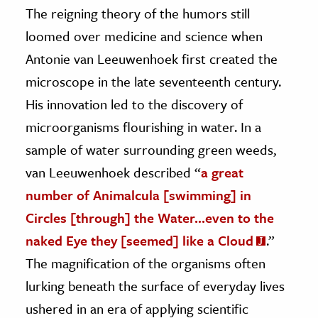
The reigning theory of the humors still
loomed over medicine and science when
Antonie van Leeuwenhoek first created the
microscope in the late seventeenth century.
His innovation led to the discovery of
microorganisms flourishing in water. In a
sample of water surrounding green weeds,
van Leeuwenhoek described “
a great
number of Animalcula [swimming] in
Circles [through] the Water…even to the
naked Eye they [seemed] like a Cloud
.”
The magnification of the organisms often
lurking beneath the surface of everyday lives
ushered in an era of applying scientific