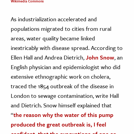
Wikimedia Commons
As industrialization accelerated and
populations migrated to cities from rural
areas, water quality became linked
inextricably with disease spread. According to
Ellen Hall and Andrea Dietrich,
John Snow
, an
English physician and epidemiologist who did
extensive ethnographic work on cholera,
traced the 1854 outbreak of the disease in
London to sewage contamination, write Hall
and Dietrich. Snow himself explained that
“
the reason why the water of this pump
produced the great outbreak is, I feel
confident, that the evacuations of one or