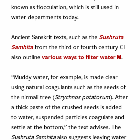
known as flocculation, which is still used in
water departments today.
Ancient Sanskrit texts, such as the
Sushruta
Samhita
from the third or fourth century CE
also outline
various ways to filter water
.
“Muddy water, for example, is made clear
using natural coagulants such as the seeds of
the nirmali tree (
Strychnos potatorum
). After
a thick paste of the crushed seeds is added
to water, suspended particles coagulate and
settle at the bottom,” the text advises. The
Sushruta Samhita
also suggests leaving water