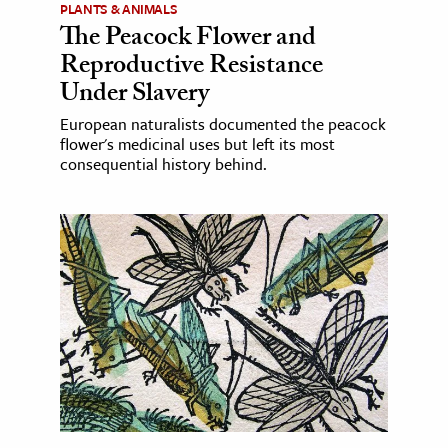
PLANTS & ANIMALS
The Peacock Flower and
Reproductive Resistance
Under Slavery
European naturalists documented the peacock
flower's medicinal uses but left its most
consequential history behind.