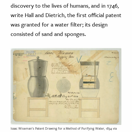
discovery to the lives of humans, and in 1746,
write Hall
and
Dietrich, the first official patent
was granted for a water filter; its design
consisted of sand and sponges.
Isaac Wiseman’s Patent Drawing for a Method of Purifying Water, 1834 via