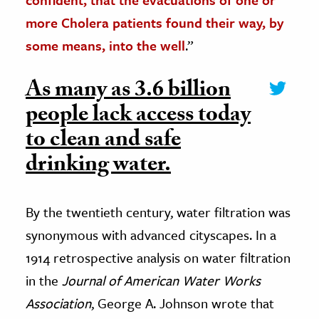
more Cholera patients found their way, by
some means, into the well
.”
As many as 3.6 billion
people lack access today
to clean and safe
drinking water.
By the twentieth century, water filtration was
synonymous with advanced cityscapes. In a
1914 retrospective analysis on water filtration
in the
Journal of American Water Works
Association
, George A. Johnson wrote that