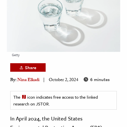
age & Literature
rming Arts
cation & Society
tion
yle
Getty
ion
l Sciences
Share
6 minutes
By:
Nina Elkadi
October 2, 2024
tics & History
ics & Government
The
icon indicates free access to the linked
History
research on JSTOR.
 History
l History
In April 2024, the United States
y History