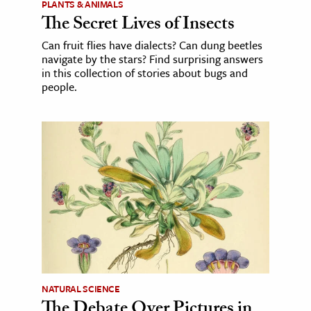
PLANTS & ANIMALS
The Secret Lives of Insects
Can fruit flies have dialects? Can dung beetles
navigate by the stars? Find surprising answers
in this collection of stories about bugs and
people.
NATURAL SCIENCE
The Debate Over Pictures in