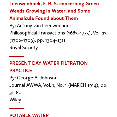
Leeuwenhoek, F. R. S. concerning Green
Weeds Growing in Water, and Some
Animalcula Found about Them
By: Antony van Leeuwenhoek
Philosophical Transactions (1683–1775), Vol. 23
(1702–1703), pp. 1304–1311
Royal Society
PRESENT DAY WATER FILTRATION
PRACTICE
By: George A. Johnson
Journal AWWA, Vol. 1, No. 1 (MARCH 1914), pp.
31–80
Wiley
POTABLE WATER