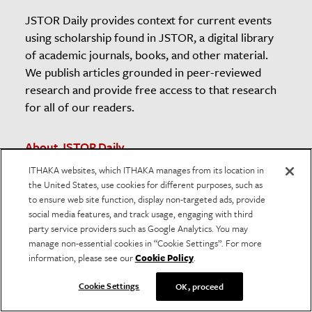
JSTOR Daily provides context for current events
using scholarship found in JSTOR, a digital library
of academic journals, books, and other material.
We publish articles grounded in peer-reviewed
research and provide free access to that research
for all of our readers.
About JSTOR Daily
Contact The Editors
ITHAKA websites, which ITHAKA manages from its location in
the United States, use cookies for different purposes, such as
Newsletter
to ensure web site function, display non-targeted ads, provide
Submission Guidelines
social media features, and track usage, engaging with third
Unsubscribe
party service providers such as Google Analytics. You may
manage non-essential cookies in “Cookie Settings”. For more
The JSTOR Daily Sleuth
information, please see our
Cookie Policy
.
Teaching and Learning Resources
Cookie Settings
OK, proceed
American Prison Newspapers