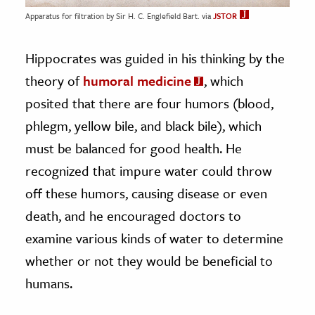
Apparatus for filtration by Sir H. C. Englefield Bart. via
JSTOR
Hippocrates was guided in his thinking by the
theory of
humoral medicine
, which
posited that there are four humors (blood,
phlegm, yellow bile, and black bile), which
must be balanced for good health. He
recognized that impure water could throw
off these humors, causing disease or even
death, and he encouraged doctors to
examine various kinds of water to determine
whether or not they would be beneficial to
humans.